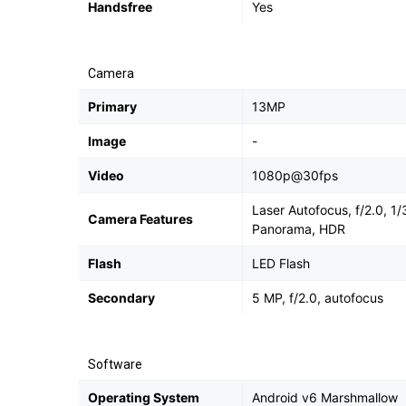
Handsfree
Yes
Camera
Primary
13MP
Image
-
Video
1080p@30fps
Laser Autofocus, f/2.0, 1
Camera Features
Panorama, HDR
Flash
LED Flash
Secondary
5 MP, f/2.0, autofocus
Software
Operating System
Android v6 Marshmallow