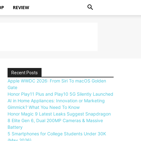
OP
REVIEW
Recent Posts
Apple WWDC 2026: From Siri To macOS Golden
Gate
Honor Play11 Plus and Play10 5G Silently Launched
AI in Home Appliances: Innovation or Marketing
Gimmick? What You Need To Know
Honor Magic 9 Latest Leaks Suggest Snapdragon
8 Elite Gen 6, Dual 200MP Cameras & Massive
Battery
5 Smartphones for College Students Under 30K
(May 2026)