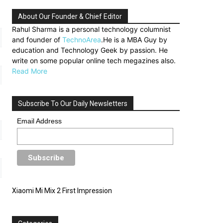
About Our Founder & Chief Editor
Rahul Sharma is a personal technology columnist
and founder of
TechnoArea
.He is a MBA Guy by
education and Technology Geek by passion. He
write on some popular online tech megazines also.
Read More
Subscribe To Our Daily Newsletters
Email Address
Xiaomi Mi Mix 2 First Impression