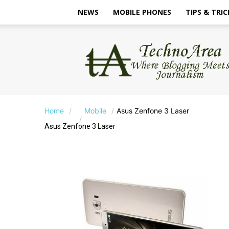
NEWS
MOBILE PHONES
TIPS & TRIC
TechnoArea
Home
Mobile
Asus Zenfone 3 Laser
Asus Zenfone 3 Laser