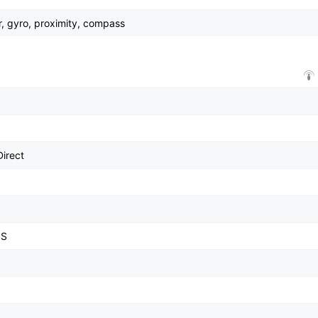
r, gyro, proximity, compass
Direct
SS