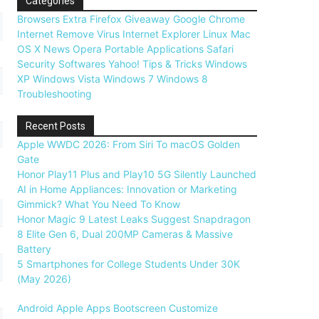
Categories
Browsers
Extra
Firefox
Giveaway
Google Chrome
Internet
Remove Virus
Internet Explorer
Linux
Mac
OS X
News
Opera
Portable Applications
Safari
Security
Softwares
Yahoo!
Tips & Tricks
Windows
XP
Windows Vista
Windows 7
Windows 8
Troubleshooting
Recent Posts
Apple WWDC 2026: From Siri To macOS Golden
Gate
Honor Play11 Plus and Play10 5G Silently Launched
AI in Home Appliances: Innovation or Marketing
Gimmick? What You Need To Know
Honor Magic 9 Latest Leaks Suggest Snapdragon
8 Elite Gen 6, Dual 200MP Cameras & Massive
Battery
5 Smartphones for College Students Under 30K
(May 2026)
Android
Apple
Apps
Bootscreen
Customize