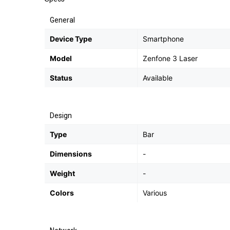
General
Device Type
Smartphone
Model
Zenfone 3 Laser
Status
Available
Design
Type
Bar
Dimensions
-
Weight
-
Colors
Various