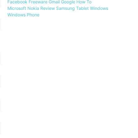
Facebook
Freeware
Gmail
Google
How To
Microsoft
Nokia
Review
Samsung
Tablet
Windows
Windows Phone