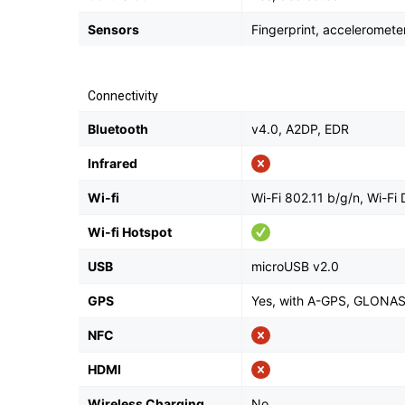
Sensors
Fingerprint, acceleromete
Connectivity
Bluetooth
v4.0, A2DP, EDR
Infrared
Wi-fi
Wi-Fi 802.11 b/g/n, Wi-Fi 
Wi-fi Hotspot
USB
microUSB v2.0
GPS
Yes, with A-GPS, GLONA
NFC
HDMI
Wireless Charging
No