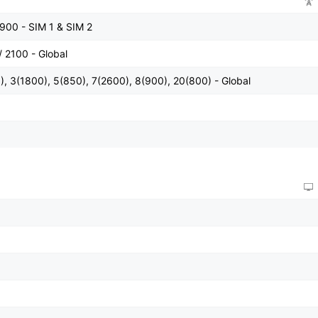
900 - SIM 1 & SIM 2
 2100 - Global
, 3(1800), 5(850), 7(2600), 8(900), 20(800) - Global