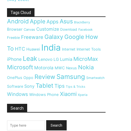
Tags Cloud
Android
Apple
Asus
Apps
BlackBerry
Customize
Browser
Download
Canvas
Facebook
Galaxy
Google
How
Freeware
Freebie
India
To
HTC
Huawei
Internet
Internet Tools
Leak
MicroMax
iPhone
Lumia
Lenovo
LG
Microsoft
Nokia
Motorola
MWC
Nexus
Samsung
Review
OnePlus
Oppo
Smartwatch
Tablet
Tips
Sony
Software
Tips & Tricks
Xiaomi
Windows
Windows Phone
Xperia
Search