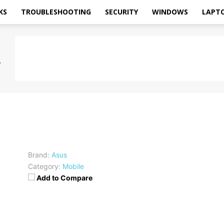
KS
TROUBLESHOOTING
SECURITY
WINDOWS
LAPT
Brand:
Asus
Category:
Mobile
Add to Compare