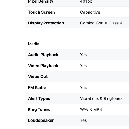
Pixel Density
401ppi
Touch Screen
Capacitive
Display Protection
Corning Gorilla Glass 4
Media
Audio Playback
Yes
Video Playback
Yes
Video Out
-
FM Radio
Yes
Alert Types
Vibrations & Ringtones
Ring Tones
WAV & MP3
Loudspeaker
Yes