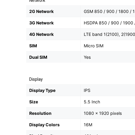
Network
2G Network
GSM 850 / 900 / 1800 / 1
3G Network
HSDPA 850 / 900 / 1900 /
4G Network
LTE band 1(2100), 2(1900)
SIM
Micro SIM
Dual SIM
Yes
Display
Display Type
IPS
Size
5.5 Inch
Resolution
1080 x 1920 pixels
Display Colors
16M