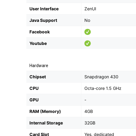
User Interface
ZenUI
Java Support
No
Facebook
Youtube
Hardware
Chipset
Snapdragon 430
CPU
Octa-core 1.5 GHz
GPU
-
RAM (Memory)
4GB
Internal Storage
32GB
Card Slot
Yes, dedicated