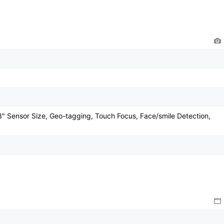
/3" Sensor Size, Geo-tagging, Touch Focus, Face/smile Detection,