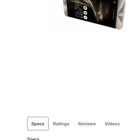
Specs
Ratings
Reviews
Videos
Specs