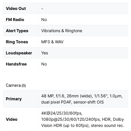
Video Out
-
FM Radio
No
Alert Types
Vibrations & Ringtone
Ring Tones
MP3 & WAV
Loudspeaker
Yes
Handsfree
No
Camera
48 MP, f/1.6, 26mm (wide), 1/1.56", 1.0µm,
Primary
dual pixel PDAF, sensor-shift OIS
4K@24/25/30/60fps,
Video
1080p@25/30/60/120/240fps, HDR, Dolby
Vision HDR (up to 60fps), stereo sound rec.