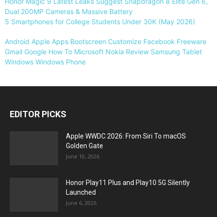
Honor Magic 9 Latest Leaks Suggest Snapdragon 8 Elite Gen 6,
Dual 200MP Cameras & Massive Battery
5 Smartphones for College Students Under 30K (May 2026)
Android
Apple
Apps
Bootscreen
Customize
Facebook
Freeware
Gmail
Google
How To
Microsoft
Nokia
Review
Samsung
Tablet
Windows
Windows Phone
EDITOR PICKS
Apple WWDC 2026: From Siri To macOS
Golden Gate
June 10, 2026
Honor Play11 Plus and Play10 5G Silently
Launched
June 6, 2026