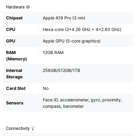
Hardware
Chipset
Apple A19 Pro (3 nm)
CPU
Hexa-core (2x4.26 GHz + 4x2.60 GHz)
GPU
Apple GPU (5-core graphics)
RAM
12GB RAM
(Memory)
Internal
256GB/512GB/1TB
Storage
Card Slot
No
Face ID, accelerometer, gyro, proximity,
Sensors
compass, barometer
Connectivity