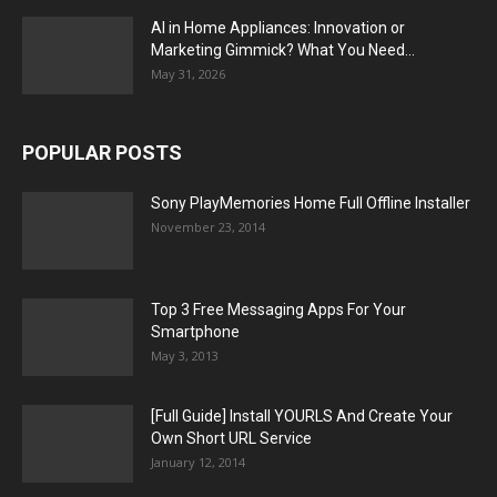
AI in Home Appliances: Innovation or
Marketing Gimmick? What You Need...
May 31, 2026
POPULAR POSTS
Sony PlayMemories Home Full Offline Installer
November 23, 2014
Top 3 Free Messaging Apps For Your
Smartphone
May 3, 2013
[Full Guide] Install YOURLS And Create Your
Own Short URL Service
January 12, 2014