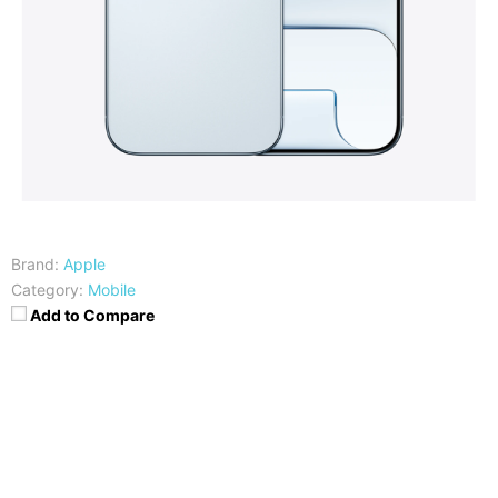
Brand:
Apple
Category:
Mobile
Add to Compare
CPU
RAM
Hexa-core (2x4.26 GHz +
12GB RAM
4x2.60 GHz)