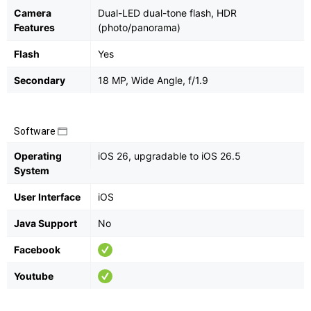
Camera
Dual-LED dual-tone flash, HDR
Features
(photo/panorama)
Flash
Yes
Secondary
18 MP, Wide Angle, f/1.9
Software
Operating
iOS 26, upgradable to iOS 26.5
System
User Interface
iOS
Java Support
No
Facebook
Youtube