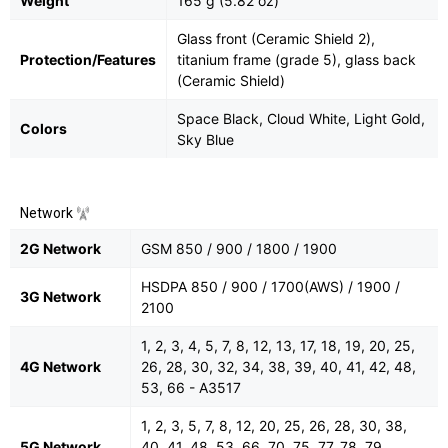
Weight
165 g (5.82 oz)
Glass front (Ceramic Shield 2),
Protection/Features
titanium frame (grade 5), glass back
(Ceramic Shield)
Space Black, Cloud White, Light Gold,
Colors
Sky Blue
Network
2G Network
GSM 850 / 900 / 1800 / 1900
HSDPA 850 / 900 / 1700(AWS) / 1900 /
3G Network
2100
1, 2, 3, 4, 5, 7, 8, 12, 13, 17, 18, 19, 20, 25,
4G Network
26, 28, 30, 32, 34, 38, 39, 40, 41, 42, 48,
53, 66 - A3517
1, 2, 3, 5, 7, 8, 12, 20, 25, 26, 28, 30, 38,
5G Network
40, 41, 48, 53, 66, 70, 75, 77, 78, 79