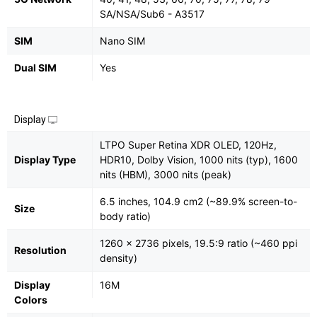
SA/NSA/Sub6 - A3517
SIM
Nano SIM
Dual SIM
Yes
Display
LTPO Super Retina XDR OLED, 120Hz,
Display Type
HDR10, Dolby Vision, 1000 nits (typ), 1600
nits (HBM), 3000 nits (peak)
6.5 inches, 104.9 cm2 (~89.9% screen-to-
Size
body ratio)
1260 x 2736 pixels, 19.5:9 ratio (~460 ppi
Resolution
density)
Display
16M
Colors