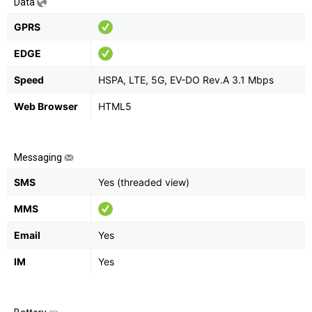
Data
GPRS
EDGE
Speed
HSPA, LTE, 5G, EV-DO Rev.A 3.1 Mbps
Web Browser
HTML5
Messaging
SMS
Yes (threaded view)
MMS
Email
Yes
IM
Yes