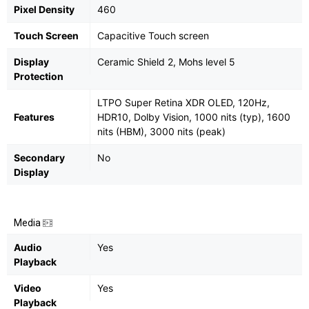
Pixel Density
460
Touch Screen
Capacitive Touch screen
Display
Ceramic Shield 2, Mohs level 5
Protection
LTPO Super Retina XDR OLED, 120Hz,
Features
HDR10, Dolby Vision, 1000 nits (typ), 1600
nits (HBM), 3000 nits (peak)
Secondary
No
Display
Media
Audio
Yes
Playback
Video
Yes
Playback