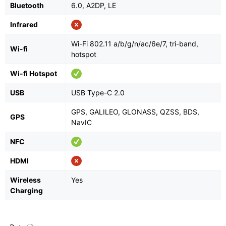
Bluetooth
6.0, A2DP, LE
Infrared
Wi-Fi 802.11 a/b/g/n/ac/6e/7, tri-band,
Wi-fi
hotspot
Wi-fi Hotspot
USB
USB Type-C 2.0
GPS, GALILEO, GLONASS, QZSS, BDS,
GPS
NavIC
NFC
HDMI
Wireless
Yes
Charging