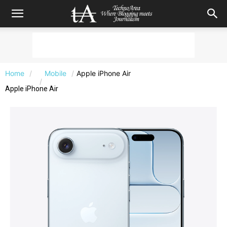
Home
Mobile
Apple iPhone Air
Apple iPhone Air