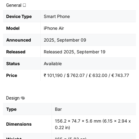
General
Device Type
Smart Phone
Model
iPhone Air
Announced
2025, September 09
Released
Released 2025, September 19
Status
Available
Price
₹ 101,190 / $ 762.07 / £ 632.00 / € 743.77
Design
Type
Bar
156.2 x 74.7 x 5.6 mm (6.15 x 2.94 x
Dimensions
0.22 in)