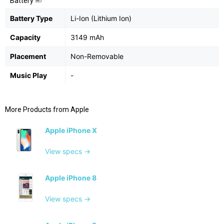
Battery
Battery Type
Li-Ion (Lithium Ion)
Capacity
3149 mAh
Placement
Non-Removable
Music Play
-
More Products from
Apple
Apple iPhone X
View specs →
Apple iPhone 8
View specs →