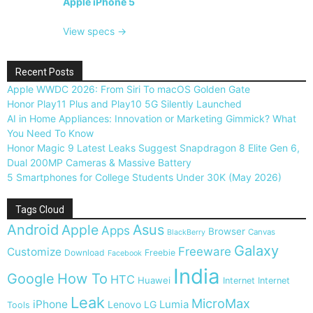
Apple iPhone 5
View specs →
Recent Posts
Apple WWDC 2026: From Siri To macOS Golden Gate
Honor Play11 Plus and Play10 5G Silently Launched
AI in Home Appliances: Innovation or Marketing Gimmick? What
You Need To Know
Honor Magic 9 Latest Leaks Suggest Snapdragon 8 Elite Gen 6,
Dual 200MP Cameras & Massive Battery
5 Smartphones for College Students Under 30K (May 2026)
Tags Cloud
Android
Apple
Asus
Apps
Browser
Canvas
BlackBerry
Galaxy
Freeware
Customize
Download
Freebie
Facebook
India
Google
How To
HTC
Huawei
Internet
Internet
Leak
MicroMax
iPhone
Lumia
Lenovo
LG
Tools