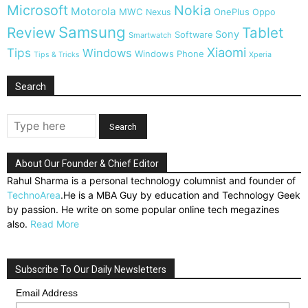
Microsoft
Nokia
Motorola
MWC
OnePlus
Nexus
Oppo
Samsung
Review
Tablet
Sony
Software
Smartwatch
Xiaomi
Tips
Windows
Windows Phone
Tips & Tricks
Xperia
Search
About Our Founder & Chief Editor
Rahul Sharma is a personal technology columnist and founder of
TechnoArea
.He is a MBA Guy by education and Technology Geek
by passion. He write on some popular online tech megazines
also.
Read More
Subscribe To Our Daily Newsletters
Email Address