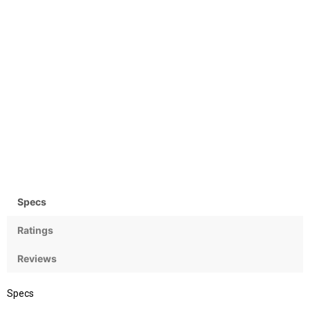
Storage
Display
256GB
6.5 inches, 104.9 cm2
(~89.9% screen-to-body
ratio) LTPO Super Retina
XDR OLED, 120Hz, HDR10,
Dolby Vision, 1000 nits (typ),
1600 nits (HBM), 3000 nits
Camera
OS
(peak)
48 MP
iOS 26, upgradable to iOS
26.5
Specs
Ratings
Reviews
Specs