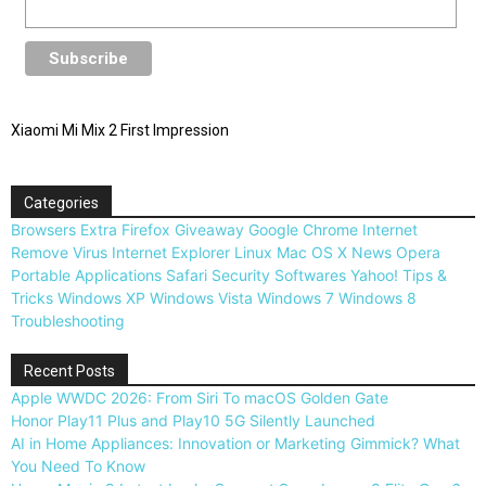
Xiaomi Mi Mix 2 First Impression
Categories
Browsers
Extra
Firefox
Giveaway
Google Chrome
Internet
Remove Virus
Internet Explorer
Linux
Mac OS X
News
Opera
Portable Applications
Safari
Security
Softwares
Yahoo!
Tips &
Tricks
Windows XP
Windows Vista
Windows 7
Windows 8
Troubleshooting
Recent Posts
Apple WWDC 2026: From Siri To macOS Golden Gate
Honor Play11 Plus and Play10 5G Silently Launched
AI in Home Appliances: Innovation or Marketing Gimmick? What
You Need To Know