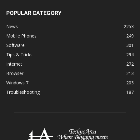
POPULAR CATEGORY
News
2253
Mobile Phones
1249
Software
301
Tips & Tricks
294
Internet
272
Browser
213
Windows 7
203
Troubleshooting
187