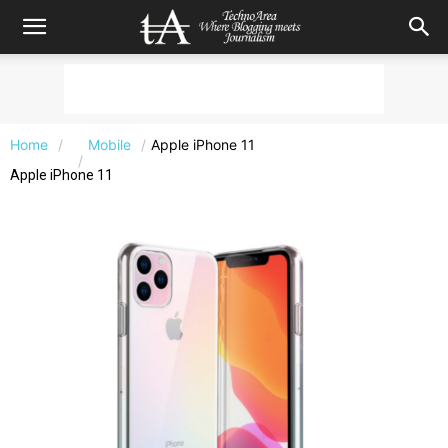
Home
Mobile
Apple iPhone 11
Apple iPhone 11