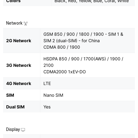
Colors
Black, Red, Yellow, Blue, Coral, White
Network
GSM 850 / 900 / 1800 / 1900 - SIM 1 &
2G Network
SIM 2 (dual-SIM) - for China
CDMA 800 / 1900
HSDPA 850 / 900 / 1700(AWS) / 1900 /
3G Network
2100
CDMA2000 1xEV-DO
4G Network
LTE
SIM
Nano SIM
Dual SIM
Yes
Display