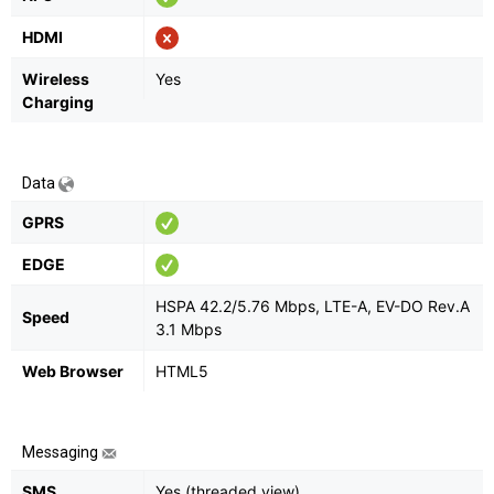
HDMI
Wireless
Yes
Charging
Data
GPRS
EDGE
HSPA 42.2/5.76 Mbps, LTE-A, EV-DO Rev.A
Speed
3.1 Mbps
Web Browser
HTML5
Messaging
SMS
Yes (threaded view)