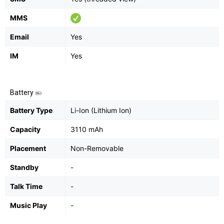
MMS
Email
Yes
IM
Yes
Battery
Battery Type
Li-Ion (Lithium Ion)
Capacity
3110 mAh
Placement
Non-Removable
Standby
-
Talk Time
-
Music Play
-