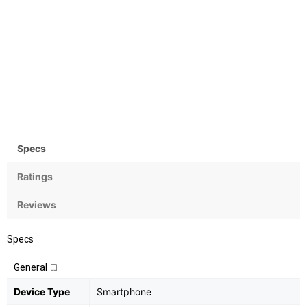
Camera
OS
Rear: 48+5 MP; Front 25MP
Android v9 Pie
Specs
Ratings
Reviews
Specs
General
Device Type
Smartphone