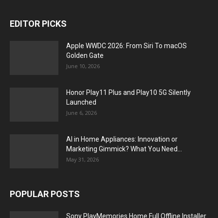
EDITOR PICKS
Apple WWDC 2026: From Siri To macOS
Golden Gate
June 10, 2026
Honor Play11 Plus and Play10 5G Silently
Launched
June 6, 2026
AI in Home Appliances: Innovation or
Marketing Gimmick? What You Need...
May 31, 2026
POPULAR POSTS
Sony PlayMemories Home Full Offline Installer