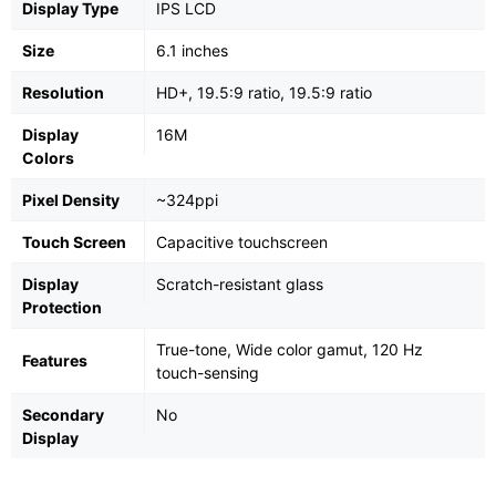
Display Type
IPS LCD
Size
6.1 inches
Resolution
HD+, 19.5:9 ratio, 19.5:9 ratio
Display
16M
Colors
Pixel Density
~324ppi
Touch Screen
Capacitive touchscreen
Display
Scratch-resistant glass
Protection
True-tone, Wide color gamut, 120 Hz
Features
touch-sensing
Secondary
No
Display