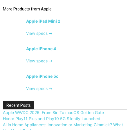
More Products from
Apple
Apple iPad Mini 2
View specs →
Apple iPhone 4
View specs →
Apple iPhone 5c
View specs →
Recent Posts
Apple WWDC 2026: From Siri To macOS Golden Gate
Honor Play11 Plus and Play10 5G Silently Launched
AI in Home Appliances: Innovation or Marketing Gimmick? What