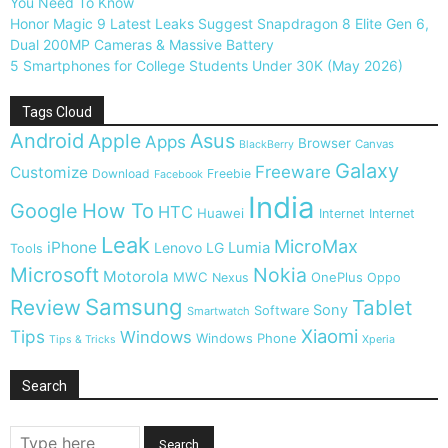
You Need To Know
Honor Magic 9 Latest Leaks Suggest Snapdragon 8 Elite Gen 6,
Dual 200MP Cameras & Massive Battery
5 Smartphones for College Students Under 30K (May 2026)
Tags Cloud
Android
Apple
Asus
Apps
Browser
Canvas
BlackBerry
Galaxy
Freeware
Customize
Download
Freebie
Facebook
India
Google
How To
HTC
Huawei
Internet
Internet
Leak
MicroMax
iPhone
Lumia
Lenovo
LG
Tools
Microsoft
Nokia
Motorola
MWC
OnePlus
Nexus
Oppo
Samsung
Review
Tablet
Sony
Software
Smartwatch
Xiaomi
Tips
Windows
Windows Phone
Tips & Tricks
Xperia
Search