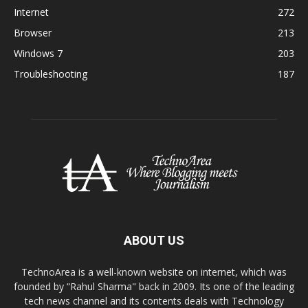
Internet
272
Browser
213
Windows 7
203
Troubleshooting
187
ABOUT US
TechnoArea is a well-known website on internet, which was
founded by “Rahul Sharma" back in 2009. Its one of the leading
tech news channel and its contents deals with Technology