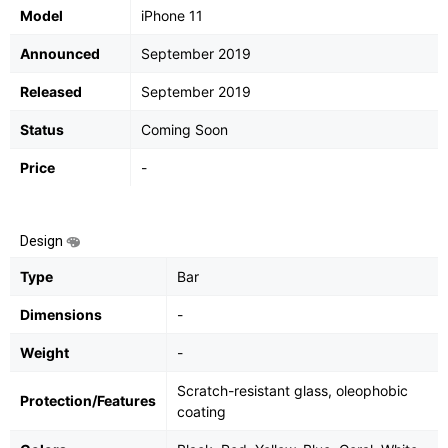
Model
iPhone 11
Announced
September 2019
Released
September 2019
Status
Coming Soon
Price
-
Design
Type
Bar
Dimensions
-
Weight
-
Scratch-resistant glass, oleophobic
Protection/Features
coating