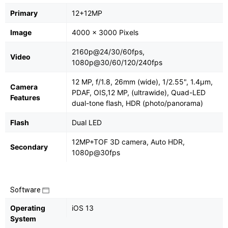
Primary
12+12MP
Image
4000 x 3000 Pixels
2160p@24/30/60fps,
Video
1080p@30/60/120/240fps
12 MP, f/1.8, 26mm (wide), 1/2.55", 1.4µm,
Camera
PDAF, OIS,12 MP, (ultrawide), Quad-LED
Features
dual-tone flash, HDR (photo/panorama)
Flash
Dual LED
12MP+TOF 3D camera, Auto HDR,
Secondary
1080p@30fps
Software
Operating
iOS 13
System