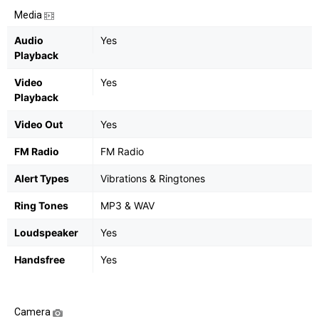
Media
Audio
Yes
Playback
Video
Yes
Playback
Video Out
Yes
FM Radio
FM Radio
Alert Types
Vibrations & Ringtones
Ring Tones
MP3 & WAV
Loudspeaker
Yes
Handsfree
Yes
Camera