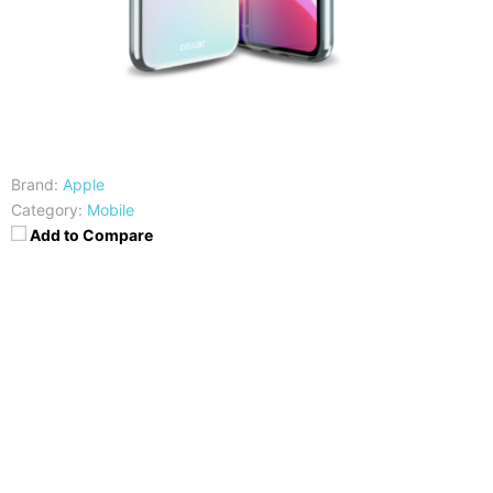
Brand:
Apple
Category:
Mobile
Add to Compare
CPU
RAM
Exynos 9610
3/4GB
Storage
Display
32/64/128 GB
6.3 inches