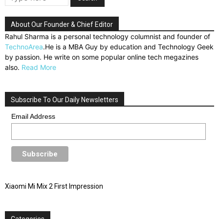
About Our Founder & Chief Editor
Rahul Sharma is a personal technology columnist and founder of
TechnoArea
.He is a MBA Guy by education and Technology Geek
by passion. He write on some popular online tech megazines
also.
Read More
Subscribe To Our Daily Newsletters
Email Address
Xiaomi Mi Mix 2 First Impression
Categories