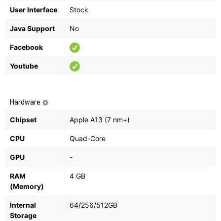
User Interface
Stock
Java Support
No
Facebook
Youtube
Hardware
Chipset
Apple A13 (7 nm+)
CPU
Quad-Core
GPU
-
RAM
4 GB
(Memory)
Internal
64/256/512GB
Storage