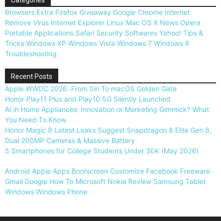
Browsers
Extra
Firefox
Giveaway
Google Chrome
Internet
Remove Virus
Internet Explorer
Linux
Mac OS X
News
Opera
Portable Applications
Safari
Security
Softwares
Yahoo!
Tips &
Tricks
Windows XP
Windows Vista
Windows 7
Windows 8
Troubleshooting
Recent Posts
Apple WWDC 2026: From Siri To macOS Golden Gate
Honor Play11 Plus and Play10 5G Silently Launched
AI in Home Appliances: Innovation or Marketing Gimmick? What
You Need To Know
Honor Magic 9 Latest Leaks Suggest Snapdragon 8 Elite Gen 6,
Dual 200MP Cameras & Massive Battery
5 Smartphones for College Students Under 30K (May 2026)
Android
Apple
Apps
Bootscreen
Customize
Facebook
Freeware
Gmail
Google
How To
Microsoft
Nokia
Review
Samsung
Tablet
Windows
Windows Phone