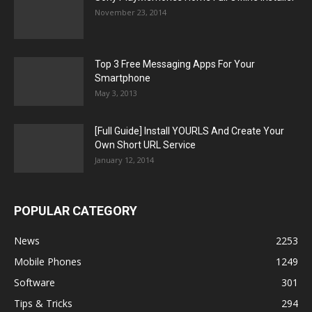
November 23, 2014
Top 3 Free Messaging Apps For Your
Smartphone
May 3, 2013
[Full Guide] Install YOURLS And Create Your
Own Short URL Service
January 12, 2014
POPULAR CATEGORY
News
2253
Mobile Phones
1249
Software
301
Tips & Tricks
294