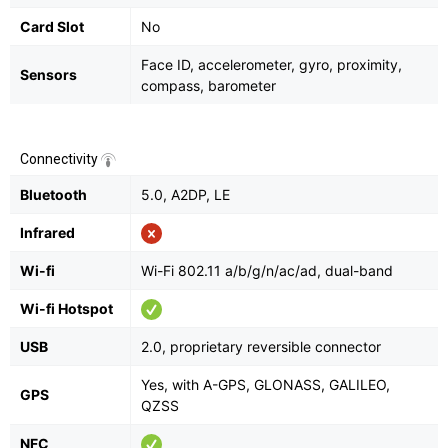
Card Slot
No
Face ID, accelerometer, gyro, proximity,
Sensors
compass, barometer
Connectivity
Bluetooth
5.0, A2DP, LE
Infrared
Wi-fi
Wi-Fi 802.11 a/b/g/n/ac/ad, dual-band
Wi-fi Hotspot
USB
2.0, proprietary reversible connector
Yes, with A-GPS, GLONASS, GALILEO,
GPS
QZSS
NFC