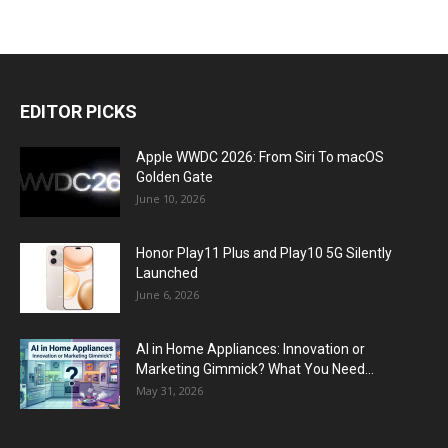
EDITOR PICKS
Apple WWDC 2026: From Siri To macOS
Golden Gate
June 10, 2026
Honor Play11 Plus and Play10 5G Silently
Launched
June 6, 2026
AI in Home Appliances: Innovation or
Marketing Gimmick? What You Need...
May 31, 2026