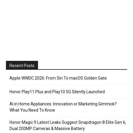
Recent Posts
Apple WWDC 2026: From Siri To macOS Golden Gate
Honor Play11 Plus and Play10 5G Silently Launched
AI in Home Appliances: Innovation or Marketing Gimmick?
What You Need To Know
Honor Magic 9 Latest Leaks Suggest Snapdragon 8 Elite Gen 6,
Dual 200MP Cameras & Massive Battery