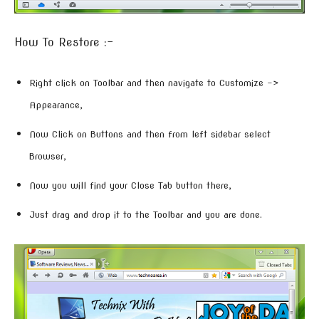
How To Restore :-
Right click on Toolbar and then navigate to Customize –>
Appearance,
Now Click on Buttons and then from left sidebar select
Browser,
Now you will find your Close Tab button there,
Just drag and drop it to the Toolbar and you are done.