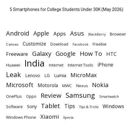
5 Smartphones for College Students Under 30K (May 2026)
Android
Apple
Asus
Apps
Browser
BlackBerry
Customize
Download
Freebie
Canvas
Facebook
Galaxy
Google
How To
Freeware
HTC
India
iPhone
Huawei
Internet
Internet Tools
Leak
MicroMax
Lumia
Lenovo
LG
Microsoft
Nokia
Motorola
MWC
Nexus
Samsung
Review
OnePlus
Oppo
Smartwatch
Tablet
Tips
Windows
Sony
Software
Tips & Tricks
Xiaomi
Windows Phone
Xperia