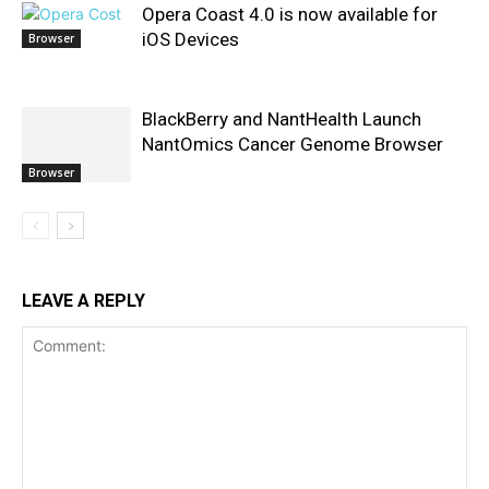
Opera Coast 4.0 is now available for
iOS Devices
Browser
BlackBerry and NantHealth Launch
NantOmics Cancer Genome Browser
Browser
LEAVE A REPLY