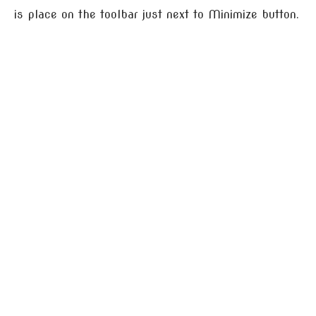
is place on the toolbar just next to Minimize button.