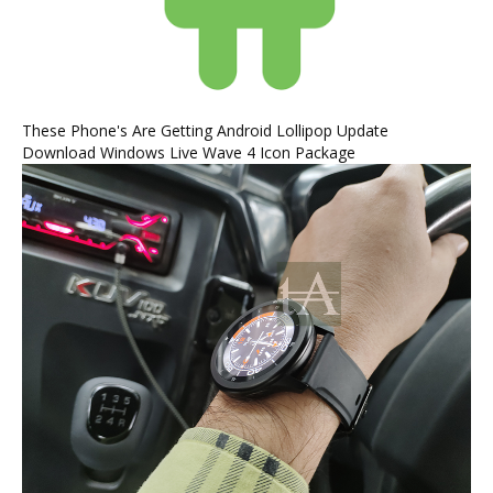
These Phone's Are Getting Android Lollipop Update
Download Windows Live Wave 4 Icon Package