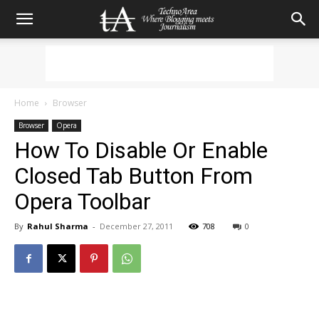
Home
Browser
Browser
Opera
How To Disable Or Enable
Closed Tab Button From
Opera Toolbar
By
Rahul Sharma
-
December 27, 2011
708
0