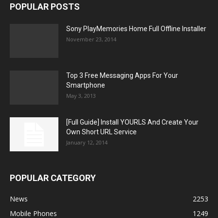
POPULAR POSTS
Sony PlayMemories Home Full Offline Installer
November 23, 2014
Top 3 Free Messaging Apps For Your
Smartphone
May 3, 2013
[Full Guide] Install YOURLS And Create Your
Own Short URL Service
January 12, 2014
POPULAR CATEGORY
News
2253
Mobile Phones
1249