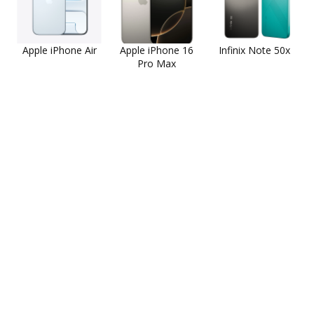
Apple iPhone Air
Apple iPhone 16
Infinix Note 50x
Pro Max