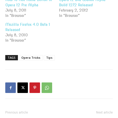
Opera 12 Pre Alpha
Build 1272 Released
July 8, 2011
February 2, 2012
In "Browser"
In "Browser"
Mozilla Firefox 4.0 Beta 1
Released
July 8, 2010
In "Browser"
TAGS
Opera Tricks
Tips
Previous article
Next article