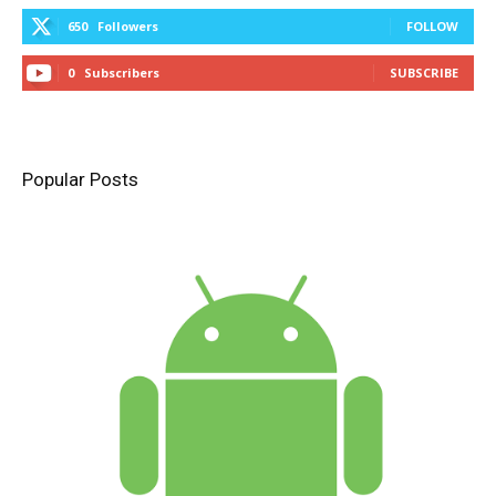
650
Followers
FOLLOW
0
Subscribers
SUBSCRIBE
Popular Posts