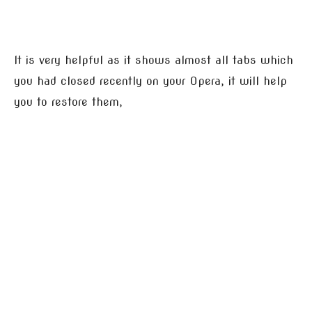
It is very helpful as it shows almost all tabs which
you had closed recently on your Opera, it will help
you to restore them,