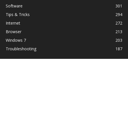
Software
301
Tips & Tricks
294
Internet
272
Browser
213
Windows 7
203
Troubleshooting
187
ABOUT US