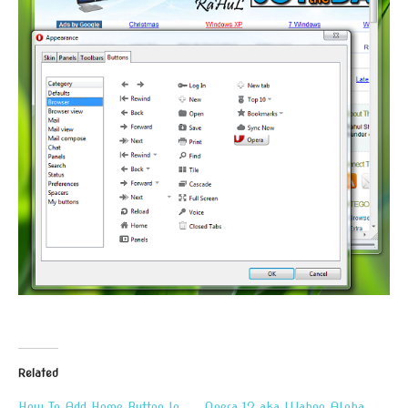
Related
How To Add Home Button In
Opera 12 aka Wahoo Alpha