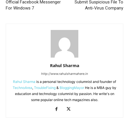
Official Facebook Messenger
Submit Suspicious File To
For Windows 7
Anti-Virus Company
Rahul Sharma
http://www.rahulsharmahere.in
Rahul Sharma
is a personal technology columnist and founder of
TechnoArea
,
TroubleFixing
&
BloggingMayor
He is a MBA guy by
education and technology columnist by passion. He write's on
some popular online tech magazines also.