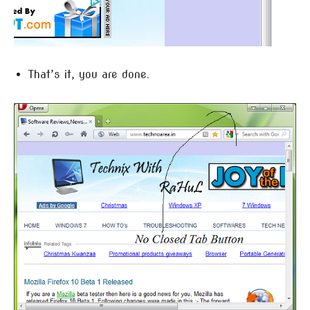
That’s it, you are done.