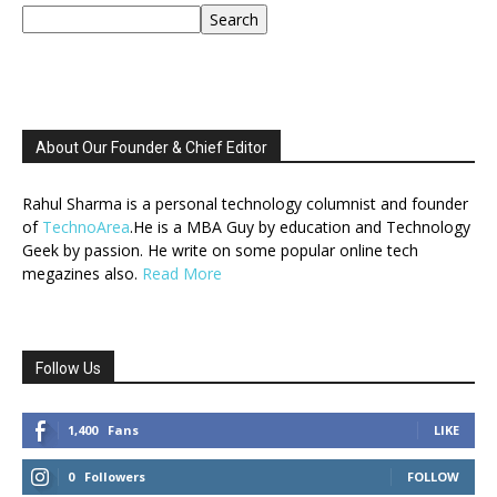
Search
About Our Founder & Chief Editor
Rahul Sharma is a personal technology columnist and founder
of
TechnoArea
.He is a MBA Guy by education and Technology
Geek by passion. He write on some popular online tech
megazines also.
Read More
Follow Us
1,400
Fans
LIKE
0
Followers
FOLLOW