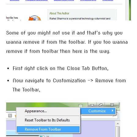
Some of you might not use it and that’s why you
wanna remove it from the toolbar. If you too wanna
remove it from toolbar then here is the way.
First right click on the Close Tab Button,
Now navigate to Customization –> Remove from
The Toolbar,