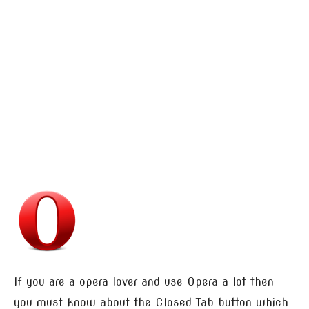
If you are a opera lover and use Opera a lot then
you must know about the Closed Tab button which