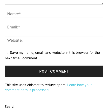
Save my name, email, and website in this browser for the
next time I comment.
This site uses Akismet to reduce spam.
Learn how your
comment data is processed.
Search