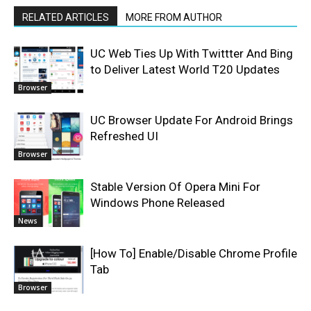
RELATED ARTICLES
MORE FROM AUTHOR
UC Web Ties Up With Twittter And Bing
to Deliver Latest World T20 Updates
Browser
UC Browser Update For Android Brings
Refreshed UI
Browser
Stable Version Of Opera Mini For
Windows Phone Released
News
[How To] Enable/Disable Chrome Profile
Tab
Browser