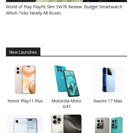
World of Play PlayFit Slim SW76 Review: Budget Smartwatch
Which Ticks Nearly All Boxes
New Launches
Honor Play11 Plus
Motorola Moto
Xiaomi 17 Max
G47