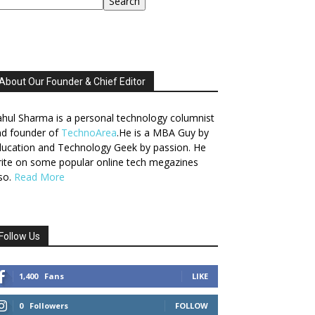
Search
About Our Founder & Chief Editor
hul Sharma is a personal technology columnist
nd founder of
TechnoArea
.He is a MBA Guy by
ucation and Technology Geek by passion. He
ite on some popular online tech megazines
so.
Read More
Follow Us
1,400
Fans
LIKE
0
Followers
FOLLOW