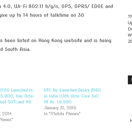
oth 4.0, Wi-Fi 802.11 b/g/n, GPS, GPRS/ EDGE and
ive up to 14 hours of talktime on 3G
Th
U
D
Wa
as been listed on Hong Kong website and is being
2
nd South Asia.
620G Launched In
HTC Re-Launched Desire 816G
 15,900, Has Octa-
In India With Octa-Core SoC
Dual SIM and HD
At Rs. 19,990
January 31, 2015
, 2014
In "Mobile Phones"
Phones"
H