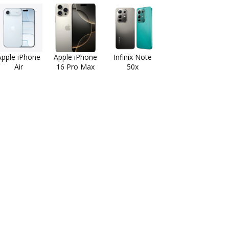
Apple iPhone
Apple iPhone
Infinix Note
Air
16 Pro Max
50x