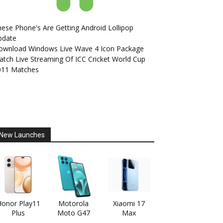
ese Phone's Are Getting Android Lollipop
pdate
ownload Windows Live Wave 4 Icon Package
tch Live Streaming Of ICC Cricket World Cup
011 Matches
New Launches
onor Play11
Motorola
Xiaomi 17
Plus
Moto G47
Max