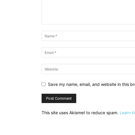
Save my name, email, and website in this br
This site uses Akismet to reduce spam.
Learn h