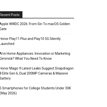
Recent Posts
Apple WWDC 2026: From Siri To macOS Golden
Gate
Honor Play11 Plus and Play10 5G Silently
Launched
AI in Home Appliances: Innovation or Marketing
Gimmick? What You Need To Know
Honor Magic 9 Latest Leaks Suggest Snapdragon
8 Elite Gen 6, Dual 200MP Cameras & Massive
Battery
5 Smartphones for College Students Under 30K
(May 2026)