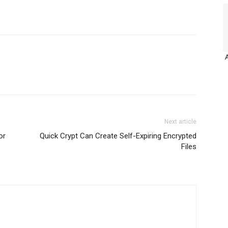
Next article
or
Quick Crypt Can Create Self-Expiring Encrypted
Files