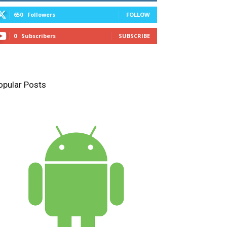
650
Followers
FOLLOW
0
Subscribers
SUBSCRIBE
opular Posts