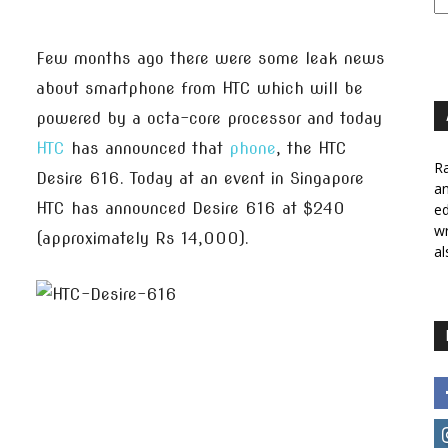
Few months ago there were some leak news
about smartphone from HTC which will be
powered by a octa-core processor and today
HTC
has announced that
phone
, the HTC
Ra
Desire 616. Today at an event in Singapore
a
HTC has announced Desire 616 at $240
ed
wr
(approximately Rs 14,000).
al