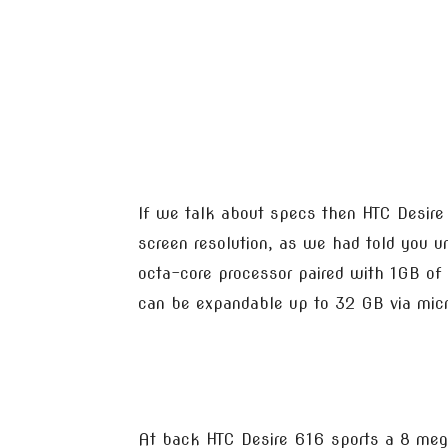
If we talk about specs then HTC Desire
screen resolution, as we had told you 
octa-core processor paired with 1GB o
can be expandable up to 32 GB via micr
At back HTC Desire 616 sports a 8 mega