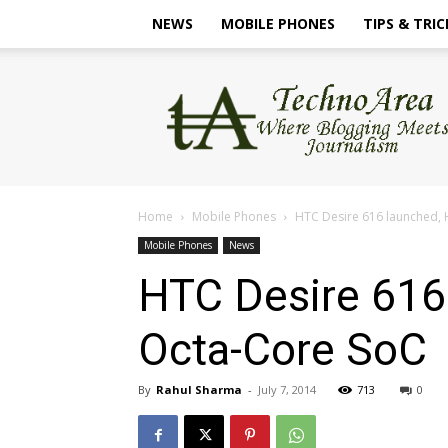
NEWS
MOBILE PHONES
TIPS & TRIC
TechnoArea
Home
Mobile Phones
HTC Desire 616 launched, 
Mobile Phones
News
HTC Desire 616
Octa-Core SoC
By
Rahul Sharma
-
July 7, 2014
713
0