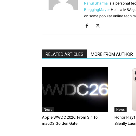
Rahul Sharma
is a personal te
BloggingMayor
He is a MBA gu
on some popular online tech m
RELATED ARTICLES
MORE FROM AUTHOR
News
News
Apple WWDC 2026: From Siri To
Honor Play1
macOS Golden Gate
Silently La