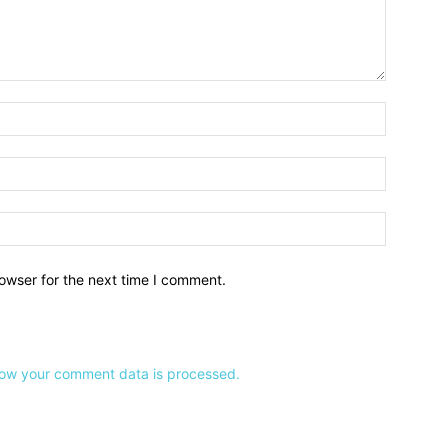
owser for the next time I comment.
ow your comment data is processed.