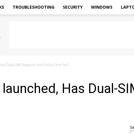
KS
TROUBLESHOOTING
SECURITY
WINDOWS
LAPT
Has Dual-SIM Support and Octa-Core SoC
 launched, Has Dual-S
S