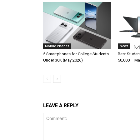
Mobile Phones
News
5 Smartphones for College Students
Best Studen
Under 30K (May 2026)
50,000 – Ma
LEAVE A REPLY