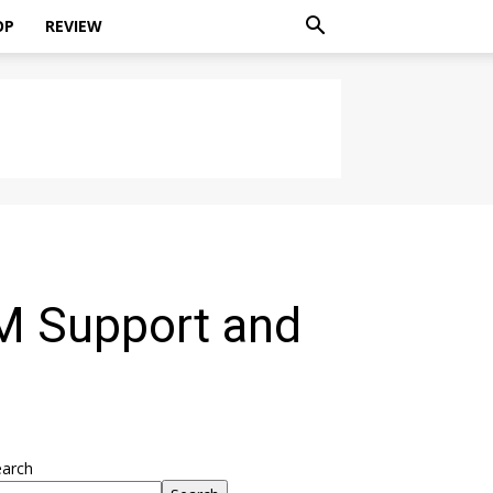
OP
REVIEW
IM Support and
earch