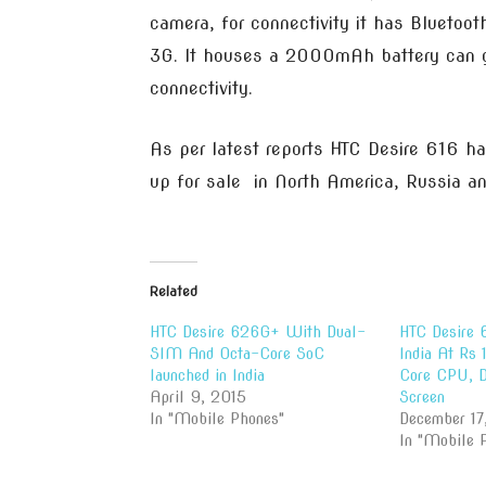
camera, for connectivity it has Blueto
3G. It houses a 2000mAh battery can g
connectivity.
As per latest reports HTC Desire 616 h
up for sale in North America, Russia a
Related
HTC Desire 626G+ With Dual-
HTC Desire 
SIM And Octa-Core SoC
India At Rs
launched in India
Core CPU, 
April 9, 2015
Screen
In "Mobile Phones"
December 17
In "Mobile 