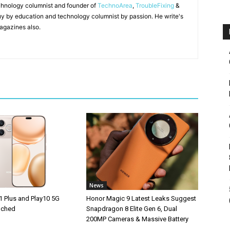
chnology columnist and founder of
TechnoArea
,
TroubleFixing
&
y by education and technology columnist by passion. He write's
agazines also.
News
1 Plus and Play10 5G
Honor Magic 9 Latest Leaks Suggest
unched
Snapdragon 8 Elite Gen 6, Dual
200MP Cameras & Massive Battery