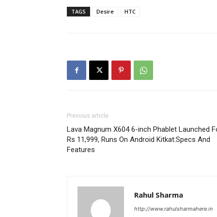
TAGS
Desire
HTC
Previous article
Lava Magnum X604 6-inch Phablet Launched F
Rs 11,999, Runs On Android Kitkat:Specs And
Features
Rahul Sharma
http://www.rahulsharmahere.in