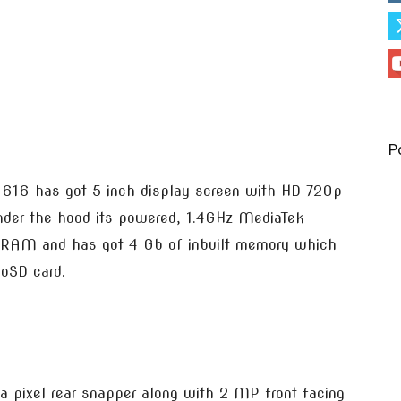
P
 616 has got 5 inch display screen with HD 720p
under the hood its powered, 1.4GHz MediaTek
f RAM and has got 4 Gb of inbuilt memory which
oSD card.
 pixel rear snapper along with 2 MP front facing