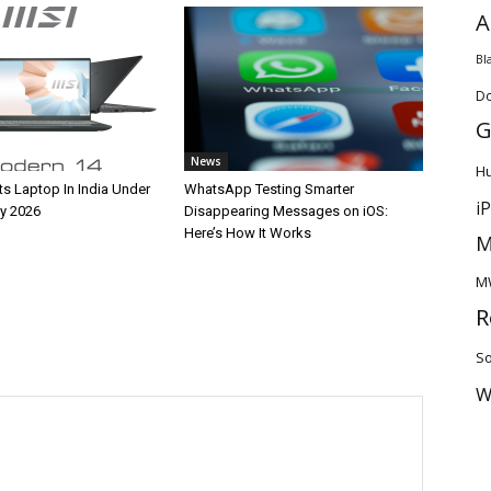
A
Bl
D
G
News
H
ts Laptop In India Under
WhatsApp Testing Smarter
i
y 2026
Disappearing Messages on iOS:
Here’s How It Works
M
M
R
So
W