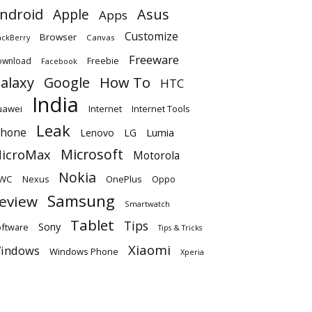
ndroid
Apple
Asus
Apps
Customize
Browser
Canvas
ackBerry
Freeware
ownload
Freebie
Facebook
alaxy
Google
How To
HTC
India
uawei
Internet
Internet Tools
Leak
Phone
Lumia
Lenovo
LG
Microsoft
icroMax
Motorola
Nokia
WC
OnePlus
Oppo
Nexus
Samsung
eview
Smartwatch
Tablet
Tips
Sony
ftware
Tips & Tricks
Xiaomi
indows
Windows Phone
Xperia