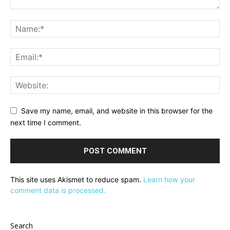
Save my name, email, and website in this browser for the
next time I comment.
This site uses Akismet to reduce spam.
Learn how your
comment data is processed.
Search