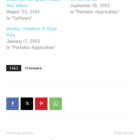
And Videos
September 16, 2013
August 23, 2014
In "Portable Application"
In "Software"
Backup Windows 8 Apps
Data
January 17, 2013
In "Portable Application"
TAGS
Freeware
Previous article
Next article