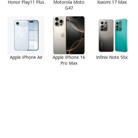
Honor Play11 Plus
Motorola Moto
Xiaomi 17 Max
G47
Apple iPhone Air
Apple iPhone 16
Infinix Note 50x
Pro Max