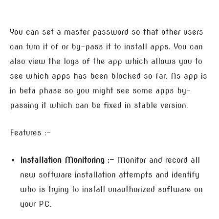
You can set a master password so that other users
can turn it of or by-pass it to install apps. You can
also view the logs of the app which allows you to
see which apps has been blocked so far. As app is
in beta phase so you might see some apps by-
passing it which can be fixed in stable version.
Features :-
Installation Monitoring :-
Monitor and record all
new software installation attempts and identify
who is trying to install unauthorized software on
your PC.