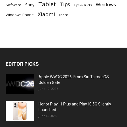
Tablet
Tips
Windows
Sony
Software
Tips & Tricks
Xiaomi
Windows Phone
Xperia
EDITOR PICKS
Apple WWDC 2026: From Siri To macOS
Golden Gate
June 10, 2026
Honor Play11 Plus and Play10 5G Silently
Launched
June 6, 2026