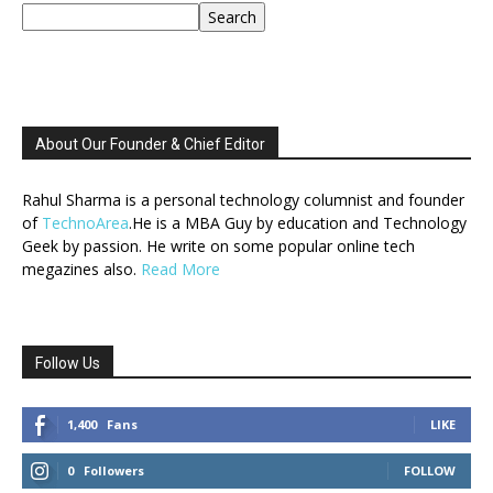
Search
About Our Founder & Chief Editor
Rahul Sharma is a personal technology columnist and founder
of
TechnoArea
.He is a MBA Guy by education and Technology
Geek by passion. He write on some popular online tech
megazines also.
Read More
Follow Us
1,400
Fans
LIKE
0
Followers
FOLLOW