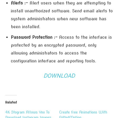
Alerts :-
Alert users when they are attempting to
install unauthorized software. Send email alerts to
system administrators when new software has
been installed.
Password Protection :-
Access to the interface is
protected by an encrypted password, only
allowing administrators to access the
configuration interface and reporting tools.
DOWNLOAD
Related
4K Stogram Allows You To
Create free Animations With
Download Instagram Images
GiftedMotion