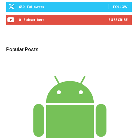
650
Followers
FOLLOW
0
Subscribers
SUBSCRIBE
Popular Posts