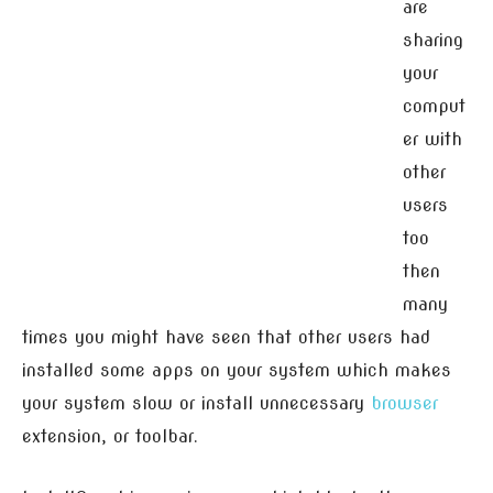
are
sharing
your
comput
er with
other
users
too
then
many
times you might have seen that other users had
installed some apps on your system which makes
your system slow or install unnecessary
browser
extension, or toolbar.