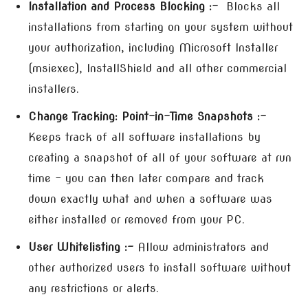
Installation and Process Blocking :-
Blocks all
installations from starting on your system without
your authorization, including Microsoft Installer
(msiexec), InstallShield and all other commercial
installers.
Change Tracking: Point-in-Time Snapshots :-
Keeps track of all software installations by
creating a snapshot of all of your software at run
time – you can then later compare and track
down exactly what and when a software was
either installed or removed from your PC.
User Whitelisting :-
Allow administrators and
other authorized users to install software without
any restrictions or alerts.