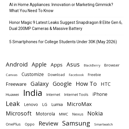
AI in Home Appliances: Innovation or Marketing Gimmick?
What You Need To Know
Honor Magic 9 Latest Leaks Suggest Snapdragon 8 Elite Gen 6,
Dual 200MP Cameras & Massive Battery
5 Smartphones for College Students Under 30K (May 2026)
Android
Apple
Asus
Apps
Browser
BlackBerry
Customize
Download
Freebie
Canvas
Facebook
Galaxy
Google
How To
Freeware
HTC
India
iPhone
Huawei
Internet
Internet Tools
Leak
MicroMax
Lumia
Lenovo
LG
Microsoft
Nokia
Motorola
MWC
Nexus
Samsung
Review
OnePlus
Oppo
Smartwatch