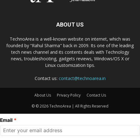
ABOUT US
TechnoArea is a well-known website on internet, which was
founded by “Rahul Sharma" back in 2009. Its one of the leading
tech news channel and its contents deals with Technology
news, troubleshooting, gadgets reviews, Windows/OS X or
Linux customization tips.
Contact us:
contact@technoarea.in
About Us
Privacy Policy
Contact Us
© © 2026 TechnoArea | All Rights Reserved
Email