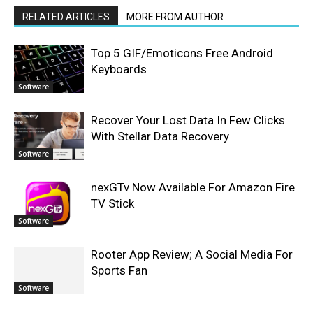
RELATED ARTICLES
MORE FROM AUTHOR
Top 5 GIF/Emoticons Free Android
Keyboards
Software
Recover Your Lost Data In Few Clicks
With Stellar Data Recovery
Software
nexGTv Now Available For Amazon Fire
TV Stick
Software
Rooter App Review; A Social Media For
Sports Fan
Software