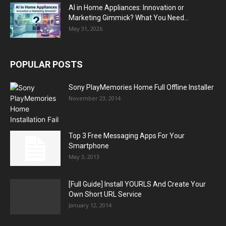
AI in Home Appliances: Innovation or
Marketing Gimmick? What You Need...
May 31, 2026
POPULAR POSTS
Sony PlayMemories Home Full Offline Installer
November 23, 2014
Top 3 Free Messaging Apps For Your
Smartphone
May 3, 2013
[Full Guide] Install YOURLS And Create Your
Own Short URL Service
January 12, 2014