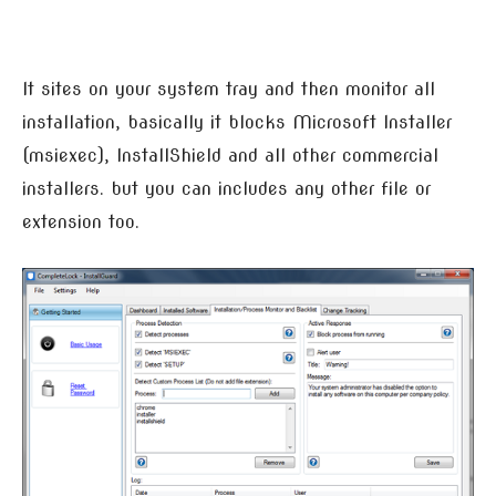
It sites on your system tray and then monitor all
installation, basically it blocks Microsoft Installer
(msiexec), InstallShield and all other commercial
installers. but you can includes any other file or
extension too.