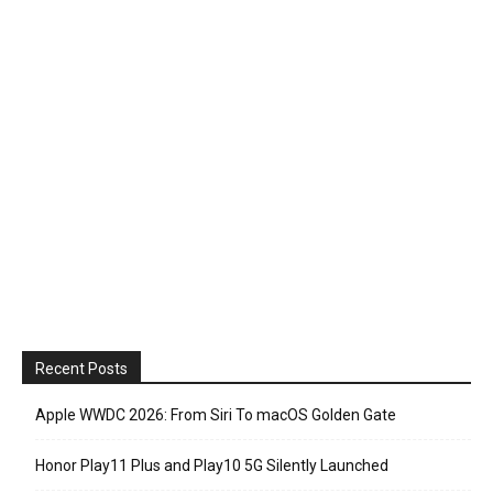
Recent Posts
Apple WWDC 2026: From Siri To macOS Golden Gate
Honor Play11 Plus and Play10 5G Silently Launched