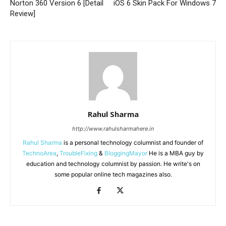
Norton 360 Version 6 [Detail
iOS 6 Skin Pack For Windows 7
Review]
Rahul Sharma
http://www.rahulsharmahere.in
Rahul Sharma
is a personal technology columnist and founder of
TechnoArea
,
TroubleFixing
&
BloggingMayor
He is a MBA guy by
education and technology columnist by passion. He write's on
some popular online tech magazines also.