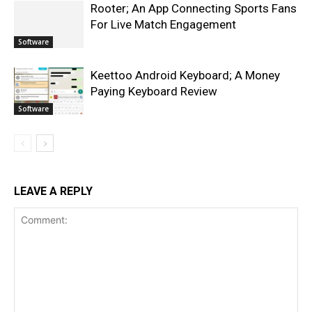
Rooter; An App Connecting Sports Fans
For Live Match Engagement
Software
Keettoo Android Keyboard; A Money
Paying Keyboard Review
Software
LEAVE A REPLY