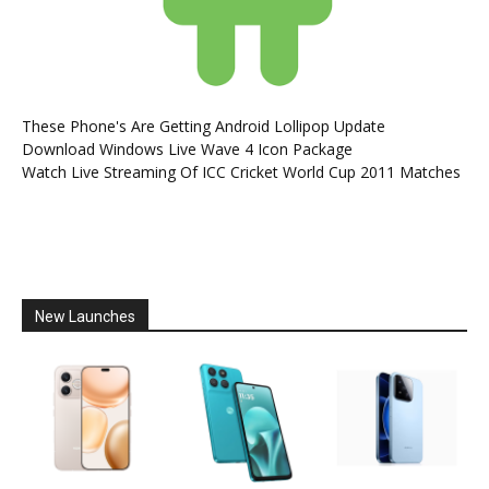
These Phone's Are Getting Android Lollipop Update
Download Windows Live Wave 4 Icon Package
Watch Live Streaming Of ICC Cricket World Cup 2011 Matches
New Launches