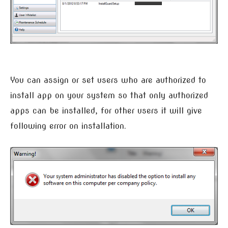
You can assign or set users who are authorized to
install app on your system so that only authorized
apps can be installed, for other users it will give
following error on installation.