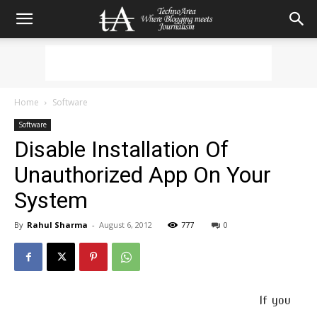
Home
Software
Software
Disable Installation Of
Unauthorized App On Your
System
By
Rahul Sharma
-
August 6, 2012
777
0
If you