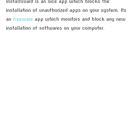
InstallGuard is an nice app which blocks the
installation of unauthorized apps on your system. Its
an
freeware
app which monitors and block any new
installation of softwares on your computer.