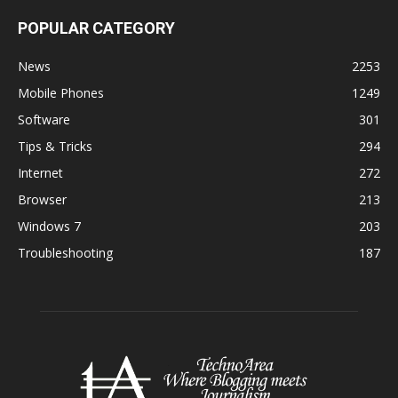
POPULAR CATEGORY
News
2253
Mobile Phones
1249
Software
301
Tips & Tricks
294
Internet
272
Browser
213
Windows 7
203
Troubleshooting
187