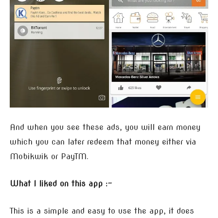
And when you see these ads, you will earn money
which you can later redeem that money either via
Mobikwik or PayTM.
What I liked on this app :-
This is a simple and easy to use the app, it does