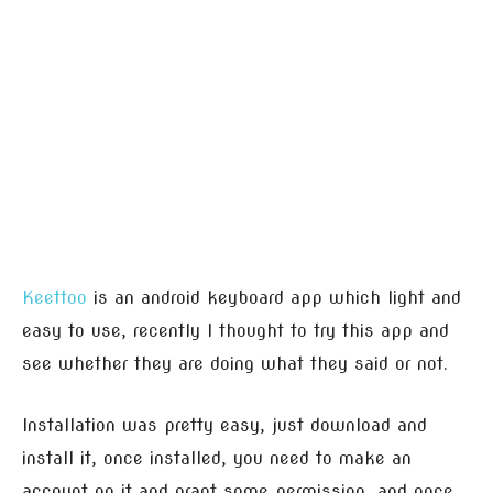
Keettoo
is an android keyboard app which light and
easy to use, recently I thought to try this app and
see whether they are doing what they said or not.
Installation was pretty easy, just download and
install it, once installed, you need to make an
account on it and grant some permission, and once