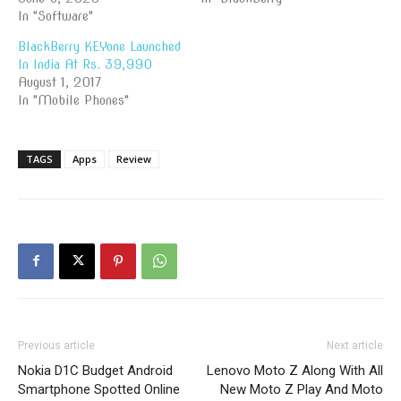
In "Software"
BlackBerry KEYone Launched
In India At Rs. 39,990
August 1, 2017
In "Mobile Phones"
TAGS
Apps
Review
Previous article
Next article
Nokia D1C Budget Android
Lenovo Moto Z Along With All
Smartphone Spotted Online
New Moto Z Play And Moto