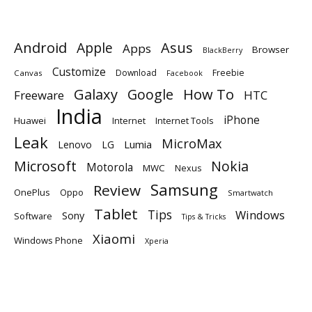
Android
Apple
Asus
Apps
Browser
BlackBerry
Customize
Download
Freebie
Canvas
Facebook
Galaxy
Google
How To
Freeware
HTC
India
iPhone
Huawei
Internet
Internet Tools
Leak
MicroMax
Lumia
Lenovo
LG
Microsoft
Nokia
Motorola
MWC
Nexus
Samsung
Review
OnePlus
Oppo
Smartwatch
Tablet
Tips
Windows
Sony
Software
Tips & Tricks
Xiaomi
Windows Phone
Xperia