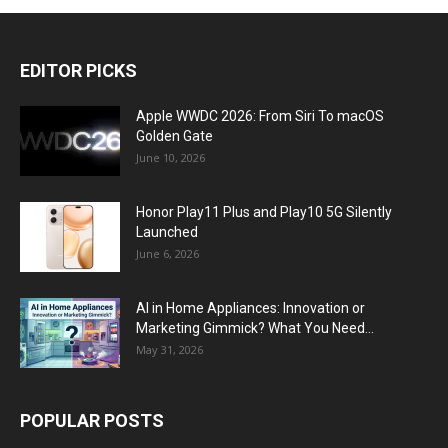
EDITOR PICKS
Apple WWDC 2026: From Siri To macOS
Golden Gate
June 10, 2026
Honor Play11 Plus and Play10 5G Silently
Launched
June 6, 2026
AI in Home Appliances: Innovation or
Marketing Gimmick? What You Need...
May 31, 2026
POPULAR POSTS