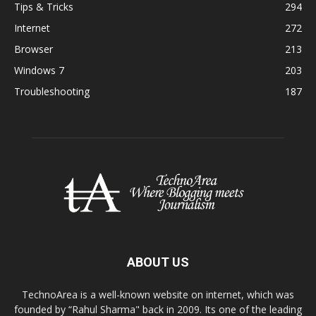
Tips & Tricks
294
Internet
272
Browser
213
Windows 7
203
Troubleshooting
187
ABOUT US
TechnoArea is a well-known website on internet, which was
founded by “Rahul Sharma" back in 2009. Its one of the leading