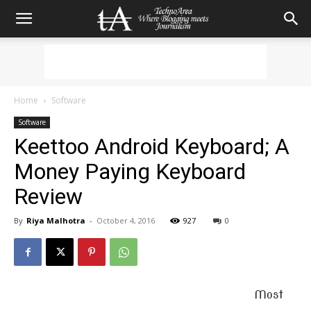
Home
Software
Software
Keettoo Android Keyboard; A
Money Paying Keyboard
Review
By
Riya Malhotra
-
October 4, 2016
927
0
Most