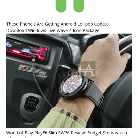
These Phone's Are Getting Android Lollipop Update
Download Windows Live Wave 4 Icon Package
World of Play PlayFit Slim SW76 Review: Budget Smartwatch