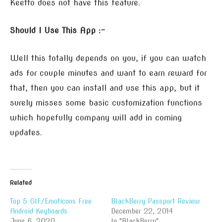
Keetto does not have this feature.
Should I Use This App :-
Well this totally depends on you, if you can watch
ads for couple minutes and want to earn reward for
that, then you can install and use this app, but it
surely misses some basic customization functions
which hopefully company will add in coming
updates.
Related
Top 5 GIF/Emoticons Free
BlackBerry Passport Review
Android Keyboards
December 22, 2014
June 6, 2020
In "BlackBerry"