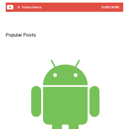
0
Subscribers
SUBSCRIBE
Popular Posts