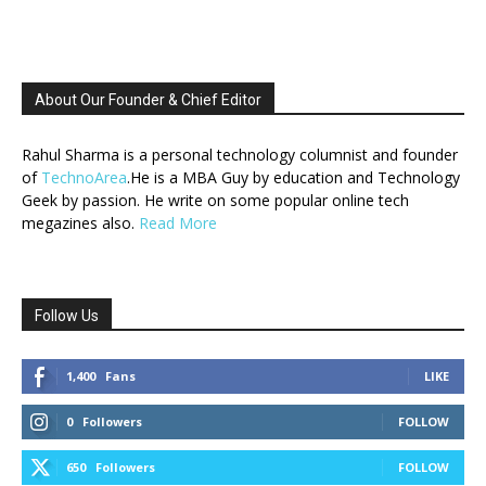
About Our Founder & Chief Editor
Rahul Sharma is a personal technology columnist and founder
of
TechnoArea
.He is a MBA Guy by education and Technology
Geek by passion. He write on some popular online tech
megazines also.
Read More
Follow Us
1,400
Fans
LIKE
0
Followers
FOLLOW
650
Followers
FOLLOW