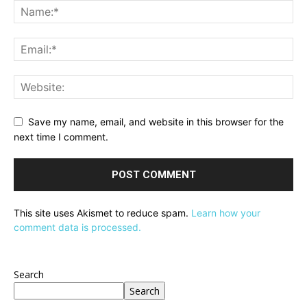
Save my name, email, and website in this browser for the
next time I comment.
This site uses Akismet to reduce spam.
Learn how your
comment data is processed.
Search
Search