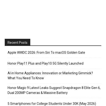
Recent Posts
Apple WWDC 2026: From Siri To macOS Golden Gate
Honor Play11 Plus and Play10 5G Silently Launched
AI in Home Appliances: Innovation or Marketing Gimmick?
What You Need To Know
Honor Magic 9 Latest Leaks Suggest Snapdragon 8 Elite Gen 6,
Dual 200MP Cameras & Massive Battery
5 Smartphones for College Students Under 30K (May 2026)