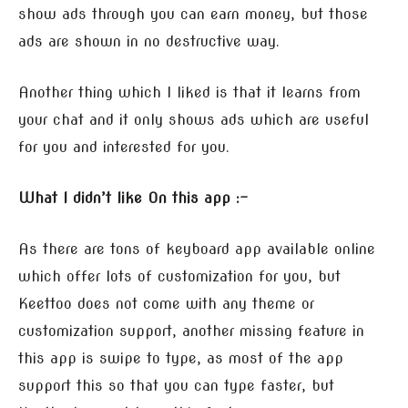
show ads through you can earn money, but those
ads are shown in no destructive way.
Another thing which I liked is that it learns from
your chat and it only shows ads which are useful
for you and interested for you.
What I didn’t like On this app :-
As there are tons of keyboard app available online
which offer lots of customization for you, but
Keettoo does not come with any theme or
customization support, another missing feature in
this app is swipe to type, as most of the app
support this so that you can type faster, but