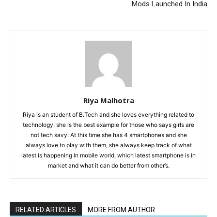
Mods Launched In India
Riya Malhotra
Riya is an student of B.Tech and she loves everything related to
technology, she is the best example for those who says girls are
not tech savy. At this time she has 4 smartphones and she
always love to play with them, she always keep track of what
latest is happening in mobile world, which latest smartphone is in
market and what it can do better from other’s.
RELATED ARTICLES
MORE FROM AUTHOR