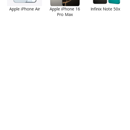
Apple iPhone Air
Apple iPhone 16
Infinix Note 50x
Pro Max