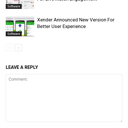
Software
Xender Announced New Version For
Better User Experience
Software
LEAVE A REPLY