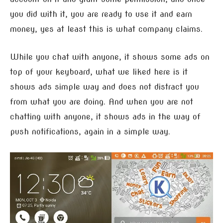
you did with it, you are ready to use it and earn
money, yes at least this is what company claims.
While you chat with anyone, it shows some ads on
top of your keyboard, what we liked here is it
shows ads simple way and does not distract you
from what you are doing. And when you are not
chatting with anyone, it shows ads in the way of
push notifications, again in a simple way.