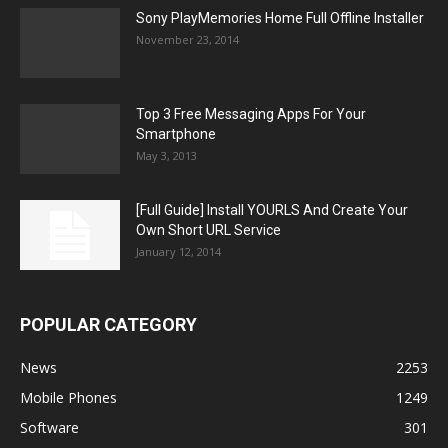
Sony PlayMemories Home Full Offline Installer
November 23, 2014
Top 3 Free Messaging Apps For Your
Smartphone
May 3, 2013
[Full Guide] Install YOURLS And Create Your
Own Short URL Service
January 12, 2014
POPULAR CATEGORY
News
2253
Mobile Phones
1249
Software
301