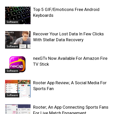
Top 5 GIF/Emoticons Free Android
Keyboards
Software
Recover Your Lost Data In Few Clicks
With Stellar Data Recovery
Software
nexGTv Now Available For Amazon Fire
TV Stick
Software
Rooter App Review; A Social Media For
Sports Fan
Software
Rooter; An App Connecting Sports Fans
For Live Match Engagement