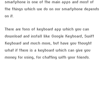
smartphone is one of the main apps and most of
the things which we do on our smartphone depends
on it.
There are tons of keyboard app which you can
download and install like Google Keyboard, Swift
Keyboard and much more, but have you thought
what if there is a keyboard which can give you
money for using, for chatting with your friends.