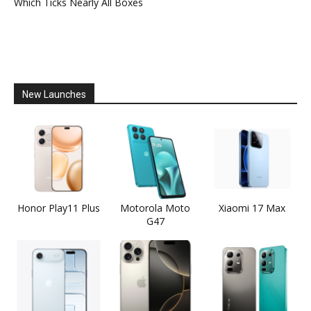
Which Ticks Nearly All Boxes
New Launches
Honor Play11 Plus
Motorola Moto
Xiaomi 17 Max
G47