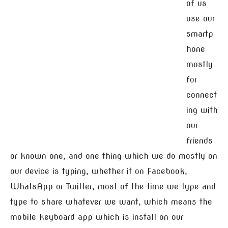
of us
use our
smartp
hone
mostly
for
connect
ing with
our
friends
or known one, and one thing which we do mostly on
our device is typing, whether it on Facebook,
WhatsApp or Twitter, most of the time we type and
type to share whatever we want, which means the
mobile keyboard app which is install on our