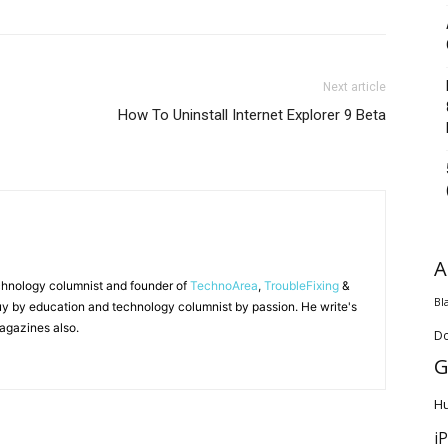
Next article
How To Uninstall Internet Explorer 9 Beta
A
chnology columnist and founder of
TechnoArea
,
TroubleFixing
&
Bl
y by education and technology columnist by passion. He write's
agazines also.
D
G
H
i