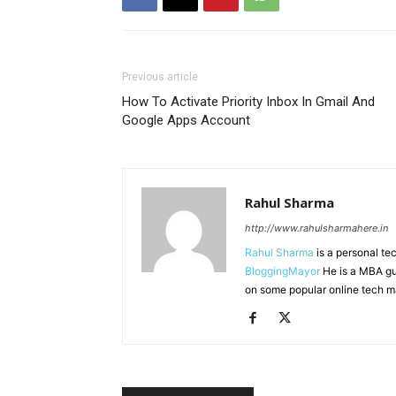
Previous article
How To Activate Priority Inbox In Gmail And
Google Apps Account
Rahul Sharma
http://www.rahulsharmahere.in
Rahul Sharma
is a personal te
BloggingMayor
He is a MBA gu
on some popular online tech m