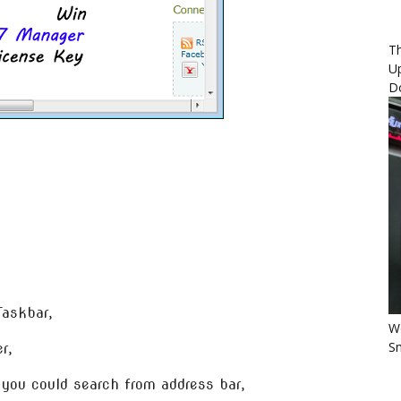
Th
U
D
Taskbar,
Wo
Sm
r,
you could search from address bar,