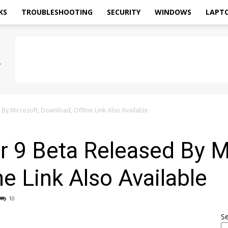
KS
TROUBLESHOOTING
SECURITY
WINDOWS
LAPT
 By Microsoft, Download, Offline Link Also Available
er 9 Beta Released By M
ne Link Also Available
10
S