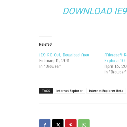
DOWNLOAD IE9 
Related
IE9 RC Out, Download Now
Microsoft Re
February 11, 2011
Explorer 10 
In "Browser"
April 13, 20
In "Browser"
TAGS
Internet Explorer
Internet Explorer Beta