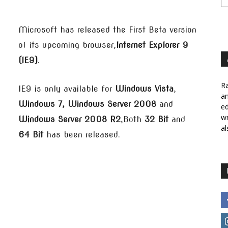
Microsoft has released the First Beta version
of its upcoming browser,
Internet Explorer 9
(IE9)
.
Ra
IE9 is only available for
Windows Vista
,
a
Windows 7, Windows Server 2008
and
ed
wr
Windows Server 2008 R2
,Both
32 Bit
and
al
64 Bit
has been released.