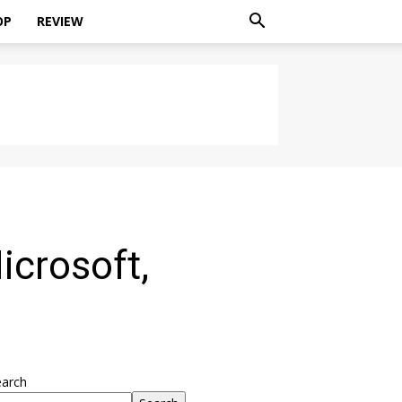
OP
REVIEW
icrosoft,
earch