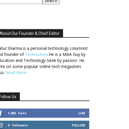
Search
About Our Founder & Chief Editor
hul Sharma is a personal technology columnist
nd founder of
TechnoArea
.He is a MBA Guy by
ucation and Technology Geek by passion. He
ite on some popular online tech megazines
so.
Read More
Follow Us
1,400
Fans
LIKE
0
Followers
FOLLOW