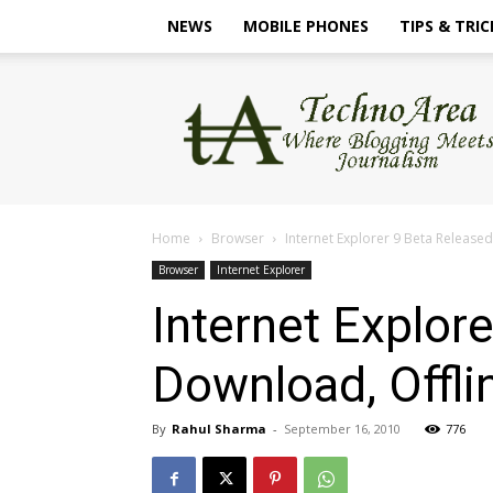
NEWS
MOBILE PHONES
TIPS & TRIC
TechnoArea
Home
Browser
Internet Explorer 9 Beta Released
Browser
Internet Explorer
Internet Explor
Download, Offli
By
Rahul Sharma
-
September 16, 2010
776