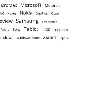
Microsoft
icroMax
Motorola
Nokia
WC
OnePlus
Oppo
Nexus
Samsung
eview
Smartwatch
Tablet
Tips
Sony
ftware
Tips & Tricks
Xiaomi
indows
Windows Phone
Xperia