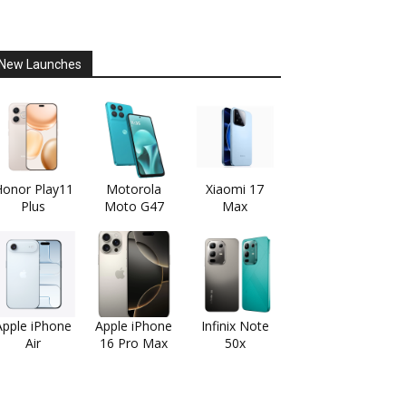
New Launches
onor Play11
Motorola
Xiaomi 17
Plus
Moto G47
Max
Apple iPhone
Apple iPhone
Infinix Note
Air
16 Pro Max
50x