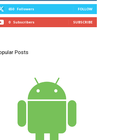
650
Followers
FOLLOW
0
Subscribers
SUBSCRIBE
opular Posts