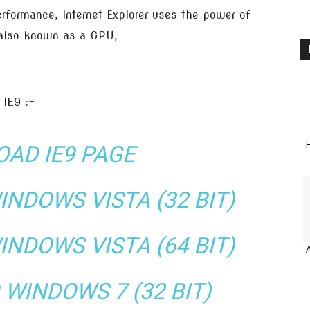
rformance, Internet Explorer uses the power of
 also known as a GPU,
 IE9 :-
H
AD IE9 PAGE
NDOWS VISTA (32 BIT)
NDOWS VISTA (64 BIT)
WINDOWS 7 (32 BIT)