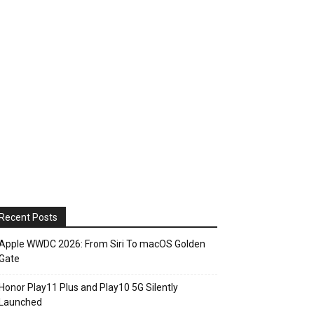
Recent Posts
Apple WWDC 2026: From Siri To macOS Golden
Gate
Honor Play11 Plus and Play10 5G Silently
Launched