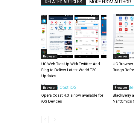
RELATED ARTICLES
MORE FROM AUTHOR
Browser
Browser
UC Web Ties Up With Twittter And
UC Browser 
Bing to Deliver Latest World T20
Brings Refr
Updates
Browser
Browser
Opera Coast 4.0 is now available for
BlackBerry 
iOS Devices
NantOmics 