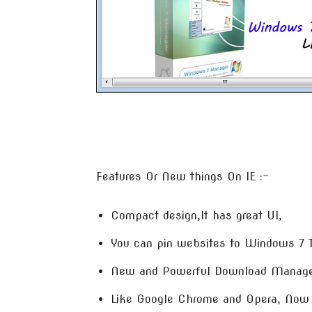
Features Or New things On IE :-
Compact design,It has great UI,
You can pin websites to Windows 7 
New and Powerful Download Manage
Like Google Chrome and Opera, Now 