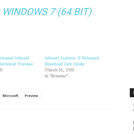
WINDOWS 7 (64 BIT)
leased Internet
Internet Explorer 9 Released,
Technical Preview
Download Link Inside
11
March 15, 2011
In "Browser"
Microsoft
Preview