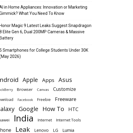
AI in Home Appliances: Innovation or Marketing
Gimmick? What You Need To Know
Honor Magic 9 Latest Leaks Suggest Snapdragon
8 Elite Gen 6, Dual 200MP Cameras & Massive
Battery
5 Smartphones for College Students Under 30K
(May 2026)
ndroid
Apple
Asus
Apps
Customize
Browser
Canvas
ackBerry
Freeware
ownload
Freebie
Facebook
alaxy
Google
How To
HTC
India
uawei
Internet
Internet Tools
Leak
Phone
Lumia
Lenovo
LG