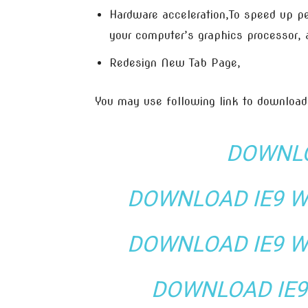
Hardware acceleration,To speed up pe
your computer’s graphics processor,
Redesign New Tab Page,
You may use following link to download
DOWNLO
DOWNLOAD IE9 WI
DOWNLOAD IE9 WI
DOWNLOAD IE9 