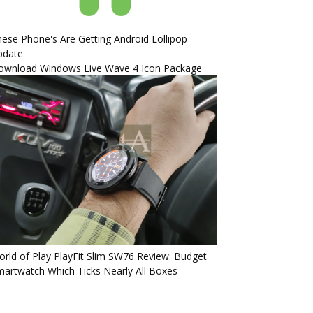
ese Phone's Are Getting Android Lollipop
pdate
ownload Windows Live Wave 4 Icon Package
rld of Play PlayFit Slim SW76 Review: Budget
artwatch Which Ticks Nearly All Boxes