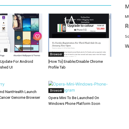
M
M
R
So
W
Browser
Update For Android
[How To] Enable/Disable Chrome
eshed UI
Profile Tab
Browser
and NantHealth Launch
Cancer Genome Browser
Opera Mini To Be Launched On
Windows Phone Platform Soon