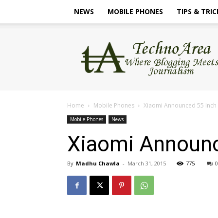
NEWS
MOBILE PHONES
TIPS & TRIC
TechnoArea
Home
Mobile Phones
Xiaomi Announced 55 Inch 
Mobile Phones
News
Xiaomi Announc
By
Madhu Chawla
-
March 31, 2015
775
0