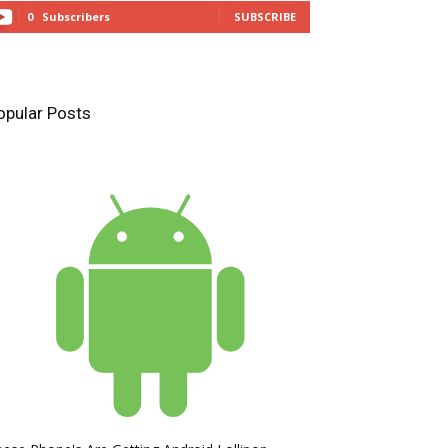
0
Subscribers
SUBSCRIBE
opular Posts