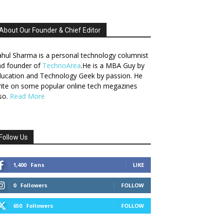
About Our Founder & Chief Editor
hul Sharma is a personal technology columnist
nd founder of
TechnoArea
.He is a MBA Guy by
ucation and Technology Geek by passion. He
ite on some popular online tech megazines
so.
Read More
Follow Us
1,400
Fans
LIKE
0
Followers
FOLLOW
650
Followers
FOLLOW