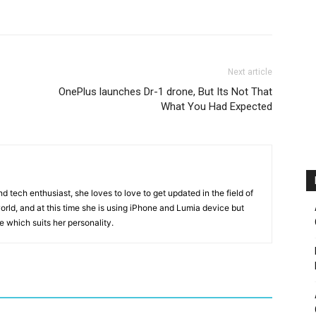
Next article
OnePlus launches Dr-1 drone, But Its Not That
What You Had Expected
 tech enthusiast, she loves to love to get updated in the field of
orld, and at this time she is using iPhone and Lumia device but
ice which suits her personality.