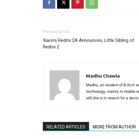
Previous article
Xiaomi Redmi 2A Announces, Little Sibling of
Redmi 2
Madhu Chawla
Madhu, an student of B.Arch and
technology, mainly in mobile w
still she is in search for a dev
RELATED ARTICLES
MORE FROM AUTHOR