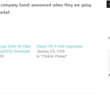
me company hasnt announced when they are going
arket.
H
rone With 4K Video
Xiaomi Mi 4 First Impression
apability Announced
January 29, 2015
16
In "Mobile Phones"