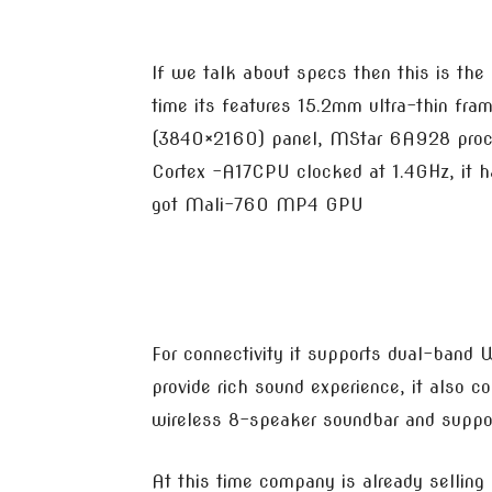
If we talk about specs then this is the 
time its features 15.2mm ultra-thin f
(3840×2160) panel, MStar 6A928 proce
Cortex -A17CPU clocked at 1.4GHz, it h
got Mali-760 MP4 GPU
For connectivity it supports dual-band
provide rich sound experience, it also
wireless 8-speaker soundbar and suppor
At this time company is already selli