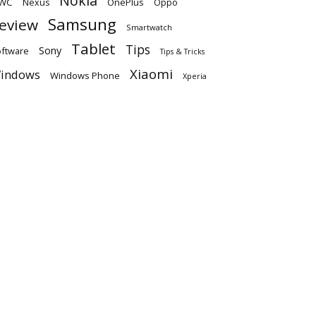
Nokia
WC
OnePlus
Oppo
Nexus
Samsung
eview
Smartwatch
Tablet
Tips
Sony
ftware
Tips & Tricks
Xiaomi
indows
Windows Phone
Xperia