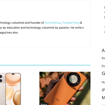
chnology columnist and founder of
TechnoArea
,
TroubleFixing
&
y by education and technology columnist by passion. He write's
agazines also.
A
Bl
D
G
H
i
M
News