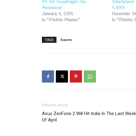
64-bit Snapdragon Soc
Smartphone 
Announced
4,999
January 4, 2015
November 3
In "Mobile Phones"
In "Mobile 
TAGS
Xiaomi
Previous article
Asus ZenFone 2 Will Hit India In The Last Week
Of April