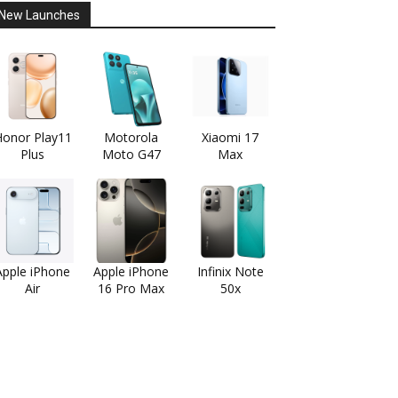
New Launches
onor Play11
Motorola
Xiaomi 17
Plus
Moto G47
Max
Apple iPhone
Apple iPhone
Infinix Note
Air
16 Pro Max
50x