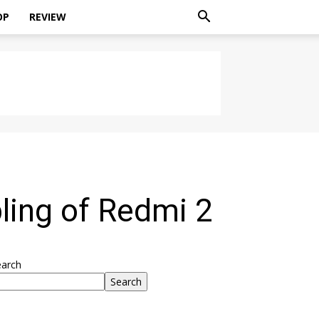
OP
REVIEW
ling of Redmi 2
earch
Search