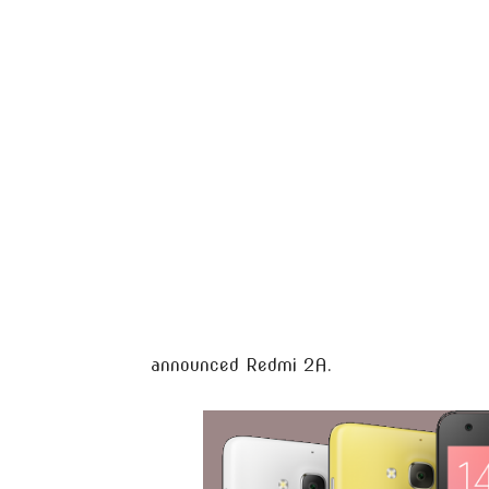
announced Redmi 2A.