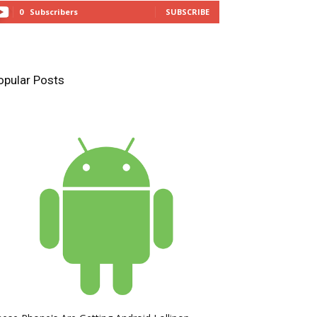
0
Subscribers
SUBSCRIBE
opular Posts