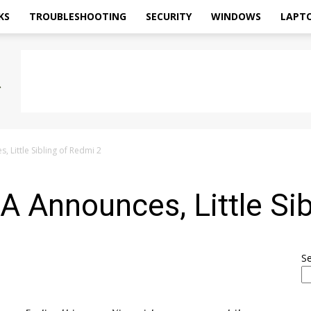
KS
TROUBLESHOOTING
SECURITY
WINDOWS
LAPT
 Little Sibling of Redmi 2
 Announces, Little Sib
S