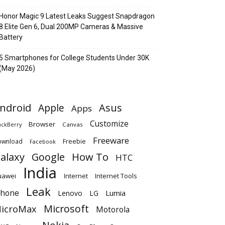
Honor Magic 9 Latest Leaks Suggest Snapdragon
8 Elite Gen 6, Dual 200MP Cameras & Massive
Battery
5 Smartphones for College Students Under 30K
(May 2026)
ndroid
Apple
Asus
Apps
Customize
Browser
Canvas
ackBerry
Freeware
ownload
Freebie
Facebook
alaxy
Google
How To
HTC
India
uawei
Internet
Internet Tools
Leak
Phone
Lumia
Lenovo
LG
Microsoft
icroMax
Motorola