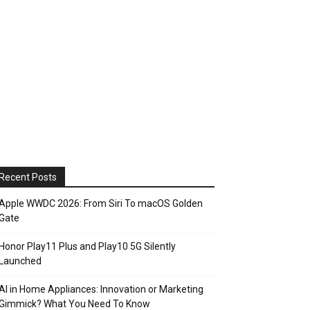
Recent Posts
Apple WWDC 2026: From Siri To macOS Golden
Gate
Honor Play11 Plus and Play10 5G Silently
Launched
AI in Home Appliances: Innovation or Marketing
Gimmick? What You Need To Know