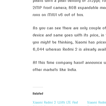
pixels with a pixel density of 312ppi;
2MP front camera; 8GB expandable memo
runs on MIUI v6 out of box.
As you can see there are only couple 
device and same goes with its price, in
you might be thinking, Xiaomi has pric
6,044 whereas Redmi 2 is already avai
At this time company hasnt announce wh
other markets like India.
Related
Xiaomi Redmi 2 With LTE And
Xiaomi Redm