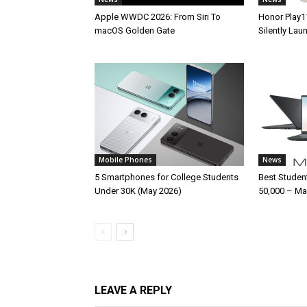
Apple WWDC 2026: From Siri To
Honor Play1
macOS Golden Gate
Silently La
Mobile Phones
News
5 Smartphones for College Students
Best Studen
Under 30K (May 2026)
50,000 – Ma
LEAVE A REPLY