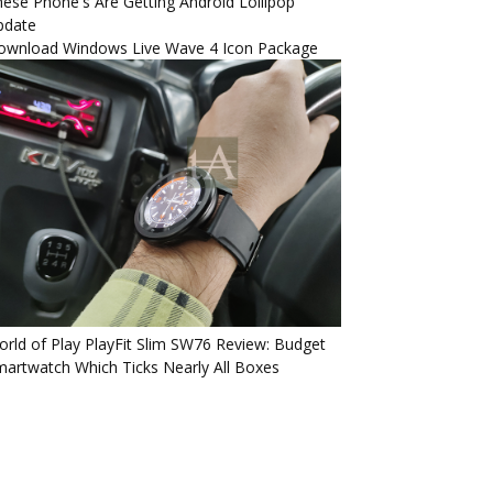
ese Phone's Are Getting Android Lollipop
pdate
ownload Windows Live Wave 4 Icon Package
rld of Play PlayFit Slim SW76 Review: Budget
artwatch Which Ticks Nearly All Boxes