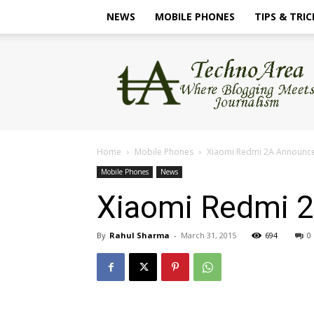
NEWS
MOBILE PHONES
TIPS & TRIC
TechnoArea
Home
Mobile Phones
Xiaomi Redmi 2A Announces,
Mobile Phones
News
Xiaomi Redmi 2A
By
Rahul Sharma
-
March 31, 2015
694
0