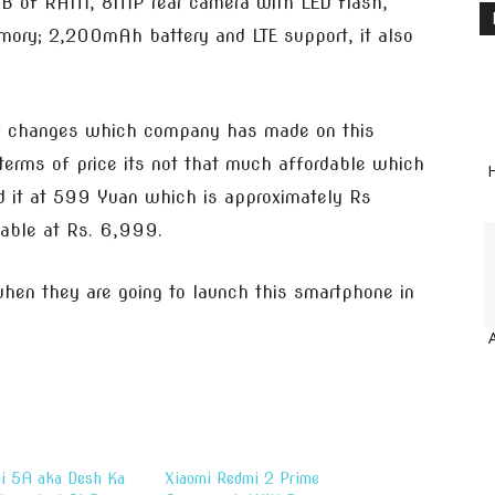
 1GB of RAM, 8MP rear camera with LED flash,
ry; 2,200mAh battery and LTE support, it also
of changes which company has made on this
 terms of price its not that much affordable which
H
ed it at 599 Yuan which is approximately Rs
lable at Rs. 6,999.
en they are going to launch this smartphone in
i 5A aka Desh Ka
Xiaomi Redmi 2 Prime