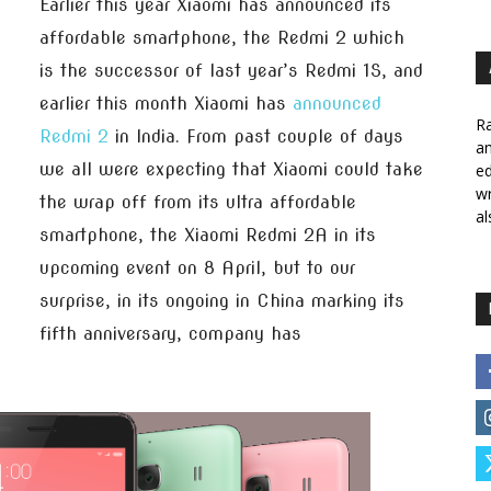
Earlier this year Xiaomi has announced its
affordable smartphone, the Redmi 2 which
is the successor of last year’s Redmi 1S, and
earlier this month Xiaomi has
announced
Ra
Redmi 2
in India. From past couple of days
a
we all were expecting that Xiaomi could take
ed
wr
the wrap off from its ultra affordable
al
smartphone, the Xiaomi Redmi 2A in its
upcoming event on 8 April, but to our
surprise, in its ongoing in China marking its
fifth anniversary, company has