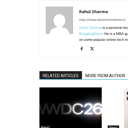
Rahul Sharma
http://www.rahulsharmahere.in
Rahul Sharma
is a personal te
BloggingMayor
He is a MBA gu
on some popular online tech m
RELATED ARTICLES
MORE FROM AUTHOR
News
News