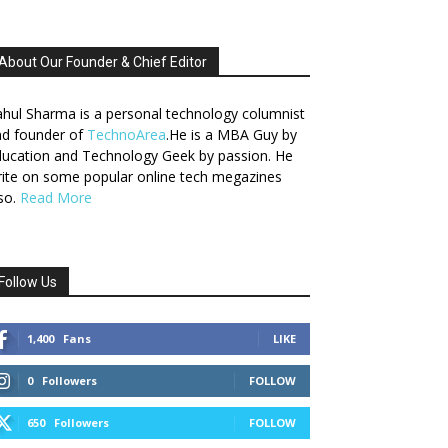
About Our Founder & Chief Editor
hul Sharma is a personal technology columnist
nd founder of
TechnoArea
.He is a MBA Guy by
ucation and Technology Geek by passion. He
ite on some popular online tech megazines
so.
Read More
Follow Us
1,400
Fans
LIKE
0
Followers
FOLLOW
650
Followers
FOLLOW