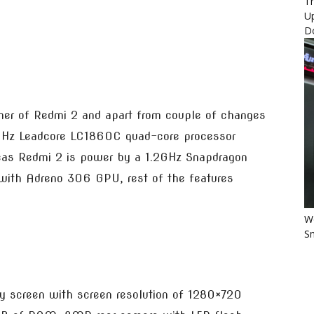
Th
U
D
other of Redmi 2 and apart from couple of changes
5GHz Leadcore LC1860C quad-core processor
s Redmi 2 is power by a 1.2GHz Snapdragon
with Adreno 306 GPU, rest of the features
Wo
Sm
ay screen with screen resolution of 1280×720