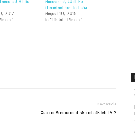
Launched At Rs.
Announced, Will Be
Manufactured In India
0, 2017
August 10, 2015
Phones"
In "Mobile Phones"
Next article
Xiaomi Announced 55 Inch 4K Mi TV 2