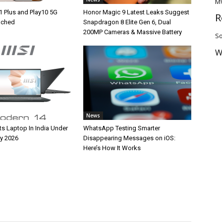
M
1 Plus and Play10 5G
Honor Magic 9 Latest Leaks Suggest
R
unched
Snapdragon 8 Elite Gen 6, Dual
200MP Cameras & Massive Battery
So
W
News
ts Laptop In India Under
WhatsApp Testing Smarter
y 2026
Disappearing Messages on iOS:
Here’s How It Works