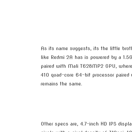
As its name suggests, its the little br
like Redmi 2A has is powered by a 1.
paired with Mali T628MP2 GPU, wherea
410 quad-core 64-bit processor paired 
remains the same.
Other specs are, 4.7-inch HD IPS displ