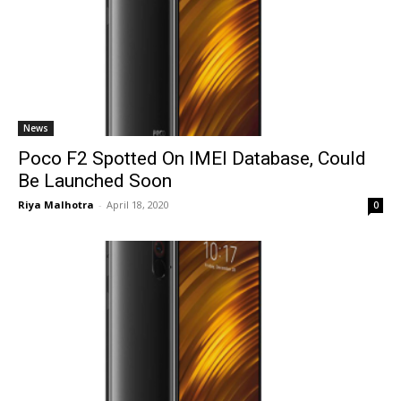
News
Poco F2 Spotted On IMEI Database, Could
Be Launched Soon
Riya Malhotra
-
April 18, 2020
0