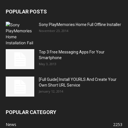
POPULAR POSTS
Sony PlayMemories Home Full Offline Installer
November 23, 2014
Top 3 Free Messaging Apps For Your
Smartphone
May 3, 2013
[Full Guide] Install YOURLS And Create Your
Own Short URL Service
January 12, 2014
POPULAR CATEGORY
News
2253