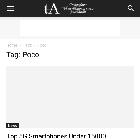
Home
Tags
Poco
Tag: Poco
News
Top 5G Smartphones Under 15000