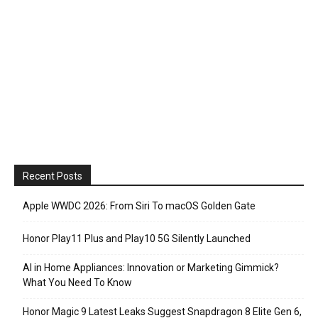
Recent Posts
Apple WWDC 2026: From Siri To macOS Golden Gate
Honor Play11 Plus and Play10 5G Silently Launched
AI in Home Appliances: Innovation or Marketing Gimmick?
What You Need To Know
Honor Magic 9 Latest Leaks Suggest Snapdragon 8 Elite Gen 6,