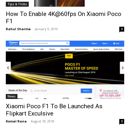
Tips & Tricks
How To Enable 4K@60fps On Xiaomi Poco
F1
Rahul Sharma
-
January 9, 2019
0
News
Xiaomi Poco F1 To Be Launched As
Flipkart Exculsive
Komal Rana
-
August 18, 2018
0