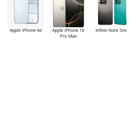
Apple iPhone Air
Apple iPhone 16
Infinix Note 50x
Pro Max