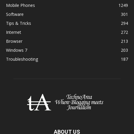
Mobile Phones
1249
Software
301
Tips & Tricks
294
Internet
272
Browser
213
Windows 7
203
Troubleshooting
187
ABOUT US