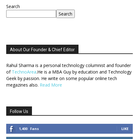
Search
Search
About Our Founder & Chief Editor
Rahul Sharma is a personal technology columnist and founder
of
TechnoArea
.He is a MBA Guy by education and Technology
Geek by passion. He write on some popular online tech
megazines also.
Read More
Follow Us
1,400
Fans
LIKE