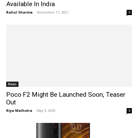
Available In India
Rahul Sharma
-
November 11, 2021
0
News
Poco F2 Might Be Launched Soon, Teaser
Out
Riya Malhotra
-
May 3, 2020
0