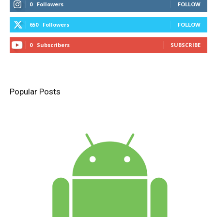
0
Followers
FOLLOW
650
Followers
FOLLOW
0
Subscribers
SUBSCRIBE
Popular Posts