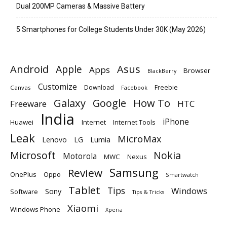
Dual 200MP Cameras & Massive Battery
5 Smartphones for College Students Under 30K (May 2026)
Android
Apple
Asus
Apps
Browser
BlackBerry
Customize
Download
Freebie
Canvas
Facebook
Galaxy
Google
How To
Freeware
HTC
India
iPhone
Huawei
Internet
Internet Tools
Leak
MicroMax
Lumia
Lenovo
LG
Microsoft
Nokia
Motorola
MWC
Nexus
Samsung
Review
OnePlus
Oppo
Smartwatch
Tablet
Tips
Windows
Sony
Software
Tips & Tricks
Xiaomi
Windows Phone
Xperia