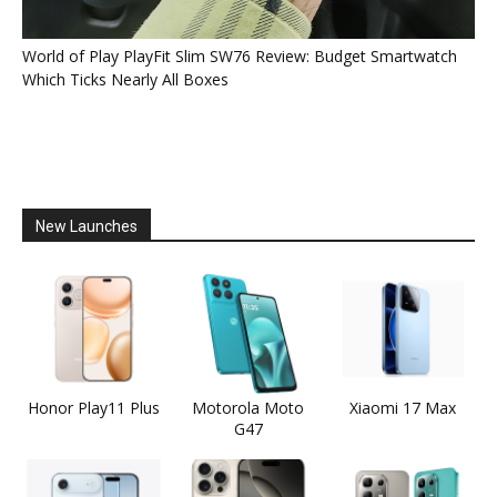
World of Play PlayFit Slim SW76 Review: Budget Smartwatch
Which Ticks Nearly All Boxes
New Launches
Honor Play11 Plus
Motorola Moto
Xiaomi 17 Max
G47