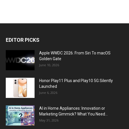
EDITOR PICKS
Apple WWDC 2026: From Siri To macOS
Golden Gate
June 10, 2026
Honor Play11 Plus and Play10 5G Silently
Launched
June 6, 2026
AI in Home Appliances: Innovation or
Marketing Gimmick? What You Need...
May 31, 2026