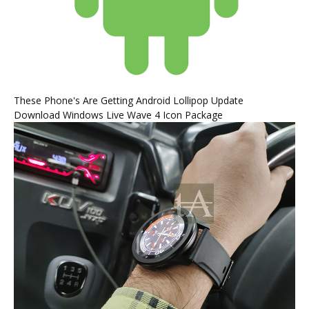
These Phone's Are Getting Android Lollipop Update
Download Windows Live Wave 4 Icon Package