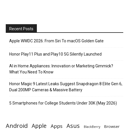
Recent Posts
Apple WWDC 2026: From Siri To macOS Golden Gate
Honor Play11 Plus and Play10 5G Silently Launched
AI in Home Appliances: Innovation or Marketing Gimmick?
What You Need To Know
Honor Magic 9 Latest Leaks Suggest Snapdragon 8 Elite Gen 6,
Dual 200MP Cameras & Massive Battery
5 Smartphones for College Students Under 30K (May 2026)
Android
Apple
Asus
Apps
Browser
BlackBerry