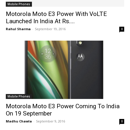
Mobile Phones
Motorola Moto E3 Power With VoLTE
Launched In India At Rs....
Rahul Sharma
-
September 19, 2016
0
Mobile Phones
Motorola Moto E3 Power Coming To India
On 19 September
Madhu Chawla
-
September 9, 2016
0