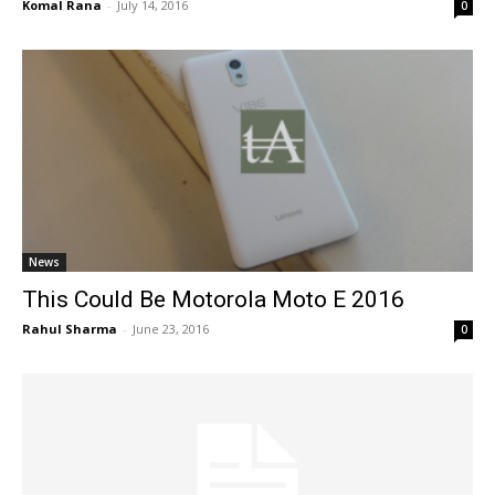
Komal Rana
-
July 14, 2016
0
News
This Could Be Motorola Moto E 2016
Rahul Sharma
-
June 23, 2016
0