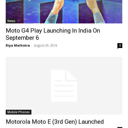
News
Moto G4 Play Launching In India On
September 6
Riya Malhotra
-
August 29, 2016
0
Mobile Phones
Motorola Moto E (3rd Gen) Launched