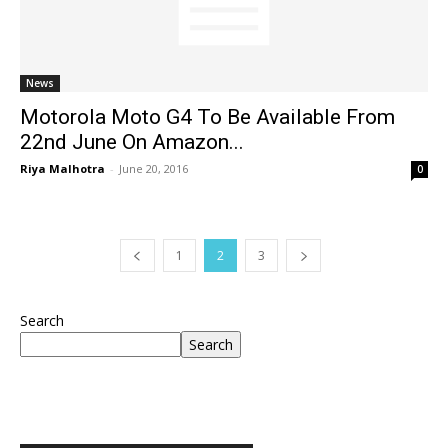
News
Motorola Moto G4 To Be Available From
22nd June On Amazon...
Riya Malhotra
-
June 20, 2016
0
1
2
3
Search
Search