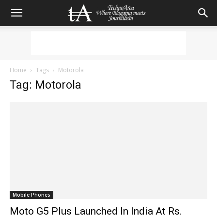
Home
Tags
Motorola
Tag: Motorola
Mobile Phones
Moto G5 Plus Launched In India At Rs.