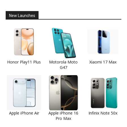
New Launches
Honor Play11 Plus
Motorola Moto
Xiaomi 17 Max
G47
Apple iPhone Air
Apple iPhone 16
Infinix Note 50x
Pro Max