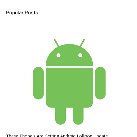
Popular Posts
These Phone's Are Getting Android Lollipop Update