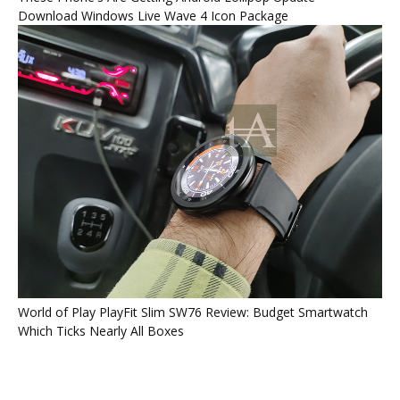
Download Windows Live Wave 4 Icon Package
World of Play PlayFit Slim SW76 Review: Budget Smartwatch
Which Ticks Nearly All Boxes