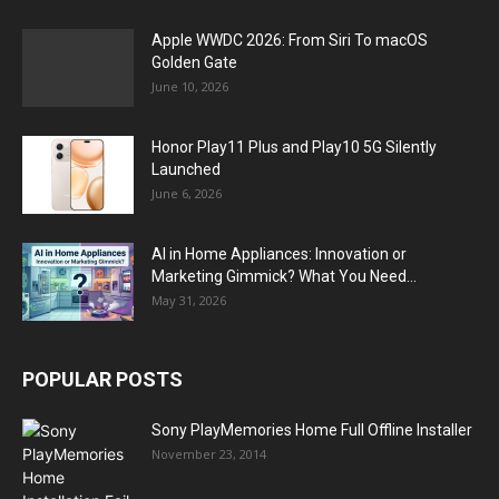
Apple WWDC 2026: From Siri To macOS
Golden Gate
June 10, 2026
Honor Play11 Plus and Play10 5G Silently
Launched
June 6, 2026
AI in Home Appliances: Innovation or
Marketing Gimmick? What You Need...
May 31, 2026
POPULAR POSTS
Sony PlayMemories Home Full Offline Installer
November 23, 2014