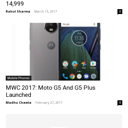
14,999
Rahul Sharma
-
March 15, 2017
0
Mobile Phones
MWC 2017: Moto G5 And G5 Plus
Launched
Madhu Chawla
-
February 27, 2017
0