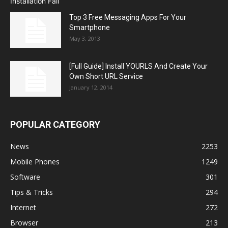
Top 3 Free Messaging Apps For Your
Smartphone
May 3, 2013
[Full Guide] Install YOURLS And Create Your
Own Short URL Service
January 12, 2014
POPULAR CATEGORY
News
2253
Mobile Phones
1249
Software
301
Tips & Tricks
294
Internet
272
Browser
213