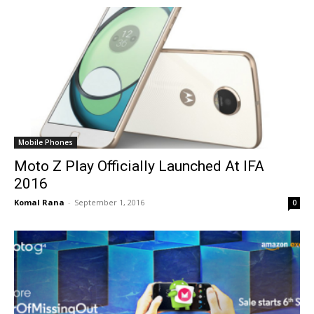
Mobile Phones
Moto Z Play Officially Launched At IFA
2016
Komal Rana
-
September 1, 2016
0