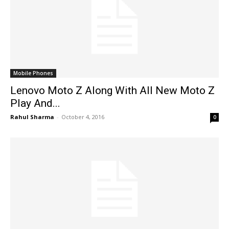
Mobile Phones
Lenovo Moto Z Along With All New Moto Z
Play And...
Rahul Sharma
-
October 4, 2016
0