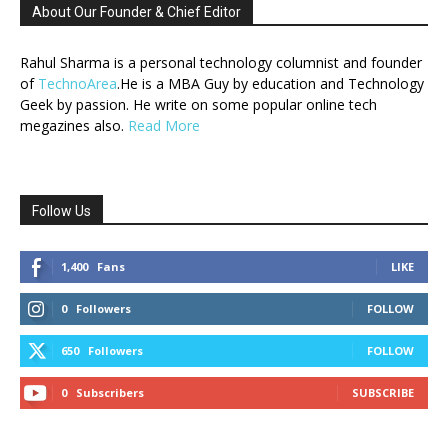
About Our Founder & Chief Editor
Rahul Sharma is a personal technology columnist and founder
of
TechnoArea
.He is a MBA Guy by education and Technology
Geek by passion. He write on some popular online tech
megazines also.
Read More
Follow Us
1,400
Fans
LIKE
0
Followers
FOLLOW
650
Followers
FOLLOW
0
Subscribers
SUBSCRIBE