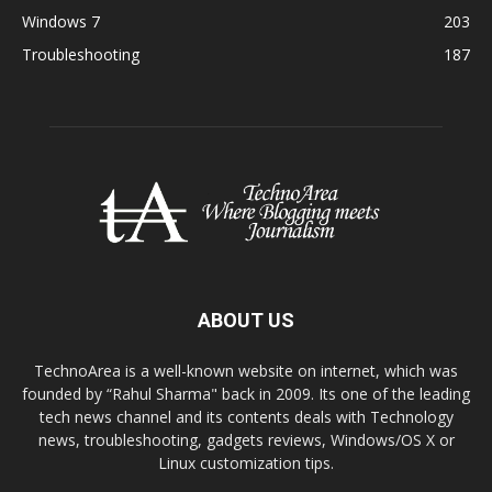
Windows 7
203
Troubleshooting
187
ABOUT US
TechnoArea is a well-known website on internet, which was
founded by “Rahul Sharma" back in 2009. Its one of the leading
tech news channel and its contents deals with Technology
news, troubleshooting, gadgets reviews, Windows/OS X or
Linux customization tips.