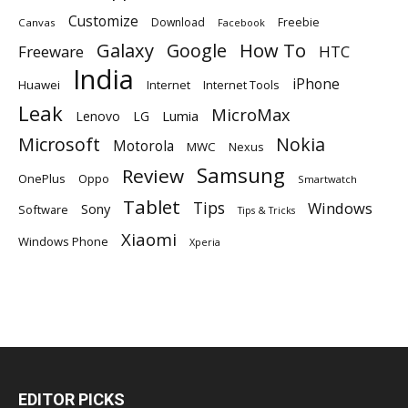
Customize
Download
Freebie
Canvas
Facebook
Galaxy
Google
How To
Freeware
HTC
India
iPhone
Huawei
Internet
Internet Tools
Leak
MicroMax
Lumia
Lenovo
LG
Microsoft
Nokia
Motorola
MWC
Nexus
Samsung
Review
OnePlus
Oppo
Smartwatch
Tablet
Tips
Windows
Sony
Software
Tips & Tricks
Xiaomi
Windows Phone
Xperia
EDITOR PICKS