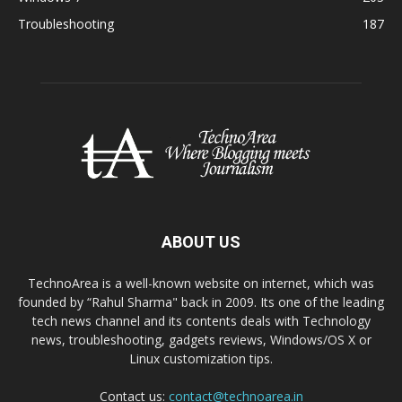
Troubleshooting
187
ABOUT US
TechnoArea is a well-known website on internet, which was
founded by “Rahul Sharma" back in 2009. Its one of the leading
tech news channel and its contents deals with Technology
news, troubleshooting, gadgets reviews, Windows/OS X or
Linux customization tips.
Contact us:
contact@technoarea.in