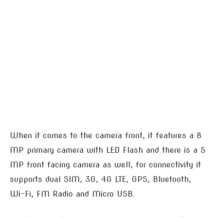
When it comes to the camera front, it features a 8
MP primary camera with LED Flash and there is a 5
MP front facing camera as well, for connectivity it
supports dual SIM, 3G, 4G LTE, GPS, Bluetooth,
Wi-Fi, FM Radio and Micro USB.