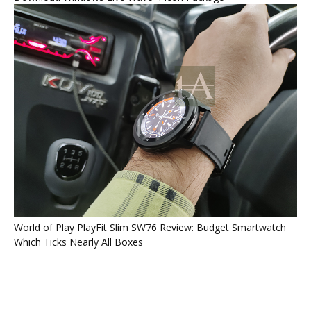
World of Play PlayFit Slim SW76 Review: Budget Smartwatch
Which Ticks Nearly All Boxes