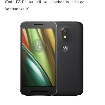
Moto E3 Power will be launched in India on
September 19.