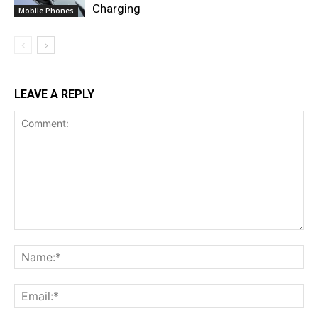
Charging
Mobile Phones
LEAVE A REPLY