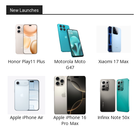
New Launches
Honor Play11 Plus
Motorola Moto
Xiaomi 17 Max
G47
Apple iPhone Air
Apple iPhone 16
Infinix Note 50x
Pro Max