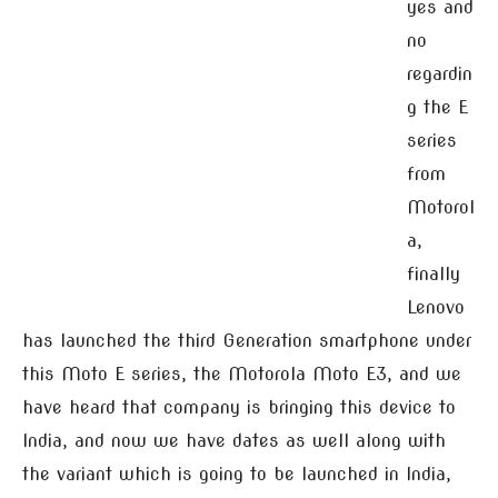
yes and
no
regardin
g the E
series
from
Motorol
a,
finally
Lenovo
has launched the third Generation smartphone under
this Moto E series, the Motorola Moto E3, and we
have heard that company is bringing this device to
India, and now we have dates as well along with
the variant which is going to be launched in India,