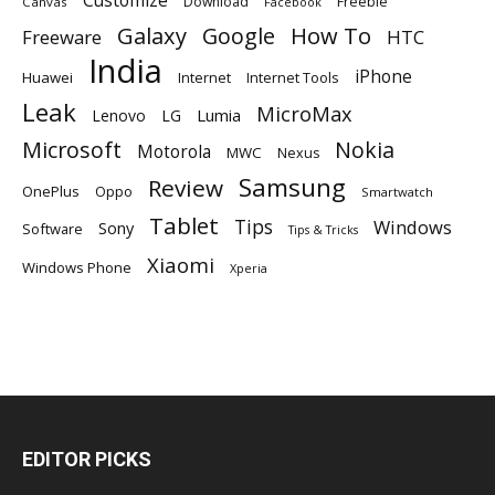
Customize
Download
Freebie
Canvas
Facebook
Galaxy
Google
How To
Freeware
HTC
India
iPhone
Huawei
Internet
Internet Tools
Leak
MicroMax
Lumia
Lenovo
LG
Microsoft
Nokia
Motorola
MWC
Nexus
Samsung
Review
OnePlus
Oppo
Smartwatch
Tablet
Tips
Windows
Sony
Software
Tips & Tricks
Xiaomi
Windows Phone
Xperia
EDITOR PICKS