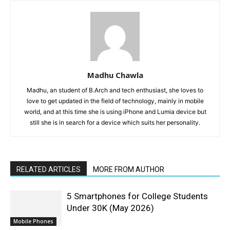
Madhu Chawla
Madhu, an student of B.Arch and tech enthusiast, she loves to
love to get updated in the field of technology, mainly in mobile
world, and at this time she is using iPhone and Lumia device but
still she is in search for a device which suits her personality.
RELATED ARTICLES
MORE FROM AUTHOR
5 Smartphones for College Students
Under 30K (May 2026)
Mobile Phones