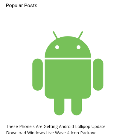
Popular Posts
These Phone's Are Getting Android Lollipop Update
Download Windows Live Wave 4 Icon Package