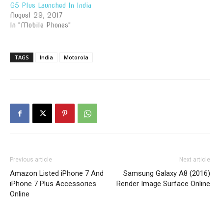
G5 Plus Launched In India
August 29, 2017
In "Mobile Phones"
TAGS
India
Motorola
Previous article
Next article
Amazon Listed iPhone 7 And
Samsung Galaxy A8 (2016)
iPhone 7 Plus Accessories
Render Image Surface Online
Online