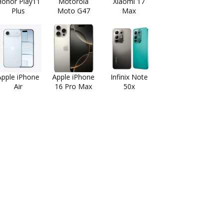
onor Play11
Motorola
Xiaomi 17
Plus
Moto G47
Max
Apple iPhone
Apple iPhone
Infinix Note
Air
16 Pro Max
50x