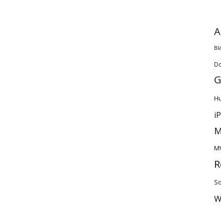
A
Bl
D
G
H
i
M
M
R
So
W