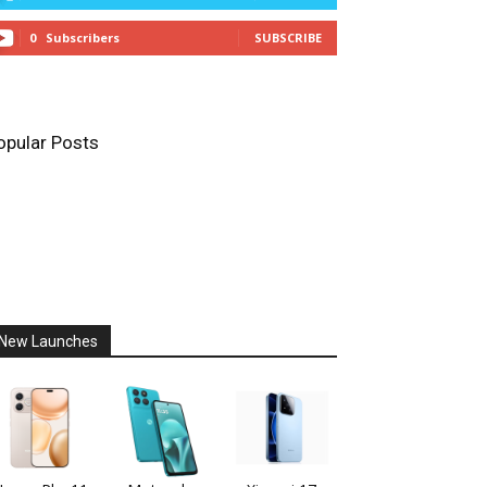
0
Subscribers
SUBSCRIBE
opular Posts
New Launches