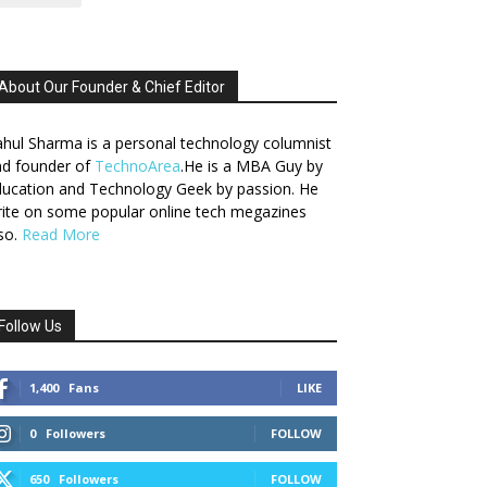
About Our Founder & Chief Editor
hul Sharma is a personal technology columnist
nd founder of
TechnoArea
.He is a MBA Guy by
ucation and Technology Geek by passion. He
ite on some popular online tech megazines
so.
Read More
Follow Us
1,400
Fans
LIKE
0
Followers
FOLLOW
650
Followers
FOLLOW