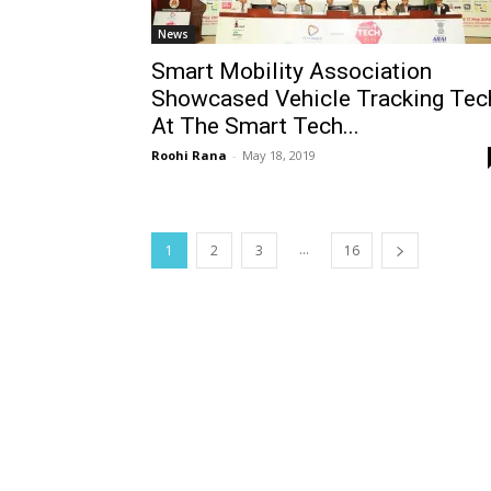
News
Smart Mobility Association
Showcased Vehicle Tracking Tec
At The Smart Tech...
Roohi Rana
-
May 18, 2019
...
1
2
3
16