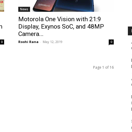
News
Motorola One Vision with 21:9
h
Display, Exynos SoC, and 48MP
Camera...
Roohi Rana
-
May 12, 2019
0
0
Page 1 of 16