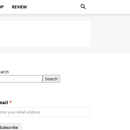
OP
REVIEW
earch
Search
mail
Subscribe