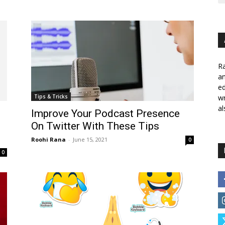
Ra
a
ed
Tips & Tricks
wr
al
Improve Your Podcast Presence
On Twitter With These Tips
Roohi Rana
-
June 15, 2021
0
0