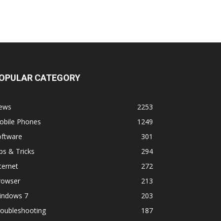
OPULAR CATEGORY
ews
2253
obile Phones
1249
oftware
301
ps & Tricks
294
ternet
272
rowser
213
indows 7
203
roubleshooting
187