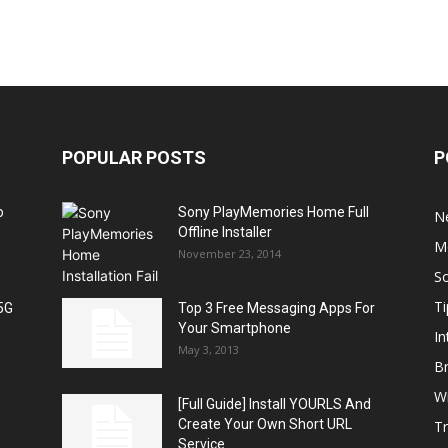
POPULAR POSTS
P
o
Sony PlayMemories Home Full
N
Offline Installer
M
November 23, 2014
S
Ti
5G
Top 3 Free Messaging Apps For
Your Smartphone
In
May 3, 2013
B
W
[Full Guide] Install YOURLS And
Create Your Own Short URL
T
Service