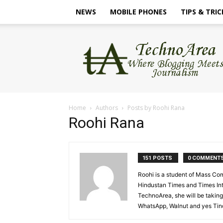
NEWS
MOBILE PHONES
TIPS & TRIC
TechnoArea
Home
Authors
Posts by Roohi Rana
Roohi Rana
151 POSTS
0 COMMENT
Roohi is a student of Mass Co
Hindustan Times and Times Inte
TechnoArea, she will be taking 
WhatsApp, Walnut and yes Tinde