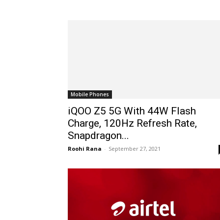
Mobile Phones
iQOO Z5 5G With 44W Flash
Charge, 120Hz Refresh Rate,
Snapdragon...
Roohi Rana
-
September 27, 2021