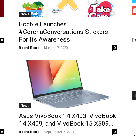
News
Bobble Launches
#CoronaConversations Stickers
For Its Awareness
P
0
Roohi Rana
-
March 17, 2020
0
News
Asus VivoBook 14 X403, VivoBook
14 X409, and VivoBook 15 X509...
Roohi Rana
-
September 6, 2019
0
0