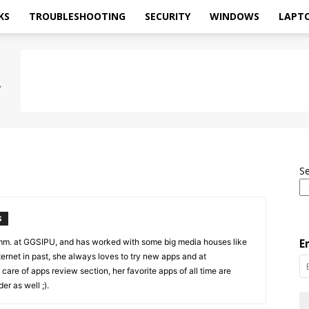
KS
TROUBLESHOOTING
SECURITY
WINDOWS
LAPT
S
S
mm. at GGSIPU, and has worked with some big media houses like
E
rnet in past, she always loves to try new apps and at
care of apps review section, her favorite apps of all time are
r as well ;).