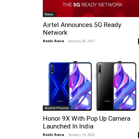
News
Airtel Announces 5G Ready
Network
Roohi Rana
-
January 28, 2021
Mobile Phones
Honor 9X With Pop Up Camera
Launched In India
Roohi Rana
-
January 14, 2020