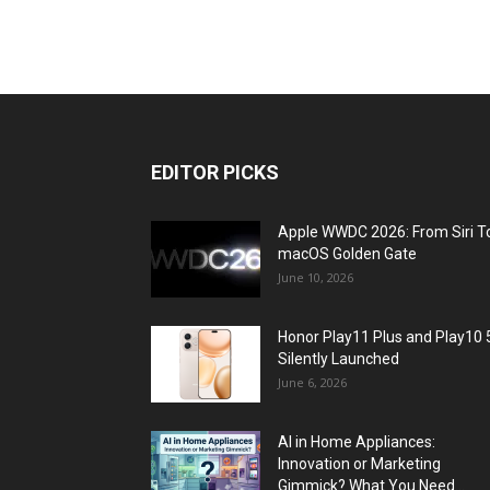
EDITOR PICKS
Apple WWDC 2026: From Siri T
macOS Golden Gate
June 10, 2026
Honor Play11 Plus and Play10 
Silently Launched
June 6, 2026
AI in Home Appliances:
Innovation or Marketing
Gimmick? What You Need...