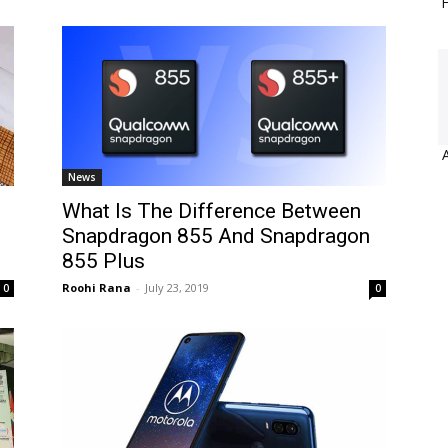
H
News
What Is The Difference Between
Snapdragon 855 And Snapdragon
855 Plus
Roohi Rana
-
July 23, 2019
0
0