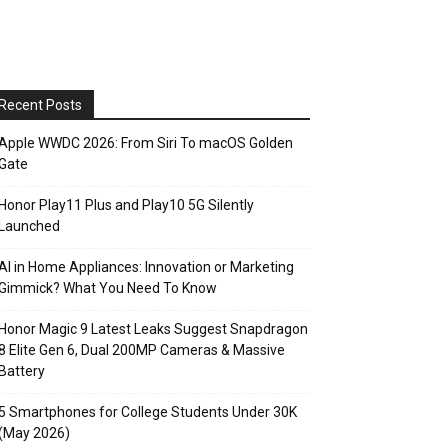
Recent Posts
Apple WWDC 2026: From Siri To macOS Golden
Gate
Honor Play11 Plus and Play10 5G Silently
Launched
AI in Home Appliances: Innovation or Marketing
Gimmick? What You Need To Know
Honor Magic 9 Latest Leaks Suggest Snapdragon
8 Elite Gen 6, Dual 200MP Cameras & Massive
Battery
5 Smartphones for College Students Under 30K
(May 2026)