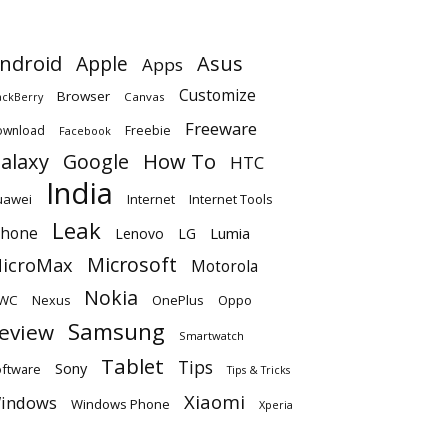
ndroid
Apple
Asus
Apps
Customize
Browser
Canvas
ackBerry
Freeware
ownload
Freebie
Facebook
alaxy
Google
How To
HTC
India
uawei
Internet
Internet Tools
Leak
Phone
Lumia
Lenovo
LG
Microsoft
icroMax
Motorola
Nokia
WC
OnePlus
Oppo
Nexus
Samsung
eview
Smartwatch
Tablet
Tips
Sony
ftware
Tips & Tricks
Xiaomi
indows
Windows Phone
Xperia