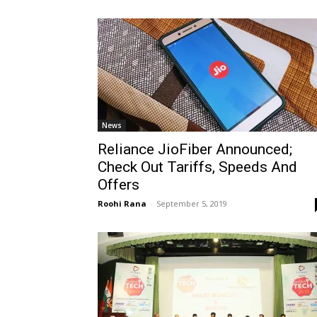
News
Reliance JioFiber Announced;
Check Out Tariffs, Speeds And
Offers
Roohi Rana
-
September 5, 2019