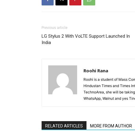
Previous article
LG Stylus 2 With VoLTE Support Launched In
India
Roohi Rana
Roohi is a student of Mass Co
Hindustan Times and Times Inte
TechnoArea, she will be taking 
WhatsApp, Walnut and yes Tinde
RELATED ARTICLES
MORE FROM AUTHOR