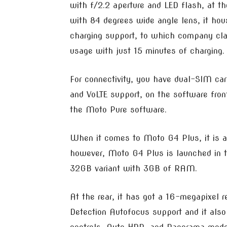
with f/2.2 aperture and LED flash, at th
with 84 degrees wide angle lens, it h
charging support, to which company clai
usage with just 15 minutes of charging.
For connectivity, you have dual-SIM car
and VoLTE support, on the software fro
the Moto Pure software.
When it comes to Moto G4 Plus, it is a
however, Moto G4 Plus is launched in 
32GB variant with 3GB of RAM.
At the rear, it has got a 16-megapixel 
Detection Autofocus support and it als