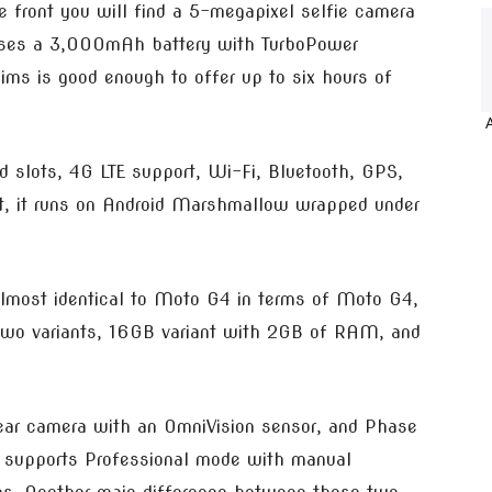
e front you will find a 5-megapixel selfie camera
ouses a 3,000mAh battery with TurboPower
ms is good enough to offer up to six hours of
d slots, 4G LTE support, Wi-Fi, Bluetooth, GPS,
nt, it runs on Android Marshmallow wrapped under
lmost identical to Moto G4 in terms of Moto G4,
two variants, 16GB variant with 2GB of RAM, and
rear camera with an OmniVision sensor, and Phase
o supports Professional mode with manual