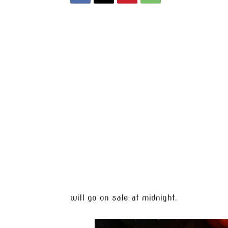
will go on sale at midnight.