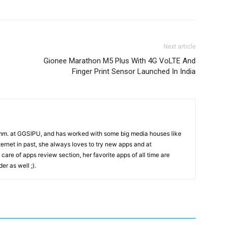
Next article
Gionee Marathon M5 Plus With 4G VoLTE And
Finger Print Sensor Launched In India
mm. at GGSIPU, and has worked with some big media houses like
rnet in past, she always loves to try new apps and at
care of apps review section, her favorite apps of all time are
r as well ;).