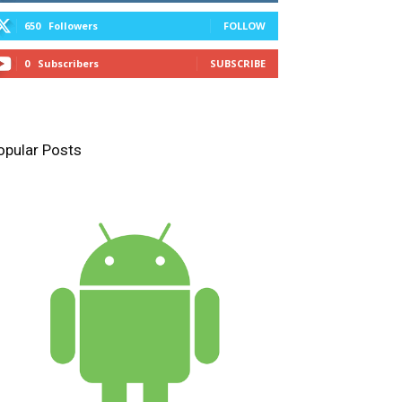
650
Followers
FOLLOW
0
Subscribers
SUBSCRIBE
opular Posts