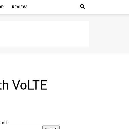
OP
REVIEW
th VoLTE
earch