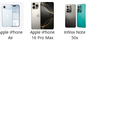
Apple iPhone
Apple iPhone
Infinix Note
Air
16 Pro Max
50x