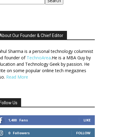
Search
About Our Founder & Chief Editor
hul Sharma is a personal technology columnist
nd founder of
TechnoArea
.He is a MBA Guy by
ucation and Technology Geek by passion. He
ite on some popular online tech megazines
so.
Read More
Follow Us
1,400
Fans
LIKE
0
Followers
FOLLOW