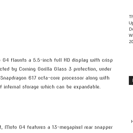
Th
U
D
Wa
2
4 flaunts a 5.5-inch full HD display with crisp
cted by Corning Gorilla Glass 3 protection, under
 Snapdragon 617 octa-core processor along with
internal storage which can be expandable.
H
t, Moto G4 features a 13-megapixel rear snapper