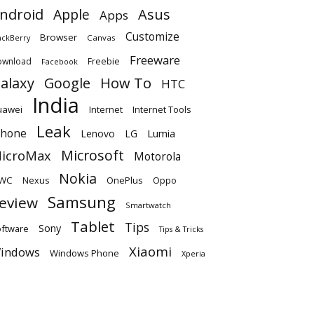
ndroid
Apple
Asus
Apps
Customize
Browser
Canvas
ackBerry
Freeware
ownload
Freebie
Facebook
alaxy
Google
How To
HTC
India
uawei
Internet
Internet Tools
Leak
Phone
Lumia
Lenovo
LG
Microsoft
icroMax
Motorola
Nokia
WC
OnePlus
Oppo
Nexus
Samsung
eview
Smartwatch
Tablet
Tips
Sony
ftware
Tips & Tricks
Xiaomi
indows
Windows Phone
Xperia