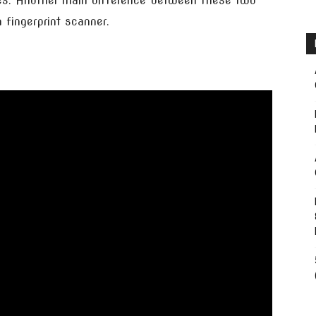
s. Another main difference between these two
fingerprint scanner.