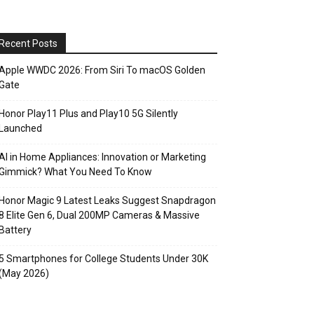
Recent Posts
Apple WWDC 2026: From Siri To macOS Golden
Gate
Honor Play11 Plus and Play10 5G Silently
Launched
AI in Home Appliances: Innovation or Marketing
Gimmick? What You Need To Know
Honor Magic 9 Latest Leaks Suggest Snapdragon
8 Elite Gen 6, Dual 200MP Cameras & Massive
Battery
5 Smartphones for College Students Under 30K
(May 2026)