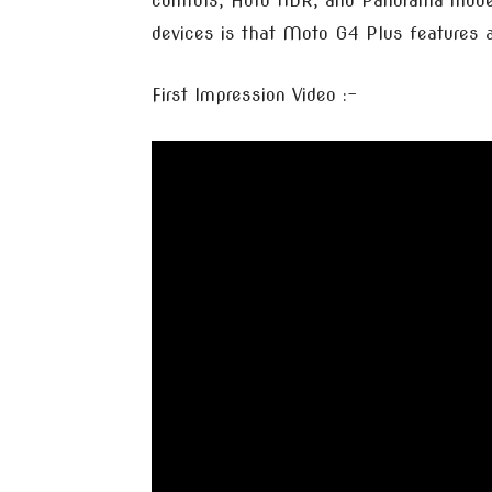
controls, Auto HDR, and Panorama mode
devices is that Moto G4 Plus features a 
First Impression Video :-