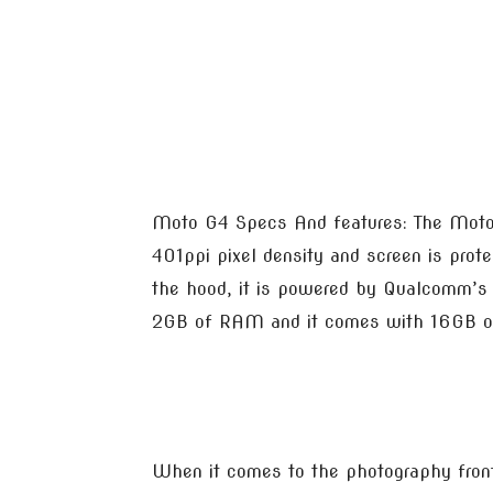
Moto G4 Specs And features: The Moto G
401ppi pixel density and screen is prote
the hood, it is powered by Qualcomm’s
2GB of RAM and it comes with 16GB of 
When it comes to the photography fron