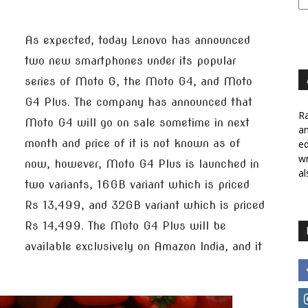
As expected, today Lenovo has announced
two new smartphones under its popular
series of Moto G, the Moto G4, and Moto
G4 Plus. The company has announced that
Ra
Moto G4 will go on sale sometime in next
a
month and price of it is not known as of
ed
wr
now, however, Moto G4 Plus is launched in
al
two variants, 16GB variant which is priced
Rs 13,499, and 32GB variant which is priced
Rs 14,499. The Moto G4 Plus will be
available exclusively on Amazon India, and it