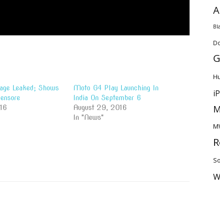
A
Bl
D
G
H
age Leaked; Shows
Moto G4 Play Launching In
i
Sensore
India On September 6
M
016
August 29, 2016
In "News"
M
R
So
W