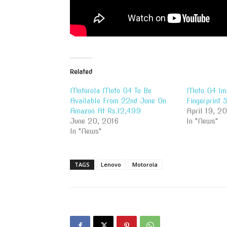
Related
Motorola Moto G4 To Be
Moto G4 Im
Available From 22nd June On
Fingerprint 
Amazon At Rs.12,499
April 19, 2
June 20, 2016
In "News"
In "News"
TAGS
Lenovo
Motorola