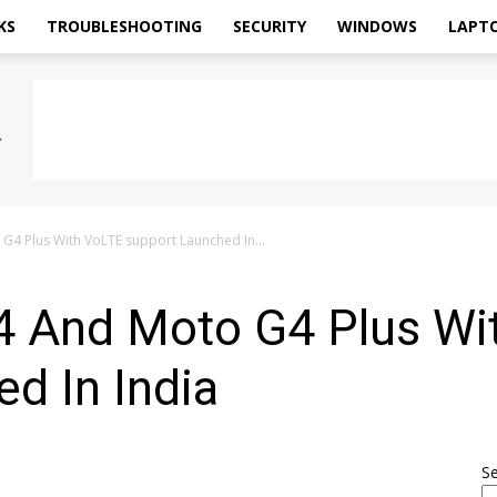
KS
TROUBLESHOOTING
SECURITY
WINDOWS
LAPT
4 Plus With VoLTE support Launched In...
 And Moto G4 Plus Wi
d In India
S