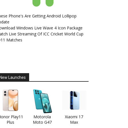
ese Phone's Are Getting Android Lollipop
pdate
ownload Windows Live Wave 4 Icon Package
tch Live Streaming Of ICC Cricket World Cup
011 Matches
New Launches
onor Play11
Motorola
Xiaomi 17
Plus
Moto G47
Max