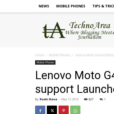
NEWS
MOBILE PHONES
TIPS & TRIC
TechnoArea
Home
Mobile Phones
Lenovo Moto G4 And Moto G
Mobile Phones
Lenovo Moto G4
support Launche
By
Roohi Rana
-
May 17, 2016
827
1