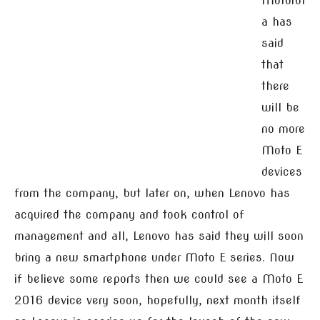
Motorol
a has
said
that
there
will be
no more
Moto E
devices
from the company, but later on, when Lenovo has
acquired the company and took control of
management and all, Lenovo has said they will soon
bring a new smartphone under Moto E series. Now
if believe some reports then we could see a Moto E
2016 device very soon, hopefully, next month itself