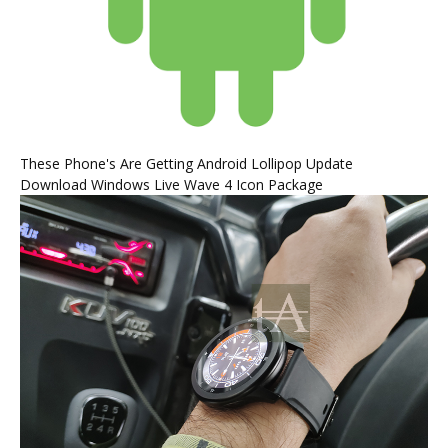
These Phone's Are Getting Android Lollipop Update
Download Windows Live Wave 4 Icon Package