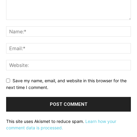
Save my name, email, and website in this browser for the
next time I comment.
This site uses Akismet to reduce spam.
Learn how your
comment data is processed.