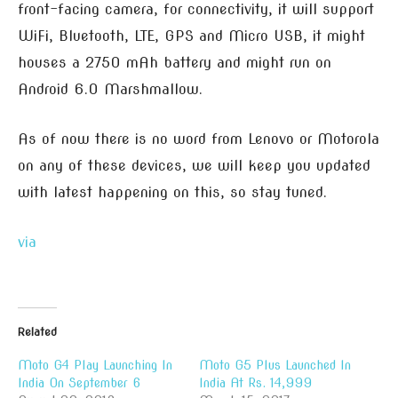
front-facing camera, for connectivity, it will support
WiFi, Bluetooth, LTE, GPS and Micro USB, it might
houses a 2750 mAh battery and might run on
Android 6.0 Marshmallow.
As of now there is no word from Lenovo or Motorola
on any of these devices, we will keep you updated
with latest happening on this, so stay tuned.
via
Related
Moto G4 Play Launching In
Moto G5 Plus Launched In
India On September 6
India At Rs. 14,999