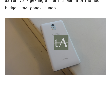
as Lenovo is gearing up for the launch of the new
budget smartphone launch.