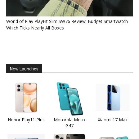
World of Play PlayFit Slim SW76 Review: Budget Smartwatch
Which Ticks Nearly All Boxes
New Launches
Honor Play11 Plus
Motorola Moto
Xiaomi 17 Max
G47