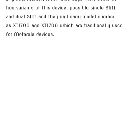
two variants of this device, possibly single SIM,
and dual SIM and they will carry model number
as XT1700 and XT1706 which are traditionally used
for Motorola devices.