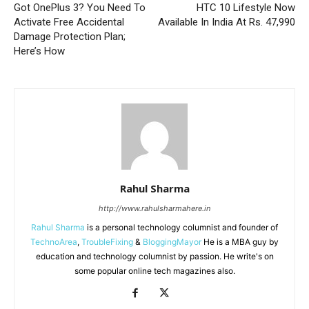
Got OnePlus 3? You Need To
HTC 10 Lifestyle Now
Activate Free Accidental
Available In India At Rs. 47,990
Damage Protection Plan;
Here’s How
Rahul Sharma
http://www.rahulsharmahere.in
Rahul Sharma
is a personal technology columnist and founder of
TechnoArea
,
TroubleFixing
&
BloggingMayor
He is a MBA guy by
education and technology columnist by passion. He write's on
some popular online tech magazines also.