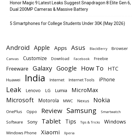
Honor Magic 9 Latest Leaks Suggest Snapdragon 8 Elite Gen 6,
Dual 200MP Cameras & Massive Battery
5 Smartphones for College Students Under 30K (May 2026)
Android
Apple
Asus
Apps
Browser
BlackBerry
Customize
Download
Freebie
Canvas
Facebook
Galaxy
Google
How To
Freeware
HTC
India
iPhone
Huawei
Internet
Internet Tools
Leak
MicroMax
Lumia
Lenovo
LG
Microsoft
Nokia
Motorola
MWC
Nexus
Samsung
Review
OnePlus
Oppo
Smartwatch
Tablet
Tips
Windows
Sony
Software
Tips & Tricks
Xiaomi
Windows Phone
Xperia