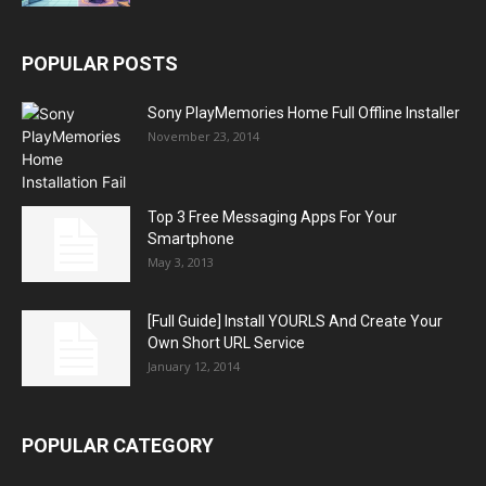
POPULAR POSTS
Sony PlayMemories Home Full Offline Installer
November 23, 2014
Top 3 Free Messaging Apps For Your
Smartphone
May 3, 2013
[Full Guide] Install YOURLS And Create Your
Own Short URL Service
January 12, 2014
POPULAR CATEGORY