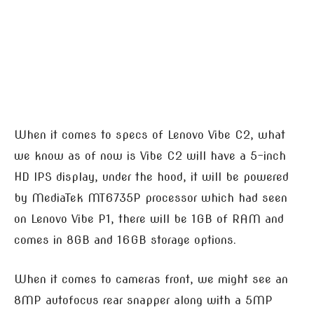
When it comes to specs of Lenovo Vibe C2, what
we know as of now is Vibe C2 will have a 5-inch
HD IPS display, under the hood, it will be powered
by MediaTek MT6735P processor which had seen
on Lenovo Vibe P1, there will be 1GB of RAM and
comes in 8GB and 16GB storage options.
When it comes to cameras front, we might see an
8MP autofocus rear snapper along with a 5MP