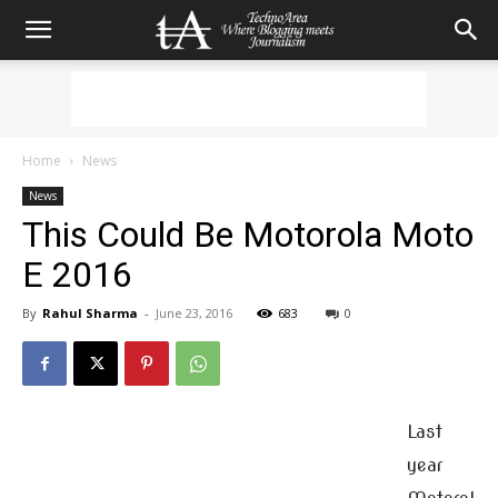
Home
News
News
This Could Be Motorola Moto
E 2016
By
Rahul Sharma
-
June 23, 2016
683
0
Last
year