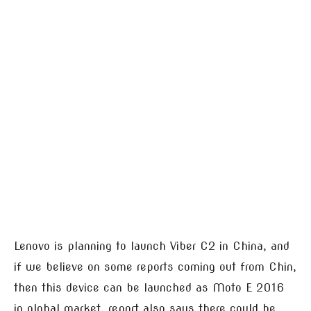
Lenovo is planning to launch Viber C2 in China, and
if we believe on some reports coming out from Chin,
then this device can be launched as Moto E 2016
in global market, report also says there could be