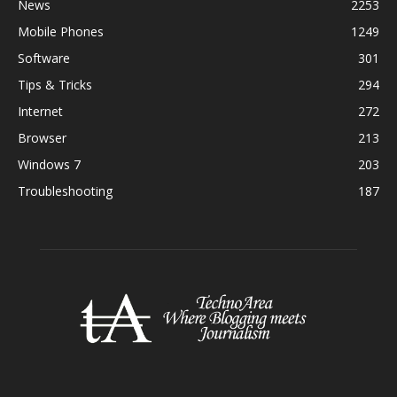
News
2253
Mobile Phones
1249
Software
301
Tips & Tricks
294
Internet
272
Browser
213
Windows 7
203
Troubleshooting
187