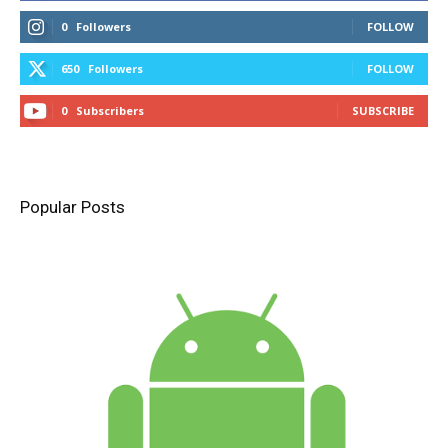
0
Followers
FOLLOW
650
Followers
FOLLOW
0
Subscribers
SUBSCRIBE
Popular Posts