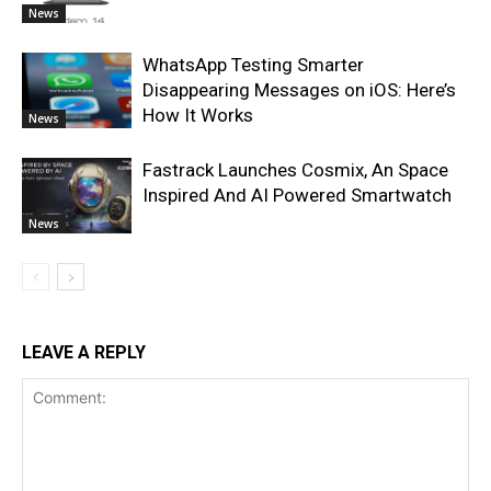
News
WhatsApp Testing Smarter
Disappearing Messages on iOS: Here’s
How It Works
News
Fastrack Launches Cosmix, An Space
Inspired And AI Powered Smartwatch
News
LEAVE A REPLY