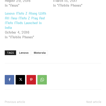
August 29, 2016
March 15, 2017
In "News"
In "Mobile Phones"
Lenovo Moto Z Along With
All New Moto Z Play And
Moto Mods Launched In
India
October 4, 2016
In "Mobile Phones"
TAGS
Lenovo
Motorola
Previous article
Next article