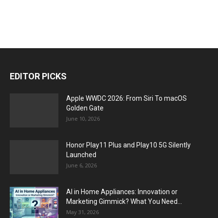
EDITOR PICKS
Apple WWDC 2026: From Siri To macOS
Golden Gate
June 10, 2026
Honor Play11 Plus and Play10 5G Silently
Launched
June 6, 2026
AI in Home Appliances: Innovation or
Marketing Gimmick? What You Need...
May 31, 2026