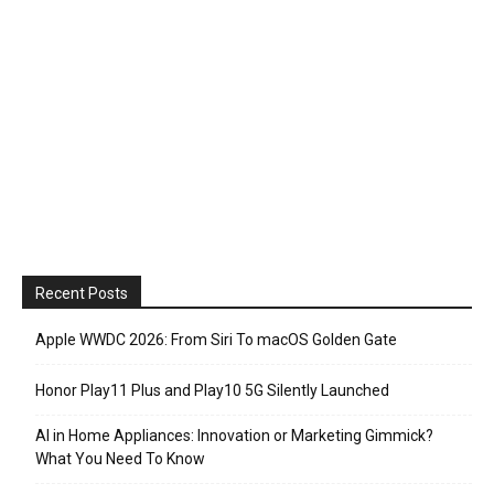
Recent Posts
Apple WWDC 2026: From Siri To macOS Golden Gate
Honor Play11 Plus and Play10 5G Silently Launched
AI in Home Appliances: Innovation or Marketing Gimmick?
What You Need To Know