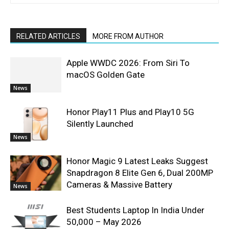
RELATED ARTICLES
MORE FROM AUTHOR
Apple WWDC 2026: From Siri To
macOS Golden Gate
News
Honor Play11 Plus and Play10 5G
Silently Launched
News
Honor Magic 9 Latest Leaks Suggest
Snapdragon 8 Elite Gen 6, Dual 200MP
Cameras & Massive Battery
News
Best Students Laptop In India Under
50,000 – May 2026