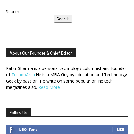
Search
Search
About Our Founder & Chief Editor
Rahul Sharma is a personal technology columnist and founder
of
TechnoArea
.He is a MBA Guy by education and Technology
Geek by passion. He write on some popular online tech
megazines also.
Read More
Follow Us
1,400
Fans
LIKE