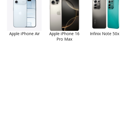
Apple iPhone Air
Apple iPhone 16
Infinix Note 50x
Pro Max