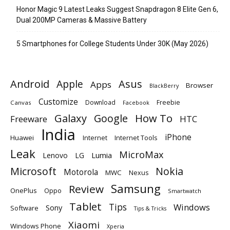
Honor Magic 9 Latest Leaks Suggest Snapdragon 8 Elite Gen 6,
Dual 200MP Cameras & Massive Battery
5 Smartphones for College Students Under 30K (May 2026)
Android
Apple
Asus
Apps
Browser
BlackBerry
Customize
Download
Freebie
Canvas
Facebook
Galaxy
Google
How To
Freeware
HTC
India
iPhone
Huawei
Internet
Internet Tools
Leak
MicroMax
Lumia
Lenovo
LG
Microsoft
Nokia
Motorola
MWC
Nexus
Samsung
Review
OnePlus
Oppo
Smartwatch
Tablet
Tips
Windows
Sony
Software
Tips & Tricks
Xiaomi
Windows Phone
Xperia