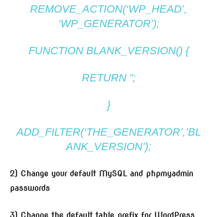
REMOVE_ACTION(‘WP_HEAD’,
‘WP_GENERATOR’);
FUNCTION BLANK_VERSION() {
RETURN ”;
}
ADD_FILTER(‘THE_GENERATOR’,’BL
ANK_VERSION’);
2) Change your default MySQL and phpmyadmin
passwords
3) Change the default table prefix for WordPress