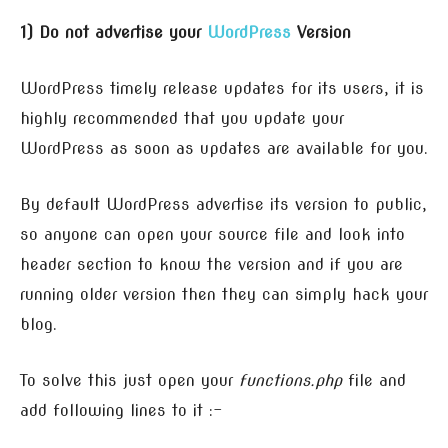
1) Do not advertise your
WordPress
Version
WordPress timely release updates for its users, it is
highly recommended that you update your
WordPress as soon as updates are available for you.
By default WordPress advertise its version to public,
so anyone can open your source file and look into
header section to know the version and if you are
running older version then they can simply hack your
blog.
To solve this just open your
functions.php
file and
add following lines to it :-