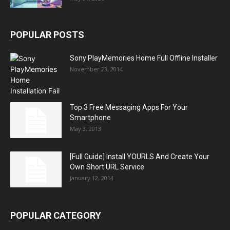
POPULAR POSTS
Sony PlayMemories Home Full Offline Installer
November 23, 2014
Top 3 Free Messaging Apps For Your
Smartphone
May 3, 2013
[Full Guide] Install YOURLS And Create Your
Own Short URL Service
January 12, 2014
POPULAR CATEGORY