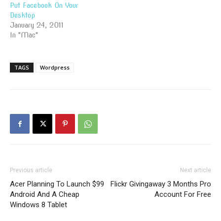
Put Facebook On Your
Desktop
January 24, 2011
In "Mac"
TAGS
Wordpress
Previous article
Next article
Acer Planning To Launch $99
Flickr Givingaway 3 Months Pro
Android And A Cheap
Account For Free
Windows 8 Tablet