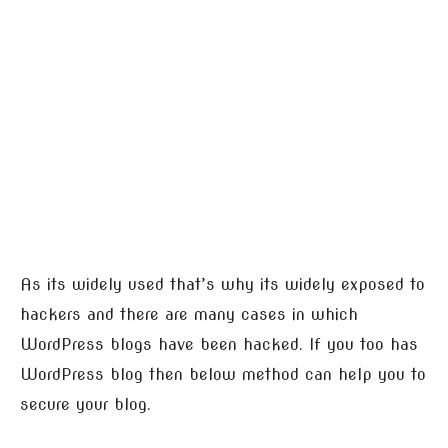
As its widely used that’s why its widely exposed to
hackers and there are many cases in which
WordPress blogs have been hacked. If you too has
WordPress blog then below method can help you to
secure your blog.