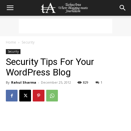
Home
Security
Security
Security Tips For Your
WordPress Blog
By
Rahul Sharma
-
December 25, 2012
829
1