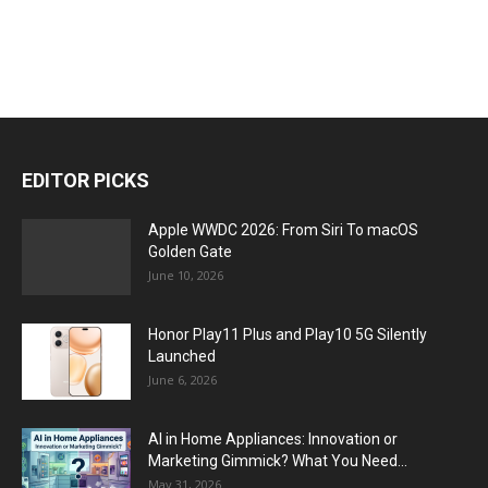
EDITOR PICKS
Apple WWDC 2026: From Siri To macOS
Golden Gate
June 10, 2026
Honor Play11 Plus and Play10 5G Silently
Launched
June 6, 2026
AI in Home Appliances: Innovation or
Marketing Gimmick? What You Need...
May 31, 2026