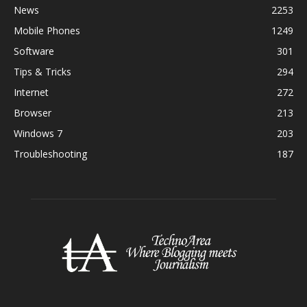
News
2253
Mobile Phones
1249
Software
301
Tips & Tricks
294
Internet
272
Browser
213
Windows 7
203
Troubleshooting
187