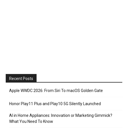
Recent Posts
Apple WWDC 2026: From Siri To macOS Golden Gate
Honor Play11 Plus and Play10 5G Silently Launched
AI in Home Appliances: Innovation or Marketing Gimmick?
What You Need To Know