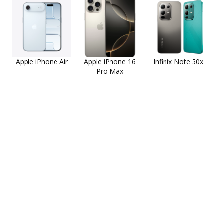
Apple iPhone Air
Apple iPhone 16
Infinix Note 50x
Pro Max