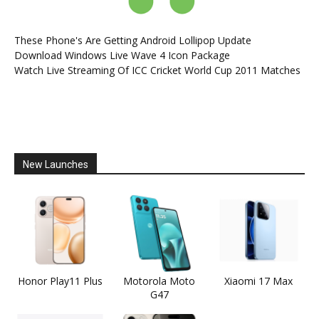
These Phone's Are Getting Android Lollipop Update
Download Windows Live Wave 4 Icon Package
Watch Live Streaming Of ICC Cricket World Cup 2011 Matches
New Launches
Honor Play11 Plus
Motorola Moto
Xiaomi 17 Max
G47