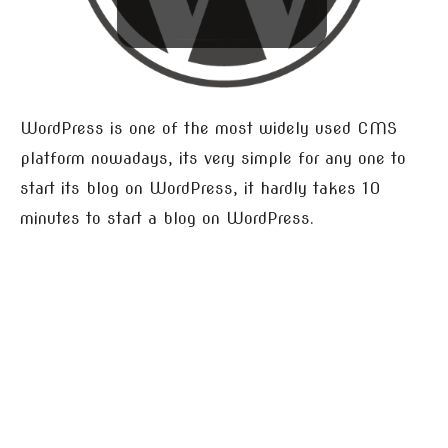
WordPress is one of the most widely used CMS
platform nowadays, its very simple for any one to
start its blog on WordPress, it hardly takes 10
minutes to start a blog on WordPress.