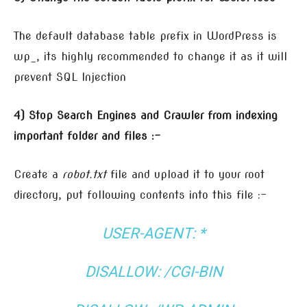
The default database table prefix in WordPress is
wp_, its highly recommended to change it as it will
prevent SQL Injection
4) Stop Search Engines and Crawler from indexing
important folder and files :-
Create a
robot.txt
file and upload it to your root
directory, put following contents into this file :-
USER-AGENT: *
DISALLOW: /CGI-BIN