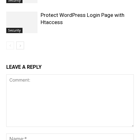
Security
Protect WordPress Login Page with
Htaccess
Security
LEAVE A REPLY