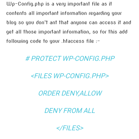
Wp-Config.php is a very important file as it
contents all important information regarding your
blog so you don’t ant that anyone can access it and
get all those important information, so for this add
following code to your .htaccess file :-
# PROTECT WP-CONFIG.PHP
<FILES WP-CONFIG.PHP>
ORDER DENY,ALLOW
DENY FROM ALL
</FILES>