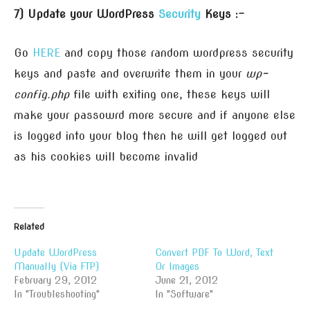
7) Update your WordPress
Security
Keys :-
Go
HERE
and copy those random wordpress security
keys and paste and overwrite them in your
wp-
config.php
file with exiting one, these keys will
make your passowrd more secure and if anyone else
is logged into your blog then he will get logged out
as his cookies will become invalid
Related
Update WordPress
Convert PDF To Word, Text
Manually (Via FTP)
Or Images
February 29, 2012
June 21, 2012
In "Troubleshooting"
In "Software"