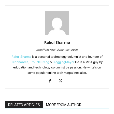
Rahul Sharma
http://www.rahulsharmahere.in
Rahul Sharma
is a personal technology columnist and founder of
TechnoArea
,
TroubleFixing
&
BloggingMayor
He is a MBA guy by
education and technology columnist by passion. He write's on
some popular online tech magazines also.
RELATED ARTICLES
MORE FROM AUTHOR