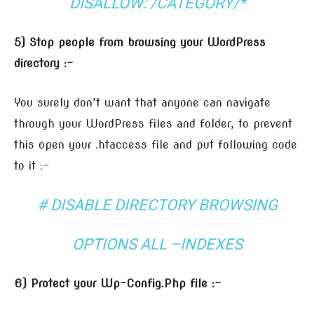
DISALLOW: /CATEGORY/*
5) Stop people from browsing your WordPress
directory :-
You surely don’t want that anyone can navigate
through your WordPress files and folder, to prevent
this open your .htaccess file and put following code
to it :-
# DISABLE DIRECTORY BROWSING
OPTIONS ALL –INDEXES
6) Protect your Wp-Config.Php file :-