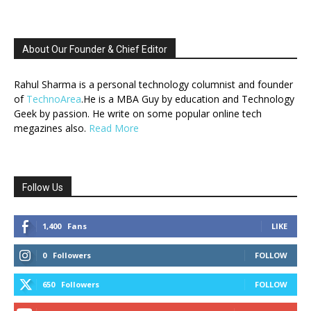
About Our Founder & Chief Editor
Rahul Sharma is a personal technology columnist and founder
of
TechnoArea
.He is a MBA Guy by education and Technology
Geek by passion. He write on some popular online tech
megazines also.
Read More
Follow Us
1,400
Fans
LIKE
0
Followers
FOLLOW
650
Followers
FOLLOW