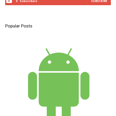
0
Subscribers
SUBSCRIBE
Popular Posts