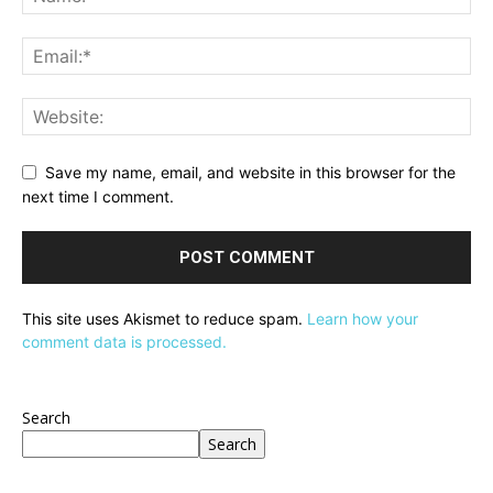
Save my name, email, and website in this browser for the
next time I comment.
This site uses Akismet to reduce spam.
Learn how your
comment data is processed.
Search
Search