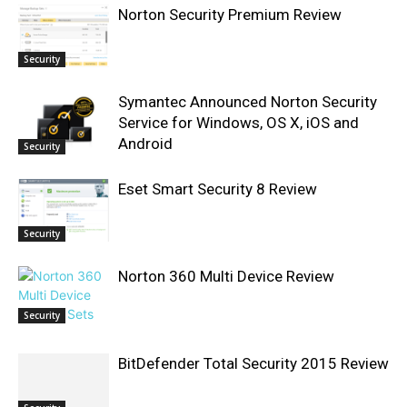
Norton Security Premium Review
Security
Symantec Announced Norton Security
Service for Windows, OS X, iOS and
Android
Security
Eset Smart Security 8 Review
Security
Norton 360 Multi Device Review
Security
BitDefender Total Security 2015 Review