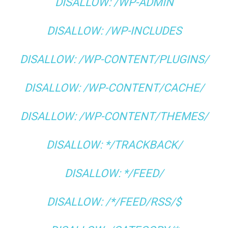
DISALLOW: /WP-ADMIN
DISALLOW: /WP-INCLUDES
DISALLOW: /WP-CONTENT/PLUGINS/
DISALLOW: /WP-CONTENT/CACHE/
DISALLOW: /WP-CONTENT/THEMES/
DISALLOW: */TRACKBACK/
DISALLOW: */FEED/
DISALLOW: /*/FEED/RSS/$