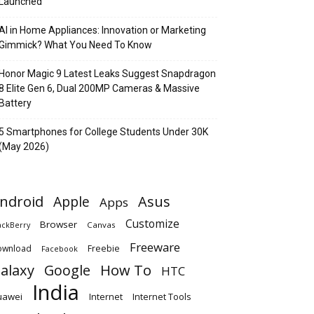
Launched
AI in Home Appliances: Innovation or Marketing
Gimmick? What You Need To Know
Honor Magic 9 Latest Leaks Suggest Snapdragon
8 Elite Gen 6, Dual 200MP Cameras & Massive
Battery
5 Smartphones for College Students Under 30K
(May 2026)
ndroid
Apple
Asus
Apps
Customize
Browser
Canvas
ackBerry
Freeware
ownload
Freebie
Facebook
alaxy
Google
How To
HTC
India
uawei
Internet
Internet Tools