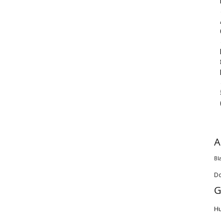
A
Bl
D
G
H