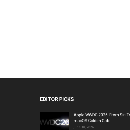
EDITOR PICKS
Apple WWDC 2026: From Siri T
macOS Golden Gate
June 10, 2026