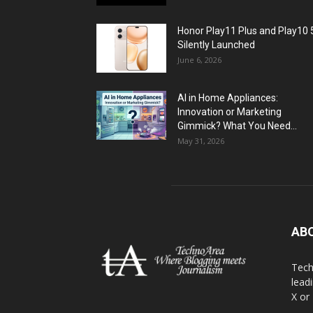
Honor Play11 Plus and Play10 
Silently Launched
June 6, 2026
AI in Home Appliances:
Innovation or Marketing
Gimmick? What You Need...
May 31, 2026
AB
Tech
lead
X or