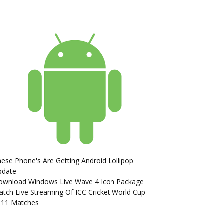
ese Phone's Are Getting Android Lollipop
pdate
ownload Windows Live Wave 4 Icon Package
tch Live Streaming Of ICC Cricket World Cup
011 Matches