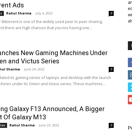
a
rent Ads
ed
Rahul Sharma
-
July 6, 2022
ks
0
wr
al
 Bittorrent is one of the widely used peer to peer sharing
nd there are high chances that you too having one...
unches New Gaming Machines Under
en and Victus Series
hul Sharma
-
June 24, 2022
0
ated its gaming series of laptops and desktop with the launch
hines under its Omen and Victus series. These machines...
ng Galaxy F13 Announced, A Bigger
t Of Galaxy M13
Rahul Sharma
-
June 23, 2022
nes
0
P