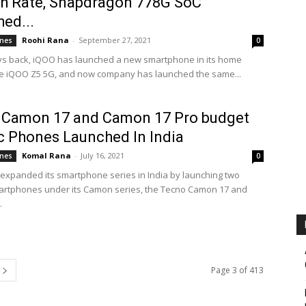
h Rate, Snapdragon 778G SoC
ed...
Roohi Rana
-
September 27, 2021
nes
0
s back, iQOO has launched a new smartphone in its home
he iQOO Z5 5G, and now company has launched the same...
 Camon 17 and Camon 17 Pro budget
c Phones Launched In India
Komal Rana
-
July 16, 2021
nes
0
expanded its smartphone series in India by launching two
rtphones under its Camon series, the Tecno Camon 17 and
.
Page 3 of 413