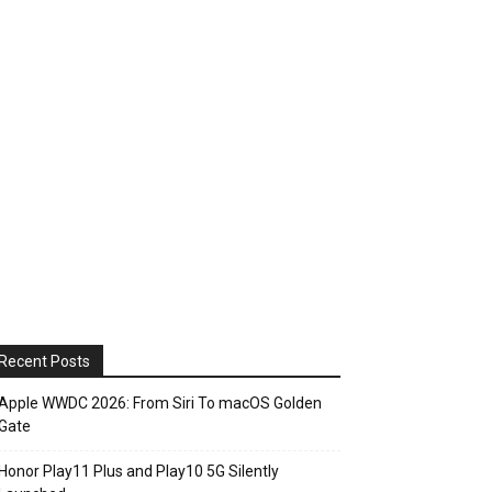
Recent Posts
Apple WWDC 2026: From Siri To macOS Golden
Gate
Honor Play11 Plus and Play10 5G Silently