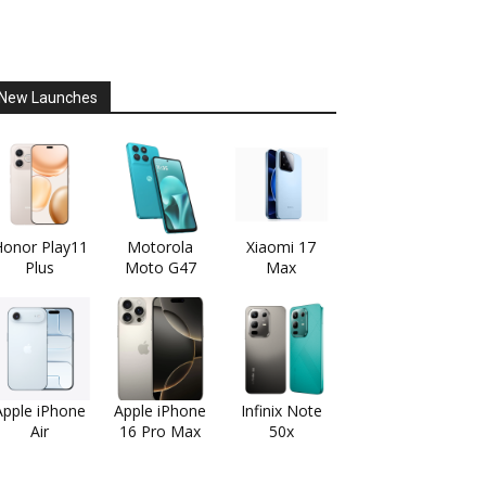
New Launches
onor Play11
Motorola
Xiaomi 17
Plus
Moto G47
Max
Apple iPhone
Apple iPhone
Infinix Note
Air
16 Pro Max
50x