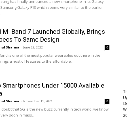
ung has finally announced a new smartphone in its Galaxy
e Samsung Galaxy F13 which seems very similar to the earlier
.
 Mi Band 7 Launched Globally, Brings
pecs To Same Design
hul Sharma
-
June 22, 2022
0
Band is one of the most popular wearables out there in the
brings a host of features to the affordable...
 Smartphones Under 15000 Available
Th
a
U
hul Sharma
-
November 11, 2021
0
D
o doubt that 5G is the new buzz currently in tech world, we know
Wa
us very soon in mass...
2