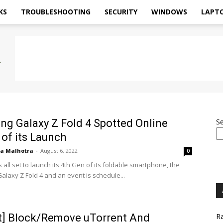
KS
TROUBLESHOOTING
SECURITY
WINDOWS
LAPT
g Galaxy Z Fold 4 Spotted Online
S
of its Launch
ya Malhotra
-
August 6, 2022
0
all set to launch its 4th Gen of its foldable smartphone, the
laxy Z Fold 4 and an event is schedule...
t] Block/Remove uTorrent And
Ra