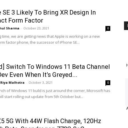
 SE 3 Likely To Bring XR Design In
ct Form Factor
hul Sharma
-
October 23, 2021
0
g time, we are getting news that Apple is working on a new
rm factor phone, the successor of iPhone SE...
H
d] Switch To Windows 11 Beta Channel
ev Even When It’s Greyed...
Riya Malhotra
-
October 3, 2021
0
unch of Windows 11 build is just around the corner, Microsoft has
ill start rolling out update from 5th October but...
5 5G With 44W Flash Charge, 120Hz