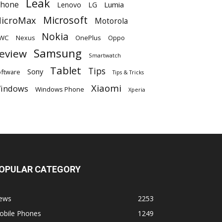
Leak
Phone
Lumia
Lenovo
LG
Microsoft
icroMax
Motorola
Nokia
WC
OnePlus
Oppo
Nexus
Samsung
eview
Smartwatch
Tablet
Tips
Sony
ftware
Tips & Tricks
Xiaomi
indows
Windows Phone
Xperia
OPULAR CATEGORY
ews
2253
obile Phones
1249