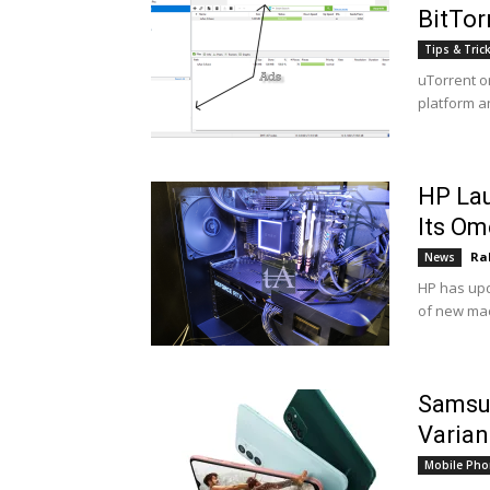
BitTor
Tips & Tric
uTorrent or
platform a
HP La
Its Om
Ra
News
HP has upd
of new mac
Samsu
Varian
Mobile Pho