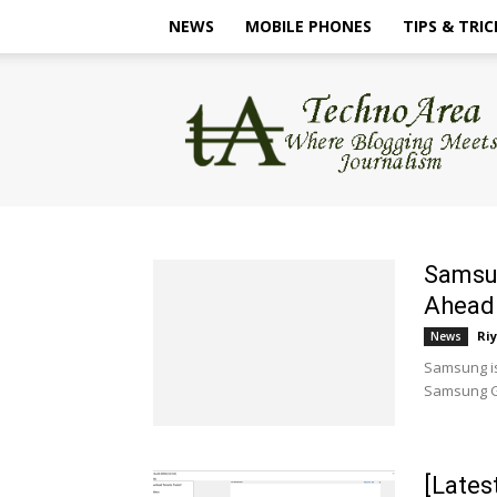
NEWS
MOBILE PHONES
TIPS & TRIC
TechnoArea
Samsun
Ahead 
Ri
News
Samsung is 
Samsung Ga
[Lates