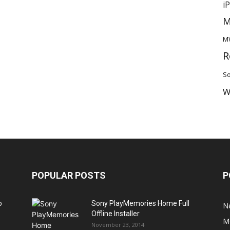
i
M
M
R
So
W
POPULAR POSTS
P
o
Sony PlayMemories Home Full
N
Offline Installer
M
November 23, 2014