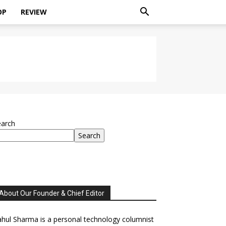
OP
REVIEW
earch
Search
About Our Founder & Chief Editor
hul Sharma is a personal technology columnist