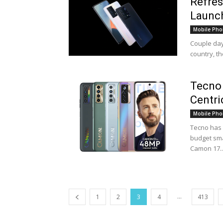
Refres
Launch
Mobile Pho
Couple day
country, t
Tecno
Centri
Mobile Pho
Tecno has 
budget sma
Camon 17..
...
1
2
3
4
413