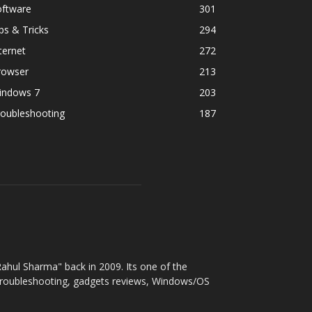
oftware
301
ps & Tricks
294
ternet
272
rowser
213
indows 7
203
roubleshooting
187
ahul Sharma" back in 2009. Its one of the
 troubleshooting, gadgets reviews, Windows/OS