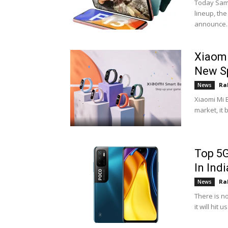
Today Sams
lineup, th
announce..
Xiaomi
New S
Ra
News
Xiaomi Mi 
market, it 
Top 5G
In Indi
Ra
News
There is n
it will hit 