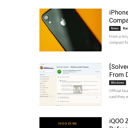
iPhone
Compa
Ra
News
From a lon
compact fo
[Solve
From D
Windows
Official la
said they w
iQOO Z