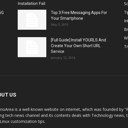
S
Ti
5G
Top 3 Free Messaging Apps For
Your Smartphone
In
May 3, 2013
B
W
[Full Guide] Install YOURLS And
Create Your Own Short URL
T
Service
January 12, 2014
OUT US
noArea is a well-known website on internet, which was founded by “R
ing tech news channel and its contents deals with Technology news,
 Linux customization tips.