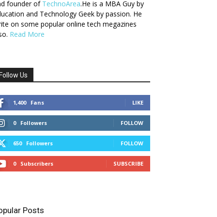
nd founder of
TechnoArea
.He is a MBA Guy by
ucation and Technology Geek by passion. He
ite on some popular online tech megazines
so.
Read More
Follow Us
1,400
Fans
LIKE
0
Followers
FOLLOW
650
Followers
FOLLOW
0
Subscribers
SUBSCRIBE
opular Posts