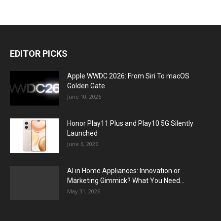
EDITOR PICKS
Apple WWDC 2026: From Siri To macOS
Golden Gate
June 10, 2026
Honor Play11 Plus and Play10 5G Silently
Launched
June 6, 2026
AI in Home Appliances: Innovation or
Marketing Gimmick? What You Need...
May 31, 2026