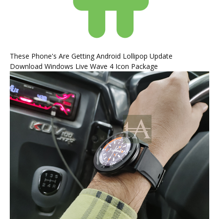
These Phone's Are Getting Android Lollipop Update
Download Windows Live Wave 4 Icon Package