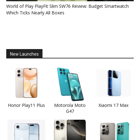
World of Play PlayFit Slim SW76 Review: Budget Smartwatch
Which Ticks Nearly All Boxes
New Launches
Honor Play11 Plus
Motorola Moto
Xiaomi 17 Max
G47