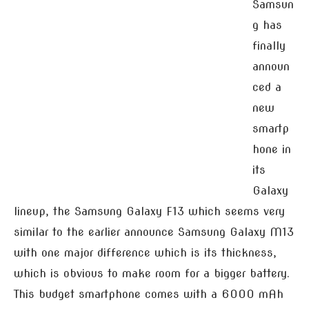
Samsun
g has
finally
announ
ced a
new
smartp
hone in
its
Galaxy
lineup, the Samsung Galaxy F13 which seems very
similar to the earlier announce Samsung Galaxy M13
with one major difference which is its thickness,
which is obvious to make room for a bigger battery.
This budget smartphone comes with a 6000 mAh