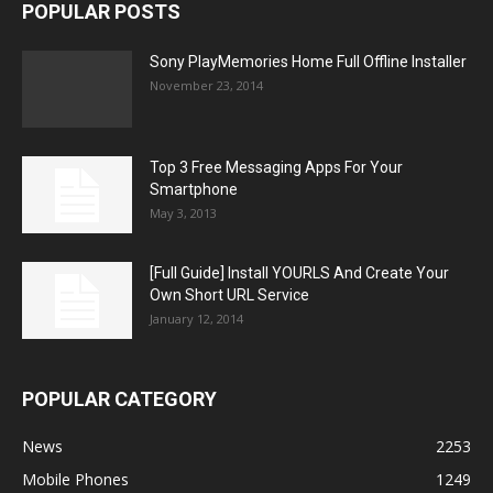
POPULAR POSTS
Sony PlayMemories Home Full Offline Installer
November 23, 2014
Top 3 Free Messaging Apps For Your
Smartphone
May 3, 2013
[Full Guide] Install YOURLS And Create Your
Own Short URL Service
January 12, 2014
POPULAR CATEGORY
News
2253
Mobile Phones
1249