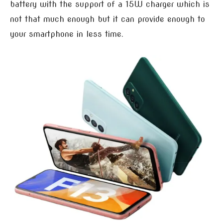
battery with the support of a 15W charger which is
not that much enough but it can provide enough to
your smartphone in less time.