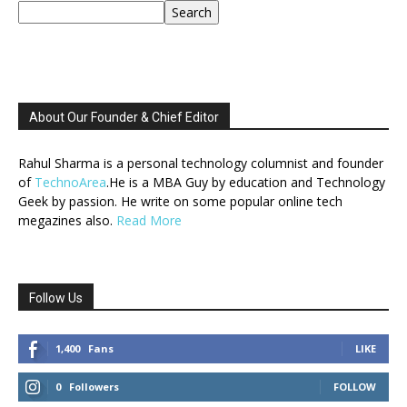
Search
About Our Founder & Chief Editor
Rahul Sharma is a personal technology columnist and founder
of
TechnoArea
.He is a MBA Guy by education and Technology
Geek by passion. He write on some popular online tech
megazines also.
Read More
Follow Us
1,400
Fans
LIKE
0
Followers
FOLLOW