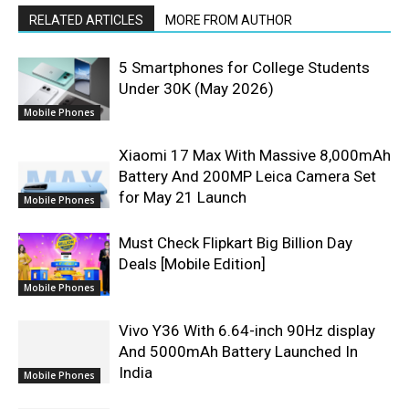
RELATED ARTICLES
MORE FROM AUTHOR
5 Smartphones for College Students
Under 30K (May 2026)
Mobile Phones
Xiaomi 17 Max With Massive 8,000mAh
Battery And 200MP Leica Camera Set
for May 21 Launch
Mobile Phones
Must Check Flipkart Big Billion Day
Deals [Mobile Edition]
Mobile Phones
Vivo Y36 With 6.64-inch 90Hz display
And 5000mAh Battery Launched In
India
Mobile Phones