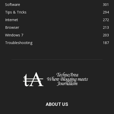
Software
301
Tips & Tricks
294
Internet
272
Browser
213
Windows 7
203
Troubleshooting
187
ABOUT US