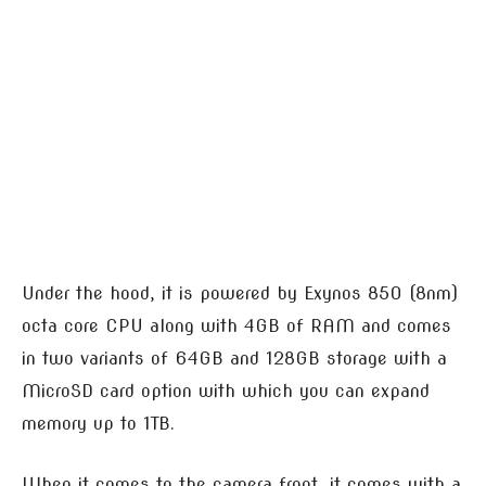
Under the hood, it is powered by Exynos 850 (8nm)
octa core CPU along with 4GB of RAM and comes
in two variants of 64GB and 128GB storage with a
MicroSD card option with which you can expand
memory up to 1TB.
When it comes to the camera front, it comes with a