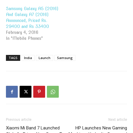
Samsung Galaxy A5 (2016)
And Galaxy A7 (2016)
Announced, Priced Rs.
29400 and Rs 33400
February 4, 2016
In "Mobile Phones"
TAGS
India
Launch
Samsung
Previous article
Next article
Xiaomi Mi Band 7 Launched
HP Launches New Gaming