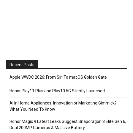
Recent Posts
Apple WWDC 2026: From Siri To macOS Golden Gate
Honor Play11 Plus and Play10 5G Silently Launched
AI in Home Appliances: Innovation or Marketing Gimmick?
What You Need To Know
Honor Magic 9 Latest Leaks Suggest Snapdragon 8 Elite Gen 6,
Dual 200MP Cameras & Massive Battery