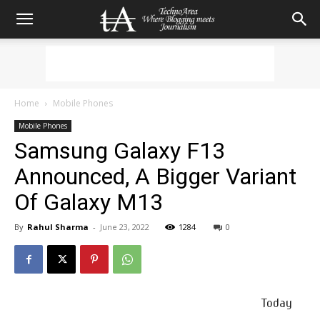
Home
Mobile Phones
Mobile Phones
Samsung Galaxy F13
Announced, A Bigger Variant
Of Galaxy M13
By
Rahul Sharma
-
June 23, 2022
1284
0
Today