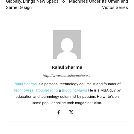
Globally, Brings New Specs To
Machines Under Its Omen and
Same Design
Victus Series
Rahul Sharma
http://www.rahulsharmahere.in
Rahul Sharma
is a personal technology columnist and founder of
TechnoArea
,
TroubleFixing
&
BloggingMayor
He is a MBA guy by
education and technology columnist by passion. He write's on
some popular online tech magazines also.