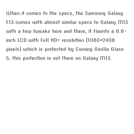
When it comes to the specs, the Samsung Galaxy
F13 comes with almost similar specs to Galaxy M13
with a few tweaks here and there, it flaunts a 6.6-
inch LCD with Full HD+ resolution (1080×2408
pixels) which is protected by Corning Gorilla Glass
5, this protection is not there on Galaxy M13.