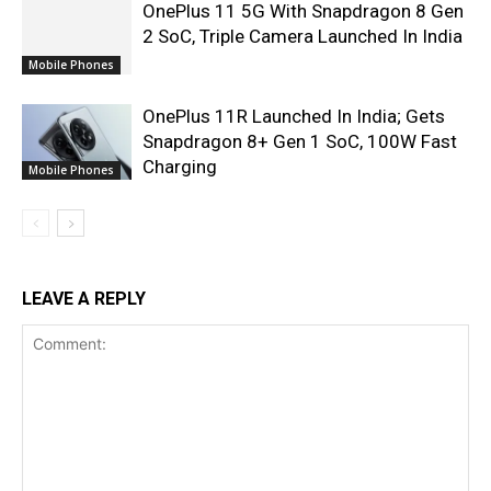
OnePlus 11 5G With Snapdragon 8 Gen
2 SoC, Triple Camera Launched In India
Mobile Phones
OnePlus 11R Launched In India; Gets
Snapdragon 8+ Gen 1 SoC, 100W Fast
Charging
Mobile Phones
LEAVE A REPLY