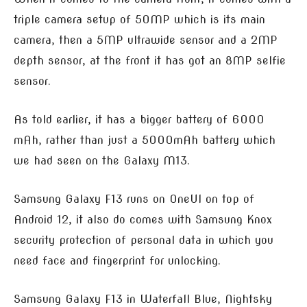
triple camera setup of 50MP which is its main
camera, then a 5MP ultrawide sensor and a 2MP
depth sensor, at the front it has got an 8MP selfie
sensor.
As told earlier, it has a bigger battery of 6000
mAh, rather than just a 5000mAh battery which
we had seen on the Galaxy M13.
Samsung Galaxy F13 runs on OneUI on top of
Android 12, it also do comes with Samsung Knox
security protection of personal data in which you
need face and fingerprint for unlocking.
Samsung Galaxy F13 in Waterfall Blue, Nightsky