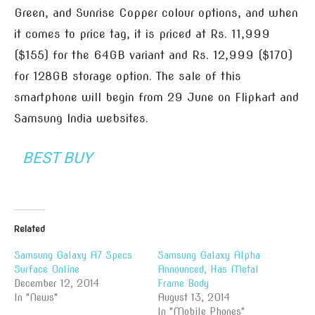
Green, and Sunrise Copper colour options, and when
it comes to price tag, it is priced at Rs. 11,999
($155) for the 64GB variant and Rs. 12,999 ($170)
for 128GB storage option. The sale of this
smartphone will begin from 29 June on Flipkart and
Samsung India websites.
BEST BUY
Related
Samsung Galaxy A7 Specs
Samsung Galaxy Alpha
Surface Online
Announced, Has Metal
December 12, 2014
Frame Body
In "News"
August 13, 2014
In "Mobile Phones"