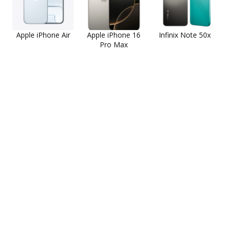
Apple iPhone Air
Apple iPhone 16
Infinix Note 50x
Pro Max