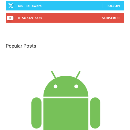
650
Followers
FOLLOW
0
Subscribers
SUBSCRIBE
Popular Posts