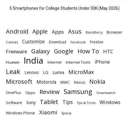
5 Smartphones for College Students Under 30K (May 2026)
Android
Apple
Asus
Apps
Browser
BlackBerry
Customize
Download
Freebie
Canvas
Facebook
Galaxy
Google
How To
Freeware
HTC
India
iPhone
Huawei
Internet
Internet Tools
Leak
MicroMax
Lumia
Lenovo
LG
Microsoft
Nokia
Motorola
MWC
Nexus
Samsung
Review
OnePlus
Oppo
Smartwatch
Tablet
Tips
Windows
Sony
Software
Tips & Tricks
Xiaomi
Windows Phone
Xperia