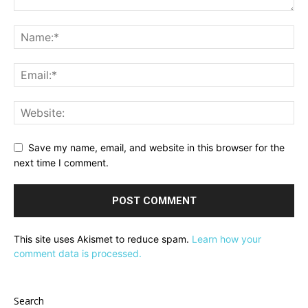
Save my name, email, and website in this browser for the
next time I comment.
This site uses Akismet to reduce spam.
Learn how your
comment data is processed.
Search