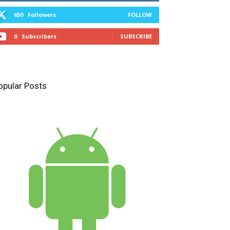
650
Followers
FOLLOW
0
Subscribers
SUBSCRIBE
opular Posts