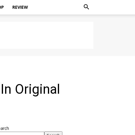
OP
REVIEW
n Original
earch