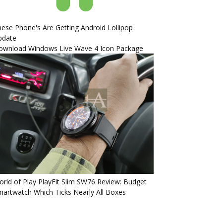
ese Phone's Are Getting Android Lollipop
pdate
ownload Windows Live Wave 4 Icon Package
rld of Play PlayFit Slim SW76 Review: Budget
artwatch Which Ticks Nearly All Boxes