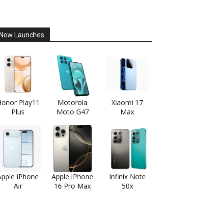
New Launches
onor Play11
Motorola
Xiaomi 17
Plus
Moto G47
Max
Apple iPhone
Apple iPhone
Infinix Note
Air
16 Pro Max
50x