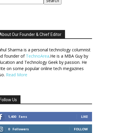
Search
About Our Founder & Chief Editor
hul Sharma is a personal technology columnist
nd founder of
TechnoArea
.He is a MBA Guy by
ucation and Technology Geek by passion. He
ite on some popular online tech megazines
so.
Read More
Follow Us
1,400
Fans
LIKE
0
Followers
FOLLOW