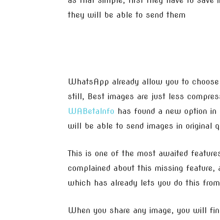
as that simple, first they have to save
they will be able to send them
WhatsApp already allow you to choose 
still, Best images are just less compre
WABetaInfo
has found a new option in 
will be able to send images in original 
This is one of the most awaited feat
complained about this missing feature,
which has already lets you do this from
When you share any image, you will find