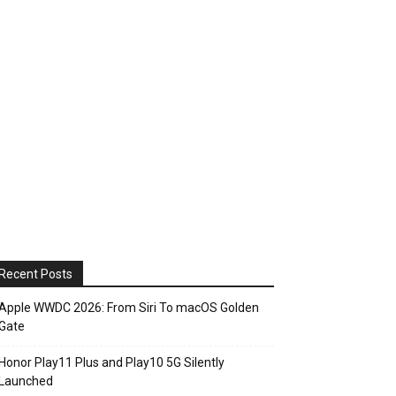
Recent Posts
Apple WWDC 2026: From Siri To macOS Golden
Gate
Honor Play11 Plus and Play10 5G Silently
Launched