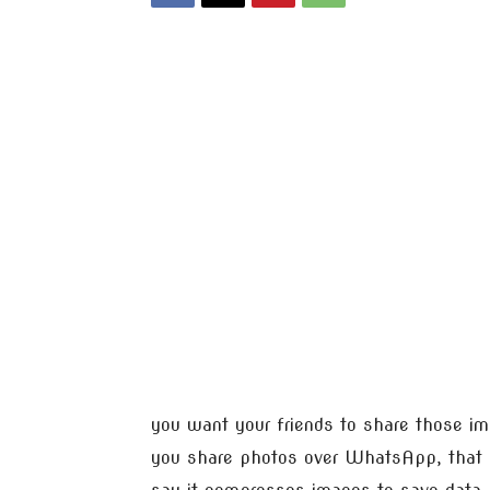
you want your friends to share those i
you share photos over WhatsApp, that 