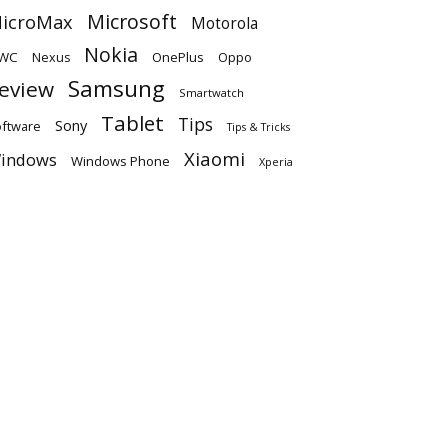
Microsoft
icroMax
Motorola
Nokia
WC
OnePlus
Oppo
Nexus
Samsung
eview
Smartwatch
Tablet
Tips
Sony
ftware
Tips & Tricks
Xiaomi
indows
Windows Phone
Xperia