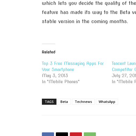
which lets you decide the quality of th
feature has made its way to the Beta ve
stable version in the coming months.
Related
Top 3 Free Messaging Apps For
Tencent Lau
Your Smartphone
Competitor
May 3, 2013
July 27, 20
In "Mobile Phones"
In "Mobile 
TAGS
Beta
Technews
WhatsApp