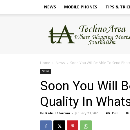
NEWS
MOBILE PHONES
TIPS & TRIC
TechnoArea
Home
News
Soon You Will Be Able To Send Photos 
News
Soon You Will B
Quality In Wha
By
Rahul Sharma
-
January 23, 2023
1583