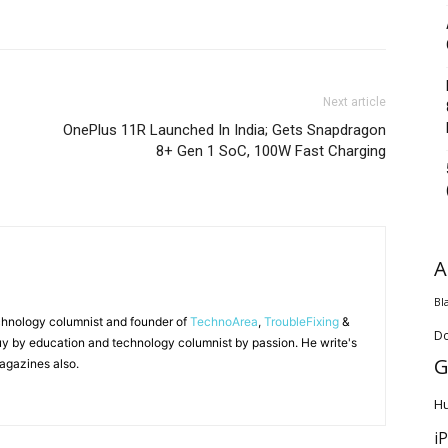
Next article
OnePlus 11R Launched In India; Gets Snapdragon
8+ Gen 1 SoC, 100W Fast Charging
A
Bl
chnology columnist and founder of
TechnoArea
,
TroubleFixing
&
D
y by education and technology columnist by passion. He write's
G
agazines also.
H
i