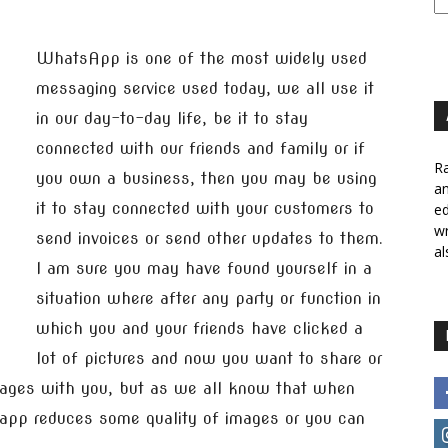
WhatsApp is one of the most widely used
messaging service used today, we all use it
in our day-to-day life, be it to stay
connected with our friends and family or if
Ra
you own a business, then you may be using
a
it to stay connected with your customers to
ed
wr
send invoices or send other updates to them.
al
I am sure you may have found yourself in a
situation where after any party or function in
which you and your friends have clicked a
lot of pictures and now you want to share or
mages with you, but as we all know that when
app reduces some quality of images or you can