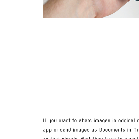
If you want to share images in original 
app or send images as Documents in And