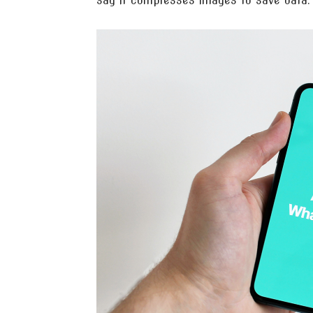
say it compresses images to save data.