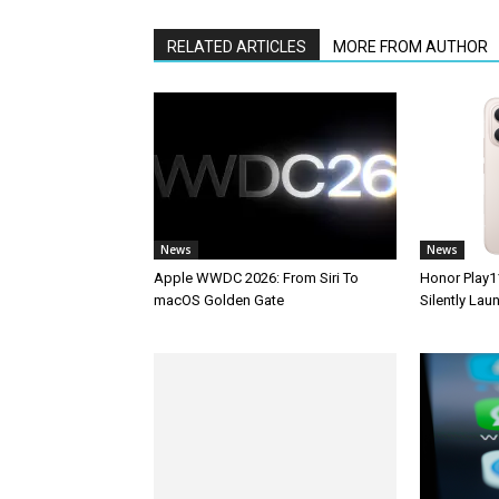
RELATED ARTICLES
MORE FROM AUTHOR
News
News
Apple WWDC 2026: From Siri To
Honor Play1
macOS Golden Gate
Silently La