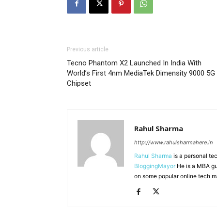
Previous article
Tecno Phantom X2 Launched In India With
World’s First 4nm MediaTek Dimensity 9000 5G
Chipset
Rahul Sharma
http://www.rahulsharmahere.in
Rahul Sharma
is a personal te
BloggingMayor
He is a MBA gu
on some popular online tech m