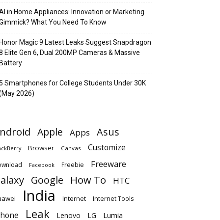
AI in Home Appliances: Innovation or Marketing
Gimmick? What You Need To Know
Honor Magic 9 Latest Leaks Suggest Snapdragon
8 Elite Gen 6, Dual 200MP Cameras & Massive
Battery
5 Smartphones for College Students Under 30K
(May 2026)
ndroid
Apple
Asus
Apps
Customize
Browser
Canvas
ackBerry
Freeware
ownload
Freebie
Facebook
alaxy
Google
How To
HTC
India
uawei
Internet
Internet Tools
Leak
Phone
Lumia
Lenovo
LG