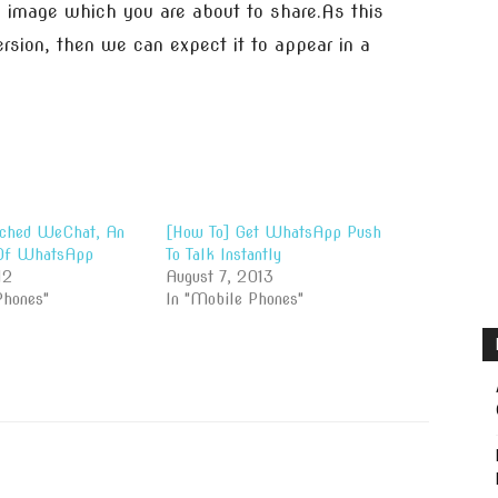
e image which you are about to share.As this
rsion, then we can expect it to appear in a
nched WeChat, An
[How To] Get WhatsApp Push
 Of WhatsApp
To Talk Instantly
12
August 7, 2013
Phones"
In "Mobile Phones"