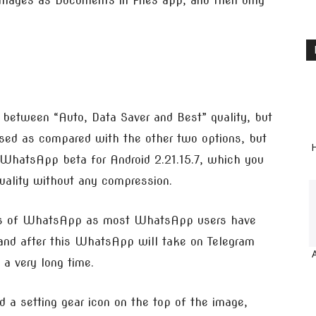
 images as Documents in Files app, and then only
between “Auto, Data Saver and Best” quality, but
ssed as compared with the other two options, but
H
WhatsApp beta for Android 2.21.15.7, which you
quality without any compression.
ures of WhatsApp as most WhatsApp users have
 and after this WhatsApp will take on Telegram
 a very long time.
 a setting gear icon on the top of the image,