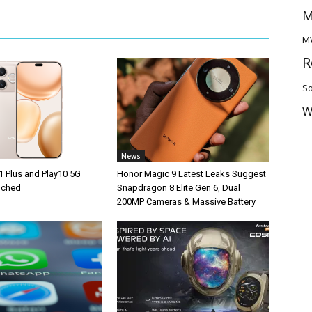
M
M
R
So
W
News
1 Plus and Play10 5G
Honor Magic 9 Latest Leaks Suggest
unched
Snapdragon 8 Elite Gen 6, Dual
200MP Cameras & Massive Battery