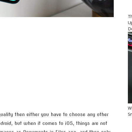
Th
U
D
Wo
Sm
quality then either you have to choose any other
roid, but when it comes to iOS, things are not