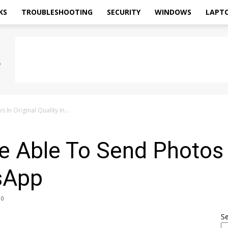
KS
TROUBLESHOOTING
SECURITY
WINDOWS
LAPT
In Original Quality In...
e Able To Send Photos I
tsApp
0
S