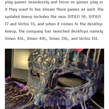
play games seamlessly and focus on games play or
if they want to live stream there games as well. The
updated lineup includes the new OMEN 16, OMEN
17 and Victus 15, and when it comes to the desktop
lineup, the company has launched desktops namely
Omen 45L, Omen 40L, Omen 25L, and Victus 15L.