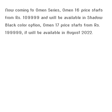
Now coming to Omen Series, Omen 16 price starts
from Rs. 109999 and will be available in Shadow
Black color option, Omen 17 price starts from Rs.
199999, it will be available in August 2022.