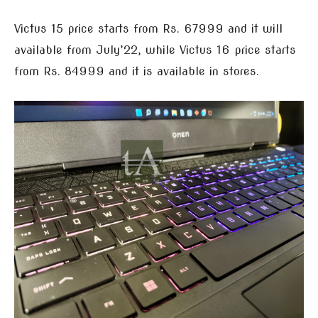
Victus 15 price starts from Rs. 67999 and it will
available from July’22, while Victus 16 price starts
from Rs. 84999 and it is available in stores.