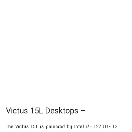
Victus 15L Desktops –
The Victus 15L is powered by Intel i7- 12700F 12