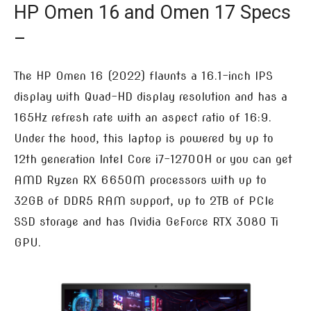
HP Omen 16 and Omen 17 Specs
–
The HP Omen 16 (2022) flaunts a 16.1-inch IPS
display with Quad-HD display resolution and has a
165Hz refresh rate with an aspect ratio of 16:9.
Under the hood, this laptop is powered by up to
12th generation Intel Core i7-12700H or you can get
AMD Ryzen RX 6650M processors with up to
32GB of DDR5 RAM support, up to 2TB of PCIe
SSD storage and has Nvidia GeForce RTX 3080 Ti
GPU.