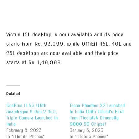
Victus 15L desktop is now available and its price
starts from Rs. 93,999, while OMEN 45L, 40L and
25L desktops are now available and their price
starts at Rs. 1,49,999.
Related
OnePlus 11 5G With
Tecno Phantom X2 Launched
Snapdragon 8 Gen 2 SoC,
In India With World’s First
Triple Camera Launched In
4nm MediaTek Dimensity
India
9000 5G Chipset
February 8, 2023
January 3, 2023
In "Mobile Phones"
In "Mobile Phones"