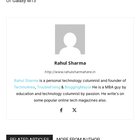
Of Galaxy M13
Rahul Sharma
http://www.rahulsharmahere.in
Rahul Sharma
is a personal technology columnist and founder of
TechnoArea
,
TroubleFixing
&
BloggingMayor
He is a MBA guy by
education and technology columnist by passion. He write's on
some popular online tech magazines also.
RELATED ARTICLES
MORE FROM AUTHOR