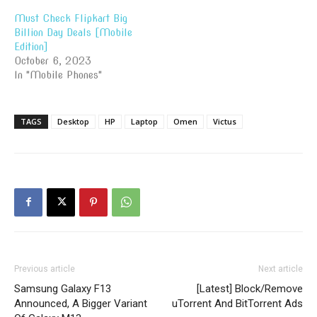
Must Check Flipkart Big
Billion Day Deals [Mobile
Edition]
October 6, 2023
In "Mobile Phones"
TAGS
Desktop
HP
Laptop
Omen
Victus
Previous article
Next article
Samsung Galaxy F13
[Latest] Block/Remove
Announced, A Bigger Variant
uTorrent And BitTorrent Ads