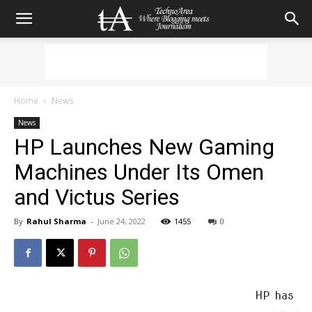
Home
News
News
HP Launches New Gaming
Machines Under Its Omen
and Victus Series
By
Rahul Sharma
-
June 24, 2022
1455
0
HP has