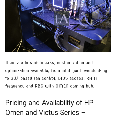
There are lots of tweaks, customization and
optimization available, from intelligent overclocking
to SW-based fan control, BIOS access, RAM
frequency and RBG with OMEN gaming hub.
Pricing and Availability of HP
Omen and Victus Series –