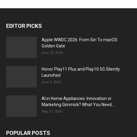
EDITOR PICKS
Apple WWDC 2026: From Siri To macOS
Golden Gate
June 10, 2026
Honor Play11 Plus and Play10 5G Silently
Launched
June 6, 2026
AI in Home Appliances: Innovation or
Marketing Gimmick? What You Need...
May 31, 2026
POPULAR POSTS