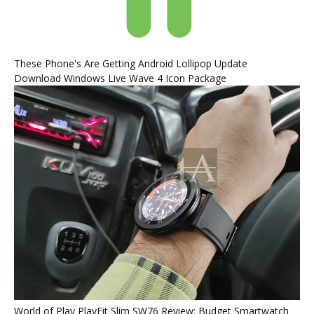
These Phone's Are Getting Android Lollipop Update
Download Windows Live Wave 4 Icon Package
World of Play PlayFit Slim SW76 Review: Budget Smartwatch