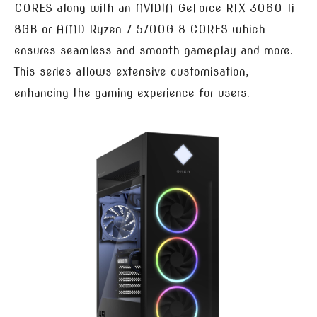
CORES along with an NVIDIA GeForce RTX 3060 Ti
8GB or AMD Ryzen 7 5700G 8 CORES which
ensures seamless and smooth gameplay and more.
This series allows extensive customisation,
enhancing the gaming experience for users.