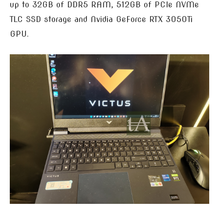
up to 32GB of DDR5 RAM, 512GB of PCIe NVMe
TLC SSD storage and Nvidia GeForce RTX 3050Ti
GPU.