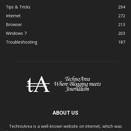
Tips & Tricks
294
Internet
272
Browser
213
Windows 7
203
Troubleshooting
187
ABOUT US
TechnoArea is a well-known website on internet, which was