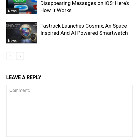
Disappearing Messages on iOS: Here’s
How It Works
News
Fastrack Launches Cosmix, An Space
Inspired And AI Powered Smartwatch
News
LEAVE A REPLY