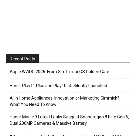
Recent Posts
Apple WWDC 2026: From Siri To macOS Golden Gate
Honor Play11 Plus and Play10 5G Silently Launched
AI in Home Appliances: Innovation or Marketing Gimmick?
What You Need To Know
Honor Magic 9 Latest Leaks Suggest Snapdragon 8 Elite Gen 6,
Dual 200MP Cameras & Massive Battery