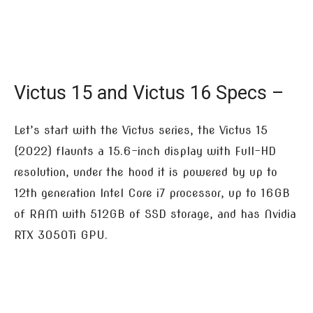
Victus 15 and Victus 16 Specs –
Let’s start with the Victus series, the Victus 15
(2022) flaunts a 15.6-inch display with Full-HD
resolution, under the hood it is powered by up to
12th generation Intel Core i7 processor, up to 16GB
of RAM with 512GB of SSD storage, and has Nvidia
RTX 3050Ti GPU.