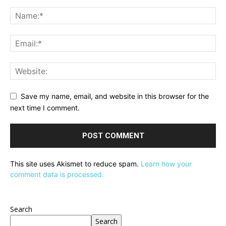
Save my name, email, and website in this browser for the
next time I comment.
This site uses Akismet to reduce spam.
Learn how your
comment data is processed.
Search
Search