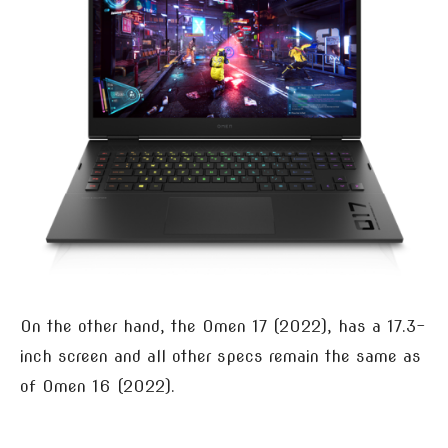
On the other hand, the Omen 17 (2022), has a 17.3-
inch screen and all other specs remain the same as
of Omen 16 (2022).