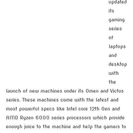
updated
its
gaming
series
of
laptops
and
desktop
with
the
launch of new machines under its Omen and Victus
series. These machines come with the latest and
most powerful specs like Intel core 12th Gen and
AMD Ryzen 6000 series processors which provide
enough juice to the machine and help the gamers to