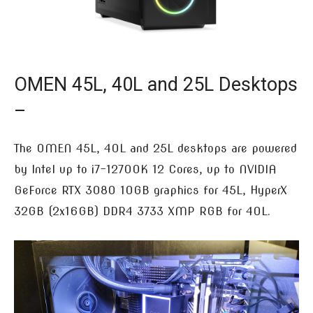
OMEN 45L, 40L and 25L Desktops
–
The OMEN 45L, 40L and 25L desktops are powered
by Intel up to i7-12700K 12 Cores, up to NVIDIA
GeForce RTX 3080 10GB graphics for 45L, HyperX
32GB (2x16GB) DDR4 3733 XMP RGB for 40L.