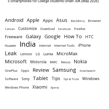
5 Smartphones for College Students Under 30K (May 2026)
Android
Apple
Asus
Apps
Browser
BlackBerry
Customize
Download
Freebie
Canvas
Facebook
Galaxy
Google
How To
Freeware
HTC
India
iPhone
Huawei
Internet
Internet Tools
Leak
MicroMax
Lumia
Lenovo
LG
Microsoft
Nokia
Motorola
MWC
Nexus
Samsung
Review
OnePlus
Oppo
Smartwatch
Tablet
Tips
Windows
Sony
Software
Tips & Tricks
Xiaomi
Windows Phone
Xperia