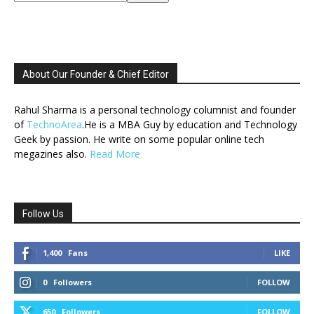
About Our Founder & Chief Editor
Rahul Sharma is a personal technology columnist and founder
of
TechnoArea
.He is a MBA Guy by education and Technology
Geek by passion. He write on some popular online tech
megazines also.
Read More
Follow Us
1,400
Fans
LIKE
0
Followers
FOLLOW
650
Followers
FOLLOW