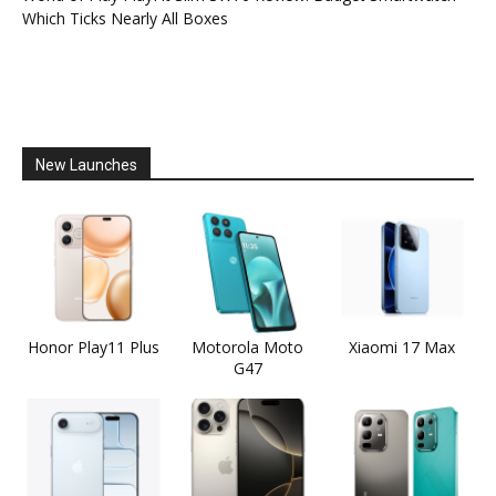
Which Ticks Nearly All Boxes
New Launches
Honor Play11 Plus
Motorola Moto
Xiaomi 17 Max
G47