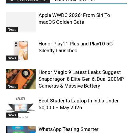
Apple WWDC 2026: From Siri To
macOS Golden Gate
News
Honor Play11 Plus and Play10 5G
Silently Launched
News
Honor Magic 9 Latest Leaks Suggest
Snapdragon 8 Elite Gen 6, Dual 200MP
Cameras & Massive Battery
News
Best Students Laptop In India Under
50,000 – May 2026
News
WhatsApp Testing Smarter