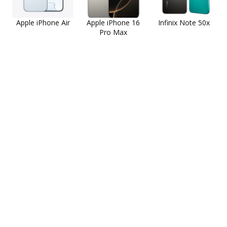
Apple iPhone Air
Apple iPhone 16
Infinix Note 50x
Pro Max