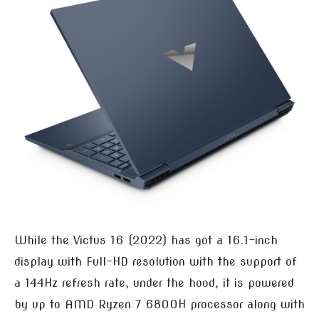
While the Victus 16 (2022) has got a 16.1-inch
display with Full-HD resolution with the support of
a 144Hz refresh rate, under the hood, it is powered
by up to AMD Ryzen 7 6800H processor along with