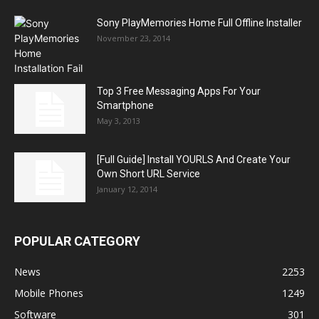
Sony PlayMemories Home Full Offline Installer
November 23, 2014
Top 3 Free Messaging Apps For Your
Smartphone
May 3, 2013
[Full Guide] Install YOURLS And Create Your
Own Short URL Service
January 12, 2014
POPULAR CATEGORY
News
2253
Mobile Phones
1249
Software
301