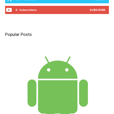
0
Subscribers
SUBSCRIBE
Popular Posts