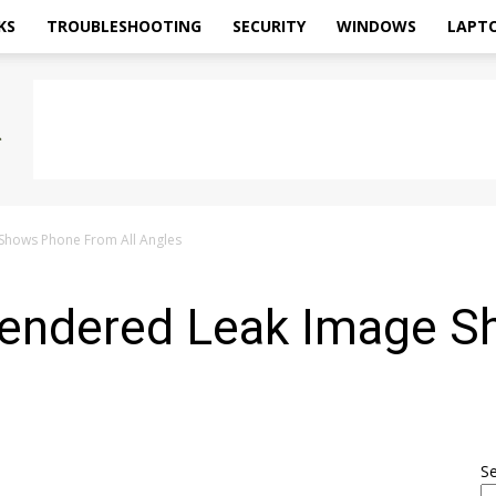
KS
TROUBLESHOOTING
SECURITY
WINDOWS
LAPT
Shows Phone From All Angles
Rendered Leak Image 
S