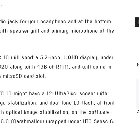
.
udio jack for your headphone and at the bottom
ith speaker grill and primary microphone of the
C 10 will sport a 5.2-inch WQHD display, under
H
 820 along with 4GB of RAM, and will come in
microSD card slot.
C 10 might have a 12-UltraPixel sensor with
e stabilization, and dual tone LD flash, at front
h optical image stabilization, on the software
oid 6.0 Marshmallow wrapped under HTC Sense 8.