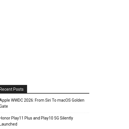
Recent Posts
Apple WWDC 2026: From Siri To macOS Golden
Gate
Honor Play11 Plus and Play10 5G Silently
Launched