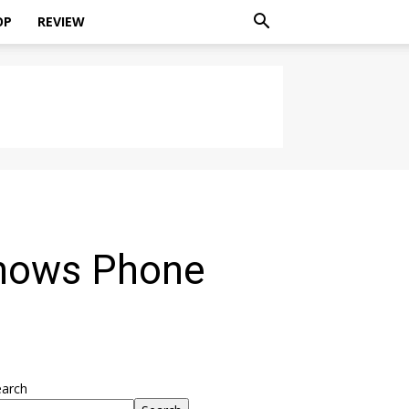
OP
REVIEW
Shows Phone
earch