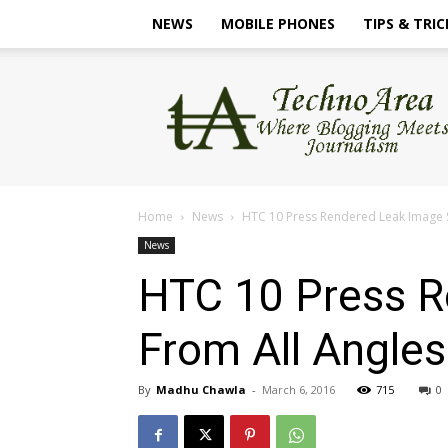
NEWS
MOBILE PHONES
TIPS & TRIC
TechnoArea
Home
News
HTC 10 Press Rendered Leak Image 
News
HTC 10 Press 
From All Angles
By
Madhu Chawla
-
March 6, 2016
715
0