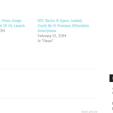
 Press Image
HTC Desire 8 Specs Leaked,
d Of Its Launch
Could Be A Premium Affordable
014
Smartphone
February 12, 2014
In "News"
Next article