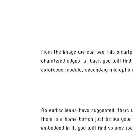
From the image we can see this smartp
chamfered edges, at back you will find 
autofocus module, secondary microphone
As earlier leaks have suggested, there w
there is a home button just below your d
embedded in it, you will find volume ro