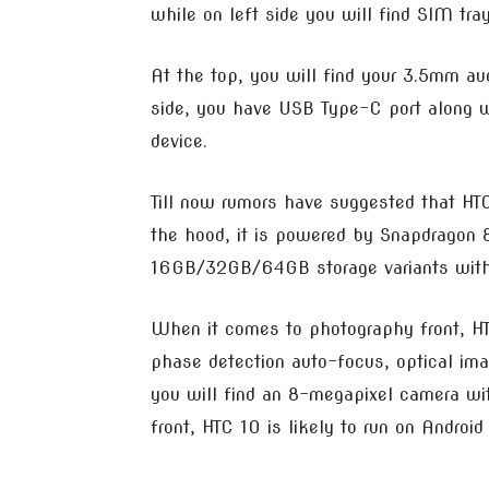
while on left side you will find SIM tray
At the top, you will find your 3.5mm a
side, you have USB Type-C port along w
device.
Till now rumors have suggested that HT
the hood, it is powered by Snapdragon
16GB/32GB/64GB storage variants with 
When it comes to photography front, HT
phase detection auto-focus, optical imag
you will find an 8-megapixel camera wit
front, HTC 10 is likely to run on Andr