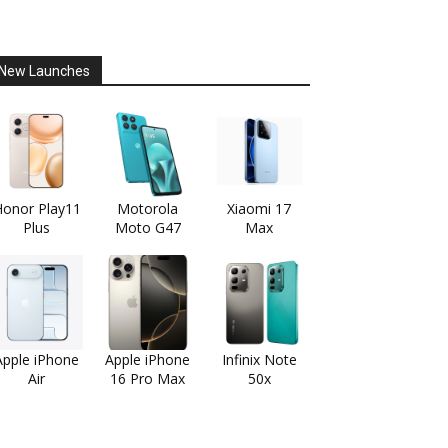
New Launches
onor Play11
Motorola
Xiaomi 17
Plus
Moto G47
Max
Apple iPhone
Apple iPhone
Infinix Note
Air
16 Pro Max
50x