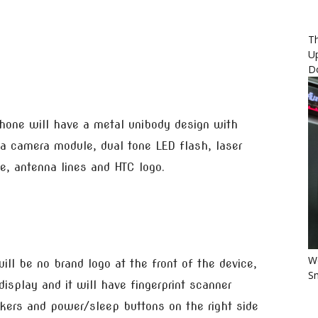
Th
U
D
hone will have a metal unibody design with
a camera module, dual tone LED flash, laser
, antenna lines and HTC logo.
Wo
ill be no brand logo at the front of the device,
Sm
isplay and it will have fingerprint scanner
ckers and power/sleep buttons on the right side