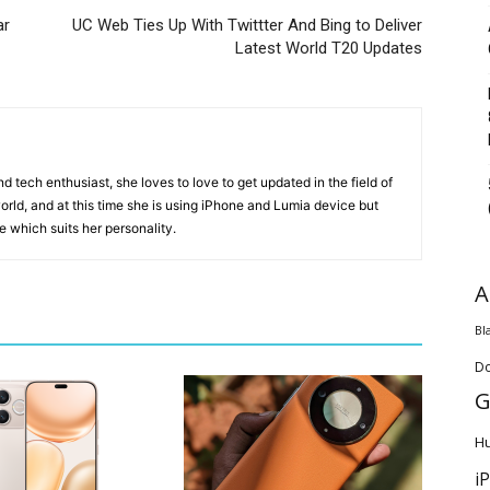
ar
UC Web Ties Up With Twittter And Bing to Deliver
Latest World T20 Updates
 tech enthusiast, she loves to love to get updated in the field of
orld, and at this time she is using iPhone and Lumia device but
ice which suits her personality.
A
Bl
D
G
H
i