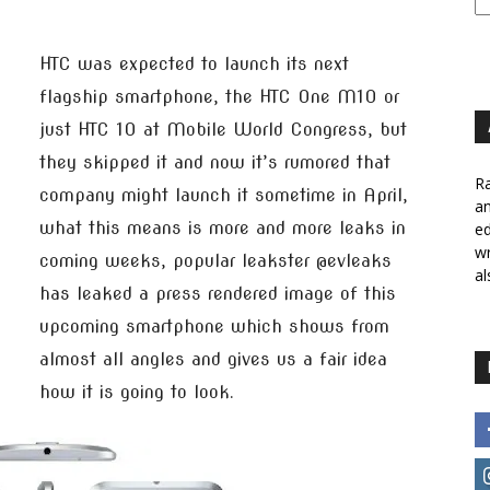
HTC was expected to launch its next
flagship smartphone, the HTC One M10 or
just HTC 10 at Mobile World Congress, but
they skipped it and now it’s rumored that
Ra
company might launch it sometime in April,
a
what this means is more and more leaks in
ed
wr
coming weeks, popular leakster @evleaks
al
has leaked a press rendered image of this
upcoming smartphone which shows from
almost all angles and gives us a fair idea
how it is going to look.