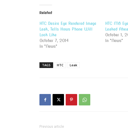
Related
HTC Desire Eye Rendered Image
HTC M8 Eye
Leak, Tells Hows Phone Will
Leaked Ahea
Look Like
October 1, 2
October 7, 2014
In "News"
In "News"
TAGS
HTC
Leak
Previous article