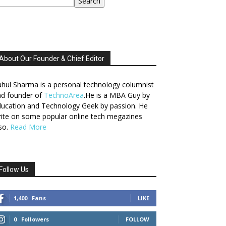
Search
About Our Founder & Chief Editor
hul Sharma is a personal technology columnist
nd founder of
TechnoArea
.He is a MBA Guy by
ucation and Technology Geek by passion. He
ite on some popular online tech megazines
so.
Read More
Follow Us
1,400
Fans
LIKE
0
Followers
FOLLOW