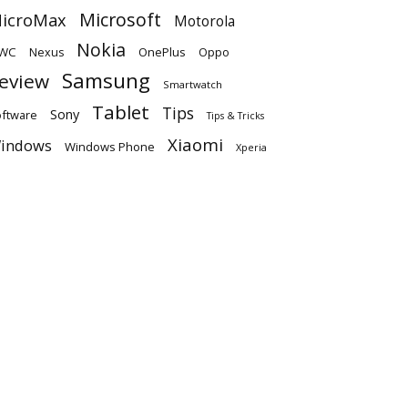
Microsoft
icroMax
Motorola
Nokia
WC
OnePlus
Oppo
Nexus
Samsung
eview
Smartwatch
Tablet
Tips
Sony
ftware
Tips & Tricks
Xiaomi
indows
Windows Phone
Xperia