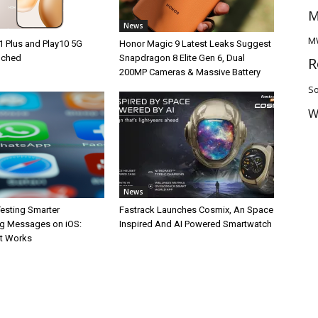
M
News
M
1 Plus and Play10 5G
Honor Magic 9 Latest Leaks Suggest
unched
Snapdragon 8 Elite Gen 6, Dual
R
200MP Cameras & Massive Battery
So
W
News
esting Smarter
Fastrack Launches Cosmix, An Space
g Messages on iOS:
Inspired And AI Powered Smartwatch
It Works