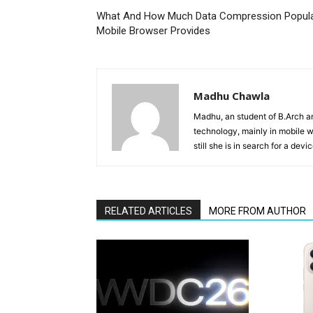
What And How Much Data Compression Popul
Mobile Browser Provides
Madhu Chawla
Madhu, an student of B.Arch and
technology, mainly in mobile w
still she is in search for a dev
RELATED ARTICLES
MORE FROM AUTHOR