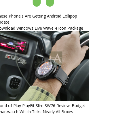
ese Phone's Are Getting Android Lollipop
pdate
ownload Windows Live Wave 4 Icon Package
rld of Play PlayFit Slim SW76 Review: Budget
artwatch Which Ticks Nearly All Boxes