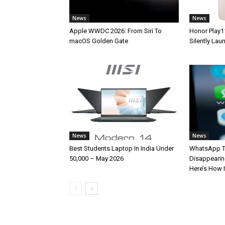
News
News
Apple WWDC 2026: From Siri To
Honor Play1
macOS Golden Gate
Silently La
News
News
Best Students Laptop In India Under
WhatsApp T
50,000 – May 2026
Disappearin
Here’s How 