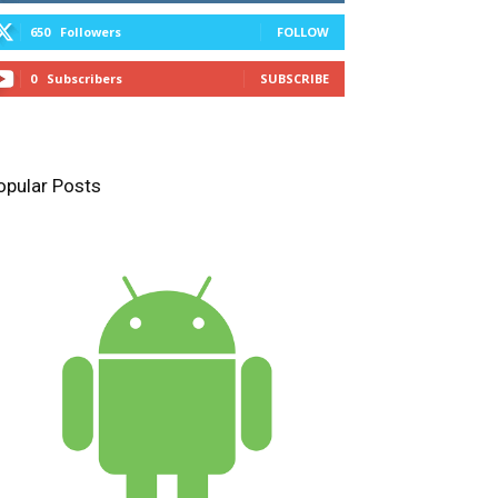
650
Followers
FOLLOW
0
Subscribers
SUBSCRIBE
opular Posts