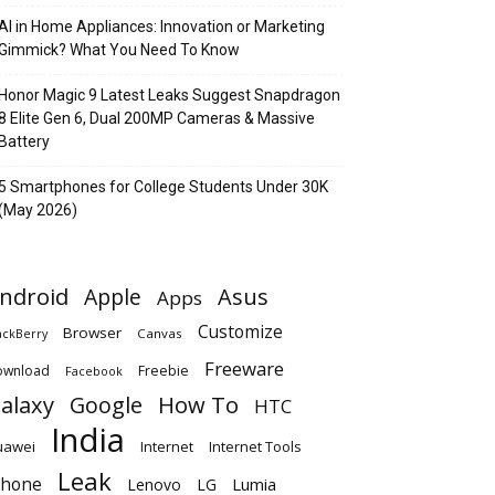
AI in Home Appliances: Innovation or Marketing
Gimmick? What You Need To Know
Honor Magic 9 Latest Leaks Suggest Snapdragon
8 Elite Gen 6, Dual 200MP Cameras & Massive
Battery
5 Smartphones for College Students Under 30K
(May 2026)
ndroid
Apple
Asus
Apps
Customize
Browser
Canvas
ackBerry
Freeware
ownload
Freebie
Facebook
alaxy
Google
How To
HTC
India
uawei
Internet
Internet Tools
Leak
Phone
Lumia
Lenovo
LG