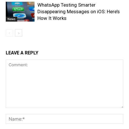
WhatsApp Testing Smarter
Disappearing Messages on iOS: Here’s
How It Works
News
LEAVE A REPLY