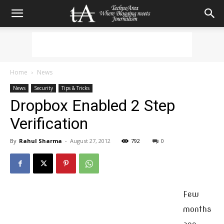
Home
News
News
Security
Tips & Tricks
Dropbox Enabled 2 Step
Verification
By
Rahul Sharma
-
August 27, 2012
792
0
Few
months