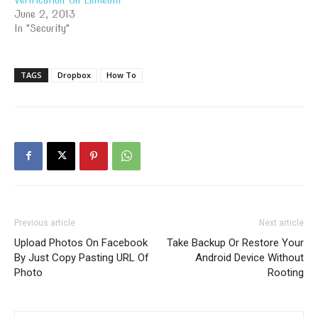
June 2, 2013
In "Security"
TAGS
Dropbox
How To
Previous article
Next article
Upload Photos On Facebook
Take Backup Or Restore Your
By Just Copy Pasting URL Of
Android Device Without
Photo
Rooting