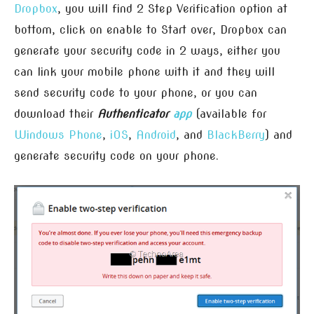
Dropbox
, you will find 2 Step Verification option at
bottom, click on enable to Start over, Dropbox can
generate your security code in 2 ways, either you
can link your mobile phone with it and they will
send security code to your phone, or you can
download their
Authenticator
app
(available for
Windows Phone
,
iOS
,
Android
, and
BlackBerry
) and
generate security code on your phone.