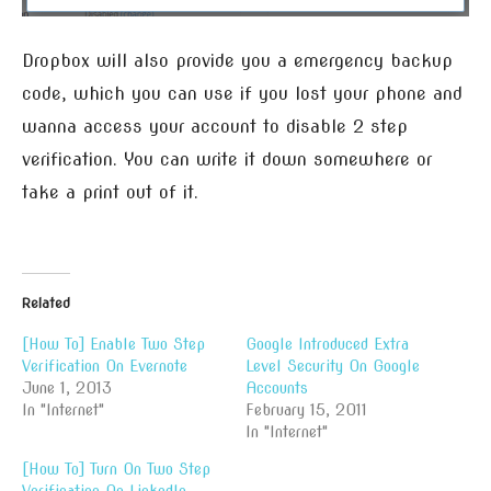
Dropbox will also provide you a emergency backup
code, which you can use if you lost your phone and
wanna access your account to disable 2 step
verification. You can write it down somewhere or
take a print out of it.
Related
[How To] Enable Two Step
Google Introduced Extra
Verification On Evernote
Level Security On Google
June 1, 2013
Accounts
In "Internet"
February 15, 2011
In "Internet"
[How To] Turn On Two Step
Verification On LinkedIn