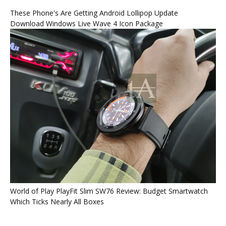
These Phone's Are Getting Android Lollipop Update
Download Windows Live Wave 4 Icon Package
World of Play PlayFit Slim SW76 Review: Budget Smartwatch
Which Ticks Nearly All Boxes