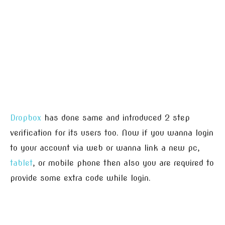
Dropbox
has done same and introduced 2 step
verification for its users too. Now if you wanna login
to your account via web or wanna link a new pc,
tablet
, or mobile phone then also you are required to
provide some extra code while login.