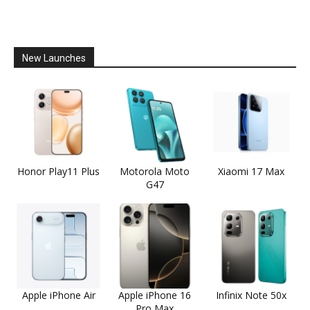
New Launches
Honor Play11 Plus
Motorola Moto
Xiaomi 17 Max
G47
Apple iPhone Air
Apple iPhone 16
Infinix Note 50x
Pro Max