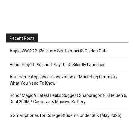
Recent Posts
Apple WWDC 2026: From Siri To macOS Golden Gate
Honor Play11 Plus and Play10 5G Silently Launched
AI in Home Appliances: Innovation or Marketing Gimmick?
What You Need To Know
Honor Magic 9 Latest Leaks Suggest Snapdragon 8 Elite Gen 6,
Dual 200MP Cameras & Massive Battery
5 Smartphones for College Students Under 30K (May 2026)