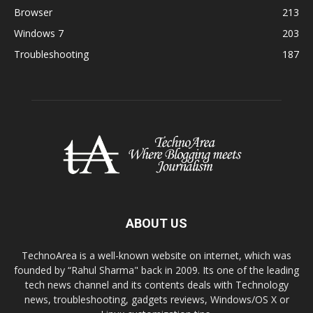
Browser
213
Windows 7
203
Troubleshooting
187
ABOUT US
TechnoArea is a well-known website on internet, which was
founded by “Rahul Sharma" back in 2009. Its one of the leading
tech news channel and its contents deals with Technology
news, troubleshooting, gadgets reviews, Windows/OS X or