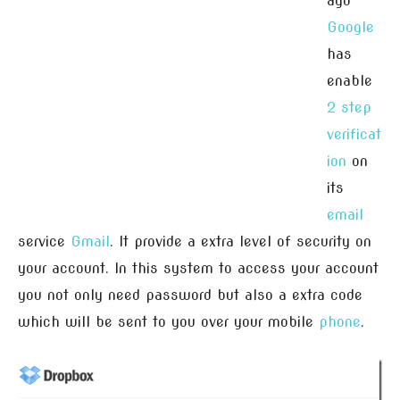
ago
Google
has
enable
2 step
verificat
ion
on
its
email
service
Gmail
. It provide a extra level of security on
your account. In this system to access your account
you not only need password but also a extra code
which will be sent to you over your mobile
phone
.