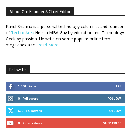
About Our Founder & Chief Editor
Rahul Sharma is a personal technology columnist and founder
of
TechnoArea
.He is a MBA Guy by education and Technology
Geek by passion. He write on some popular online tech
megazines also.
Read More
Follow Us
1,400
Fans
LIKE
0
Followers
FOLLOW
650
Followers
FOLLOW
0
Subscribers
SUBSCRIBE