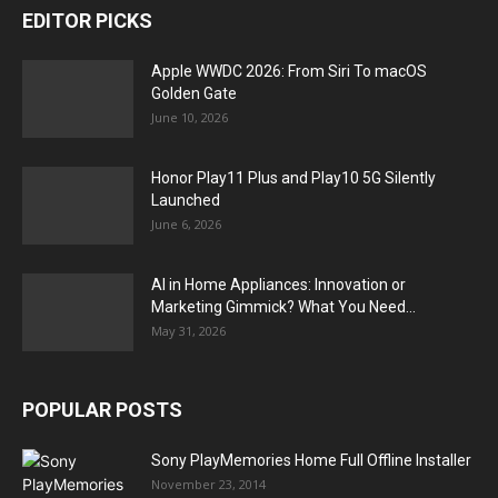
EDITOR PICKS
Apple WWDC 2026: From Siri To macOS
Golden Gate
June 10, 2026
Honor Play11 Plus and Play10 5G Silently
Launched
June 6, 2026
AI in Home Appliances: Innovation or
Marketing Gimmick? What You Need...
May 31, 2026
POPULAR POSTS
Sony PlayMemories Home Full Offline Installer
November 23, 2014