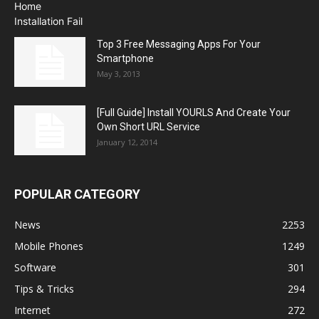
Top 3 Free Messaging Apps For Your
Smartphone
May 3, 2013
[Full Guide] Install YOURLS And Create Your
Own Short URL Service
January 12, 2014
POPULAR CATEGORY
News
2253
Mobile Phones
1249
Software
301
Tips & Tricks
294
Internet
272