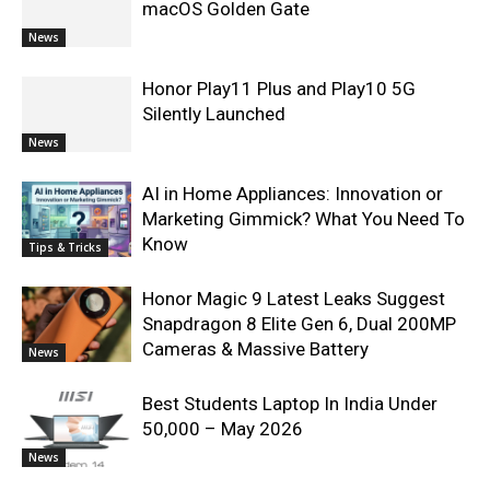
macOS Golden Gate
News
Honor Play11 Plus and Play10 5G
Silently Launched
News
AI in Home Appliances: Innovation or
Marketing Gimmick? What You Need To
Know
Tips & Tricks
Honor Magic 9 Latest Leaks Suggest
Snapdragon 8 Elite Gen 6, Dual 200MP
Cameras & Massive Battery
News
Best Students Laptop In India Under
50,000 – May 2026
News