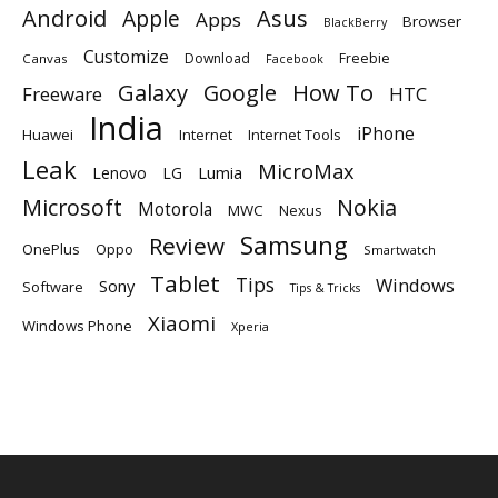
Android
Apple
Asus
Apps
Browser
BlackBerry
Customize
Download
Freebie
Canvas
Facebook
Galaxy
Google
How To
Freeware
HTC
India
iPhone
Huawei
Internet
Internet Tools
Leak
MicroMax
Lumia
Lenovo
LG
Microsoft
Nokia
Motorola
MWC
Nexus
Samsung
Review
OnePlus
Oppo
Smartwatch
Tablet
Tips
Windows
Sony
Software
Tips & Tricks
Xiaomi
Windows Phone
Xperia