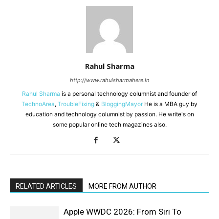
Rahul Sharma
http://www.rahulsharmahere.in
Rahul Sharma
is a personal technology columnist and founder of
TechnoArea
,
TroubleFixing
&
BloggingMayor
He is a MBA guy by
education and technology columnist by passion. He write's on
some popular online tech magazines also.
RELATED ARTICLES
MORE FROM AUTHOR
Apple WWDC 2026: From Siri To