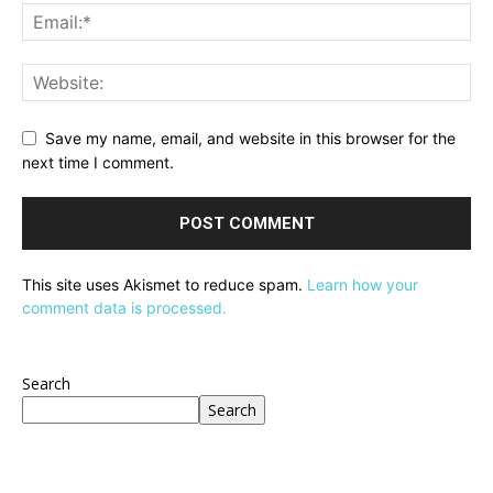
Save my name, email, and website in this browser for the
next time I comment.
This site uses Akismet to reduce spam.
Learn how your
comment data is processed.
Search
Search