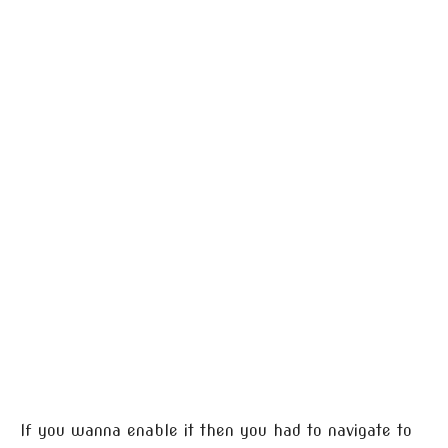
If you wanna enable it then you had to navigate to