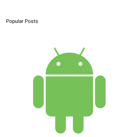
Popular Posts