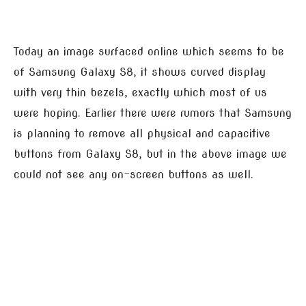
Today an image surfaced online which seems to be
of Samsung Galaxy S8, it shows curved display
with very thin bezels, exactly which most of us
were hoping. Earlier there were rumors that Samsung
is planning to remove all physical and capacitive
buttons from Galaxy S8, but in the above image we
could not see any on-screen buttons as well.