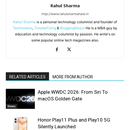
Rahul Sharma
http://www.rahulsharmahere.in
Rahul Sharma
is a personal technology columnist and founder of
TechnoArea
,
TroubleFixing
&
BloggingMayor
He is a MBA guy by
education and technology columnist by passion. He write's on
some popular online tech magazines also.
RELATED ARTICLES
MORE FROM AUTHOR
Apple WWDC 2026: From Siri To
macOS Golden Gate
News
Honor Play11 Plus and Play10 5G
Silently Launched