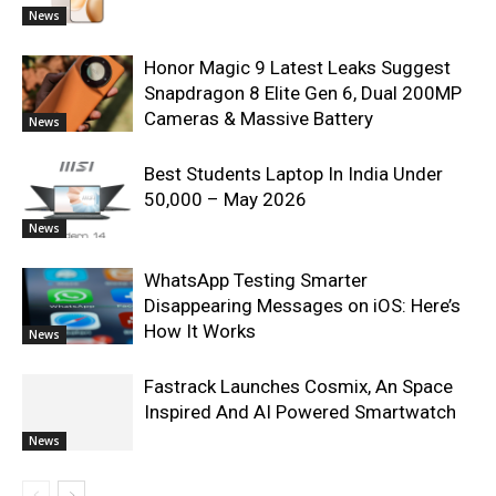
News
Honor Magic 9 Latest Leaks Suggest
Snapdragon 8 Elite Gen 6, Dual 200MP
Cameras & Massive Battery
News
Best Students Laptop In India Under
50,000 – May 2026
News
WhatsApp Testing Smarter
Disappearing Messages on iOS: Here’s
How It Works
News
Fastrack Launches Cosmix, An Space
Inspired And AI Powered Smartwatch
News