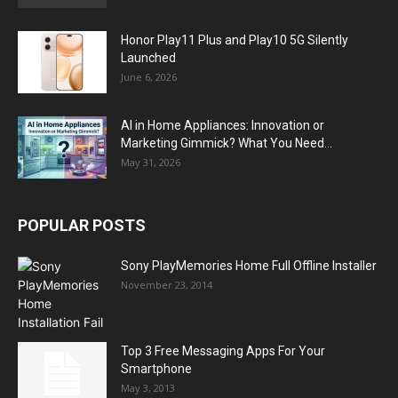
Honor Play11 Plus and Play10 5G Silently
Launched
June 6, 2026
AI in Home Appliances: Innovation or
Marketing Gimmick? What You Need...
May 31, 2026
POPULAR POSTS
Sony PlayMemories Home Full Offline Installer
November 23, 2014
Top 3 Free Messaging Apps For Your
Smartphone
May 3, 2013