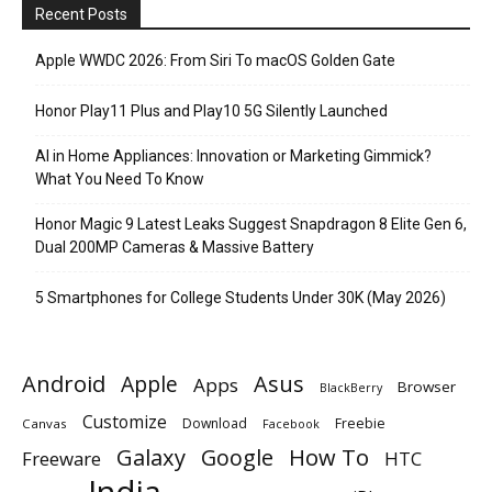
Recent Posts
Apple WWDC 2026: From Siri To macOS Golden Gate
Honor Play11 Plus and Play10 5G Silently Launched
AI in Home Appliances: Innovation or Marketing Gimmick?
What You Need To Know
Honor Magic 9 Latest Leaks Suggest Snapdragon 8 Elite Gen 6,
Dual 200MP Cameras & Massive Battery
5 Smartphones for College Students Under 30K (May 2026)
Android
Apple
Asus
Apps
Browser
BlackBerry
Customize
Download
Freebie
Canvas
Facebook
Galaxy
Google
How To
Freeware
HTC
India