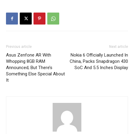
Previous article
Next article
Asus Zenfone AR With
Nokia 6 Officially Launched In
Whopping 8GB RAM
China, Packs Snapdragon 430
Announced; But There’s
SoC And 5.5 Inches Display
Something Else Special About
It