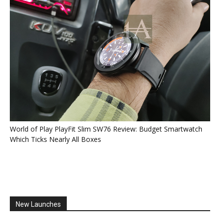
World of Play PlayFit Slim SW76 Review: Budget Smartwatch
Which Ticks Nearly All Boxes
New Launches