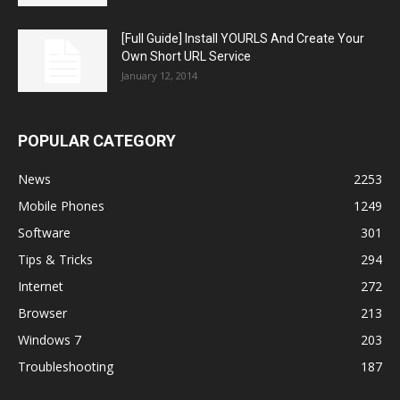
[Full Guide] Install YOURLS And Create Your
Own Short URL Service
January 12, 2014
POPULAR CATEGORY
News
2253
Mobile Phones
1249
Software
301
Tips & Tricks
294
Internet
272
Browser
213
Windows 7
203
Troubleshooting
187