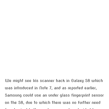
We might see Iris scanner back in Galaxy S8 which
was introduced in Note 7, and as reported earlier,
Samsung could use an under glass fingerprint sensor
on the S8, due to which there was no further need