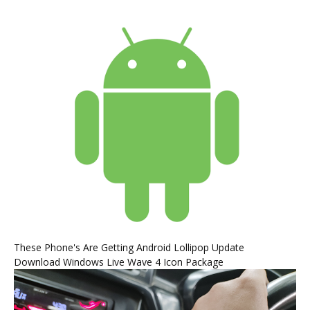
These Phone's Are Getting Android Lollipop Update
Download Windows Live Wave 4 Icon Package