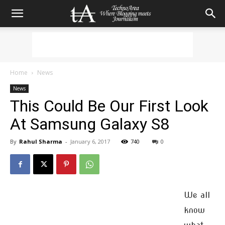
Home
News
News
This Could Be Our First Look
At Samsung Galaxy S8
By
Rahul Sharma
-
January 6, 2017
740
0
We all
know