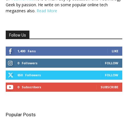
Geek by passion. He write on some popular online tech
megazines also.
Read More
Follow Us
1,400
Fans
LIKE
0
Followers
FOLLOW
650
Followers
FOLLOW
0
Subscribers
SUBSCRIBE
Popular Posts