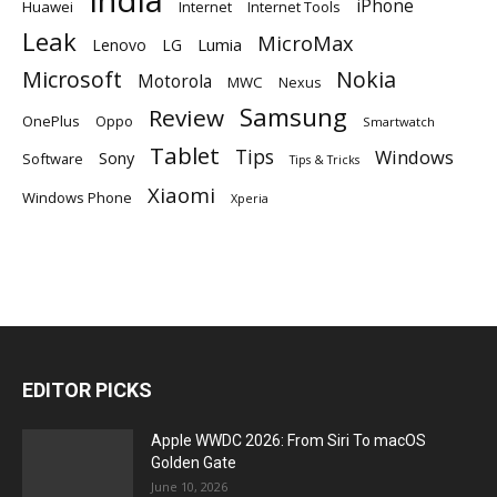
iPhone
Huawei
Internet
Internet Tools
Leak
MicroMax
Lumia
Lenovo
LG
Microsoft
Nokia
Motorola
MWC
Nexus
Samsung
Review
OnePlus
Oppo
Smartwatch
Tablet
Tips
Windows
Sony
Software
Tips & Tricks
Xiaomi
Windows Phone
Xperia
EDITOR PICKS
Apple WWDC 2026: From Siri To macOS
Golden Gate
June 10, 2026