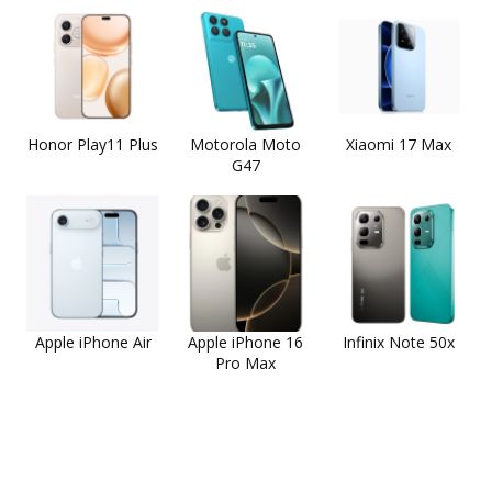
Honor Play11 Plus
Motorola Moto
Xiaomi 17 Max
G47
Apple iPhone Air
Apple iPhone 16
Infinix Note 50x
Pro Max