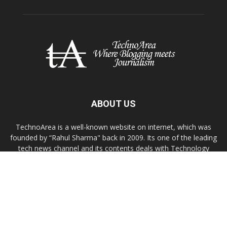
ABOUT US
TechnoArea is a well-known website on internet, which was
founded by “Rahul Sharma" back in 2009. Its one of the leading
tech news channel and its contents deals with Technology
news, troubleshooting, gadgets reviews, Windows/OS X or
Linux customization tips.
Contact us:
contact@technoarea.in
About Us
Privacy Policy
Contact Us