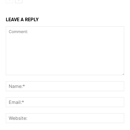
LEAVE A REPLY