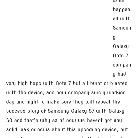
what
happen
ed with
Samsun
g
Galaxy
Note 7,
compan
y had
very high hope with Note 7 but all burnt or blasted
with the device, and now company surely working
day and night to make sure they will repeat the
success story of Samsung Galaxy S7 with Galaxy
S8 and that’s why as of now we havent got any
solid leak or news about this upcoming device, but