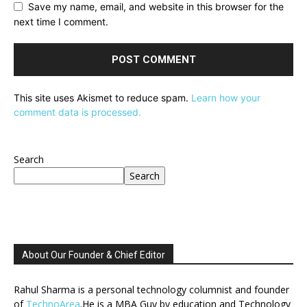
Save my name, email, and website in this browser for the
next time I comment.
This site uses Akismet to reduce spam.
Learn how your
comment data is processed.
Search
Search
About Our Founder & Chief Editor
Rahul Sharma is a personal technology columnist and founder
of
TechnoArea
.He is a MBA Guy by education and Technology