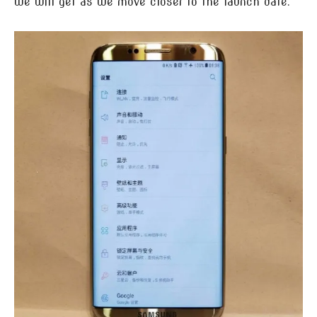
we will get as we move closer to the launch date.