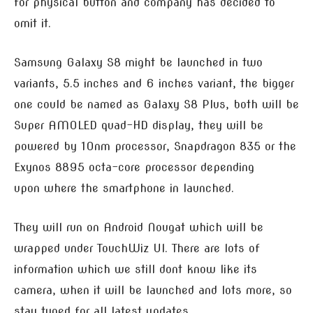
for physical button and company has decided to
omit it.
Samsung Galaxy S8 might be launched in two
variants, 5.5 inches and 6 inches variant, the bigger
one could be named as Galaxy S8 Plus, both will be
Super AMOLED quad-HD display, they will be
powered by 10nm processor, Snapdragon 835 or the
Exynos 8895 octa-core processor depending
upon where the smartphone in launched.
They will run on Android Nougat which will be
wrapped under TouchWiz UI. There are lots of
information which we still dont know like its
camera, when it will be launched and lots more, so
stay tuned for all latest updates.