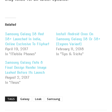
Related
Samsung Galaxy S8 And
Install Android Oreo On
S8+ Launched In India,
Samsung Galaxy S8 Or S8+
Online Exclusive To Flipkart
(Exynos Variant)
April 19, 2017
February 11, 2018
In "Mobile Phones"
In "Tips & Tricks"
Samsung Galaxy Note 8
Final Design Render Image
Leaked Before Its Launch
August 2, 2017
In "News"
TAGS
Galaxy
Leak
Samsung