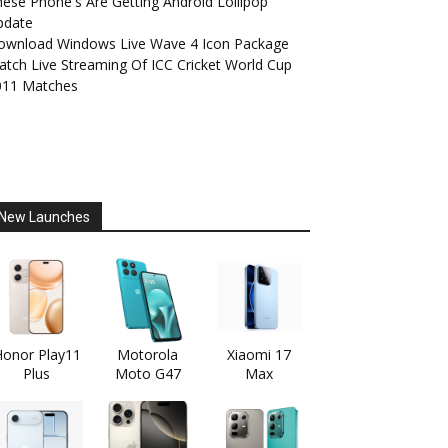
ese Phone's Are Getting Android Lollipop
pdate
ownload Windows Live Wave 4 Icon Package
tch Live Streaming Of ICC Cricket World Cup
011 Matches
New Launches
onor Play11
Motorola
Xiaomi 17
Plus
Moto G47
Max