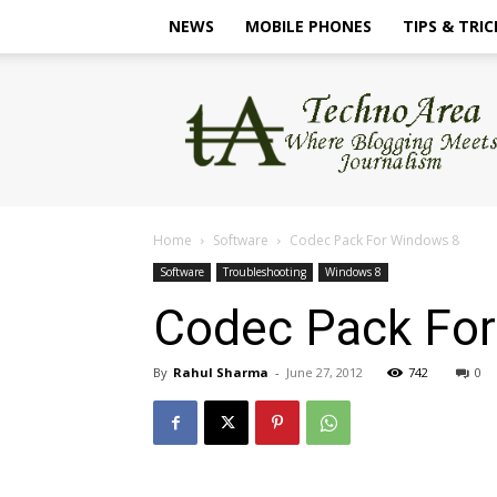
NEWS
MOBILE PHONES
TIPS & TRIC
TechnoArea
Home
Software
Codec Pack For Windows 8
Software
Troubleshooting
Windows 8
Codec Pack Fo
By
Rahul Sharma
-
June 27, 2012
742
0