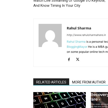
Watch Live Streaming Of Google I/O Keynote,
And Know Timing In Your City
Rahul Sharma
http://www.rahulsharmahere.in
Rahul Sharma
is a personal te
BloggingMayor
He is a MBA gu
on some popular online tech m
RELATED ARTICLES
MORE FROM AUTHOR