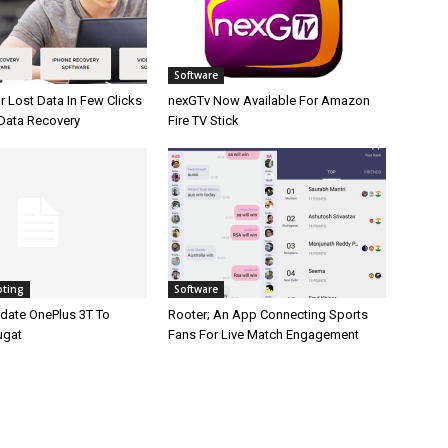
Software
 Lost Data In Few Clicks
nexGTv Now Available For Amazon
 Data Recovery
Fire TV Stick
oting
Software
date OnePlus 3T To
Rooter; An App Connecting Sports
ugat
Fans For Live Match Engagement