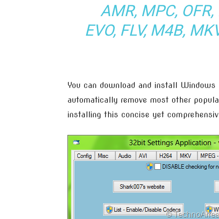
AMR, MPC, OFR, 
EVO, FLV, M4B, MK
You can download and install Windows 8
automatically remove most other popula
installing this concise yet comprehens