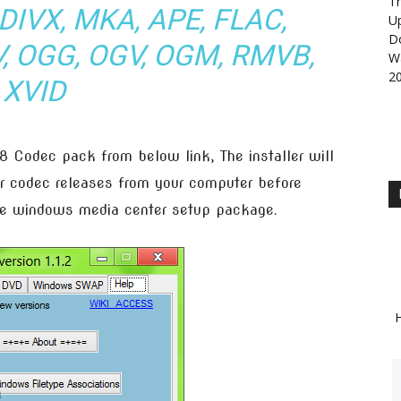
Th
DIVX, MKA, APE, FLAC,
U
D
V, OGG, OGV, OGM, RMVB,
Wa
2
XVID
 Codec pack from below link, The installer will
r codec releases from your computer before
ive windows media center setup package.
H