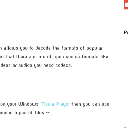
P
h allows you to decode the formats of popular
w that there are lots of open source formats like
ideos or audios you need codecs.
s on your Windows
Media Player
then you can use
wing types of files :-