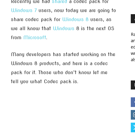
Recently we had
shared
a codec pack for
Windows 7
users, now today we are going to
share codec pack for
Windows 8
users, as
we all know that
Windows
8 is the next OS
Ra
from
Microsoft
.
a
ed
wr
Many developers has started working on the
al
Windows 8 products, and here is a codec
pack for it. Those who don’t know let me
tell you what Codec pack is.