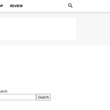
OP
REVIEW
earch
Search