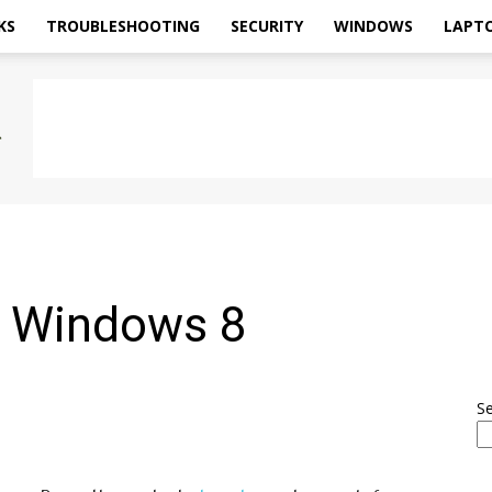
KS
TROUBLESHOOTING
SECURITY
WINDOWS
LAPT
r Windows 8
S