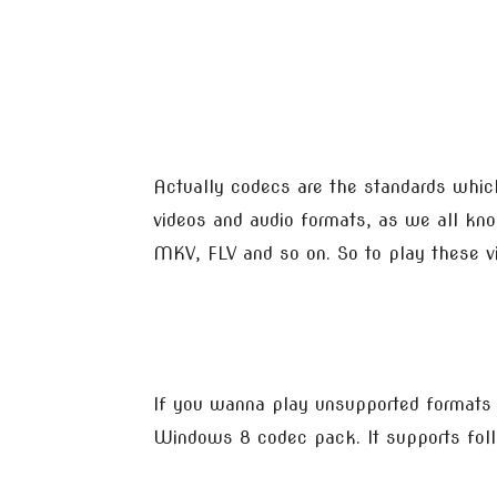
Actually codecs are the standards whic
videos and audio formats, as we all kno
MKV, FLV and so on. So to play these v
If you wanna play unsupported format
Windows 8 codec pack. It supports follo