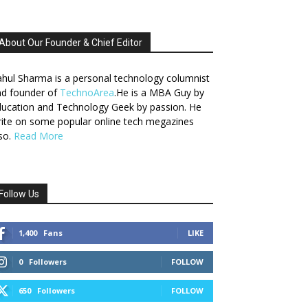
About Our Founder & Chief Editor
hul Sharma is a personal technology columnist
nd founder of
TechnoArea
.He is a MBA Guy by
ucation and Technology Geek by passion. He
ite on some popular online tech megazines
so.
Read More
Follow Us
1,400
Fans
LIKE
0
Followers
FOLLOW
650
Followers
FOLLOW