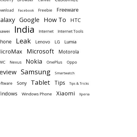
Freeware
ownload
Freebie
Facebook
alaxy
Google
How To
HTC
India
uawei
Internet
Internet Tools
Leak
Phone
Lumia
Lenovo
LG
Microsoft
icroMax
Motorola
Nokia
WC
OnePlus
Oppo
Nexus
Samsung
eview
Smartwatch
Tablet
Tips
Sony
ftware
Tips & Tricks
Xiaomi
indows
Windows Phone
Xperia