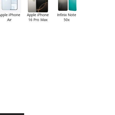
Apple iPhone
Apple iPhone
Infinix Note
Air
16 Pro Max
50x