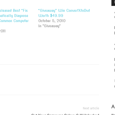
eleased Best “Fix
“Giveaway” Win ConvertXtoDvd
matically Diagnose
Worth $49.99
 Common Computer
October 5, 2010
In "Giveaway"
2011
A
Next article
Bl