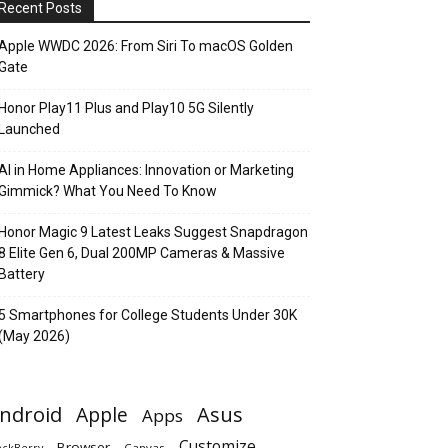
Recent Posts
Apple WWDC 2026: From Siri To macOS Golden
Gate
Honor Play11 Plus and Play10 5G Silently
Launched
AI in Home Appliances: Innovation or Marketing
Gimmick? What You Need To Know
Honor Magic 9 Latest Leaks Suggest Snapdragon
8 Elite Gen 6, Dual 200MP Cameras & Massive
Battery
5 Smartphones for College Students Under 30K
(May 2026)
ndroid
Apple
Asus
Apps
Customize
Browser
Canvas
ackBerry