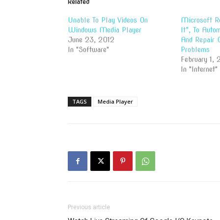
Related
Unable To Play Videos On
Microsoft R
Windows Media Player
It”, To Auto
June 23, 2012
And Repair
In "Software"
Problems
February 1, 
In "Internet"
TAGS
Media Player
Previous article