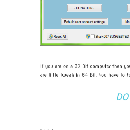
If you are on a 32 Bit computer then you
are little tweak in 64 Bit. You have to f
DO