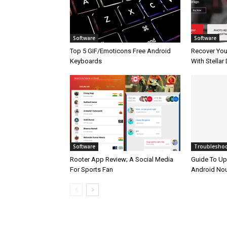
Software
Software
Top 5 GIF/Emoticons Free Android
Recover Your
Keyboards
With Stellar
Software
Troublesho
Rooter App Review; A Social Media
Guide To Up
For Sports Fan
Android No