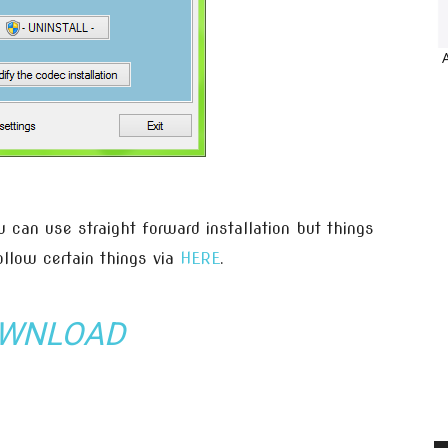
 can use straight forward installation but things
ollow certain things via
HERE
.
WNLOAD