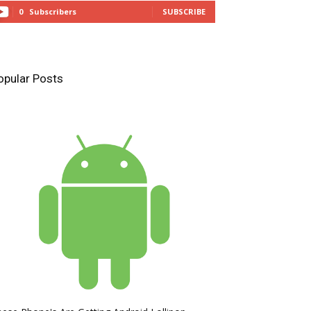
0
Subscribers
SUBSCRIBE
opular Posts