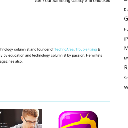
Get Your Samsung Galaxy S III Unlocked
D
G
H
i
M
chnology columnist and founder of
TechnoArea
,
TroubleFixing
&
y by education and technology columnist by passion. He write's
M
agazines also.
R
So
W