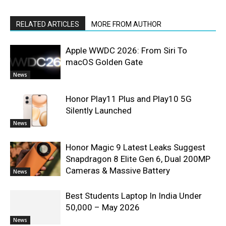
RELATED ARTICLES
MORE FROM AUTHOR
Apple WWDC 2026: From Siri To
macOS Golden Gate
News
Honor Play11 Plus and Play10 5G
Silently Launched
News
Honor Magic 9 Latest Leaks Suggest
Snapdragon 8 Elite Gen 6, Dual 200MP
Cameras & Massive Battery
News
Best Students Laptop In India Under
50,000 – May 2026
News