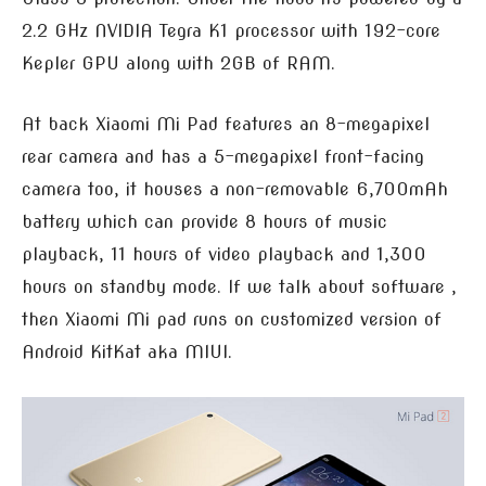
2.2 GHz NVIDIA Tegra K1 processor with 192-core
Kepler GPU along with 2GB of RAM.
At back Xiaomi Mi Pad features an 8-megapixel
rear camera and has a 5-megapixel front-facing
camera too, it houses a non-removable 6,700mAh
battery which can provide 8 hours of music
playback, 11 hours of video playback and 1,300
hours on standby mode. If we talk about software ,
then Xiaomi Mi pad runs on customized version of
Android KitKat aka MIUI.