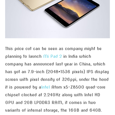
This price cut can be seen as company might be
planning to launch
Mi Pad 2
in India which
company has announced last year in China, which
has got an 7.9-inch (2048×1536 pixels) IPS display
screen with pixel density of 326ppi, under the hood
it is powered by a
Intel
Atom x5-Z8500 quad-core
chipset clocked at 2.24GHz along with Intel HD
GPU and 2GB LPDDR3 RAM, it comes in two
variants of internal storage, the 16GB and 64GB.