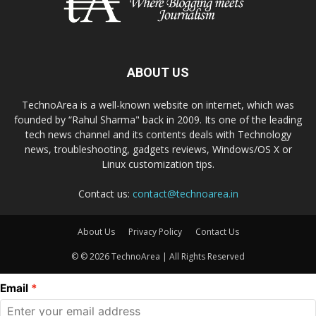
ABOUT US
TechnoArea is a well-known website on internet, which was
founded by “Rahul Sharma" back in 2009. Its one of the leading
tech news channel and its contents deals with Technology
news, troubleshooting, gadgets reviews, Windows/OS X or
Linux customization tips.
Contact us:
contact@technoarea.in
About Us
Privacy Policy
Contact Us
© © 2026 TechnoArea | All Rights Reserved
Email