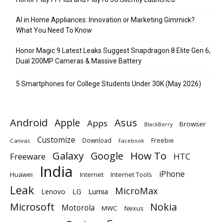
AI in Home Appliances: Innovation or Marketing Gimmick?
What You Need To Know
Honor Magic 9 Latest Leaks Suggest Snapdragon 8 Elite Gen 6,
Dual 200MP Cameras & Massive Battery
5 Smartphones for College Students Under 30K (May 2026)
Android
Apple
Asus
Apps
Browser
BlackBerry
Customize
Download
Freebie
Canvas
Facebook
Galaxy
Google
How To
Freeware
HTC
India
iPhone
Huawei
Internet
Internet Tools
Leak
MicroMax
Lumia
Lenovo
LG
Microsoft
Nokia
Motorola
MWC
Nexus