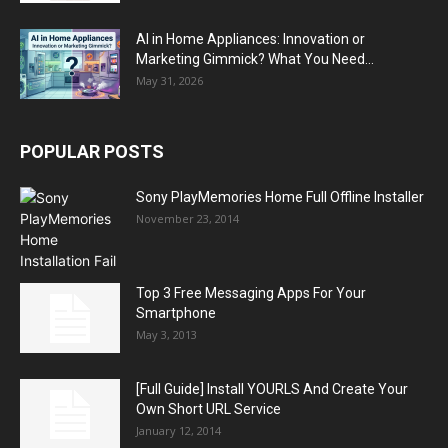
AI in Home Appliances: Innovation or
Marketing Gimmick? What You Need...
May 31, 2026
POPULAR POSTS
Sony PlayMemories Home Full Offline Installer
November 23, 2014
Top 3 Free Messaging Apps For Your
Smartphone
May 3, 2013
[Full Guide] Install YOURLS And Create Your
Own Short URL Service
January 12, 2014