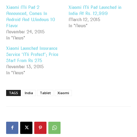
Xiaomi Mi Pad 2
Xiaomi Mi Pad Launched in
Announced, Comes In
India At Rs. 12,999
Android And Windows 10
March 12, 2015
Flavor
In "News"
November 24, 2015
In "News"
Xiaomi Launched Insurance
Service ‘Mi Protect’; Price
Start From Rs 275
November 13, 2015
In "News"
TAGS
India
Tablet
Xiaomi