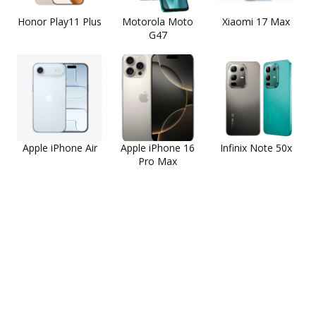
Honor Play11 Plus
Motorola Moto
Xiaomi 17 Max
G47
Apple iPhone Air
Apple iPhone 16
Infinix Note 50x
Pro Max