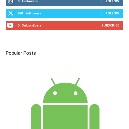
0
Followers
FOLLOW
650
Followers
FOLLOW
0
Subscribers
SUBSCRIBE
Popular Posts