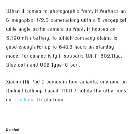
When it comes to photographic front, it features an
8-megapixel f/2.
0 camera
along with a 5-megapixel
wide angle selfie camera up front, it houses an
6,190mAh battery, to which company claims is
good enough for up to 648.8 hours on standby
mode. For connectivity it supports Wi-Fi 802.11ac,
Bluetooth and USB Type-C port.
Xiaomi Mi Pad 2 comes in two variants, one runs on
Android Lollipop based MIUI 7, while the other runs
on
Windows 10
platform.
Related