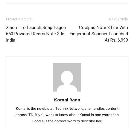
Previous article
Next article
Xiaomi To Launch Snapdragon
Coolpad Note 3 Lite With
650 Powered Redmi Note 3 In
Fingerprint Scanner Launched
India
At Rs. 6,999
Komal Rana
Komal is the newbie at iTechnixNetwork, she handles content
across iTN, if you want to know about Komal in one word then
Foodie is the correct word to describe her.