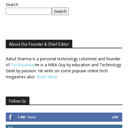
Search
Search
About Our Founder & Chief Editor
Rahul Sharma is a personal technology columnist and founder
of
TechnoArea
.He is a MBA Guy by education and Technology
Geek by passion. He write on some popular online tech
megazines also.
Read More
Follow Us
1,400
Fans
LIKE