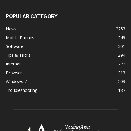
POPULAR CATEGORY
News
2253
Mobile Phones
1249
Software
301
Tips & Tricks
294
Internet
272
Browser
213
Windows 7
203
Troubleshooting
187