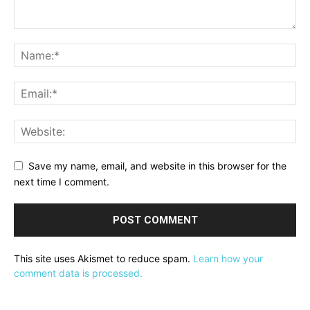
Save my name, email, and website in this browser for the
next time I comment.
This site uses Akismet to reduce spam.
Learn how your
comment data is processed.