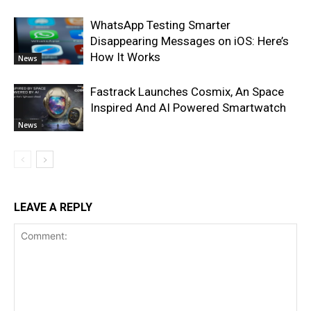
WhatsApp Testing Smarter
Disappearing Messages on iOS: Here’s
How It Works
News
Fastrack Launches Cosmix, An Space
Inspired And AI Powered Smartwatch
News
LEAVE A REPLY