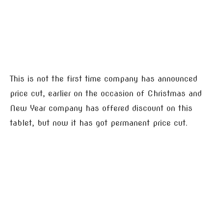
This is not the first time company has announced
price cut, earlier on the occasion of Christmas and
New Year company has offered discount on this
tablet, but now it has got permanent price cut.