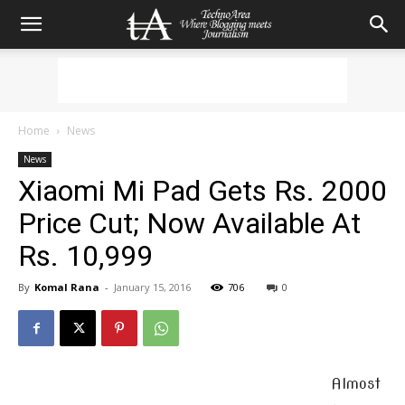
Home
News
News
Xiaomi Mi Pad Gets Rs. 2000
Price Cut; Now Available At
Rs. 10,999
By
Komal Rana
-
January 15, 2016
706
0
Almost