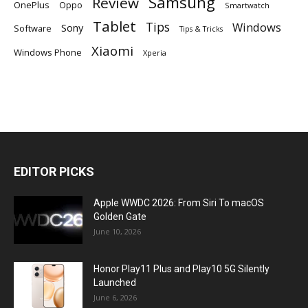
Samsung
Review
OnePlus
Oppo
Smartwatch
Tablet
Tips
Windows
Sony
Software
Tips & Tricks
Xiaomi
Windows Phone
Xperia
EDITOR PICKS
Apple WWDC 2026: From Siri To macOS
Golden Gate
June 10, 2026
Honor Play11 Plus and Play10 5G Silently
Launched
June 6, 2026