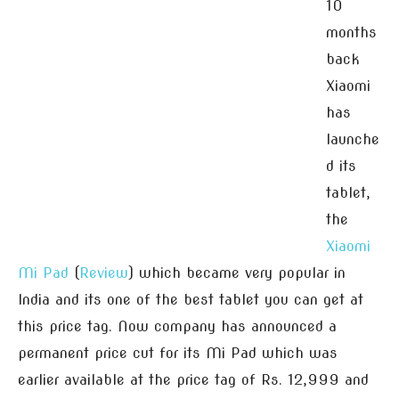
10
months
back
Xiaomi
has
launche
d its
tablet,
the
Xiaomi
Mi Pad
(
Review
) which became very popular in
India and its one of the best tablet you can get at
this price tag. Now company has announced a
permanent price cut for its Mi Pad which was
earlier available at the price tag of Rs. 12,999 and