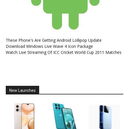
These Phone's Are Getting Android Lollipop Update
Download Windows Live Wave 4 Icon Package
Watch Live Streaming Of ICC Cricket World Cup 2011 Matches
New Launches