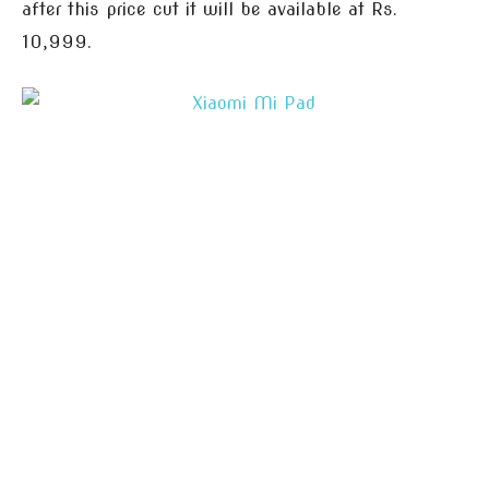
after this price cut it will be available at Rs.
10,999.