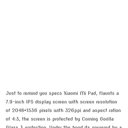
Just to remind you specs Xiaomi Mi Pad, flaunts a
7.9-inch IPS display screen with screen resolution
of 2048×1536 pixels with 326ppi and aspect ration
of 4:3, the screen is protected by Corning Gorilla
Glass 3 protection. Under the hood its powered by a