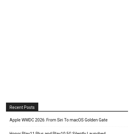
Recent Posts
Apple WWDC 2026: From Siri To macOS Golden Gate
Honor Play11 Plus and Play10 5G Silently Launched