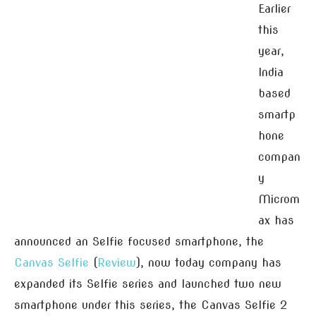
Earlier
this
year,
India
based
smartp
hone
compan
y
Microm
ax has
announced an Selfie focused smartphone, the
Canvas Selfie
(
Review
), now today company has
expanded its Selfie series and launched two new
smartphone under this series, the Canvas Selfie 2