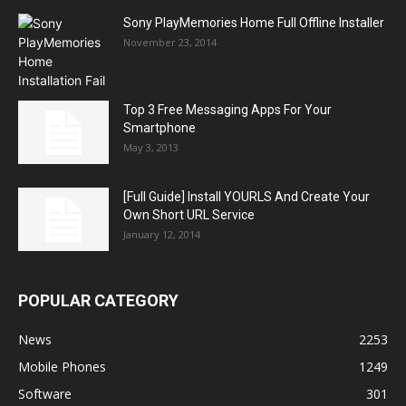
Sony PlayMemories Home Full Offline Installer
November 23, 2014
Top 3 Free Messaging Apps For Your
Smartphone
May 3, 2013
[Full Guide] Install YOURLS And Create Your
Own Short URL Service
January 12, 2014
POPULAR CATEGORY
News
2253
Mobile Phones
1249
Software
301