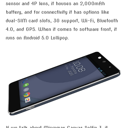
sensor and 4P lens, it houses an 2,000mAh
battery, and for connectivity it has options like
dual-SIM card slots, 3G support, Wi-Fi, Bluetooth
4.0, and GPS. When it comes to software front, it
runs on Android 5.0 Lollipop.
If we talk about Micromax Canvas Selfie 3, it