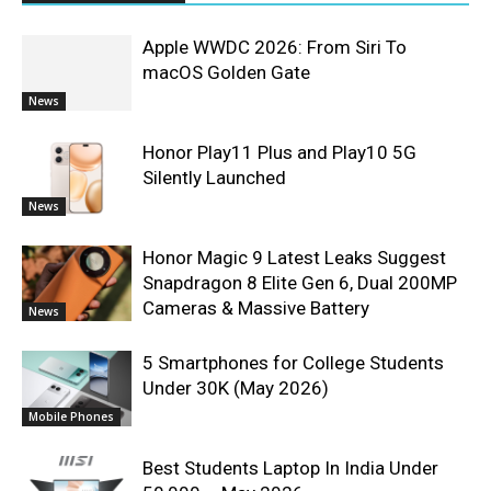
Apple WWDC 2026: From Siri To
macOS Golden Gate
News
Honor Play11 Plus and Play10 5G
Silently Launched
News
Honor Magic 9 Latest Leaks Suggest
Snapdragon 8 Elite Gen 6, Dual 200MP
Cameras & Massive Battery
News
5 Smartphones for College Students
Under 30K (May 2026)
Mobile Phones
Best Students Laptop In India Under