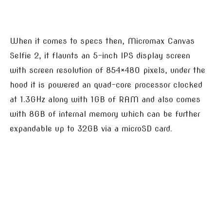
When it comes to specs then, Micromax Canvas
Selfie 2, it flaunts an 5-inch IPS display screen
with screen resolution of 854×480 pixels, under the
hood it is powered an quad-core processor clocked
at 1.3GHz along with 1GB of RAM and also comes
with 8GB of internal memory which can be further
expandable up to 32GB via a microSD card.