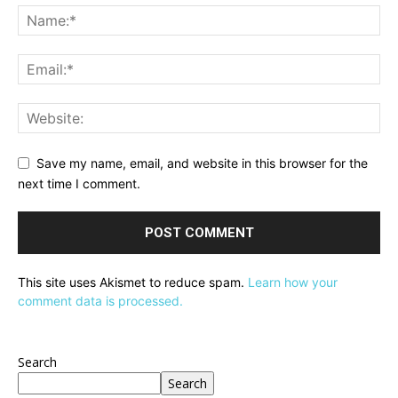
Save my name, email, and website in this browser for the
next time I comment.
This site uses Akismet to reduce spam.
Learn how your
comment data is processed.
Search
Search