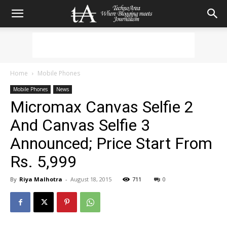
Home
Mobile Phones
Mobile Phones
News
Micromax Canvas Selfie 2
And Canvas Selfie 3
Announced; Price Start From
Rs. 5,999
By
Riya Malhotra
-
August 18, 2015
711
0