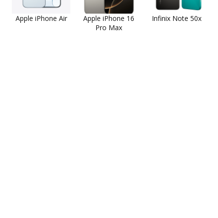
Apple iPhone Air
Apple iPhone 16
Infinix Note 50x
Pro Max