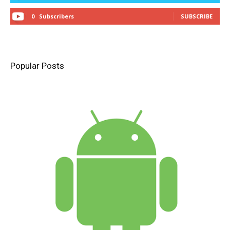
0
Subscribers
SUBSCRIBE
Popular Posts