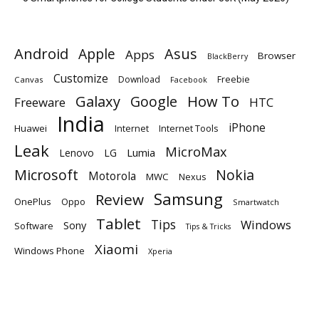
Android
Apple
Asus
Apps
Browser
BlackBerry
Customize
Download
Freebie
Canvas
Facebook
Galaxy
Google
How To
Freeware
HTC
India
iPhone
Huawei
Internet
Internet Tools
Leak
MicroMax
Lumia
Lenovo
LG
Microsoft
Nokia
Motorola
MWC
Nexus
Samsung
Review
OnePlus
Oppo
Smartwatch
Tablet
Tips
Windows
Sony
Software
Tips & Tricks
Xiaomi
Windows Phone
Xperia