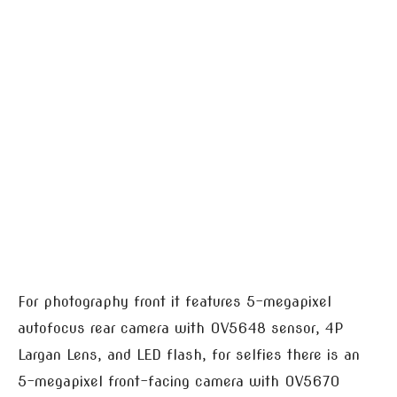
For photography front it features 5-megapixel
autofocus rear camera with OV5648 sensor, 4P
Largan Lens, and LED flash, for selfies there is an
5-megapixel front-facing camera with OV5670