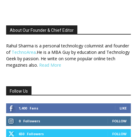
About Our Founder & Chief Editor
Rahul Sharma is a personal technology columnist and founder
of
TechnoArea
.He is a MBA Guy by education and Technology
Geek by passion. He write on some popular online tech
megazines also.
Read More
Follow Us
1,400
Fans
LIKE
0
Followers
FOLLOW
650
Followers
FOLLOW