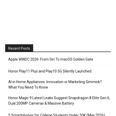
Recent Posts
Apple WWDC 2026: From Siri To macOS Golden Gate
Honor Play11 Plus and Play10 5G Silently Launched
AI in Home Appliances: Innovation or Marketing Gimmick?
What You Need To Know
Honor Magic 9 Latest Leaks Suggest Snapdragon 8 Elite Gen 6,
Dual 200MP Cameras & Massive Battery
5 Smartphones for College Students Under 30K (May 2026)