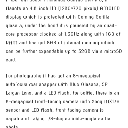
flaunts an 4.8-inch HD (1280×720 pixels) AMOLED
display which is protected with Corning Gorilla
glass 3, under the hood it is powered by an quad-
core processor clocked at 1.3GHz along with 1GB of
RAM and has got 8GB of internal memory which
can be further expandable up to 32GB via a microSD
card.
For photography it has got an 8-megapixel
autofocus rear snapper with Blue Glasses, 5P
Largan Lens, and a LED flash, for selfie, there is an
8-megapixel front-facing camera with Sony MX179
sensor and LED flash, front facing camera is
capable of taking 78-degree wide-angle selfie
shots.