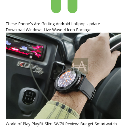
These Phone's Are Getting Android Lollipop Update
Download Windows Live Wave 4 Icon Package
World of Play PlayFit Slim SW76 Review: Budget Smartwatch