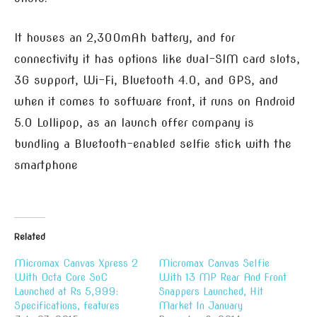
It houses an 2,300mAh battery, and for
connectivity it has options like dual-SIM card slots,
3G support, Wi-Fi, Bluetooth 4.0, and GPS, and
when it comes to software front, it runs on Android
5.0 Lollipop, as an launch offer company is
bundling a Bluetooth-enabled selfie stick with the
smartphone
Related
Micromax Canvas Xpress 2
Micromax Canvas Selfie
With Octa Core SoC
With 13 MP Rear And Front
Launched at Rs 5,999:
Snappers Launched, Hit
Specifications, features
Market In January