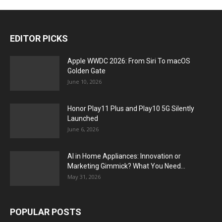
EDITOR PICKS
Apple WWDC 2026: From Siri To macOS
Golden Gate
June 10, 2026
Honor Play11 Plus and Play10 5G Silently
Launched
June 6, 2026
AI in Home Appliances: Innovation or
Marketing Gimmick? What You Need...
May 31, 2026
POPULAR POSTS