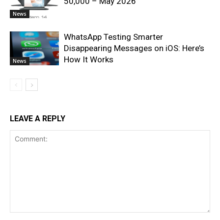
50,000 – May 2026
News
WhatsApp Testing Smarter
Disappearing Messages on iOS: Here’s
How It Works
News
LEAVE A REPLY