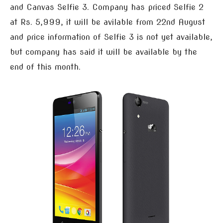
and Canvas Selfie 3. Company has priced Selfie 2
at Rs. 5,999, it will be avilable from 22nd August
and price information of Selfie 3 is not yet available,
but company has said it will be available by the
end of this month.