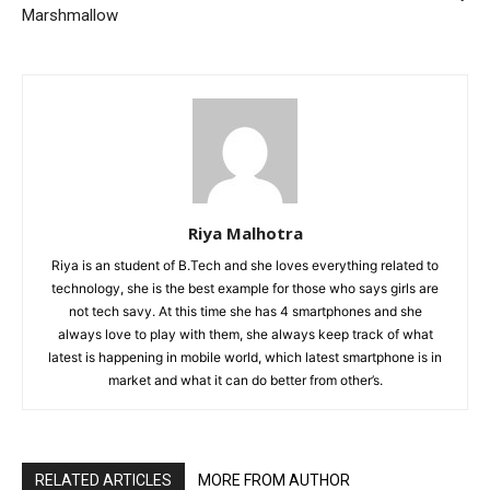
Marshmallow
Riya Malhotra
Riya is an student of B.Tech and she loves everything related to
technology, she is the best example for those who says girls are
not tech savy. At this time she has 4 smartphones and she
always love to play with them, she always keep track of what
latest is happening in mobile world, which latest smartphone is in
market and what it can do better from other’s.
RELATED ARTICLES
MORE FROM AUTHOR