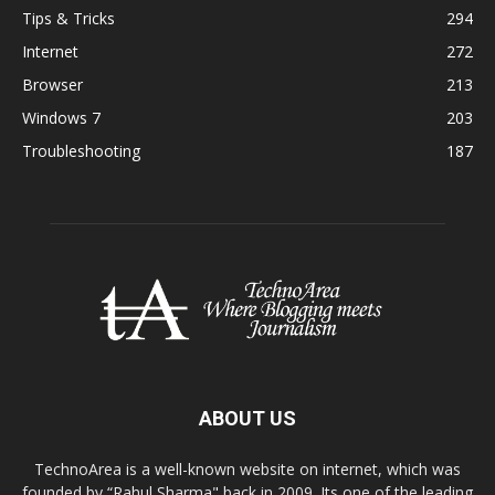
Tips & Tricks
294
Internet
272
Browser
213
Windows 7
203
Troubleshooting
187
ABOUT US
TechnoArea is a well-known website on internet, which was
founded by “Rahul Sharma" back in 2009. Its one of the leading