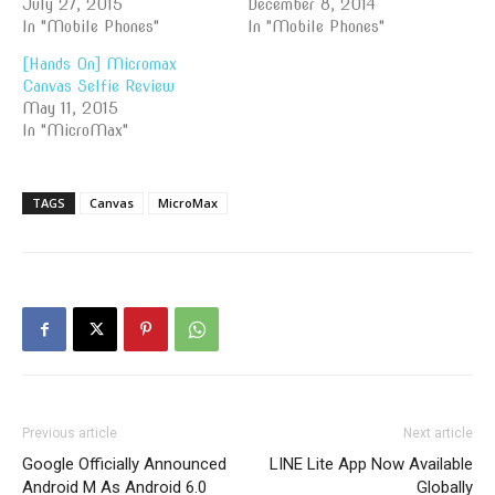
July 27, 2015
December 8, 2014
In "Mobile Phones"
In "Mobile Phones"
[Hands On] Micromax
Canvas Selfie Review
May 11, 2015
In "MicroMax"
TAGS
Canvas
MicroMax
Previous article
Next article
Google Officially Announced
LINE Lite App Now Available
Android M As Android 6.0
Globally