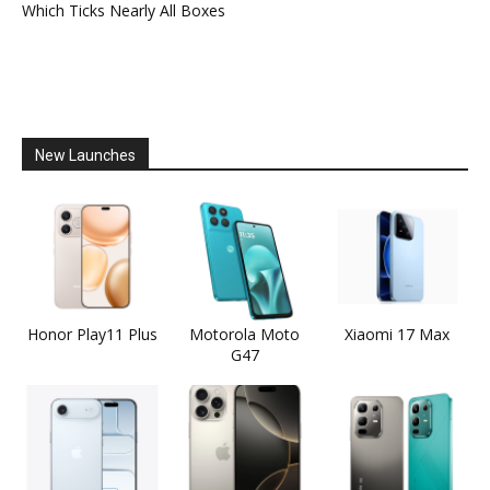
Which Ticks Nearly All Boxes
New Launches
Honor Play11 Plus
Motorola Moto
Xiaomi 17 Max
G47