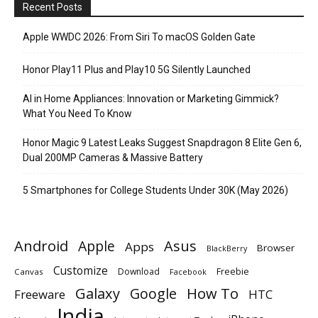
Recent Posts
Apple WWDC 2026: From Siri To macOS Golden Gate
Honor Play11 Plus and Play10 5G Silently Launched
AI in Home Appliances: Innovation or Marketing Gimmick?
What You Need To Know
Honor Magic 9 Latest Leaks Suggest Snapdragon 8 Elite Gen 6,
Dual 200MP Cameras & Massive Battery
5 Smartphones for College Students Under 30K (May 2026)
Android
Apple
Asus
Apps
Browser
BlackBerry
Customize
Download
Freebie
Canvas
Facebook
Galaxy
Google
How To
Freeware
HTC
India