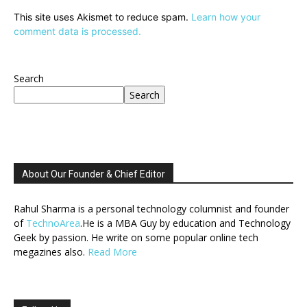
This site uses Akismet to reduce spam.
Learn how your
comment data is processed.
Search
Search
About Our Founder & Chief Editor
Rahul Sharma is a personal technology columnist and founder
of
TechnoArea
.He is a MBA Guy by education and Technology
Geek by passion. He write on some popular online tech
megazines also.
Read More