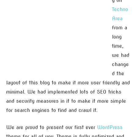
g on
Techno
Area
from a
long
time,
we had
change
d the
layout of this blog to make it more user friendly and
minimal. We had implemented lots of SEO tricks
and security measures in it to make it more simple
for search engines to find and crawl it.
We are proud to present our first ever
WordPress
theme for all of you. Theme is fully optimized and