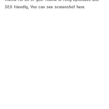
SEO friendly, You can see screenshot here.