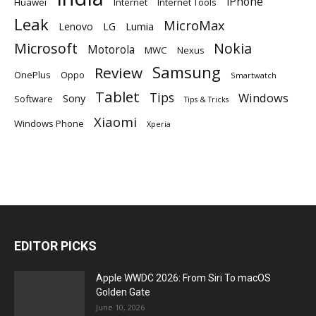
iPhone
Huawei
Internet
Internet Tools
Leak
MicroMax
Lumia
Lenovo
LG
Microsoft
Nokia
Motorola
MWC
Nexus
Samsung
Review
OnePlus
Oppo
Smartwatch
Tablet
Tips
Windows
Sony
Software
Tips & Tricks
Xiaomi
Windows Phone
Xperia
EDITOR PICKS
Apple WWDC 2026: From Siri To macOS
Golden Gate
June 10, 2026