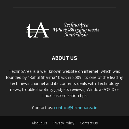
ABOUT US
TechnoArea is a well-known website on internet, which was
founded by “Rahul Sharma" back in 2009. Its one of the leading
tech news channel and its contents deals with Technology
news, troubleshooting, gadgets reviews, Windows/OS X or
Linux customization tips.
Contact us:
contact@technoarea.in
About Us
Privacy Policy
Contact Us