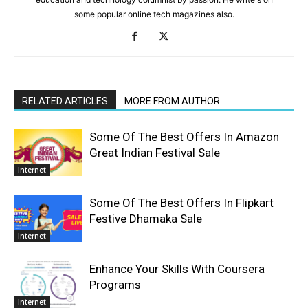
some popular online tech magazines also.
RELATED ARTICLES
MORE FROM AUTHOR
Some Of The Best Offers In Amazon
Great Indian Festival Sale
Internet
Some Of The Best Offers In Flipkart
Festive Dhamaka Sale
Internet
Enhance Your Skills With Coursera
Programs
Internet