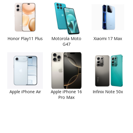
Honor Play11 Plus
Motorola Moto
Xiaomi 17 Max
G47
Apple iPhone Air
Apple iPhone 16
Infinix Note 50x
Pro Max