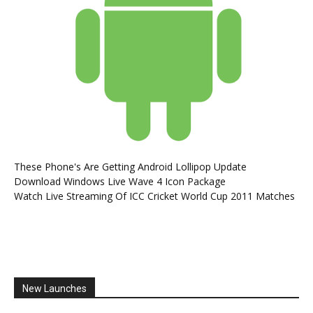
These Phone's Are Getting Android Lollipop Update
Download Windows Live Wave 4 Icon Package
Watch Live Streaming Of ICC Cricket World Cup 2011 Matches
New Launches