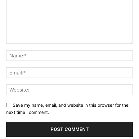
Save my name, email, and website in this browser for the
next time I comment.