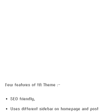
Few features of tA Theme :-
SEO friendly,
Uses different sidebar on homepage and post