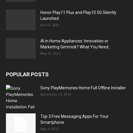
Honor Play11 Plus and Play10 5G Silently
Launched
June 6, 2026
AI in Home Appliances: Innovation or
Marketing Gimmick? What You Need...
May 31, 2026
POPULAR POSTS
Sony PlayMemories Home Full Offline Installer
November 23, 2014
Top 3 Free Messaging Apps For Your
Smartphone
May 3, 2013