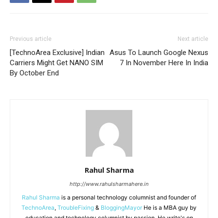
Previous article
Next article
[TechnoArea Exclusive] Indian
Asus To Launch Google Nexus
Carriers Might Get NANO SIM
7 In November Here In India
By October End
Rahul Sharma
http://www.rahulsharmahere.in
Rahul Sharma
is a personal technology columnist and founder of
TechnoArea
,
TroubleFixing
&
BloggingMayor
He is a MBA guy by
education and technology columnist by passion. He write's on