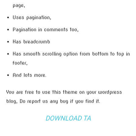
page,
Uses pagination,
Pagination in comments too,
Has breadcrumb
Has smooth scrolling option from bottom to top in
footer,
And lots more.
You are free to use this theme on your wordpress
blog, Do report us any bug if you find it.
DOWNLOAD TA