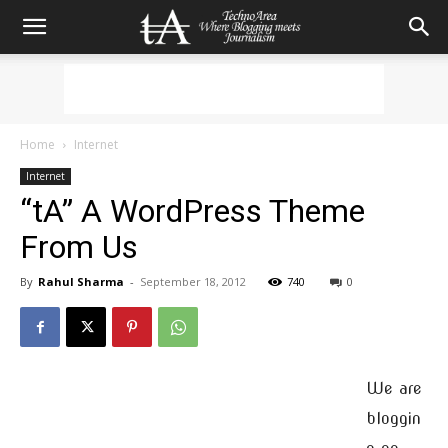
Home
Internet
Internet
“tA” A WordPress Theme
From Us
By
Rahul Sharma
-
September 18, 2012
740
0
We are
bloggin