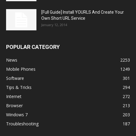
[Full Guide] Install YOURLS And Create Your
Own Short URL Service
January 12, 2014
POPULAR CATEGORY
News
2253
Mobile Phones
1249
Software
301
Tips & Tricks
294
Internet
272
Browser
213
Windows 7
203
Troubleshooting
187