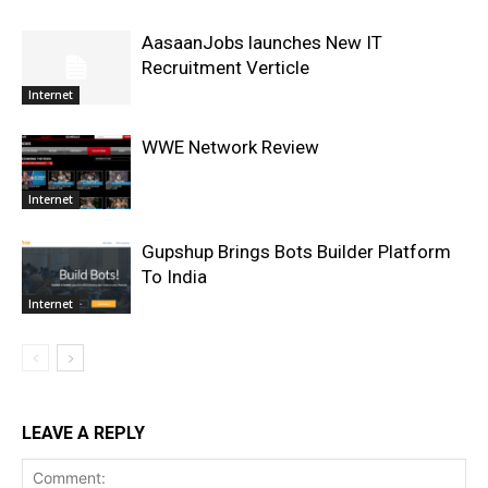
AasaanJobs launches New IT
Recruitment Verticle
Internet
WWE Network Review
Internet
Gupshup Brings Bots Builder Platform
To India
Internet
LEAVE A REPLY