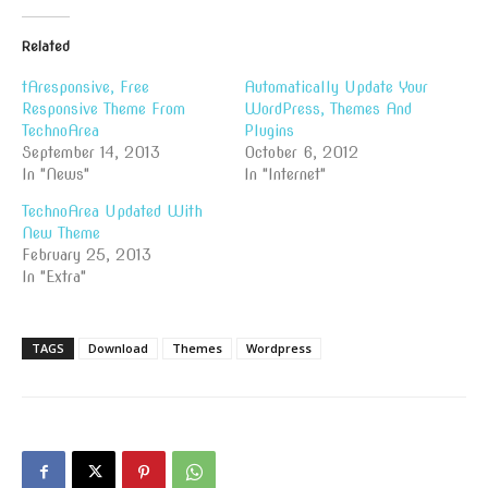
Related
tAresponsive, Free
Automatically Update Your
Responsive Theme From
WordPress, Themes And
TechnoArea
Plugins
September 14, 2013
October 6, 2012
In "News"
In "Internet"
TechnoArea Updated With
New Theme
February 25, 2013
In "Extra"
TAGS
Download
Themes
Wordpress