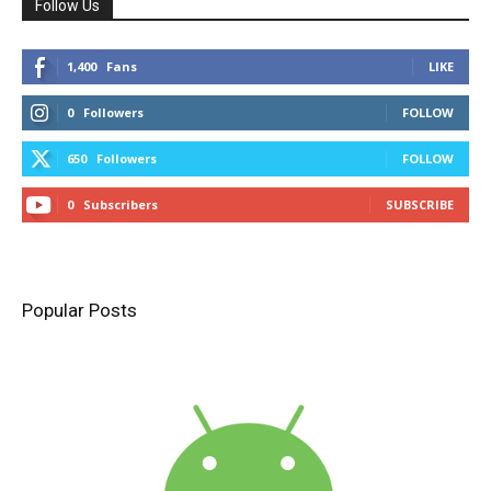
Follow Us
1,400
Fans
LIKE
0
Followers
FOLLOW
650
Followers
FOLLOW
0
Subscribers
SUBSCRIBE
Popular Posts