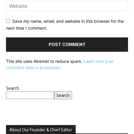
Save my name, email, and website in this browser for the
next time I comment.
This site uses Akismet to reduce spam.
Learn how your
comment data is processed.
Search
Search
About Our Founder & Chief Editor