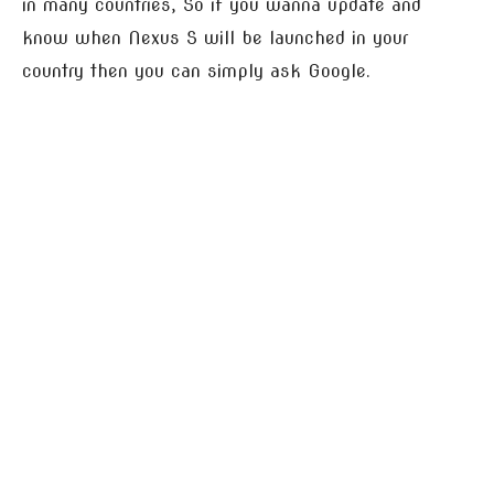
in many countries, So if you wanna update and
know when Nexus S will be launched in your
country then you can simply ask Google.