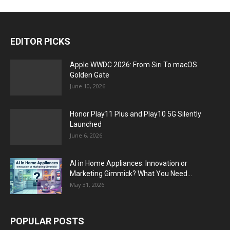
EDITOR PICKS
Apple WWDC 2026: From Siri To macOS
Golden Gate
June 10, 2026
Honor Play11 Plus and Play10 5G Silently
Launched
June 6, 2026
AI in Home Appliances: Innovation or
Marketing Gimmick? What You Need...
May 31, 2026
POPULAR POSTS