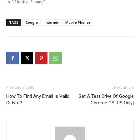
In "Mobile Phones"
TAGS
Google
Internet
Mobile Phones
Previous article
Next article
How To Find Any Email Is Valid
Get A Test Drive Of Google
Or Not?
Chrome OS [US Only]