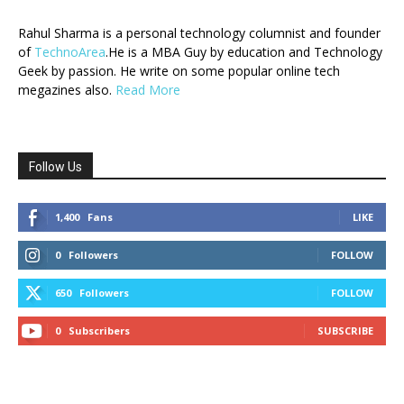
Rahul Sharma is a personal technology columnist and founder
of
TechnoArea
.He is a MBA Guy by education and Technology
Geek by passion. He write on some popular online tech
megazines also.
Read More
Follow Us
1,400
Fans
LIKE
0
Followers
FOLLOW
650
Followers
FOLLOW
0
Subscribers
SUBSCRIBE