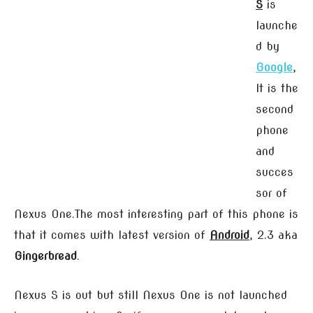
S
is
launche
d by
Google
,
It is the
second
phone
and
succes
sor of
Nexus One.The most interesting part of this phone is
that it comes with latest version of
Android
, 2.3 aka
Gingerbread
.
Nexus S is out but still Nexus One is not launched