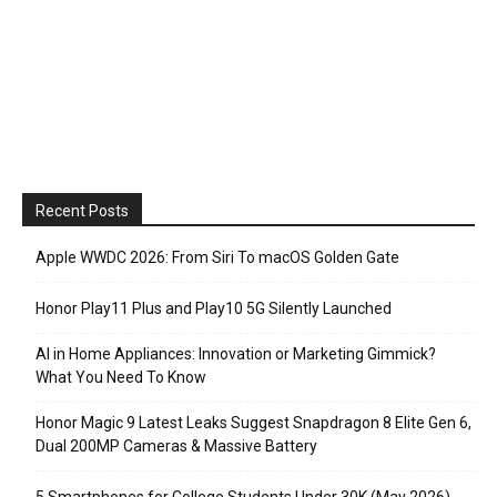
Recent Posts
Apple WWDC 2026: From Siri To macOS Golden Gate
Honor Play11 Plus and Play10 5G Silently Launched
AI in Home Appliances: Innovation or Marketing Gimmick?
What You Need To Know
Honor Magic 9 Latest Leaks Suggest Snapdragon 8 Elite Gen 6,
Dual 200MP Cameras & Massive Battery
5 Smartphones for College Students Under 30K (May 2026)