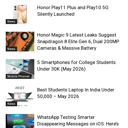
Honor Play11 Plus and Play10 5G
Silently Launched
News
Honor Magic 9 Latest Leaks Suggest
Snapdragon 8 Elite Gen 6, Dual 200MP
Cameras & Massive Battery
News
5 Smartphones for College Students
Under 30K (May 2026)
Mobile Phones
Best Students Laptop In India Under
50,000 – May 2026
News
WhatsApp Testing Smarter
Disappearing Messages on iOS: Here’s