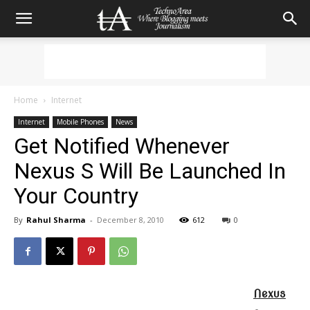
Home
Internet
Internet
Mobile Phones
News
Get Notified Whenever
Nexus S Will Be Launched In
Your Country
By
Rahul Sharma
-
December 8, 2010
612
0
Nexus