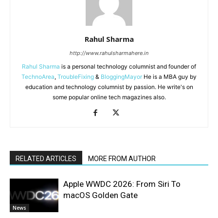
Rahul Sharma
http://www.rahulsharmahere.in
Rahul Sharma
is a personal technology columnist and founder of
TechnoArea
,
TroubleFixing
&
BloggingMayor
He is a MBA guy by
education and technology columnist by passion. He write's on
some popular online tech magazines also.
RELATED ARTICLES
MORE FROM AUTHOR
Apple WWDC 2026: From Siri To
macOS Golden Gate
News