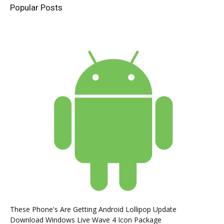
Popular Posts
These Phone's Are Getting Android Lollipop Update
Download Windows Live Wave 4 Icon Package