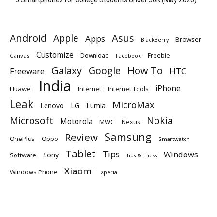
Android
Apple
Asus
Apps
Browser
BlackBerry
Customize
Download
Freebie
Canvas
Facebook
Galaxy
Google
How To
Freeware
HTC
India
iPhone
Huawei
Internet
Internet Tools
Leak
MicroMax
Lumia
Lenovo
LG
Microsoft
Nokia
Motorola
MWC
Nexus
Samsung
Review
OnePlus
Oppo
Smartwatch
Tablet
Tips
Windows
Sony
Software
Tips & Tricks
Xiaomi
Windows Phone
Xperia