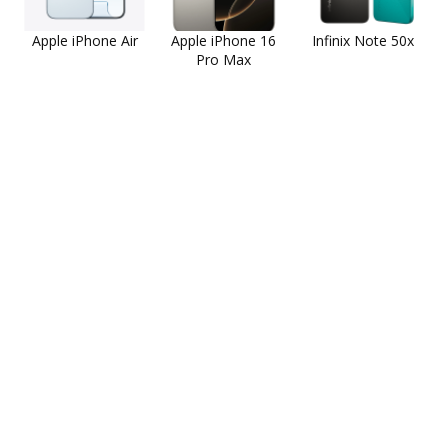
Apple iPhone Air
Apple iPhone 16
Infinix Note 50x
Pro Max