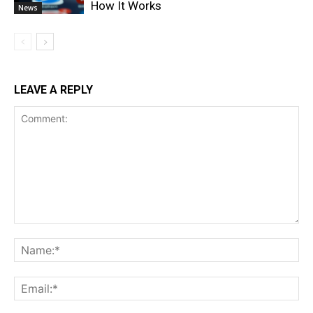
How It Works
News
LEAVE A REPLY