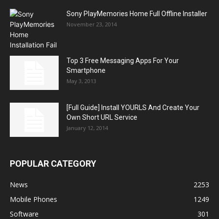
Sony PlayMemories Home Full Offline Installer
November 23, 2014
Top 3 Free Messaging Apps For Your
Smartphone
May 3, 2013
[Full Guide] Install YOURLS And Create Your
Own Short URL Service
January 12, 2014
POPULAR CATEGORY
News
2253
Mobile Phones
1249
Software
301