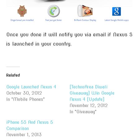
Once you done it will notify you via email if Nexus S
is launched in your country.
Related
Google Launched Nexus 4
[TechnoArea Diwali
October 30, 2012
Giveaway] Win Google
In "Mobile Phones"
Nexus 4 [Update]
November 12, 2012
In "Giveaway"
iPhone 5S And Nexus 5
Comparison
November 1, 2013