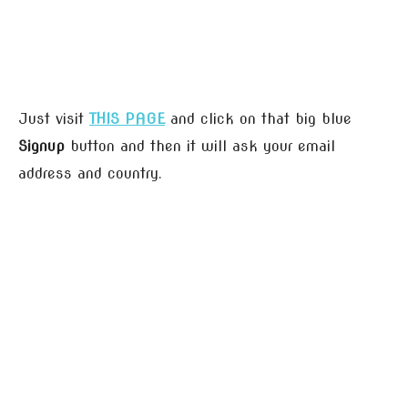
Just visit
THIS PAGE
and click on that big blue
Signup
button and then it will ask your email
address and country.