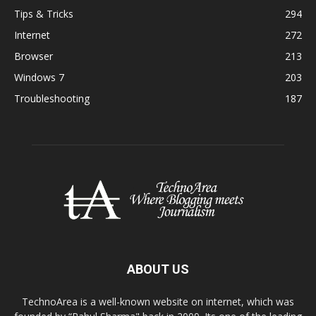
Tips & Tricks
294
Internet
272
Browser
213
Windows 7
203
Troubleshooting
187
ABOUT US
TechnoArea is a well-known website on internet, which was