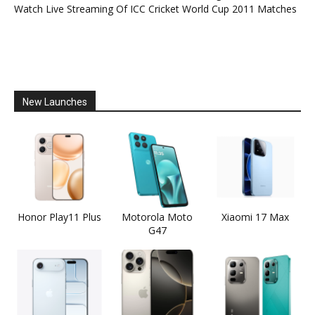
Watch Live Streaming Of ICC Cricket World Cup 2011 Matches
New Launches
Honor Play11 Plus
Motorola Moto
Xiaomi 17 Max
G47