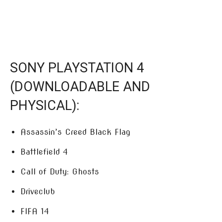
SONY PLAYSTATION 4
(DOWNLOADABLE AND
PHYSICAL):
Assassin’s Creed Black Flag
Battlefield 4
Call of Duty: Ghosts
Driveclub
FIFA 14