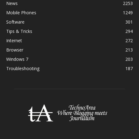
News
2253
Mobile Phones
1249
Software
301
Tips & Tricks
294
Internet
272
Browser
213
Windows 7
203
Troubleshooting
187