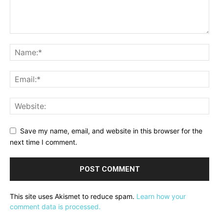
Save my name, email, and website in this browser for the
next time I comment.
This site uses Akismet to reduce spam.
Learn how your
comment data is processed.