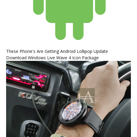
These Phone's Are Getting Android Lollipop Update
Download Windows Live Wave 4 Icon Package