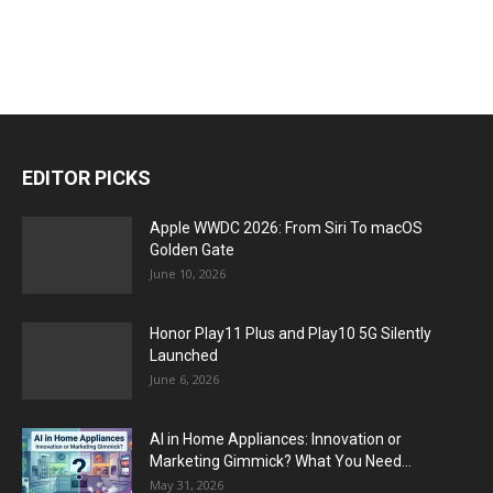
EDITOR PICKS
Apple WWDC 2026: From Siri To macOS
Golden Gate
June 10, 2026
Honor Play11 Plus and Play10 5G Silently
Launched
June 6, 2026
AI in Home Appliances: Innovation or
Marketing Gimmick? What You Need...
May 31, 2026