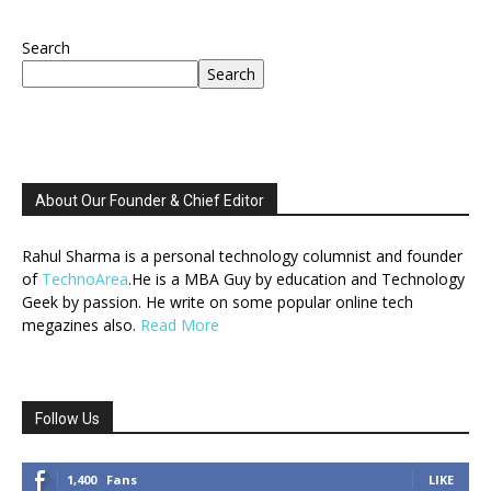
Search
Search
About Our Founder & Chief Editor
Rahul Sharma is a personal technology columnist and founder
of
TechnoArea
.He is a MBA Guy by education and Technology
Geek by passion. He write on some popular online tech
megazines also.
Read More
Follow Us
1,400
Fans
LIKE