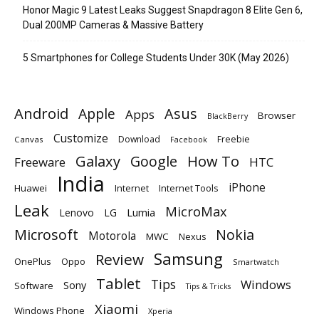
Honor Magic 9 Latest Leaks Suggest Snapdragon 8 Elite Gen 6,
Dual 200MP Cameras & Massive Battery
5 Smartphones for College Students Under 30K (May 2026)
Android
Apple
Asus
Apps
Browser
BlackBerry
Customize
Download
Freebie
Canvas
Facebook
Galaxy
Google
How To
Freeware
HTC
India
iPhone
Huawei
Internet
Internet Tools
Leak
MicroMax
Lumia
Lenovo
LG
Microsoft
Nokia
Motorola
MWC
Nexus
Samsung
Review
OnePlus
Oppo
Smartwatch
Tablet
Tips
Windows
Sony
Software
Tips & Tricks
Xiaomi
Windows Phone
Xperia