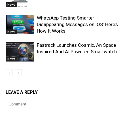
News
WhatsApp Testing Smarter
Disappearing Messages on iOS: Here’s
How It Works
News
Fastrack Launches Cosmix, An Space
Inspired And AI Powered Smartwatch
News
LEAVE A REPLY