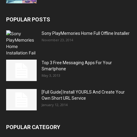
POPULAR POSTS
Sony PlayMemories Home Full Offline Installer
November 23, 2014
Top 3 Free Messaging Apps For Your
Smartphone
May 3, 2013
[Full Guide] Install YOURLS And Create Your
Own Short URL Service
January 12, 2014
POPULAR CATEGORY