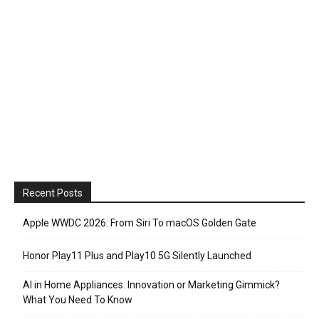
Recent Posts
Apple WWDC 2026: From Siri To macOS Golden Gate
Honor Play11 Plus and Play10 5G Silently Launched
AI in Home Appliances: Innovation or Marketing Gimmick?
What You Need To Know