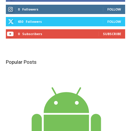
0
Followers
FOLLOW
650
Followers
FOLLOW
0
Subscribers
SUBSCRIBE
Popular Posts