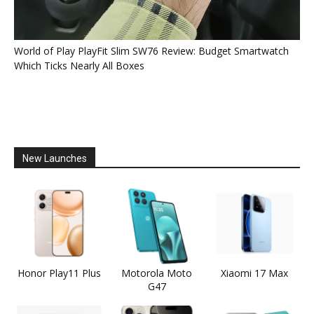
World of Play PlayFit Slim SW76 Review: Budget Smartwatch
Which Ticks Nearly All Boxes
New Launches
Honor Play11 Plus
Motorola Moto
Xiaomi 17 Max
G47