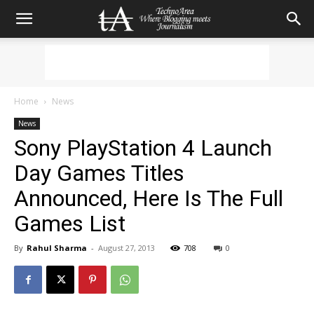
Home
News
News
Sony PlayStation 4 Launch
Day Games Titles
Announced, Here Is The Full
Games List
By
Rahul Sharma
-
August 27, 2013
708
0