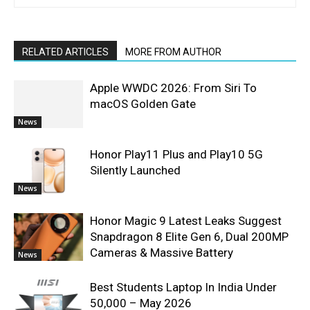
RELATED ARTICLES
MORE FROM AUTHOR
Apple WWDC 2026: From Siri To
macOS Golden Gate
News
Honor Play11 Plus and Play10 5G
Silently Launched
News
Honor Magic 9 Latest Leaks Suggest
Snapdragon 8 Elite Gen 6, Dual 200MP
Cameras & Massive Battery
News
Best Students Laptop In India Under
50,000 – May 2026