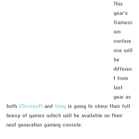
This
year’s
Gamesc
om
confere
nce will
be
differen
t from
last
year as
both
Microsoft
and
Sony
is going to show their full
lineup of games which will be available on their
next generation gaming console.