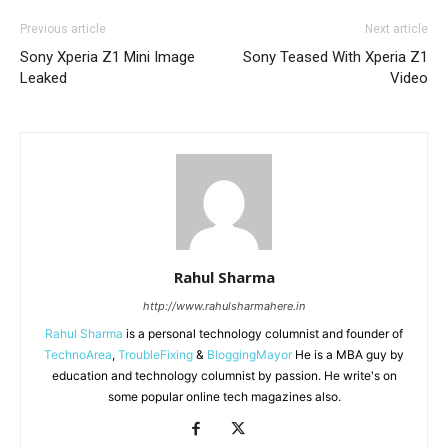
Previous article
Next article
Sony Xperia Z1 Mini Image
Sony Teased With Xperia Z1
Leaked
Video
Rahul Sharma
http://www.rahulsharmahere.in
Rahul Sharma
is a personal technology columnist and founder of
TechnoArea
,
TroubleFixing
&
BloggingMayor
He is a MBA guy by
education and technology columnist by passion. He write's on
some popular online tech magazines also.