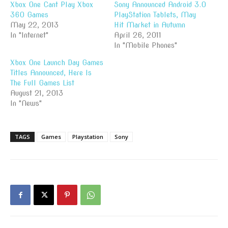
Xbox One Cant Play Xbox
Sony Announced Android 3.0
360 Games
PlayStation Tablets, May
May 22, 2013
Hit Market in Autumn
In "Internet"
April 26, 2011
In "Mobile Phones"
Xbox One Launch Day Games
Titles Announced, Here Is
The Full Games List
August 21, 2013
In "News"
TAGS
Games
Playstation
Sony