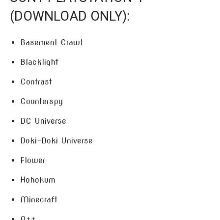
(DOWNLOAD ONLY):
Basement Crawl
Blacklight
Contrast
Counterspy
DC Universe
Doki-Doki Universe
Flower
Hohokum
Minecraft
N++