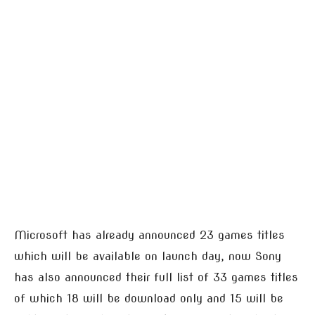
Microsoft has already announced 23 games titles
which will be available on launch day, now Sony
has also announced their full list of 33 games titles
of which 18 will be download only and 15 will be