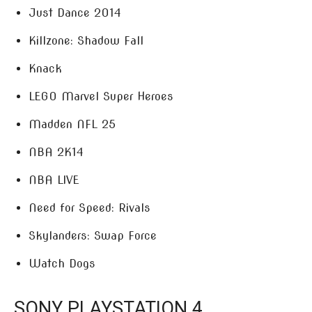
Just Dance 2014
Killzone: Shadow Fall
Knack
LEGO Marvel Super Heroes
Madden NFL 25
NBA 2K14
NBA LIVE
Need for Speed: Rivals
Skylanders: Swap Force
Watch Dogs
SONY PLAYSTATION 4