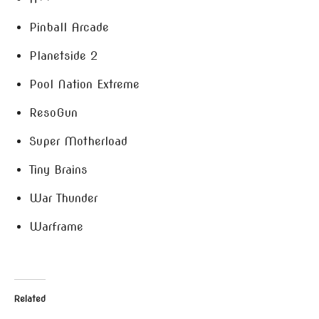
Pinball Arcade
Planetside 2
Pool Nation Extreme
ResoGun
Super Motherload
Tiny Brains
War Thunder
Warframe
Related