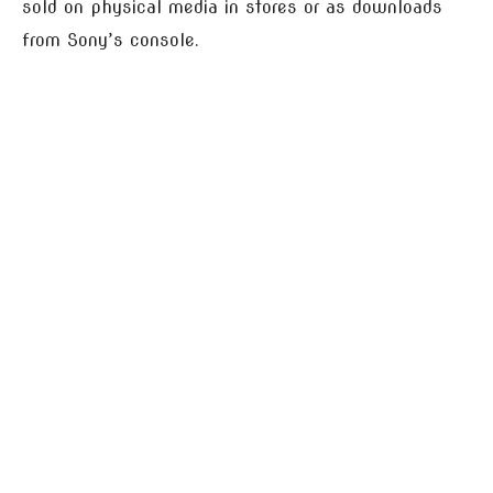
sold on physical media in stores or as downloads
from Sony’s console.