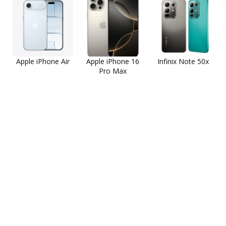
Apple iPhone Air
Apple iPhone 16
Infinix Note 50x
Pro Max