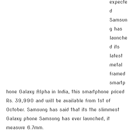
expecte
d
Samsun
g has
launche
d its
latest
metal
framed
smartp
hone Galaxy Alpha in India, this smartphone priced
Rs. 39,990 and will be available from 1st of
October. Samsung has said that its the slimmest
Galaxy phone Samsung has ever launched, it
measure 6.7mm.