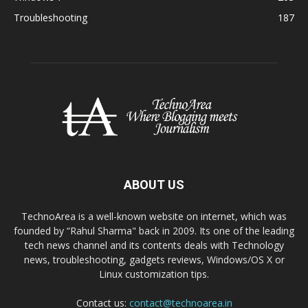
Troubleshooting
187
ABOUT US
TechnoArea is a well-known website on internet, which was
founded by “Rahul Sharma" back in 2009. Its one of the leading
tech news channel and its contents deals with Technology
news, troubleshooting, gadgets reviews, Windows/OS X or
Linux customization tips.
Contact us:
contact@technoarea.in