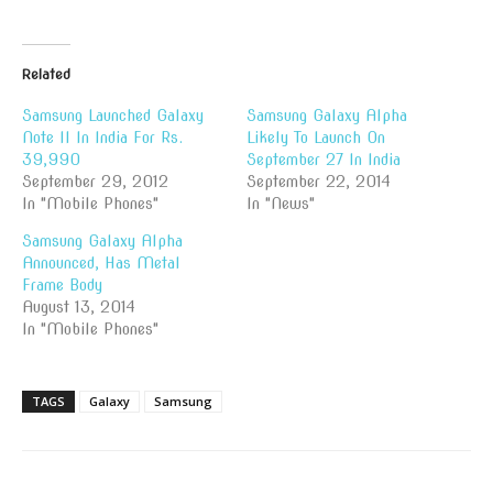
Related
Samsung Launched Galaxy
Samsung Galaxy Alpha
Note II In India For Rs.
Likely To Launch On
39,990
September 27 In India
September 29, 2012
September 22, 2014
In "Mobile Phones"
In "News"
Samsung Galaxy Alpha
Announced, Has Metal
Frame Body
August 13, 2014
In "Mobile Phones"
TAGS
Galaxy
Samsung