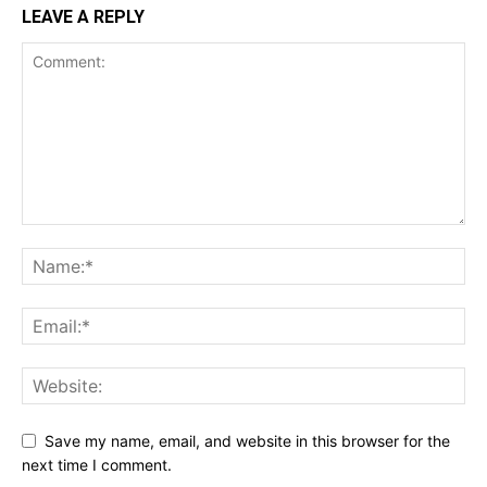
LEAVE A REPLY
Save my name, email, and website in this browser for the
next time I comment.