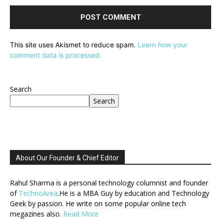
This site uses Akismet to reduce spam.
Learn how your
comment data is processed.
Search
Search
About Our Founder & Chief Editor
Rahul Sharma is a personal technology columnist and founder
of
TechnoArea
.He is a MBA Guy by education and Technology
Geek by passion. He write on some popular online tech
megazines also.
Read More