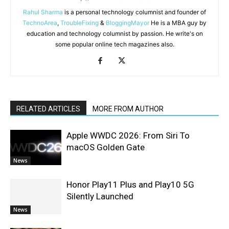
Rahul Sharma
is a personal technology columnist and founder of
TechnoArea
,
TroubleFixing
&
BloggingMayor
He is a MBA guy by
education and technology columnist by passion. He write's on
some popular online tech magazines also.
RELATED ARTICLES
MORE FROM AUTHOR
Apple WWDC 2026: From Siri To
macOS Golden Gate
News
Honor Play11 Plus and Play10 5G
Silently Launched
News