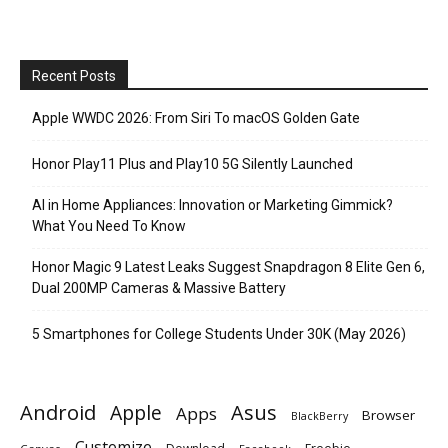
Recent Posts
Apple WWDC 2026: From Siri To macOS Golden Gate
Honor Play11 Plus and Play10 5G Silently Launched
AI in Home Appliances: Innovation or Marketing Gimmick?
What You Need To Know
Honor Magic 9 Latest Leaks Suggest Snapdragon 8 Elite Gen 6,
Dual 200MP Cameras & Massive Battery
5 Smartphones for College Students Under 30K (May 2026)
Android
Apple
Asus
Apps
Browser
BlackBerry
Customize