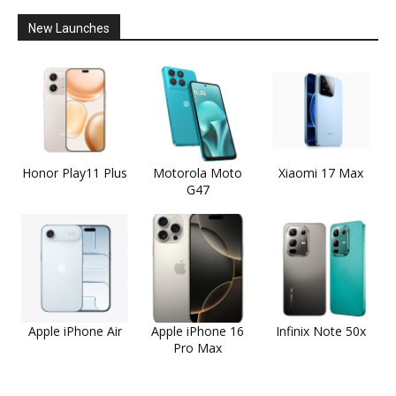
New Launches
Honor Play11 Plus
Motorola Moto
Xiaomi 17 Max
G47
Apple iPhone Air
Apple iPhone 16
Infinix Note 50x
Pro Max