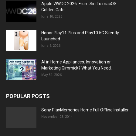
Apple WWDC 2026: From Siri To macOS
Golden Gate
June 10, 2026
Honor Play11 Plus and Play10 5G Silently
Launched
June 6, 2026
AI in Home Appliances: Innovation or
Marketing Gimmick? What You Need...
May 31, 2026
POPULAR POSTS
Sony PlayMemories Home Full Offline Installer
November 23, 2014