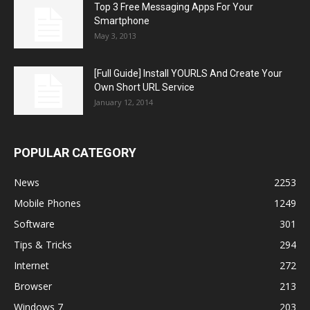
Top 3 Free Messaging Apps For Your
Smartphone
May 3, 2013
[Full Guide] Install YOURLS And Create Your
Own Short URL Service
January 12, 2014
POPULAR CATEGORY
News
2253
Mobile Phones
1249
Software
301
Tips & Tricks
294
Internet
272
Browser
213
Windows 7
203