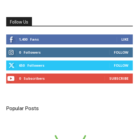
Follow Us
1,400
Fans
LIKE
0
Followers
FOLLOW
650
Followers
FOLLOW
0
Subscribers
SUBSCRIBE
Popular Posts