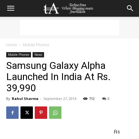
Home
Mobile Phones
Mobile Phones
News
Samsung Galaxy Alpha
Launched In India At Rs.
39,990
By
Rahul Sharma
-
September 27, 2014
712
0
As