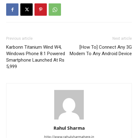
Previous article
Next article
Karbonn Titanium Wind W4,
[How To] Connect Any 3G
Windows Phone 8.1 Powered
Modem To Any Android Device
Smartphone Launched At Rs
5,999
Rahul Sharma
http://www.rahulsharmahere.in