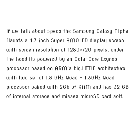
If we talk about specs the Samsung Galaxy Alpha
flaunts a 4.7-inch Super AMOLED display screen
with screen resolution of 1280×720 pixels, under
the hood its powered by an Octa-Core Exynos
processor based on ARM’s big.LITTLE architecture
with two set of 1.8 GHz Quad + 1.3GHz Quad
processor paired with 2Gb of RAM and has 32 GB
of internal storage and misses microSD card solt.