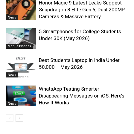
Honor Magic 9 Latest Leaks Suggest
Snapdragon 8 Elite Gen 6, Dual 200MP
Cameras & Massive Battery
News
5 Smartphones for College Students
Under 30K (May 2026)
Mobile Phones
Best Students Laptop In India Under
50,000 – May 2026
News
WhatsApp Testing Smarter
Disappearing Messages on iOS: Here’s
How It Works
News