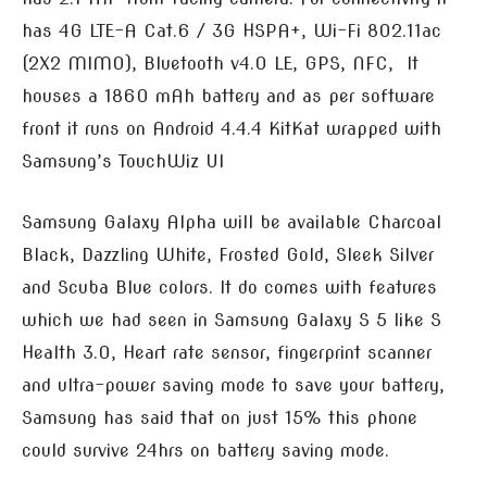
has 4G LTE-A Cat.6 / 3G HSPA+, Wi-Fi 802.11ac
(2X2 MIMO), Bluetooth v4.0 LE, GPS, NFC, It
houses a 1860 mAh battery and as per software
front it runs on Android 4.4.4 KitKat wrapped with
Samsung’s TouchWiz UI
Samsung Galaxy Alpha will be available Charcoal
Black, Dazzling White, Frosted Gold, Sleek Silver
and Scuba Blue colors. It do comes with features
which we had seen in Samsung Galaxy S 5 like S
Health 3.0, Heart rate sensor, fingerprint scanner
and ultra-power saving mode to save your battery,
Samsung has said that on just 15% this phone
could survive 24hrs on battery saving mode.