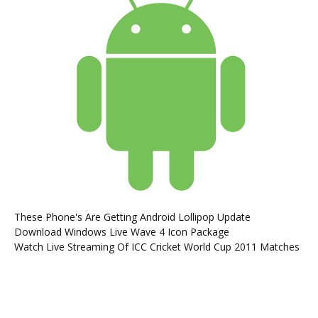
These Phone's Are Getting Android Lollipop Update
Download Windows Live Wave 4 Icon Package
Watch Live Streaming Of ICC Cricket World Cup 2011 Matches