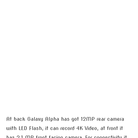
At back Galaxy Alpha has got 12MP rear camera
with LED Flash, it can record 4K Video, at front it
has 2.1 MP front facing camera. For connectivity it