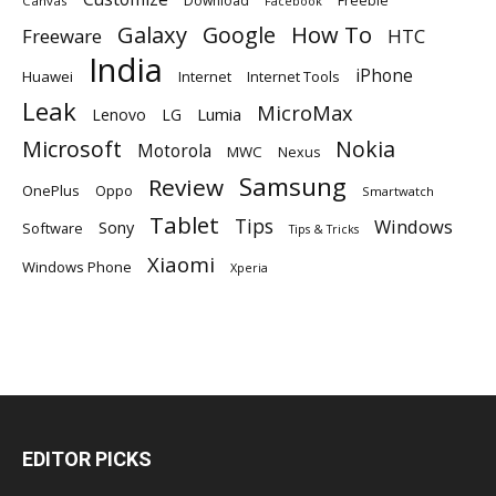
Download
Freebie
Canvas
Facebook
Galaxy
Google
How To
Freeware
HTC
India
iPhone
Huawei
Internet
Internet Tools
Leak
MicroMax
Lumia
Lenovo
LG
Microsoft
Nokia
Motorola
MWC
Nexus
Samsung
Review
OnePlus
Oppo
Smartwatch
Tablet
Tips
Windows
Sony
Software
Tips & Tricks
Xiaomi
Windows Phone
Xperia
EDITOR PICKS