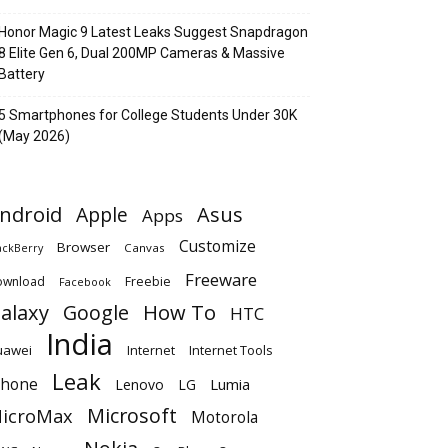
Honor Magic 9 Latest Leaks Suggest Snapdragon
8 Elite Gen 6, Dual 200MP Cameras & Massive
Battery
5 Smartphones for College Students Under 30K
(May 2026)
ndroid
Apple
Asus
Apps
Customize
Browser
Canvas
ackBerry
Freeware
ownload
Freebie
Facebook
alaxy
Google
How To
HTC
India
uawei
Internet
Internet Tools
Leak
Phone
Lumia
Lenovo
LG
Microsoft
icroMax
Motorola