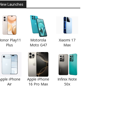
New Launches
onor Play11
Motorola
Xiaomi 17
Plus
Moto G47
Max
Apple iPhone
Apple iPhone
Infinix Note
Air
16 Pro Max
50x