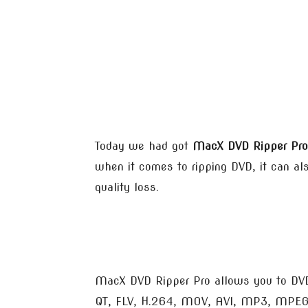
Today we had got
MacX DVD Ripper Pro
when it comes to ripping DVD, it can al
quality loss.
MacX DVD Ripper Pro allows you to DVD
QT, FLV, H.264, MOV, AVI, MP3, MPEG, 