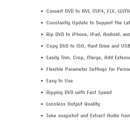
Convert DVD to AVI, MP4, FLV, WM
Constantly Update to Support the La
Rip DVD to iPhone, iPad, Android, a
Copy DVD to ISO, Hard Drive and US
Easily Trim, Crop, Merge, Add External
Flexible Parameter Settings for Perso
Easy to Use
Ripping DVD with Fast Speed
Lossless Output Quality
Take snapshot and Extract Audio fro