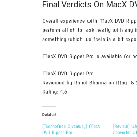
Final Verdicts On MacX DV
Overall experience with MacX DVD Ripper
perform all of its task neatly with any 
something which we feels is a bit expe
MacX DVD Ripper Pro is available for 
MacX DVD Ripper Pro
Reviewed by
Rahul Sharma
on
May 18 
Rating:
4.5
Related
[TechnoArea Giveaway] MacX
[Review] Wo
DVD Ripper Pro
Converter Ul