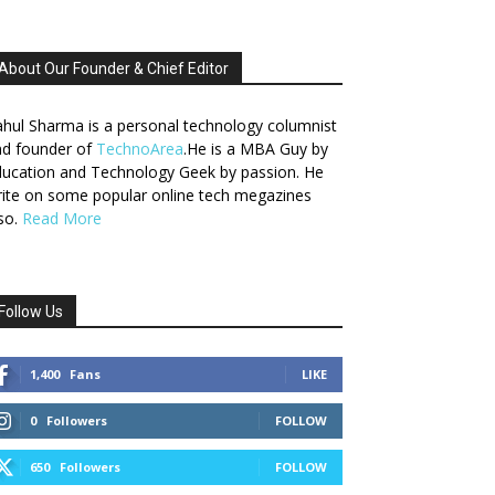
About Our Founder & Chief Editor
hul Sharma is a personal technology columnist
nd founder of
TechnoArea
.He is a MBA Guy by
ucation and Technology Geek by passion. He
ite on some popular online tech megazines
so.
Read More
Follow Us
1,400
Fans
LIKE
0
Followers
FOLLOW
650
Followers
FOLLOW