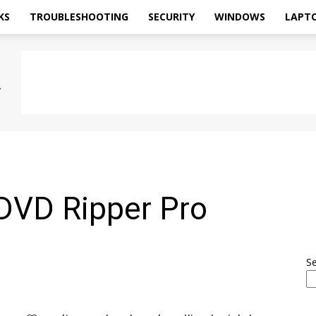
KS
TROUBLESHOOTING
SECURITY
WINDOWS
LAPT
DVD Ripper Pro
S