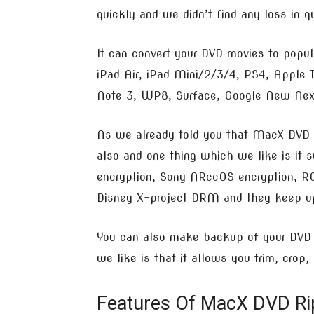
quickly and we didn’t find any loss in qu
It can convert your DVD movies to popul
iPad Air, iPad Mini/2/3/4, PS4, Apple
Note 3, WP8, Surface, Google New Nexu
As we already told you that MacX DVD r
also and one thing which we like is it 
encryption, Sony ARccOS encryption, RC
Disney X-project DRM and they keep upd
You can also make backup of your DVD b
we like is that it allows you trim, crop,
Features Of MacX DVD Rip