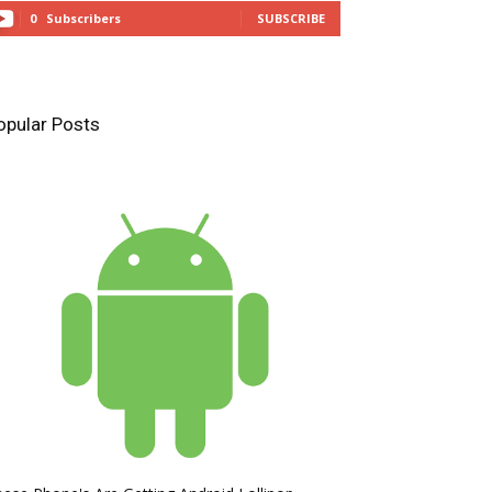
0
Subscribers
SUBSCRIBE
opular Posts