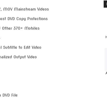
V, MOV Mainstream Videos
test DVD Copy Protections
nd Other 370+ Mobiles
H
B
 Subtitle to Edit Video
nalized Output Video
m DVD File