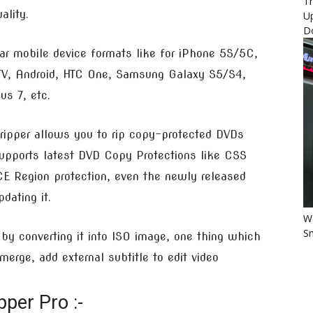
Th
ality.
U
D
ar mobile device formats like for iPhone 5S/5C,
 TV, Android, HTC One, Samsung Galaxy S5/S4,
s 7, etc.
ipper allows you to rip copy-protected DVDs
supports latest DVD Copy Protections like CSS
E Region protection, even the newly released
ating it.
Wo
Sm
y converting it into ISO image, one thing which
 merge, add external subtitle to edit video
per Pro :-