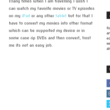
Many times when I am travelling I wish I
can watch my favorite movies or TV episodes
on my
iPad
or any other
tablet
but for that I
have to convert my movies into other format
Ra
which can be supported my device or in
a
some case rip DVDs and then convert, trust
ed
wr
me its not an easy job.
al