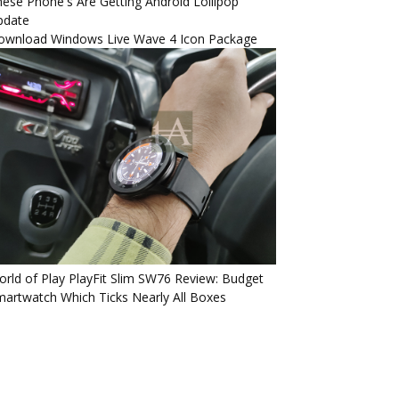
ese Phone's Are Getting Android Lollipop
pdate
ownload Windows Live Wave 4 Icon Package
rld of Play PlayFit Slim SW76 Review: Budget
artwatch Which Ticks Nearly All Boxes