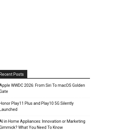
Recent Posts
Apple WWDC 2026: From Siri To macOS Golden
Gate
Honor Play11 Plus and Play10 5G Silently
Launched
AI in Home Appliances: Innovation or Marketing
Gimmick? What You Need To Know