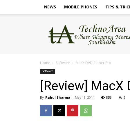
NEWS
MOBILE PHONES
TIPS & TRIC
TechnoArea
Home
Software
MacX DVD Ripper Pro
Software
[Review] MacX 
By
Rahul Sharma
-
May 18, 2014
856
2