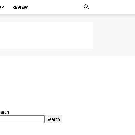
OP
REVIEW
earch
Search