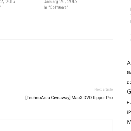
22, 2013
January 26, 2013
"
In "Software"
A
Bl
D
G
Next article
[TechnoArea Giveaway] MacX DVD Ripper Pro
H
i
M