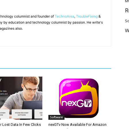
M
R
chnology columnist and founder of
TechnoArea
,
TroubleFixing
&
So
y by education and technology columnist by passion. He write's
agazines also.
W
Software
 Lost Data In Few Clicks
nexGTv Now Available For Amazon