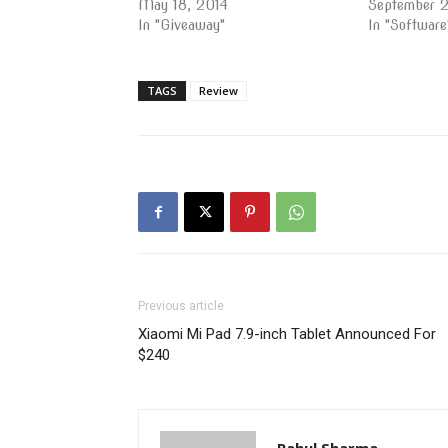
May 18, 2014
September 
In "Giveaway"
In "Software
TAGS
Review
Previous article
Xiaomi Mi Pad 7.9-inch Tablet Announced For
$240