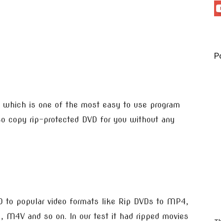
P
which is one of the most easy to use program
so copy rip-protected DVD for you without any
 to popular video formats like Rip DVDs to MP4,
M4V and so on. In our test it had ripped movies