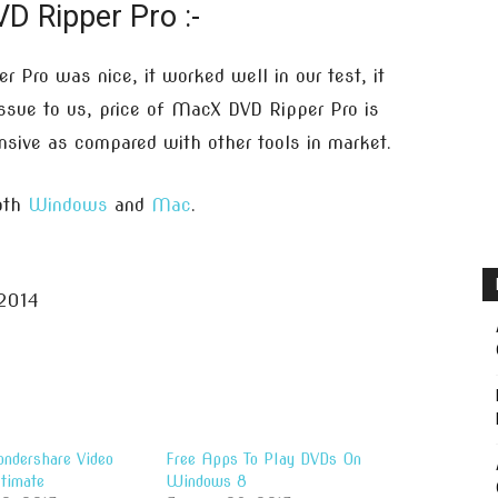
D Ripper Pro :-
 Pro was nice, it worked well in our test, it
issue to us, price of MacX DVD Ripper Pro is
nsive as compared with other tools in market.
both
Windows
and
Mac
.
2014
ndershare Video
Free Apps To Play DVDs On
timate
Windows 8