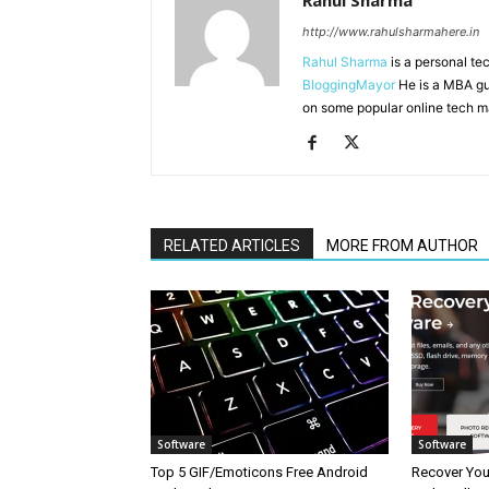
Rahul Sharma
http://www.rahulsharmahere.in
Rahul Sharma
is a personal te
BloggingMayor
He is a MBA gu
on some popular online tech m
RELATED ARTICLES
MORE FROM AUTHOR
Software
Software
Top 5 GIF/Emoticons Free Android
Recover Your