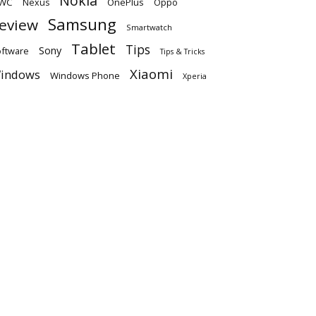
Nokia
WC
OnePlus
Oppo
Nexus
Samsung
eview
Smartwatch
Tablet
Tips
Sony
ftware
Tips & Tricks
Xiaomi
indows
Windows Phone
Xperia