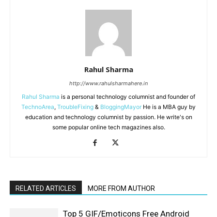
Rahul Sharma
http://www.rahulsharmahere.in
Rahul Sharma
is a personal technology columnist and founder of
TechnoArea
,
TroubleFixing
&
BloggingMayor
He is a MBA guy by
education and technology columnist by passion. He write's on
some popular online tech magazines also.
RELATED ARTICLES
MORE FROM AUTHOR
Top 5 GIF/Emoticons Free Android