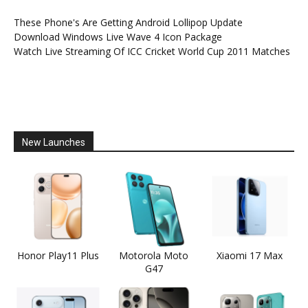
These Phone's Are Getting Android Lollipop Update
Download Windows Live Wave 4 Icon Package
Watch Live Streaming Of ICC Cricket World Cup 2011 Matches
New Launches
Honor Play11 Plus
Motorola Moto
Xiaomi 17 Max
G47