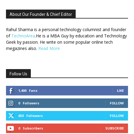
About Our Founder & Chief Editor
Rahul Sharma is a personal technology columnist and founder
of
TechnoArea
.He is a MBA Guy by education and Technology
Geek by passion. He write on some popular online tech
megazines also.
Read More
Follow Us
1,400
Fans
LIKE
0
Followers
FOLLOW
650
Followers
FOLLOW
0
Subscribers
SUBSCRIBE