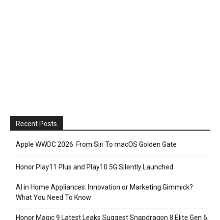
Recent Posts
Apple WWDC 2026: From Siri To macOS Golden Gate
Honor Play11 Plus and Play10 5G Silently Launched
AI in Home Appliances: Innovation or Marketing Gimmick?
What You Need To Know
Honor Magic 9 Latest Leaks Suggest Snapdragon 8 Elite Gen 6,