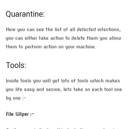
Quarantine:
Here you can see the list of all detected infections,
you can either take action to delete them you allow
them to perform action on your machine.
Tools:
Inside tools you will get lots of tools which makes
you life easy and secure, lets take on each tool one
by one :-
File Wiper :-