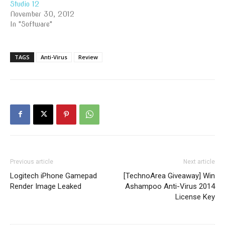
Studio 12
November 30, 2012
In "Software"
TAGS
Anti-Virus
Review
Previous article
Next article
Logitech iPhone Gamepad
[TechnoArea Giveaway] Win
Render Image Leaked
Ashampoo Anti-Virus 2014
License Key