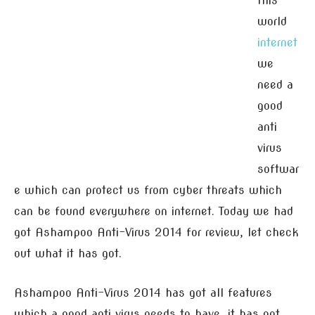
this
world
internet
we
need a
good
anti
virus
softwar
e which can protect us from cyber threats which
can be found everywhere on internet. Today we had
got Ashampoo Anti-Virus 2014 for review, let check
out what it has got.
Ashampoo Anti-Virus 2014 has got all features
which a good anti virus needs to have, it has got