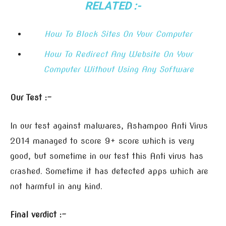
RELATED :-
How To Block Sites On Your Computer
How To Redirect Any Website On Your
Computer Without Using Any Software
Our Test :-
In our test against malwares, Ashampoo Anti Virus
2014 managed to score 9+ score which is very
good, but sometime in our test this Anti virus has
crashed. Sometime it has detected apps which are
not harmful in any kind.
Final verdict :-