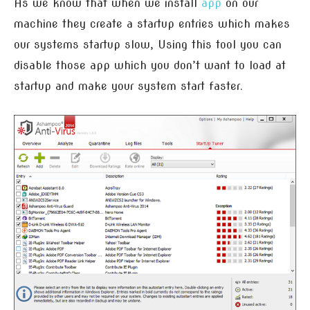
As we know that when we install
app
on our
machine they create a startup entries which makes
our systems startup slow, Using this tool you can
disable those app which you don’t want to load at
startup and make your system start faster.