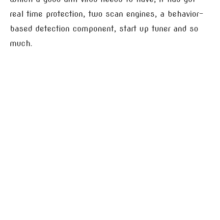
real time protection, two scan engines, a behavior-
based detection component, start up tuner and so
much.