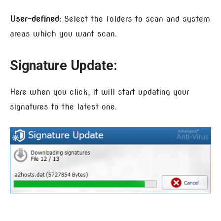
User-defined:
Select the folders to scan and system
areas which you want scan.
Signature Update:
Here when you click, it will start updating your
signatures to the latest one.