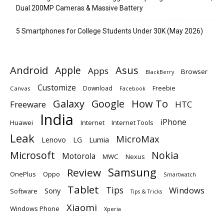
Dual 200MP Cameras & Massive Battery
5 Smartphones for College Students Under 30K (May 2026)
Android
Apple
Asus
Apps
Browser
BlackBerry
Customize
Download
Freebie
Canvas
Facebook
Galaxy
Google
How To
Freeware
HTC
India
iPhone
Huawei
Internet
Internet Tools
Leak
MicroMax
Lumia
Lenovo
LG
Microsoft
Nokia
Motorola
MWC
Nexus
Samsung
Review
OnePlus
Oppo
Smartwatch
Tablet
Tips
Windows
Sony
Software
Tips & Tricks
Xiaomi
Windows Phone
Xperia