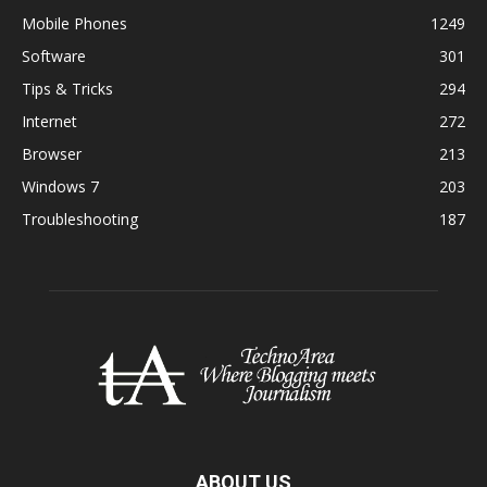
Mobile Phones
1249
Software
301
Tips & Tricks
294
Internet
272
Browser
213
Windows 7
203
Troubleshooting
187
ABOUT US