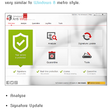
very similar to
Windows 8
metro style.
Analyse
Signature Update