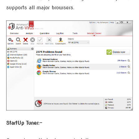
supports all major browsers.
StartUp Tuner:-