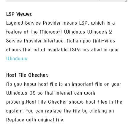
LSP Viewer:
Layered Service Provider means LSP, which is a
feature of the Microsoft Windows Winsock 2
Service Provider Interface. Ashampoo Anti-Virus
shows the list of available LSPs installed in your
Windows
.
Host File Checker:
As you know host file is an important file on your
Windows OS so that internet can work
properly,Host File Checker shows host files in the
system. You can replace the file by clicking on
Replace with original file.