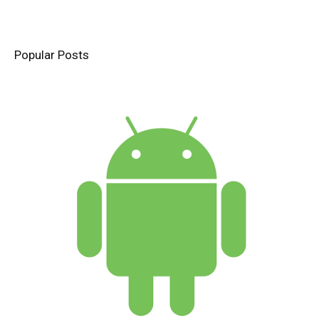
Popular Posts