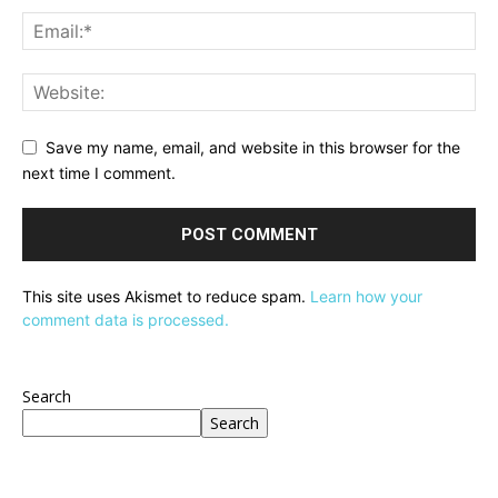
Save my name, email, and website in this browser for the
next time I comment.
This site uses Akismet to reduce spam.
Learn how your
comment data is processed.
Search
Search