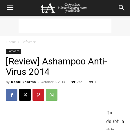
Home
Software
Software
[Review] Ashampoo Anti-
Virus 2014
By
Rahul Sharma
-
October 2, 2013
742
1
No
doubt in