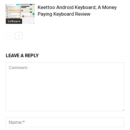
Keettoo Android Keyboard; A Money
Paying Keyboard Review
Software
LEAVE A REPLY