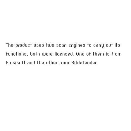
The product uses two scan engines to carry out its
functions, both were licensed. One of them is from
Emsisoft and the other from Bitdefender.