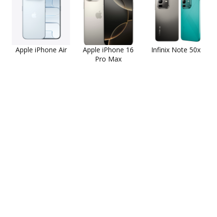
Apple iPhone Air
Apple iPhone 16
Infinix Note 50x
Pro Max