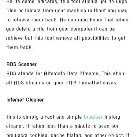
As its name indicates, this tool allows you to wipe
files or folders from your machine without any way
to retrieve them back. As you may know that when
you delete a file from your computer it can be
retrieve but this tool remove all possibilities to get
them back.
ADS Scanner:
ADS stands for Alternate Data Streams, This show
all ADS streams on your NTFS formatted drives.
Internet Cleaner:
This is simply a fast and simple
browser
history
cleaner. It takes less than a minute to scan our
browsers cookies, cache history and other object. It