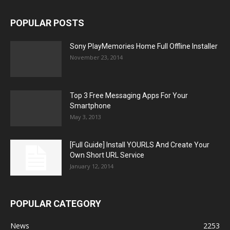
POPULAR POSTS
Sony PlayMemories Home Full Offline Installer
November 23, 2014
Top 3 Free Messaging Apps For Your
Smartphone
May 3, 2013
[Full Guide] Install YOURLS And Create Your
Own Short URL Service
January 12, 2014
POPULAR CATEGORY
News
2253