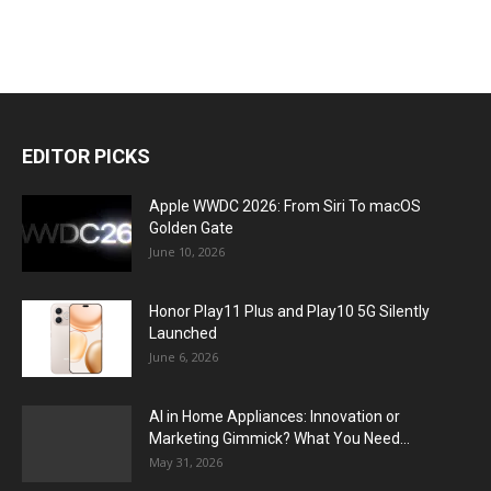
EDITOR PICKS
Apple WWDC 2026: From Siri To macOS
Golden Gate
June 10, 2026
Honor Play11 Plus and Play10 5G Silently
Launched
June 6, 2026
AI in Home Appliances: Innovation or
Marketing Gimmick? What You Need...
May 31, 2026