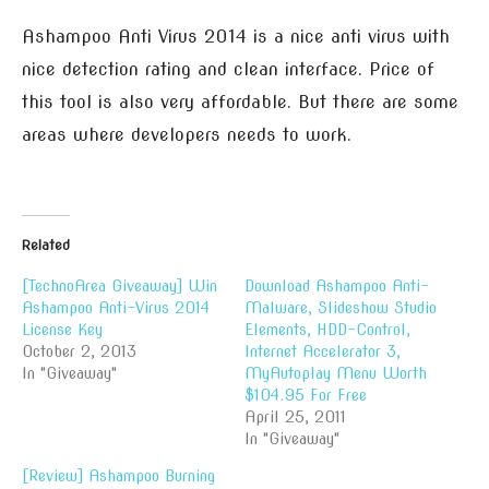
Ashampoo Anti Virus 2014 is a nice anti virus with
nice detection rating and clean interface. Price of
this tool is also very affordable. But there are some
areas where developers needs to work.
Related
[TechnoArea Giveaway] Win
Download Ashampoo Anti-
Ashampoo Anti-Virus 2014
Malware, Slideshow Studio
License Key
Elements, HDD-Control,
October 2, 2013
Internet Accelerator 3,
In "Giveaway"
MyAutoplay Menu Worth
$104.95 For Free
April 25, 2011
In "Giveaway"
[Review] Ashampoo Burning