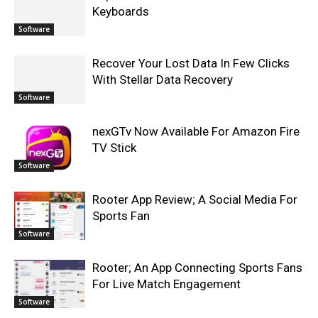
Keyboards
Software
Recover Your Lost Data In Few Clicks
With Stellar Data Recovery
Software
nexGTv Now Available For Amazon Fire
TV Stick
Software
Rooter App Review; A Social Media For
Sports Fan
Software
Rooter; An App Connecting Sports Fans
For Live Match Engagement
Software