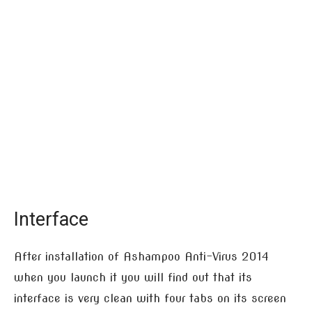
Interface
After installation of Ashampoo Anti-Virus 2014
when you launch it you will find out that its
interface is very clean with four tabs on its screen