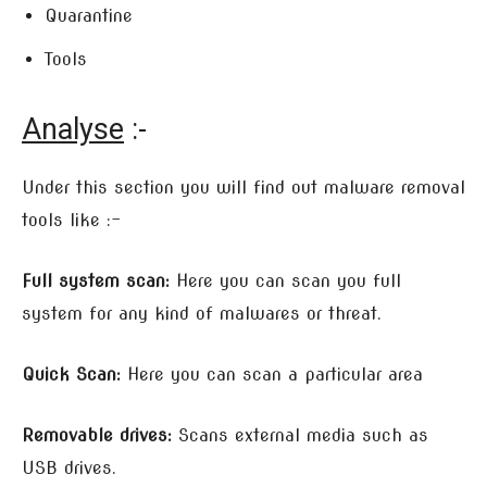
Quarantine
Tools
Analyse
:-
Under this section you will find out malware removal
tools like :-
Full system scan:
Here you can scan you full
system for any kind of malwares or threat.
Quick Scan:
Here you can scan a particular area
Removable drives:
Scans external media such as
USB drives.