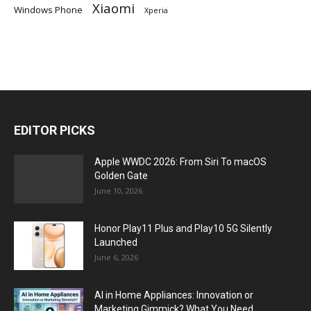
Xiaomi
Windows Phone
Xperia
EDITOR PICKS
Apple WWDC 2026: From Siri To macOS
Golden Gate
June 10, 2026
Honor Play11 Plus and Play10 5G Silently
Launched
June 6, 2026
AI in Home Appliances: Innovation or
Marketing Gimmick? What You Need...