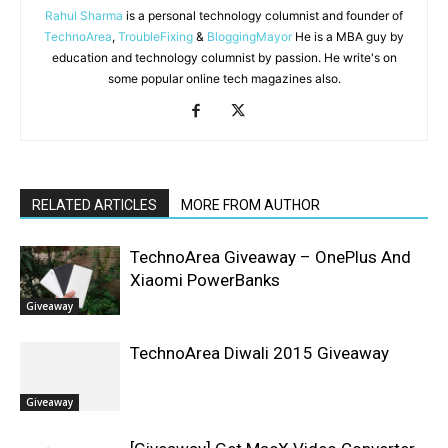
Rahul Sharma
is a personal technology columnist and founder of
TechnoArea
,
TroubleFixing
&
BloggingMayor
He is a MBA guy by
education and technology columnist by passion. He write's on
some popular online tech magazines also.
RELATED ARTICLES
MORE FROM AUTHOR
TechnoArea Giveaway – OnePlus And
Xiaomi PowerBanks
Giveaway
TechnoArea Diwali 2015 Giveaway
Giveaway