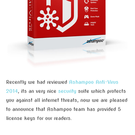
Recently we had reviewed
Ashampoo Anti-Virus
2014
, its an very nice
security
suite which protects
you against all internet threats, now we are pleased
to announce that Ashampoo team has provided 5
license keys for our readers.