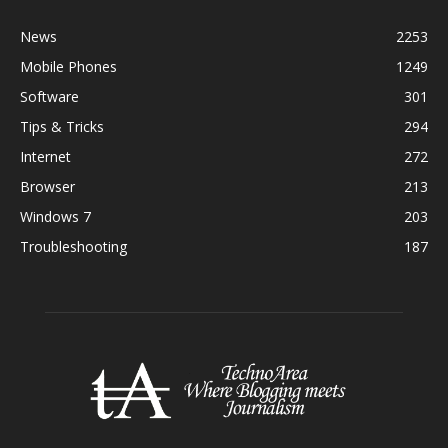
News
2253
Mobile Phones
1249
Software
301
Tips & Tricks
294
Internet
272
Browser
213
Windows 7
203
Troubleshooting
187