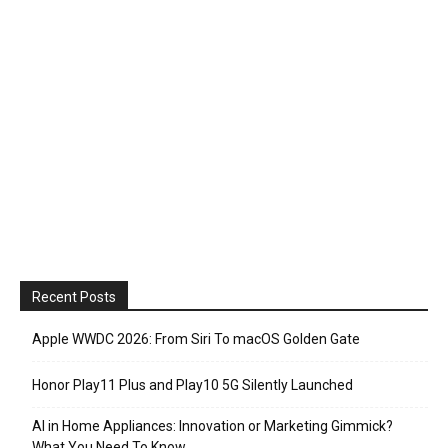
Recent Posts
Apple WWDC 2026: From Siri To macOS Golden Gate
Honor Play11 Plus and Play10 5G Silently Launched
AI in Home Appliances: Innovation or Marketing Gimmick?
What You Need To Know