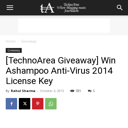
Home
Giveaway
Giveaway
[TechnoArea Giveaway] Win
Ashampoo Anti-Virus 2014
License Key
By
Rahul Sharma
-
October 2, 2013
721
5