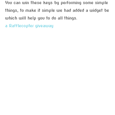
You can win these keys by performing some simple
things, to make it simple we had added a widget be
which will help you to do all things.
a Rafflecopter giveaway