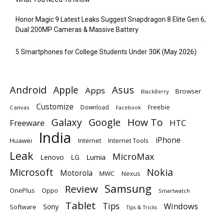
Honor Magic 9 Latest Leaks Suggest Snapdragon 8 Elite Gen 6,
Dual 200MP Cameras & Massive Battery
5 Smartphones for College Students Under 30K (May 2026)
Android
Apple
Asus
Apps
Browser
BlackBerry
Customize
Download
Freebie
Canvas
Facebook
Galaxy
Google
How To
Freeware
HTC
India
iPhone
Huawei
Internet
Internet Tools
Leak
MicroMax
Lumia
Lenovo
LG
Microsoft
Nokia
Motorola
MWC
Nexus
Samsung
Review
OnePlus
Oppo
Smartwatch
Tablet
Tips
Windows
Sony
Software
Tips & Tricks