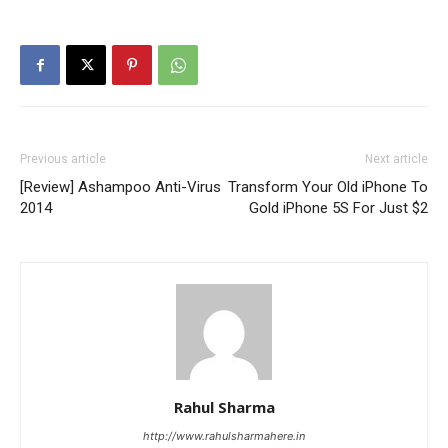
Previous article
Next article
[Review] Ashampoo Anti-Virus
Transform Your Old iPhone To
2014
Gold iPhone 5S For Just $2
Rahul Sharma
http://www.rahulsharmahere.in