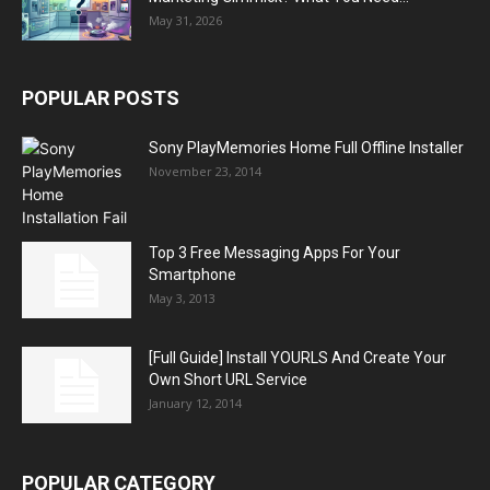
May 31, 2026
POPULAR POSTS
Sony PlayMemories Home Full Offline Installer
November 23, 2014
Top 3 Free Messaging Apps For Your
Smartphone
May 3, 2013
[Full Guide] Install YOURLS And Create Your
Own Short URL Service
January 12, 2014
POPULAR CATEGORY