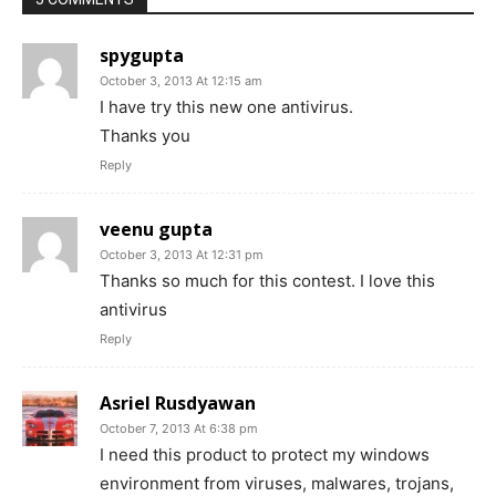
spygupta
October 3, 2013 At 12:15 am
I have try this new one antivirus.
Thanks you
Reply
veenu gupta
October 3, 2013 At 12:31 pm
Thanks so much for this contest. I love this
antivirus
Reply
Asriel Rusdyawan
October 7, 2013 At 6:38 pm
I need this product to protect my windows
environment from viruses, malwares, trojans,