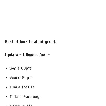
Best of luck to all of you :).
Update – Winners Are :-
Sonia Gupta
Veenu Gupta
Maya TheBee
Natalie Yarbrough