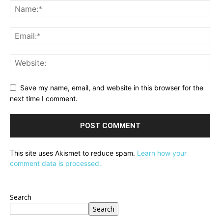
Save my name, email, and website in this browser for the
next time I comment.
This site uses Akismet to reduce spam.
Learn how your
comment data is processed.
Search
Search