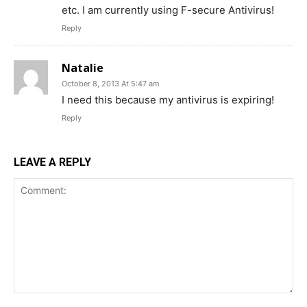
etc. I am currently using F-secure Antivirus!
Reply
Natalie
October 8, 2013 At 5:47 am
I need this because my antivirus is expiring!
Reply
LEAVE A REPLY