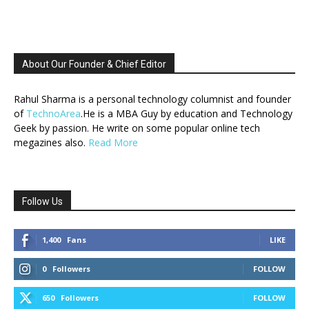
About Our Founder & Chief Editor
Rahul Sharma is a personal technology columnist and founder
of
TechnoArea
.He is a MBA Guy by education and Technology
Geek by passion. He write on some popular online tech
megazines also.
Read More
Follow Us
1,400
Fans
LIKE
0
Followers
FOLLOW
650
Followers
FOLLOW