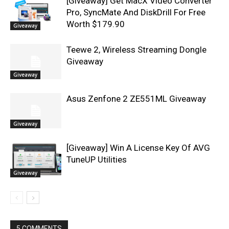
[Giveaway] Get MacX Video Converter
Pro, SyncMate And DiskDrill For Free
Worth $179.90
Giveaway
Teewe 2, Wireless Streaming Dongle
Giveaway
Giveaway
Asus Zenfone 2 ZE551ML Giveaway
Giveaway
[Giveaway] Win A License Key Of AVG
TuneUP Utilities
Giveaway
5 COMMENTS