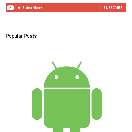
0
Subscribers
SUBSCRIBE
Popular Posts