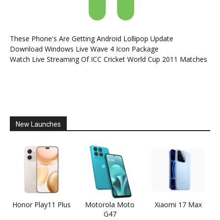
These Phone's Are Getting Android Lollipop Update
Download Windows Live Wave 4 Icon Package
Watch Live Streaming Of ICC Cricket World Cup 2011 Matches
New Launches
Honor Play11 Plus
Motorola Moto
Xiaomi 17 Max
G47