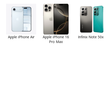
Apple iPhone Air
Apple iPhone 16
Infinix Note 50x
Pro Max