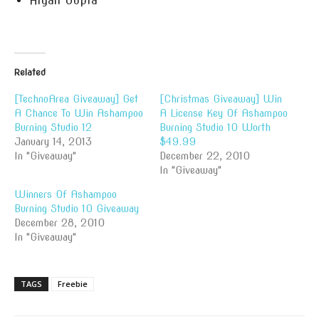
Aryan Gupta
Related
[TechnoArea Giveaway] Get
[Christmas Giveaway] Win
A Chance To Win Ashampoo
A License Key Of Ashampoo
Burning Studio 12
Burning Studio 10 Worth
January 14, 2013
$49.99
In "Giveaway"
December 22, 2010
In "Giveaway"
Winners Of Ashampoo
Burning Studio 10 Giveaway
December 28, 2010
In "Giveaway"
TAGS
Freebie