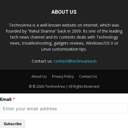
ABOUT US
TechnoArea is a well-known website on internet, which was
founded by “Rahul Sharma" back in 2009. Its one of the leading
tech news channel and its contents deals with Technology
news, troubleshooting, gadgets reviews, Windows/OS X or
Linux customization tips.
Contact us:
contact@technoarea.in
About Us
Privacy Policy
Contact Us
© © 2026 TechnoArea | All Rights Reserved
Email
Subscribe