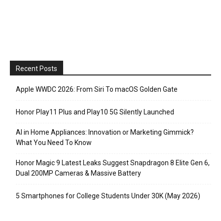
Recent Posts
Apple WWDC 2026: From Siri To macOS Golden Gate
Honor Play11 Plus and Play10 5G Silently Launched
AI in Home Appliances: Innovation or Marketing Gimmick?
What You Need To Know
Honor Magic 9 Latest Leaks Suggest Snapdragon 8 Elite Gen 6,
Dual 200MP Cameras & Massive Battery
5 Smartphones for College Students Under 30K (May 2026)