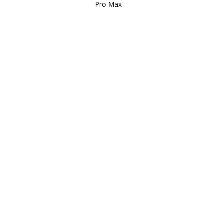
Pro Max