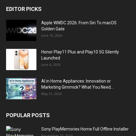
EDITOR PICKS
Apple WWDC 2026: From Siri To macOS
Golden Gate
June 10, 2026
Honor Play11 Plus and Play10 5G Silently
Launched
June 6, 2026
AI in Home Appliances: Innovation or
Marketing Gimmick? What You Need...
May 31, 2026
POPULAR POSTS
Sony PlayMemories Home Full Offline Installer
November 23, 2014