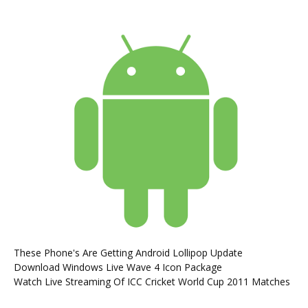
These Phone's Are Getting Android Lollipop Update
Download Windows Live Wave 4 Icon Package
Watch Live Streaming Of ICC Cricket World Cup 2011 Matches