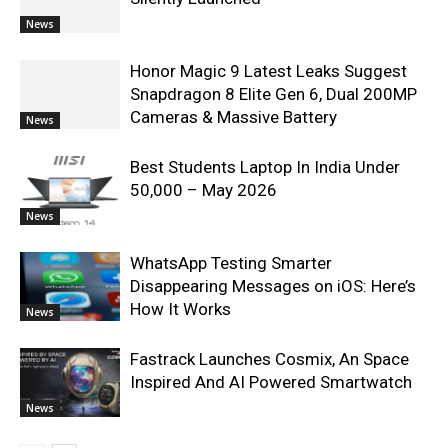
News
Honor Magic 9 Latest Leaks Suggest
Snapdragon 8 Elite Gen 6, Dual 200MP
Cameras & Massive Battery
News
Best Students Laptop In India Under
50,000 – May 2026
News
WhatsApp Testing Smarter
Disappearing Messages on iOS: Here’s
How It Works
News
Fastrack Launches Cosmix, An Space
Inspired And AI Powered Smartwatch
News