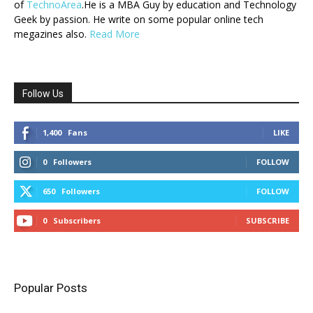
of
TechnoArea
.He is a MBA Guy by education and Technology
Geek by passion. He write on some popular online tech
megazines also.
Read More
Follow Us
1,400
Fans
LIKE
0
Followers
FOLLOW
650
Followers
FOLLOW
0
Subscribers
SUBSCRIBE
Popular Posts