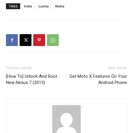
TAGS
India
Lumia
Nokia
Previous article
Next article
[How To] Unlock And Root
Get Moto X Features On Your
New Nexus 7 (2013)
Android Phone