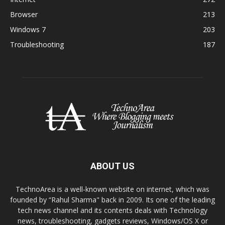
Browser
213
Windows 7
203
Troubleshooting
187
ABOUT US
TechnoArea is a well-known website on internet, which was
founded by “Rahul Sharma" back in 2009. Its one of the leading
tech news channel and its contents deals with Technology
news, troubleshooting, gadgets reviews, Windows/OS X or