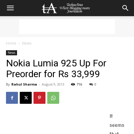
Home
News
News
Nokia Lumia 925 Up For
Preorder for Rs 33,999
By
Rahul Sharma
-
August 9, 2013
716
0
It
seems