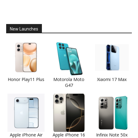
New Launches
Honor Play11 Plus
Motorola Moto
Xiaomi 17 Max
G47
Apple iPhone Air
Apple iPhone 16
Infinix Note 50x