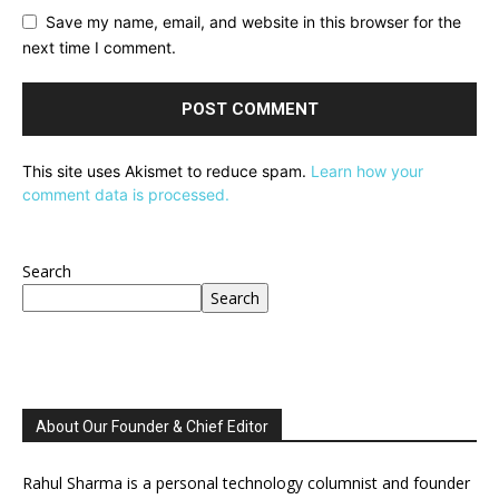
Save my name, email, and website in this browser for the
next time I comment.
This site uses Akismet to reduce spam.
Learn how your
comment data is processed.
Search
Search
About Our Founder & Chief Editor
Rahul Sharma is a personal technology columnist and founder