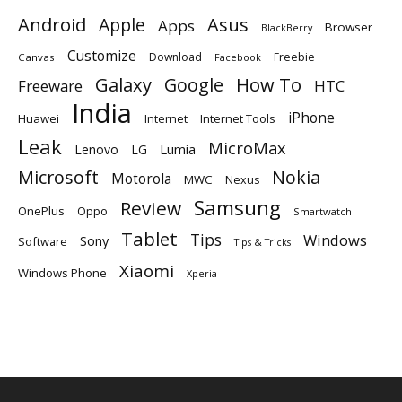
Android
Apple
Asus
Apps
Browser
BlackBerry
Customize
Download
Freebie
Canvas
Facebook
Galaxy
Google
How To
Freeware
HTC
India
iPhone
Huawei
Internet
Internet Tools
Leak
MicroMax
Lumia
Lenovo
LG
Microsoft
Nokia
Motorola
MWC
Nexus
Samsung
Review
OnePlus
Oppo
Smartwatch
Tablet
Tips
Windows
Sony
Software
Tips & Tricks
Xiaomi
Windows Phone
Xperia