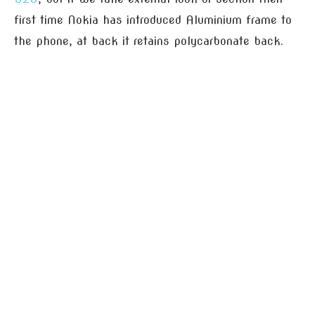
first time Nokia has introduced Aluminium frame to
the phone, at back it retains polycarbonate back.