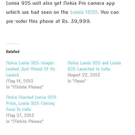
Lumia 925 will also get Nokia Pro camera app
which we had seen on the
Lumia 1020
. You can
pre-order this phone at Rs. 39,999.
Related
Nokia Lumia 925 Images
Nokia Lumia 925 and Lumia
Leaked Just Ahead Of Its
625 Launched In India
Launch
August 22, 2013
May 14, 2013
In "News"
In "Mobile Phones"
Nokia Slashed Lumia 920
Price, Lumia 925 Coming
Soon To India
May 27, 2013
In "Mobile Phones"