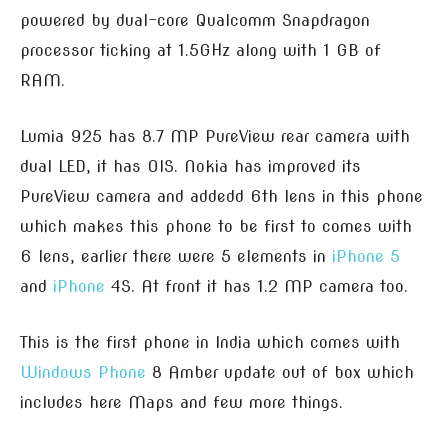
powered by dual-core Qualcomm Snapdragon
processor ticking at 1.5GHz along with 1 GB of
RAM.
Lumia 925 has 8.7 MP PureView rear camera with
dual LED, it has OIS. Nokia has improved its
PureView camera and addedd 6th lens in this phone
which makes this phone to be first to comes with
6 lens, earlier there were 5 elements in
iPhone 5
and
iPhone
4S. At front it has 1.2 MP camera too.
This is the first phone in India which comes with
Windows Phone
8 Amber update out of box which
includes here Maps and few more things.