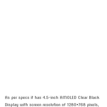
As per specs it has 4.5-inch AMOLED Clear Black
Display with screen resolution of 1280×768 pixels,