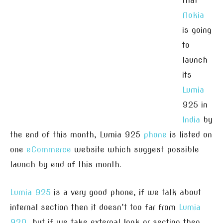
that
Nokia
is going
to
launch
its
Lumia
925 in
India
by
the end of this month, Lumia 925
phone
is listed on
one
eCommerce
website which suggest possible
launch by end of this month.
Lumia 925
is a very good phone, if we talk about
internal section then it doesn’t too far from
Lumia
920
, but if we take external look or section then