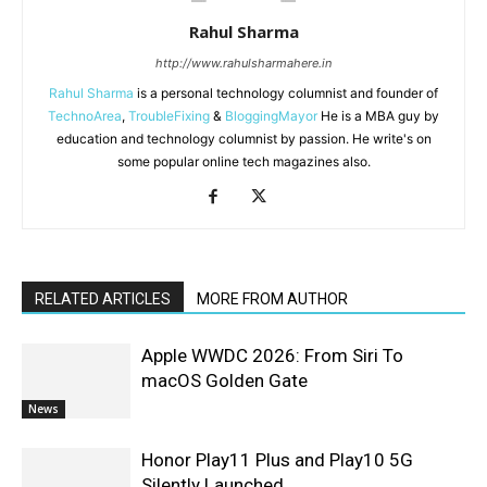
Rahul Sharma
http://www.rahulsharmahere.in
Rahul Sharma
is a personal technology columnist and founder of
TechnoArea
,
TroubleFixing
&
BloggingMayor
He is a MBA guy by
education and technology columnist by passion. He write's on
some popular online tech magazines also.
RELATED ARTICLES
MORE FROM AUTHOR
Apple WWDC 2026: From Siri To
macOS Golden Gate
News
Honor Play11 Plus and Play10 5G
Silently Launched