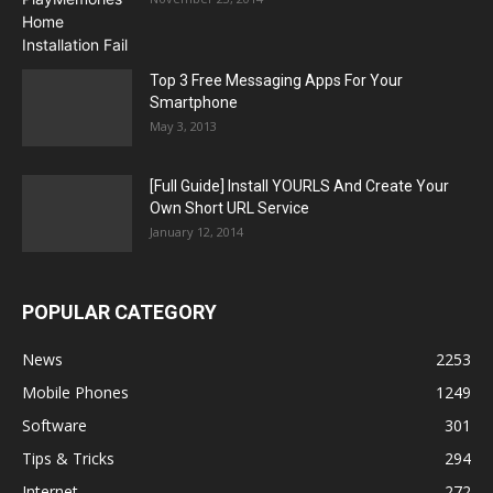
Top 3 Free Messaging Apps For Your
Smartphone
May 3, 2013
[Full Guide] Install YOURLS And Create Your
Own Short URL Service
January 12, 2014
POPULAR CATEGORY
News
2253
Mobile Phones
1249
Software
301
Tips & Tricks
294
Internet
272