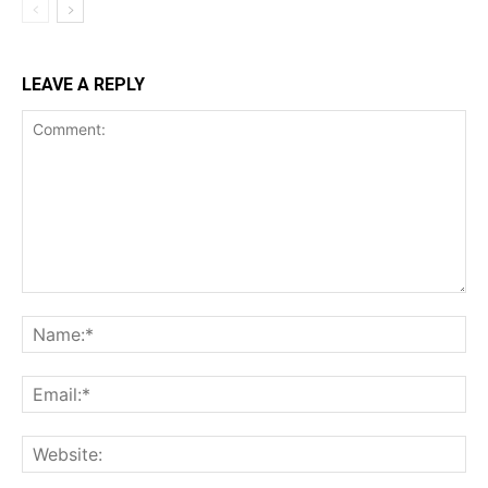
LEAVE A REPLY