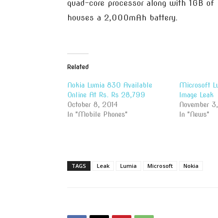
quad-core processor along with 1GB of 
houses a 2,000mAh battery.
Related
Nokia Lumia 830 Available
Microsoft L
Online At Rs. Rs 28,799
Image Leak
October 8, 2014
November 3
In "Mobile Phones"
In "News"
TAGS
Leak
Lumia
Microsoft
Nokia