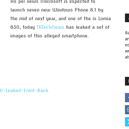
As per news Microsoft is expected to
launch seven new Windows Phone 8.1 by
the mid of next year, and one of the is Lumia
830, today
TKTechNews
has leaked a set of
Ra
images of this alleged smartphone.
a
ed
wr
al