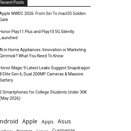
Recent Posts
Apple WWDC 2026: From Siri To macOS Golden
Gate
Honor Play11 Plus and Play10 5G Silently
Launched
AI in Home Appliances: Innovation or Marketing
Gimmick? What You Need To Know
Honor Magic 9 Latest Leaks Suggest Snapdragon
8 Elite Gen 6, Dual 200MP Cameras & Massive
Battery
5 Smartphones for College Students Under 30K
(May 2026)
ndroid
Apple
Asus
Apps
Customize
Browser
Canvas
ackBerry