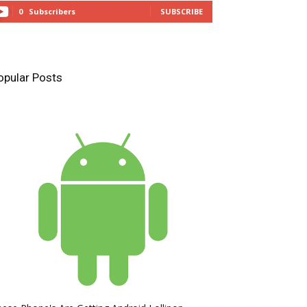
0
Subscribers
SUBSCRIBE
opular Posts