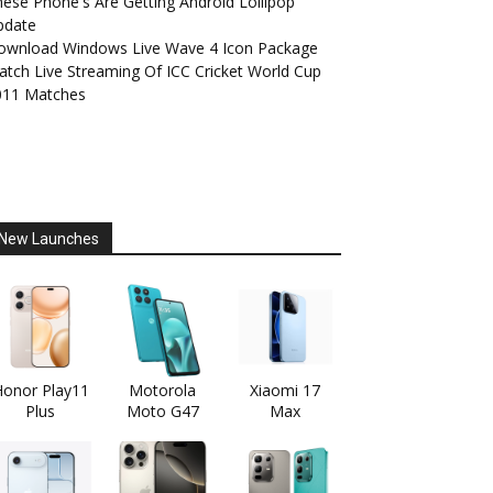
ese Phone's Are Getting Android Lollipop
pdate
ownload Windows Live Wave 4 Icon Package
tch Live Streaming Of ICC Cricket World Cup
011 Matches
New Launches
onor Play11
Motorola
Xiaomi 17
Plus
Moto G47
Max