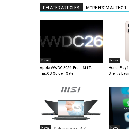
RELATED ARTICLES
MORE FROM AUTHOR
News
News
Apple WWDC 2026: From Siri To
Honor Play1
macOS Golden Gate
Silently La
News
News