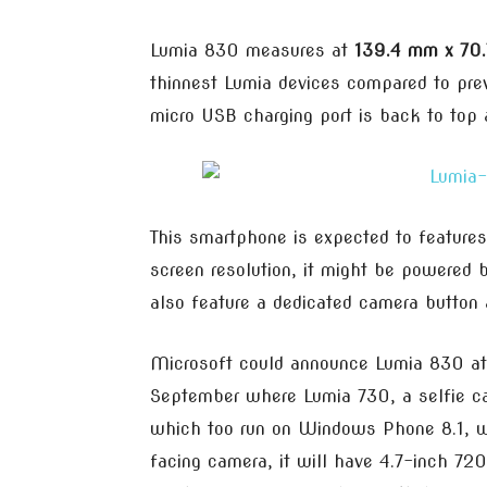
Lumia 830 measures at
139.4 mm x 70
thinnest Lumia devices compared to pre
micro USB charging port is back to top 
This smartphone is expected to features
screen resolution, it might be powered
also feature a dedicated camera button 
Microsoft could announce Lumia 830 at
September where Lumia 730, a selfie c
which too run on Windows Phone 8.1, w
facing camera, it will have 4.7-inch 72