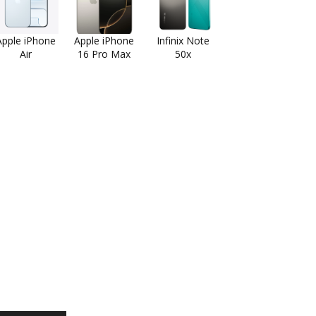
Apple iPhone
Apple iPhone
Infinix Note
Air
16 Pro Max
50x