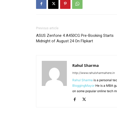
Previous article
ASUS Zenfone 4 A450CG Pre-Booking Starts
Midnight of August 24 On Flipkart
Rahul Sharma
http://www.rahulsharmahere.in
Rahul Sharma
is a personal te
BloggingMayor
He is a MBA gu
on some popular online tech m