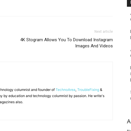
Next article
4K Stogram Allows You To Download Instagram
Images And Videos
chnology columnist and founder of
TechnoArea
,
TroubleFixing
&
y by education and technology columnist by passion. He write's
agazines also.
A
Bl