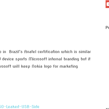
P
n Brazil’s Anatel certification which is similar
 device sports Microsoft internal branding but it
rosoft will keep Nokia logo for marketing