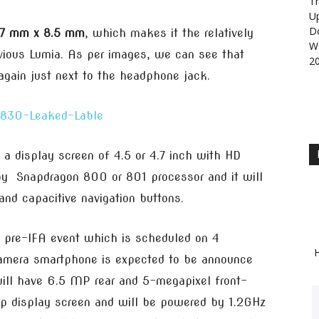
Th
U
D
.7 mm x 8.5 mm
, which makes it the relatively
Wa
vious Lumia. As per images, we can see that
2
again just next to the headphone jack.
 a display screen of 4.5 or 4.7 inch with HD
 by Snapdragon 800 or 801 processor and it will
and capacitive navigation buttons.
 pre-IFA event which is scheduled on 4
H
amera smartphone is expected to be announce
ill have 6.5 MP rear and 5-megapixel front-
0p display screen and will be powered by 1.2GHz