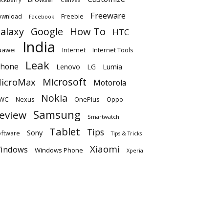
Freeware
ownload
Freebie
Facebook
alaxy
Google
How To
HTC
India
uawei
Internet
Internet Tools
Leak
Phone
Lumia
Lenovo
LG
Microsoft
icroMax
Motorola
Nokia
WC
OnePlus
Oppo
Nexus
Samsung
eview
Smartwatch
Tablet
Tips
Sony
ftware
Tips & Tricks
Xiaomi
indows
Windows Phone
Xperia