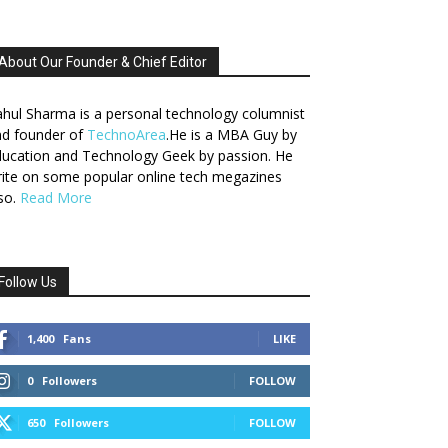
About Our Founder & Chief Editor
hul Sharma is a personal technology columnist
nd founder of
TechnoArea
.He is a MBA Guy by
ucation and Technology Geek by passion. He
ite on some popular online tech megazines
so.
Read More
Follow Us
1,400
Fans
LIKE
0
Followers
FOLLOW
650
Followers
FOLLOW