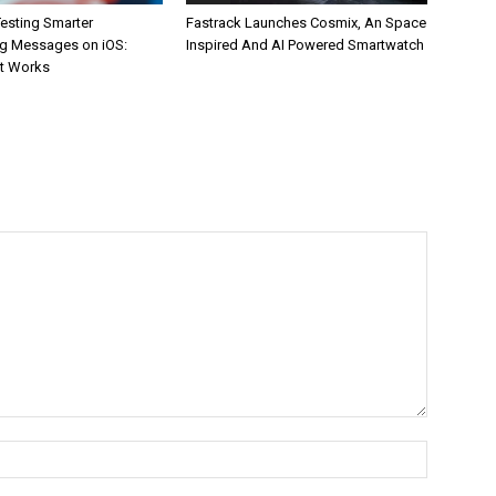
esting Smarter
Fastrack Launches Cosmix, An Space
g Messages on iOS:
Inspired And AI Powered Smartwatch
It Works