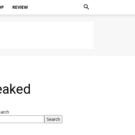
OP
REVIEW
eaked
earch
Search