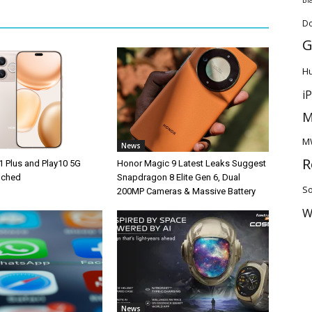
D
G
H
i
M
M
News
R
1 Plus and Play10 5G
Honor Magic 9 Latest Leaks Suggest
unched
Snapdragon 8 Elite Gen 6, Dual
So
200MP Cameras & Massive Battery
W
News