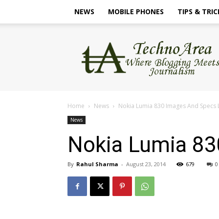
NEWS
MOBILE PHONES
TIPS & TRIC
TechnoArea
Home
News
Nokia Lumia 830 Images And Specs
News
Nokia Lumia 83
By
Rahul Sharma
-
August 23, 2014
679
0