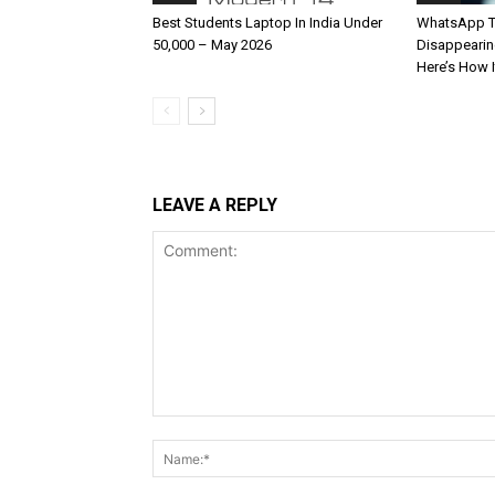
Best Students Laptop In India Under
WhatsApp T
50,000 – May 2026
Disappearin
Here’s How 
LEAVE A REPLY