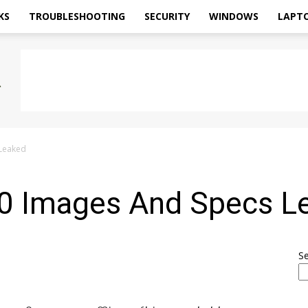
KS
TROUBLESHOOTING
SECURITY
WINDOWS
LAPT
 Leaked
0 Images And Specs L
S