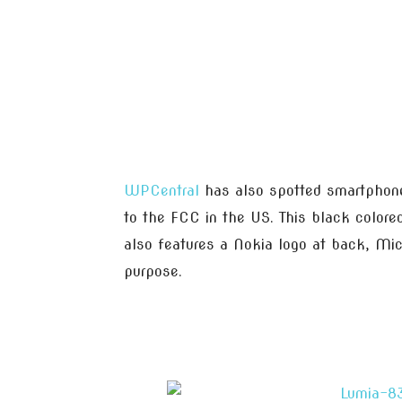
WPCentral
has also spotted smartphone i
to the FCC in the US. This black colored
also features a Nokia logo at back, Mic
purpose.