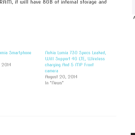
RAM, it will have 8GB of internal storage and
umia Smartphone
Nokia Lumia 730 Specs Leaked,
Will Support 4G LTE, Wireless
, 2014
charging And 5 MP Front
camera
August 20, 2014
In "News"