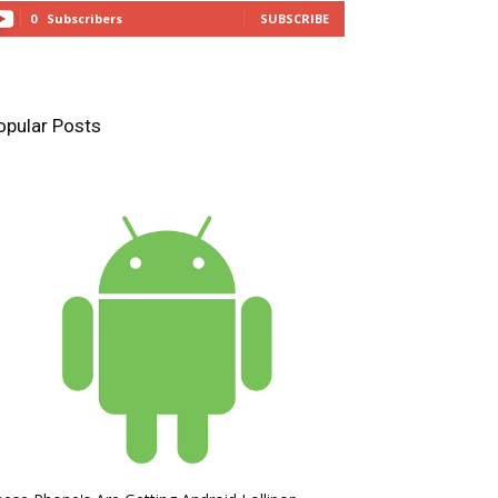
0
Subscribers
SUBSCRIBE
opular Posts