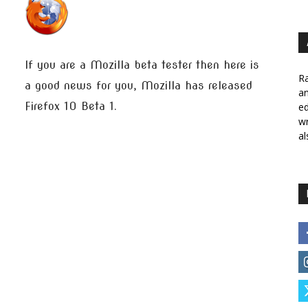
If you are a Mozilla beta tester then here is
Ra
a good news for you, Mozilla has released
a
Firefox 10 Beta 1.
ed
wr
al