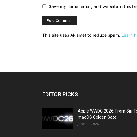
Save my name, email, and website in this br
This site uses Akismet to reduce spam.
Learn h
EDITOR PICKS
Apple WWDC 2026: From Siri T
macOS Golden Gate
June 10, 2026