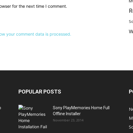
M
owser for the next time I comment.
R
So
W
ow your comment data is processed.
POPULAR POSTS
P
o
Sony PlayMemories Home Full
N
Offline Installer
M
November 23, 2014
S