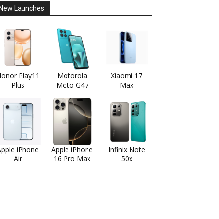
New Launches
onor Play11
Motorola
Xiaomi 17
Plus
Moto G47
Max
Apple iPhone
Apple iPhone
Infinix Note
Air
16 Pro Max
50x