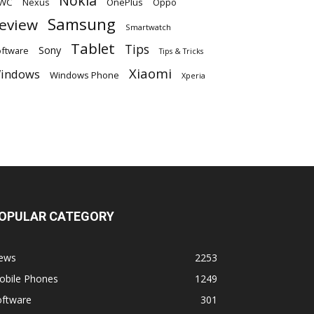
Nokia
WC
OnePlus
Oppo
Nexus
Samsung
eview
Smartwatch
Tablet
Tips
Sony
ftware
Tips & Tricks
Xiaomi
indows
Windows Phone
Xperia
OPULAR CATEGORY
ews
2253
obile Phones
1249
oftware
301