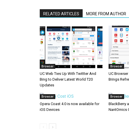
RELATED ARTICLES
MORE FROM AUTHOR
Browser
Browser
UC Web Ties Up With Twittter And
UC Browser 
Bing to Deliver Latest World T20
Brings Refr
Updates
Browser
Browser
Opera Coast 4.0 is now available for
BlackBerry 
iOS Devices
NantOmics 