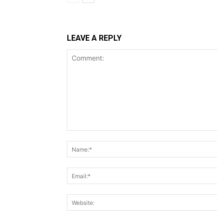
LEAVE A REPLY