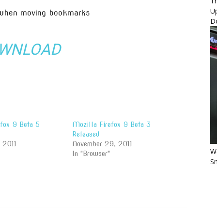
Th
U
 when moving bookmarks
D
WNLOAD
efox 9 Beta 5
Mozilla Firefox 9 Beta 3
Released
, 2011
November 29, 2011
Wo
In "Browser"
Sm