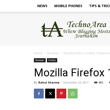
NEWS
MOBILE PHONES
TIPS & TRIC
TechnoArea
Home
Browser
Mozilla Firefox 10 Beta 1 Release
Browser
Firefox
Mozilla Firefox
By
Rahul Sharma
-
December 25, 2011
685