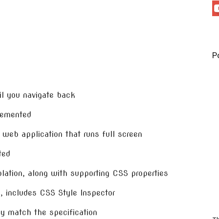
P
il you navigate back
lemented
 web application that runs full screen
ted
olation, along with supporting CSS properties
g, includes CSS Style Inspector
y match the specification