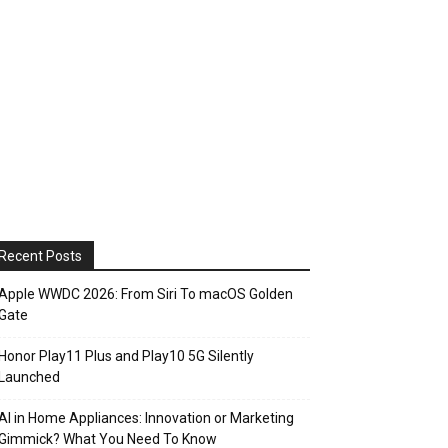
Recent Posts
Apple WWDC 2026: From Siri To macOS Golden
Gate
Honor Play11 Plus and Play10 5G Silently
Launched
AI in Home Appliances: Innovation or Marketing
Gimmick? What You Need To Know