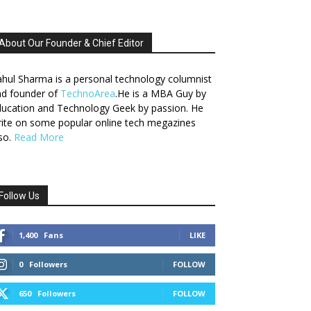
About Our Founder & Chief Editor
hul Sharma is a personal technology columnist
nd founder of
TechnoArea
.He is a MBA Guy by
ucation and Technology Geek by passion. He
ite on some popular online tech megazines
so.
Read More
Follow Us
1,400
Fans
LIKE
0
Followers
FOLLOW
650
Followers
FOLLOW