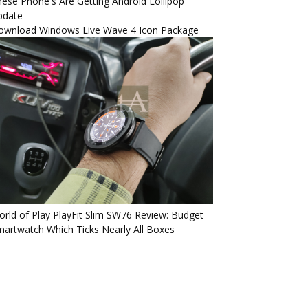
ese Phone's Are Getting Android Lollipop
pdate
ownload Windows Live Wave 4 Icon Package
rld of Play PlayFit Slim SW76 Review: Budget
artwatch Which Ticks Nearly All Boxes