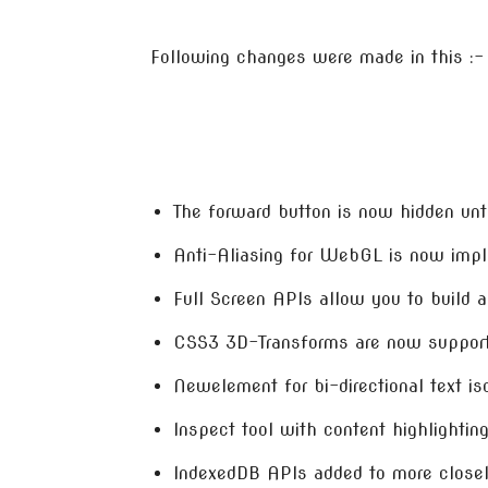
Following changes were made in this :-
The forward button is now hidden unt
Anti-Aliasing for WebGL is now imp
Full Screen APIs allow you to build a
CSS3 3D-Transforms are now suppor
Newelement for bi-directional text is
Inspect tool with content highlightin
IndexedDB APIs added to more closel