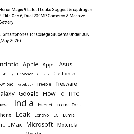
Honor Magic 9 Latest Leaks Suggest Snapdragon
8 Elite Gen 6, Dual 200MP Cameras & Massive
Battery
5 Smartphones for College Students Under 30K
(May 2026)
ndroid
Apple
Asus
Apps
Customize
Browser
Canvas
ackBerry
Freeware
ownload
Freebie
Facebook
alaxy
Google
How To
HTC
India
uawei
Internet
Internet Tools
Leak
Phone
Lumia
Lenovo
LG
Microsoft
icroMax
Motorola