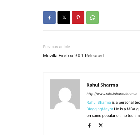
Previous article
Mozilla Firefox 9.0.1 Released
Rahul Sharma
http://www.rahulsharmahere.in
Rahul Sharma
is a personal te
BloggingMayor
He is a MBA gu
on some popular online tech m