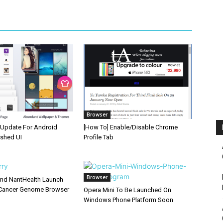
Browser
Update For Android
[How To] Enable/Disable Chrome
eshed UI
Profile Tab
Browser
and NantHealth Launch
Cancer Genome Browser
Opera Mini To Be Launched On
Windows Phone Platform Soon