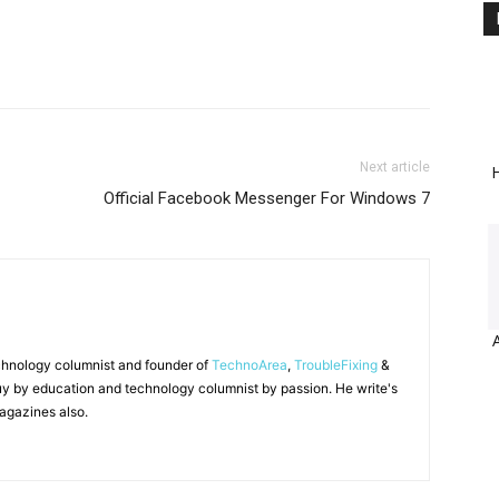
Next article
H
Official Facebook Messenger For Windows 7
chnology columnist and founder of
TechnoArea
,
TroubleFixing
&
y by education and technology columnist by passion. He write's
agazines also.