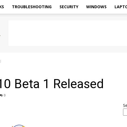
KS
TROUBLESHOOTING
SECURITY
WINDOWS
LAPT
d
 10 Beta 1 Released
0
S