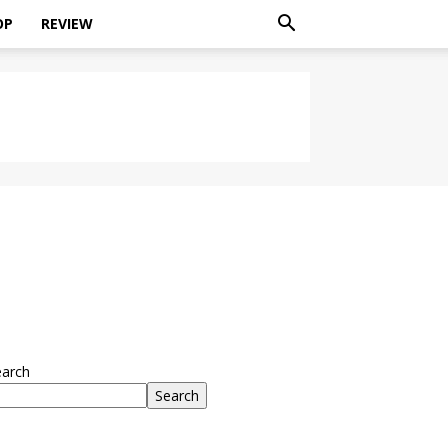
OP
REVIEW
earch
Search