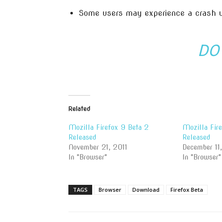
Some users may experience a crash
DO
Related
Mozilla Firefox 9 Beta 2
Mozilla Fir
Released
Released
November 21, 2011
December 11
In "Browser"
In "Browser"
TAGS
Browser
Download
Firefox Beta