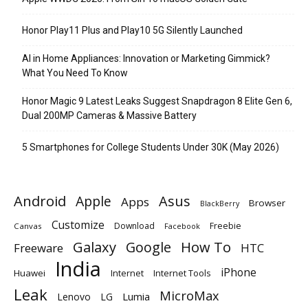
Honor Play11 Plus and Play10 5G Silently Launched
AI in Home Appliances: Innovation or Marketing Gimmick?
What You Need To Know
Honor Magic 9 Latest Leaks Suggest Snapdragon 8 Elite Gen 6,
Dual 200MP Cameras & Massive Battery
5 Smartphones for College Students Under 30K (May 2026)
Android
Apple
Asus
Apps
Browser
BlackBerry
Customize
Download
Freebie
Canvas
Facebook
Galaxy
Google
How To
Freeware
HTC
India
iPhone
Huawei
Internet
Internet Tools
Leak
MicroMax
Lumia
Lenovo
LG