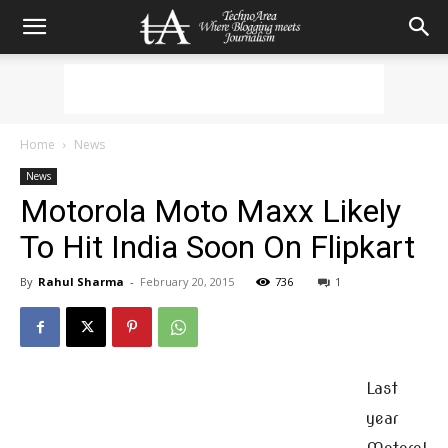
Home
News
News
Motorola Moto Maxx Likely
To Hit India Soon On Flipkart
By
Rahul Sharma
-
February 20, 2015
736
1
Last
year