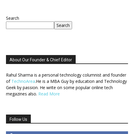
Search
Search
About Our Founder & Chief Editor
Rahul Sharma is a personal technology columnist and founder
of
TechnoArea
.He is a MBA Guy by education and Technology
Geek by passion. He write on some popular online tech
megazines also.
Read More
Follow Us