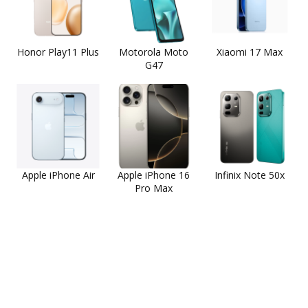
Honor Play11 Plus
Motorola Moto
Xiaomi 17 Max
G47
Apple iPhone Air
Apple iPhone 16
Infinix Note 50x
Pro Max