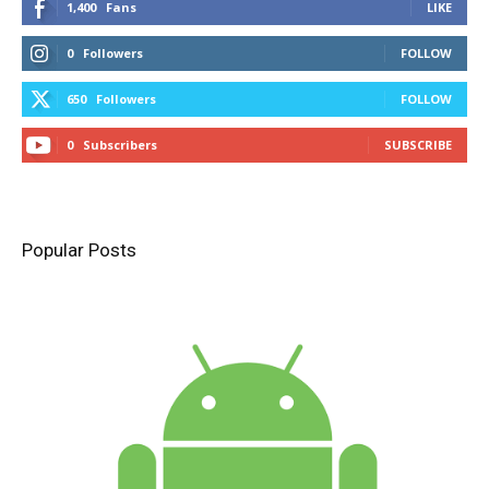
1,400
Fans
LIKE
0
Followers
FOLLOW
650
Followers
FOLLOW
0
Subscribers
SUBSCRIBE
Popular Posts