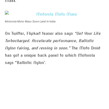
Maxx.
Motorola Moto Maxx Soon Land In India
On Twitter, Flipkart teaser also says
“Get Your Life
Turbocharged. Accelerate performance, Ballistic
Nylon fairing, and revving in soon.”
The Moto Droid
has got a unique back panel to which Motorola
says “Ballistic Nylon’.