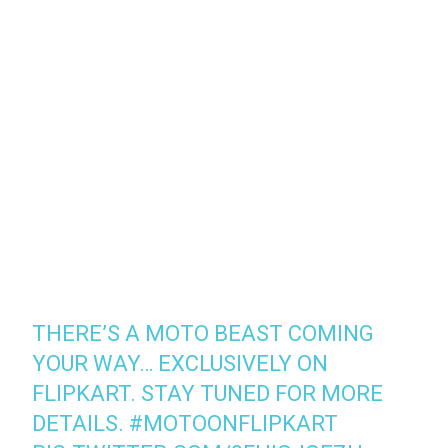
THERE’S A MOTO BEAST COMING
YOUR WAY… EXCLUSIVELY ON
FLIPKART. STAY TUNED FOR MORE
DETAILS.
#MOTOONFLIPKART