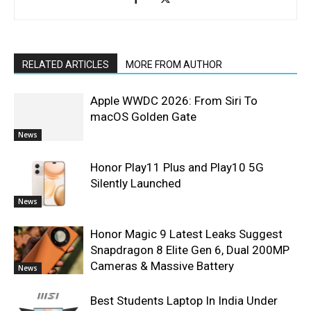
RELATED ARTICLES
MORE FROM AUTHOR
Apple WWDC 2026: From Siri To
macOS Golden Gate
News
Honor Play11 Plus and Play10 5G
Silently Launched
News
Honor Magic 9 Latest Leaks Suggest
Snapdragon 8 Elite Gen 6, Dual 200MP
Cameras & Massive Battery
News
Best Students Laptop In India Under