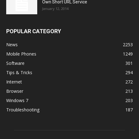
Own Short URL Service
January 12, 2014
POPULAR CATEGORY
News
2253
Mobile Phones
1249
Software
301
Tips & Tricks
294
Internet
272
Browser
213
Windows 7
203
Troubleshooting
187