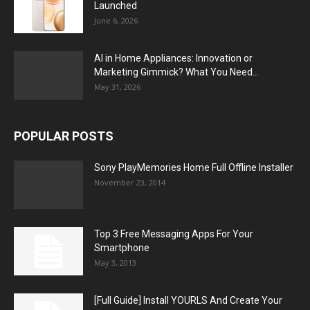
Launched
June 6, 2026
AI in Home Appliances: Innovation or
Marketing Gimmick? What You Need...
May 31, 2026
POPULAR POSTS
Sony PlayMemories Home Full Offline Installer
November 23, 2014
Top 3 Free Messaging Apps For Your
Smartphone
May 3, 2013
[Full Guide] Install YOURLS And Create Your