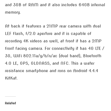
and 3GB of RAM and it also includes 64GB internal
memory.
At back it features a 21MP rear camera with dual
LEF flash, f/2.0 aperture and it is capable of
recording 4K videos as well, at front it has a 2MP
front facing camera. For connectivity it has 4G LTE /
3G, WiFi 802.11a/g/b/n/ac (dual band), Bluetooth
4.0 LE, GPS, GLONASS, and NFC. This a water
resistance smartphone and runs on Android 4.4.4
KitKat.
Related