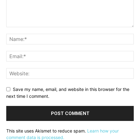
Save my name, email, and website in this browser for the
next time I comment.
This site uses Akismet to reduce spam.
Learn how your
comment data is processed.