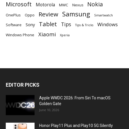
Microsoft
Nokia
Motorola
MWC
Nexus
Samsung
Review
OnePlus
Oppo
Smartwatch
Tablet
Tips
Windows
Sony
Software
Tips & Tricks
Xiaomi
Windows Phone
Xperia
EDITOR PICKS
Apple WWDC 2026: From Siri To macOS
Golden Gate
June 10, 2026
Honor Play11 Plus and Play10 5G Silently