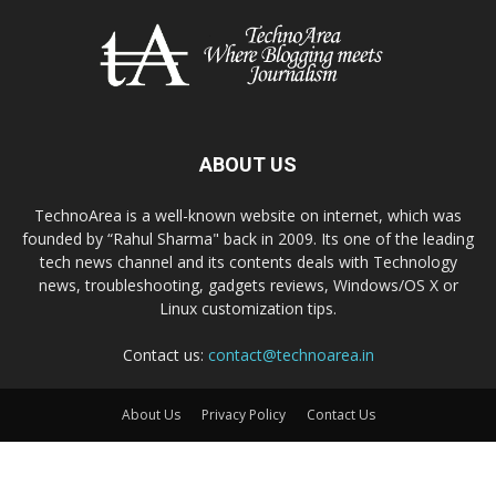
ABOUT US
TechnoArea is a well-known website on internet, which was
founded by “Rahul Sharma" back in 2009. Its one of the leading
tech news channel and its contents deals with Technology
news, troubleshooting, gadgets reviews, Windows/OS X or
Linux customization tips.
Contact us:
contact@technoarea.in
About Us
Privacy Policy
Contact Us
© © 2026 TechnoArea | All Rights Reserved