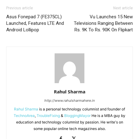
Previous article
Next article
Asus Fonepad 7 (FE375CL)
Vu Launches 15 New
Launched, Features LTE And
Televisions Ranging Between
Android Lollipop
Rs. 9K To Rs. 90K On Flipkart
Rahul Sharma
http://www.rahulsharmahere.in
Rahul Sharma
is a personal technology columnist and founder of
TechnoArea
,
TroubleFixing
&
BloggingMayor
He is a MBA guy by
education and technology columnist by passion. He write's on
some popular online tech magazines also.