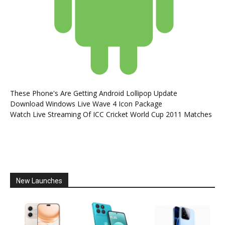
These Phone's Are Getting Android Lollipop Update
Download Windows Live Wave 4 Icon Package
Watch Live Streaming Of ICC Cricket World Cup 2011 Matches
New Launches