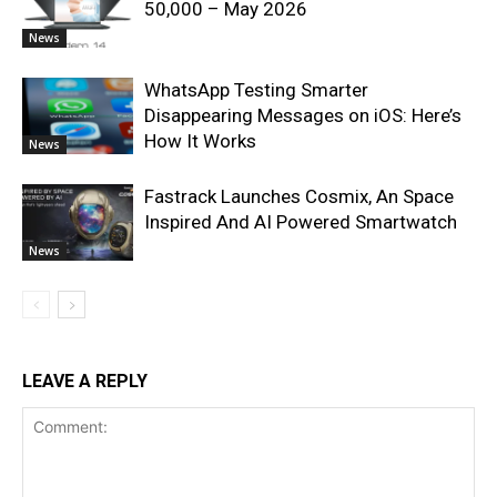
50,000 – May 2026
News
WhatsApp Testing Smarter
Disappearing Messages on iOS: Here’s
How It Works
News
Fastrack Launches Cosmix, An Space
Inspired And AI Powered Smartwatch
News
LEAVE A REPLY