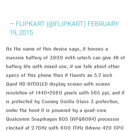
— FLIPKART (@FLIPKART)
FEBRUARY
19, 2015
As the name of this device says, it houses a
massive battery of 3900 mAh which can give 48 of
battery life with mixed use, if we talk about other
specs of this phone then it flaunts an 5.2 inch
Qaud HD AMOLED display screen with screen
resolution of 1440×2560 pixels with 565 ppi, and it
is protected by Corning Gorilla Glass 3 protection,
under the hood it is powered by a quad-core
Qualcomm Snapdragon 805 (APQ8084) processor
clocked at 2.7GHz with 600 MHz Adreno 420 GPU