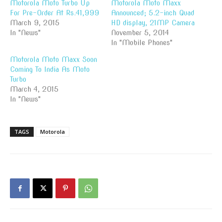
Motorola Moto Turbo Up
Motorola Moto Maxx
For Pre-Order At Rs.41,999
Announced; 5.2-inch Quad
March 9, 2015
HD display, 21MP Camera
In "News"
November 5, 2014
In "Mobile Phones"
Motorola Moto Maxx Soon
Coming To India As Moto
Turbo
March 4, 2015
In "News"
TAGS
Motorola