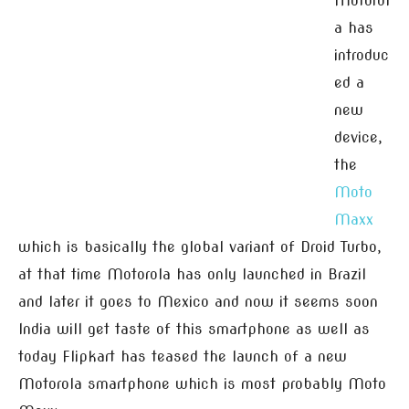
Motorol
a has
introduc
ed a
new
device,
the
Moto
Maxx
which is basically the global variant of Droid Turbo,
at that time Motorola has only launched in Brazil
and later it goes to Mexico and now it seems soon
India will get taste of this smartphone as well as
today Flipkart has teased the launch of a new
Motorola smartphone which is most probably Moto