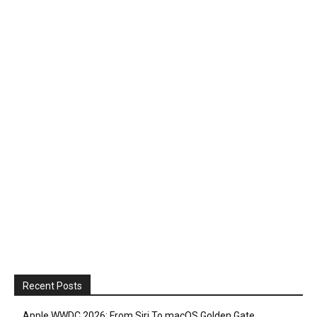
Recent Posts
Apple WWDC 2026: From Siri To macOS Golden Gate