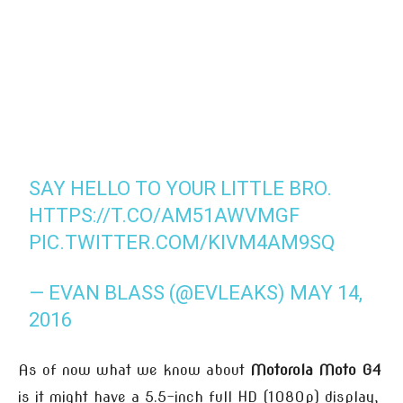
SAY HELLO TO YOUR LITTLE BRO.
HTTPS://T.CO/AM51AWVMGF
PIC.TWITTER.COM/KIVM4AM9SQ
— EVAN BLASS (@EVLEAKS)
MAY 14,
2016
As of now what we know about
Motorola Moto G4
is it might have a 5.5-inch full HD (1080p) display,