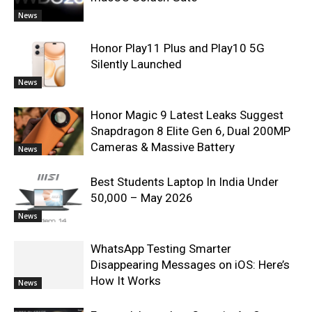
News
Honor Play11 Plus and Play10 5G
Silently Launched
News
Honor Magic 9 Latest Leaks Suggest
Snapdragon 8 Elite Gen 6, Dual 200MP
Cameras & Massive Battery
News
Best Students Laptop In India Under
50,000 – May 2026
News
WhatsApp Testing Smarter
Disappearing Messages on iOS: Here’s
How It Works
News