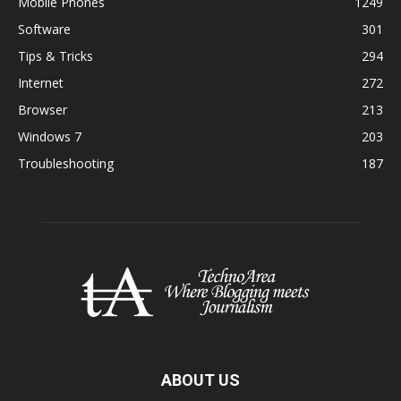
Mobile Phones
1249
Software
301
Tips & Tricks
294
Internet
272
Browser
213
Windows 7
203
Troubleshooting
187
ABOUT US