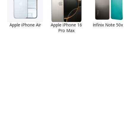
Apple iPhone Air
Apple iPhone 16
Infinix Note 50x
Pro Max