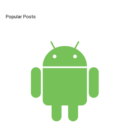
Popular Posts