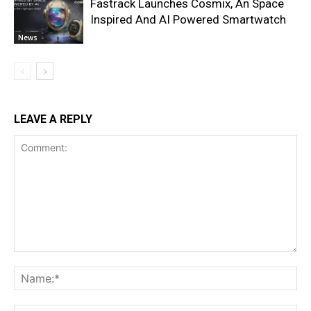
Fastrack Launches Cosmix, An Space
Inspired And AI Powered Smartwatch
News
LEAVE A REPLY