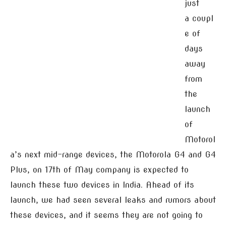
just
a coupl
e of
days
away
from
the
launch
of
Motorol
a’s next mid-range devices, the Motorola G4 and G4
Plus, on 17th of May company is expected to
launch these two devices in India. Ahead of its
launch, we had seen several leaks and rumors about
these devices, and it seems they are not going to