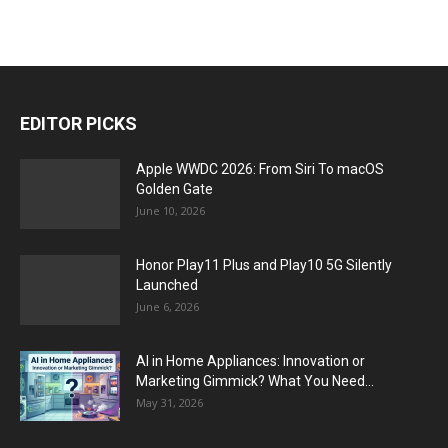
EDITOR PICKS
Apple WWDC 2026: From Siri To macOS
Golden Gate
June 10, 2026
Honor Play11 Plus and Play10 5G Silently
Launched
June 6, 2026
AI in Home Appliances: Innovation or
Marketing Gimmick? What You Need...
May 31, 2026