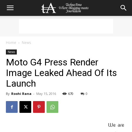
Home
News
News
Moto G4 Press Render
Image Leaked Ahead Of Its
Launch
By
Roohi Rana
-
May 15, 2016
670
0
We are