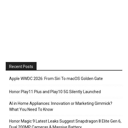
Recent Posts
Apple WWDC 2026: From Siri To macOS Golden Gate
Honor Play11 Plus and Play10 5G Silently Launched
AI in Home Appliances: Innovation or Marketing Gimmick?
What You Need To Know
Honor Magic 9 Latest Leaks Suggest Snapdragon 8 Elite Gen 6,
Dual 200MP Cameras & Massive Battery