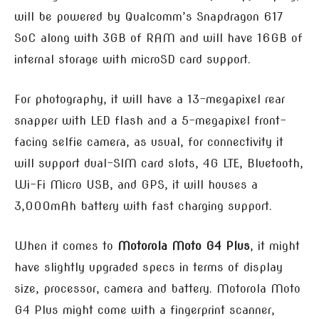
will be powered by Qualcomm’s Snapdragon 617
SoC along with 3GB of RAM and will have 16GB of
internal storage with microSD card support.
For photography, it will have a 13-megapixel rear
snapper with LED flash and a 5-megapixel front-
facing selfie camera, as usual, for connectivity it
will support dual-SIM card slots, 4G LTE, Bluetooth,
Wi-Fi Micro USB, and GPS, it will houses a
3,000mAh battery with fast charging support.
When it comes to
Motorola Moto G4 Plus
, it might
have slightly upgraded specs in terms of display
size, processor, camera and battery. Motorola Moto
G4 Plus might come with a fingerprint scanner,