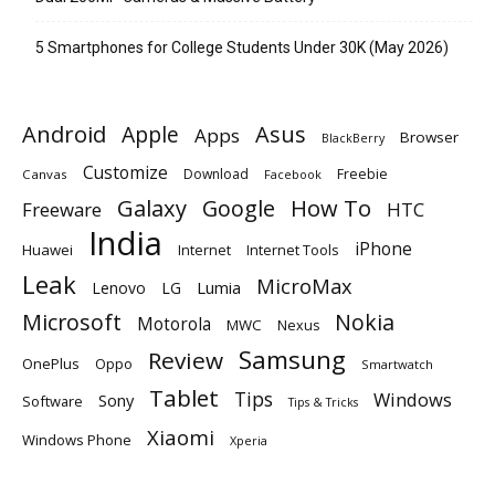
5 Smartphones for College Students Under 30K (May 2026)
Android
Apple
Asus
Apps
Browser
BlackBerry
Customize
Download
Freebie
Canvas
Facebook
Galaxy
Google
How To
Freeware
HTC
India
iPhone
Huawei
Internet
Internet Tools
Leak
MicroMax
Lumia
Lenovo
LG
Microsoft
Nokia
Motorola
MWC
Nexus
Samsung
Review
OnePlus
Oppo
Smartwatch
Tablet
Tips
Windows
Sony
Software
Tips & Tricks
Xiaomi
Windows Phone
Xperia