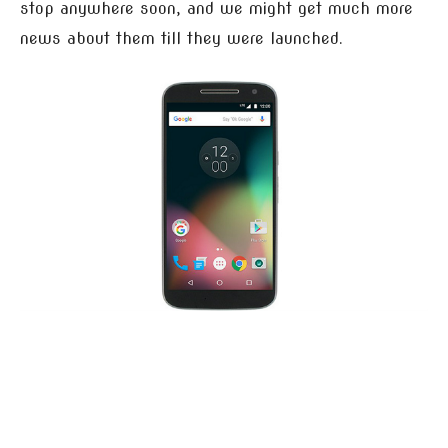
stop anywhere soon, and we might get much more
news about them till they were launched.