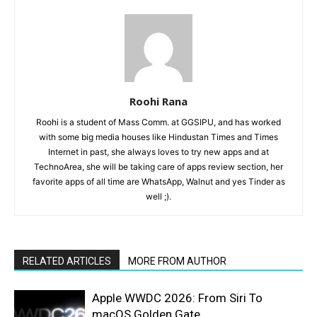
Roohi Rana
Roohi is a student of Mass Comm. at GGSIPU, and has worked
with some big media houses like Hindustan Times and Times
Internet in past, she always loves to try new apps and at
TechnoArea, she will be taking care of apps review section, her
favorite apps of all time are WhatsApp, Walnut and yes Tinder as
well ;).
RELATED ARTICLES
MORE FROM AUTHOR
Apple WWDC 2026: From Siri To
macOS Golden Gate