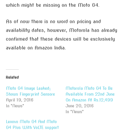
which might be missing on the Moto G4.
As of now there is no word on pricing and
availability dates, however, Motorola has already
confirmed that these devices will be exclusively
available on Amazon India.
Related
Moto G4 Image Leaked;
Motorola Moto G4 To Be
Shows Fingerprint Sensore
Available From 22nd June
April 19, 2016
On Amazon At Rs.12,499
In "News"
June 20, 2016
In "News"
Lenovo Moto G4 And Moto
G4 Plus With VoLTE support