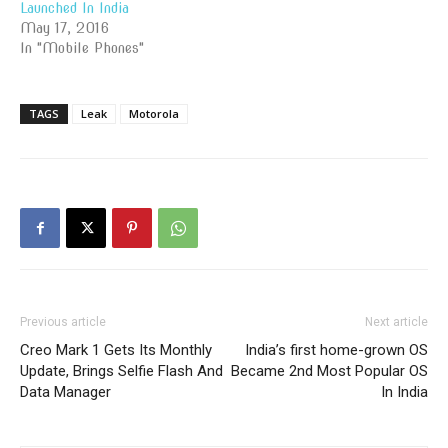
Launched In India
May 17, 2016
In "Mobile Phones"
TAGS
Leak
Motorola
Previous article
Next article
Creo Mark 1 Gets Its Monthly
India’s first home-grown OS
Update, Brings Selfie Flash And
Became 2nd Most Popular OS
Data Manager
In India