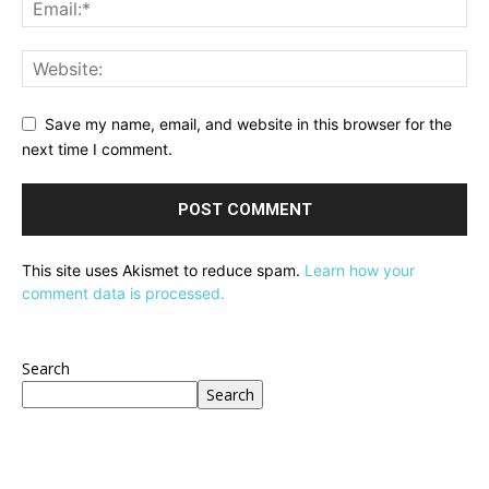
Save my name, email, and website in this browser for the
next time I comment.
This site uses Akismet to reduce spam.
Learn how your
comment data is processed.
Search
Search