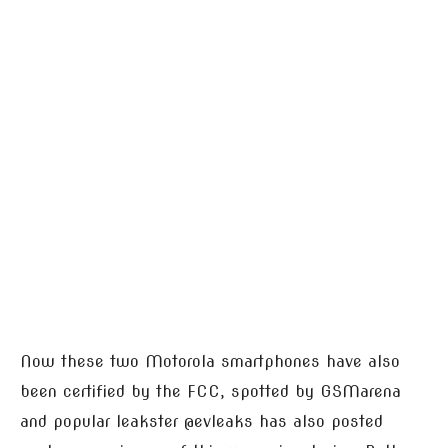
Now these two Motorola smartphones have also
been certified by the FCC, spotted by GSMarena
and popular leakster @evleaks has also posted