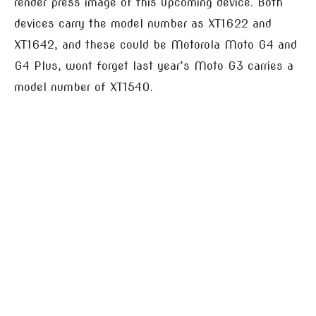
render press image of this upcoming device. Both
devices carry the model number as XT1622 and
XT1642, and these could be Motorola Moto G4 and
G4 Plus, wont forget last year’s Moto G3 carries a
model number of XT1540.