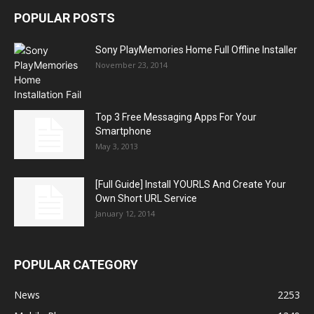
POPULAR POSTS
Sony PlayMemories Home Full Offline Installer
November 23, 2014
Top 3 Free Messaging Apps For Your
Smartphone
May 3, 2013
[Full Guide] Install YOURLS And Create Your
Own Short URL Service
January 12, 2014
POPULAR CATEGORY
News
2253