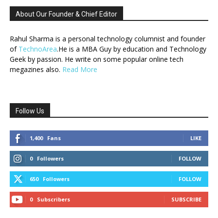
About Our Founder & Chief Editor
Rahul Sharma is a personal technology columnist and founder
of
TechnoArea
.He is a MBA Guy by education and Technology
Geek by passion. He write on some popular online tech
megazines also.
Read More
Follow Us
1,400
Fans
LIKE
0
Followers
FOLLOW
650
Followers
FOLLOW
0
Subscribers
SUBSCRIBE