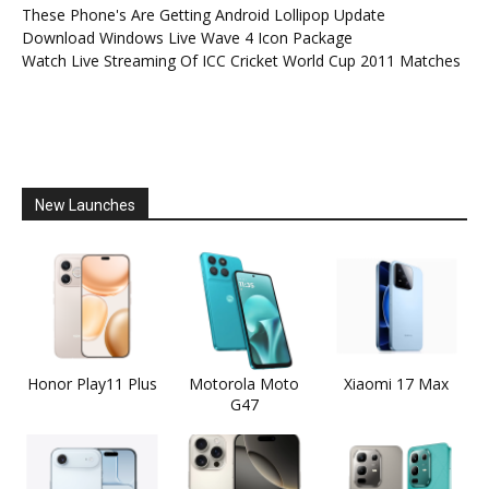
These Phone's Are Getting Android Lollipop Update
Download Windows Live Wave 4 Icon Package
Watch Live Streaming Of ICC Cricket World Cup 2011 Matches
New Launches
Honor Play11 Plus
Motorola Moto
Xiaomi 17 Max
G47