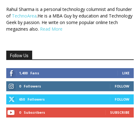
Rahul Sharma is a personal technology columnist and founder
of
TechnoArea
.He is a MBA Guy by education and Technology
Geek by passion. He write on some popular online tech
megazines also.
Read More
Follow Us
1,400
Fans
LIKE
0
Followers
FOLLOW
650
Followers
FOLLOW
0
Subscribers
SUBSCRIBE