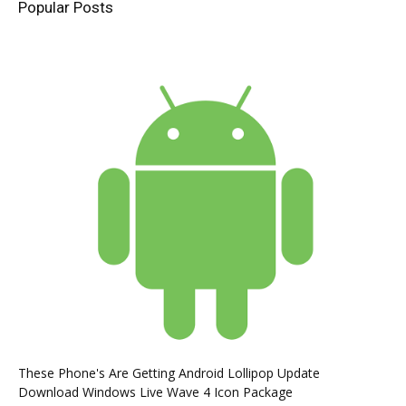
Popular Posts
These Phone's Are Getting Android Lollipop Update
Download Windows Live Wave 4 Icon Package