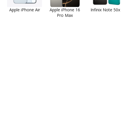
Apple iPhone Air
Apple iPhone 16
Infinix Note 50x
Pro Max