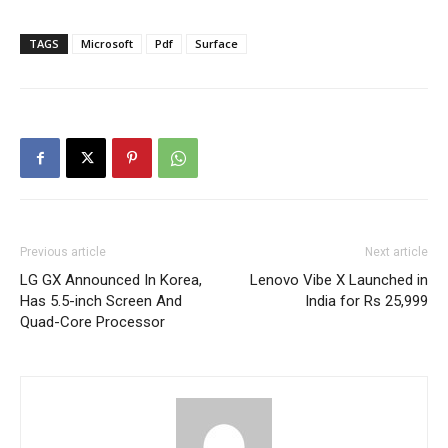
TAGS
Microsoft
Pdf
Surface
Previous article
Next article
LG GX Announced In Korea,
Lenovo Vibe X Launched in
Has 5.5-inch Screen And
India for Rs 25,999
Quad-Core Processor