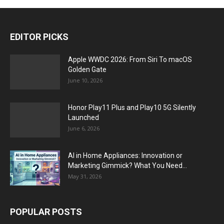
EDITOR PICKS
Apple WWDC 2026: From Siri To macOS
Golden Gate
June 10, 2026
Honor Play11 Plus and Play10 5G Silently
Launched
June 6, 2026
AI in Home Appliances: Innovation or
Marketing Gimmick? What You Need...
May 31, 2026
POPULAR POSTS