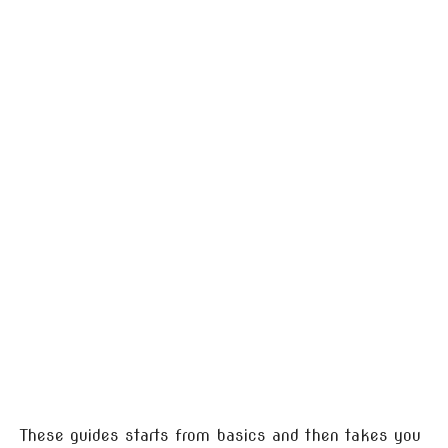
These guides starts from basics and then takes you