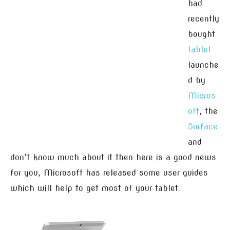
had
recently
bought
tablet
launche
d by
Micros
oft
, the
Surface
and
don’t know much about it then here is a good news
for you, Microsoft has released some user guides
which will help to get most of your tablet.