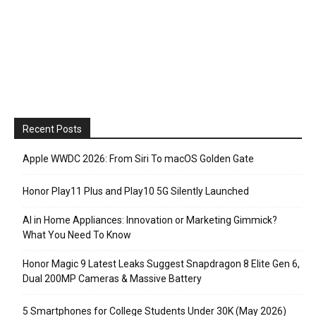
Recent Posts
Apple WWDC 2026: From Siri To macOS Golden Gate
Honor Play11 Plus and Play10 5G Silently Launched
AI in Home Appliances: Innovation or Marketing Gimmick?
What You Need To Know
Honor Magic 9 Latest Leaks Suggest Snapdragon 8 Elite Gen 6,
Dual 200MP Cameras & Massive Battery
5 Smartphones for College Students Under 30K (May 2026)