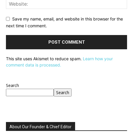
Save my name, email, and website in this browser for the
next time I comment.
This site uses Akismet to reduce spam.
Learn how your
comment data is processed.
Search
Search
About Our Founder & Chief Editor