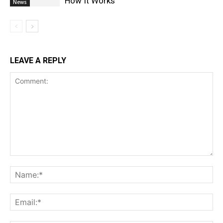
How It Works
News
LEAVE A REPLY