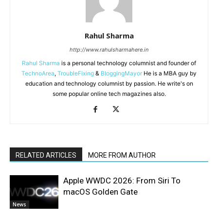
Rahul Sharma
http://www.rahulsharmahere.in
Rahul Sharma
is a personal technology columnist and founder of
TechnoArea
,
TroubleFixing
&
BloggingMayor
He is a MBA guy by
education and technology columnist by passion. He write's on
some popular online tech magazines also.
RELATED ARTICLES
MORE FROM AUTHOR
Apple WWDC 2026: From Siri To
macOS Golden Gate
News