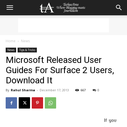
Home
News
News
Tips & Tricks
Microsoft Released User
Guides For Surface 2 Users,
Download It
By
Rahul Sharma
-
December 17, 2013
667
0
If you