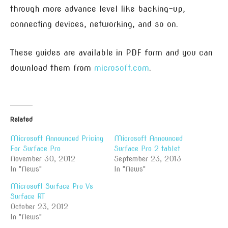
through more advance level like backing-up,
connecting devices, networking, and so on.
These guides are available in PDF form and you can
download them from
microsoft.com
.
Related
Microsoft Announced Pricing
Microsoft Announced
For Surface Pro
Surface Pro 2 tablet
November 30, 2012
September 23, 2013
In "News"
In "News"
Microsoft Surface Pro Vs
Surface RT
October 23, 2012
In "News"