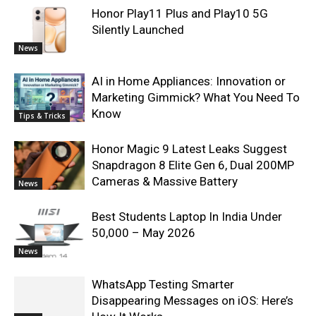
Honor Play11 Plus and Play10 5G
Silently Launched
News
AI in Home Appliances: Innovation or
Marketing Gimmick? What You Need To
Know
Tips & Tricks
Honor Magic 9 Latest Leaks Suggest
Snapdragon 8 Elite Gen 6, Dual 200MP
Cameras & Massive Battery
News
Best Students Laptop In India Under
50,000 – May 2026
News
WhatsApp Testing Smarter
Disappearing Messages on iOS: Here’s