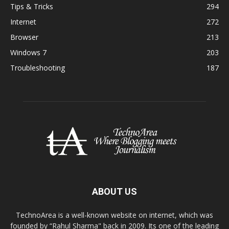
Tips & Tricks
294
Internet
272
Browser
213
Windows 7
203
Troubleshooting
187
ABOUT US
TechnoArea is a well-known website on internet, which was
founded by “Rahul Sharma" back in 2009. Its one of the leading