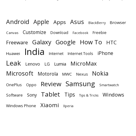
Android
Apple
Asus
Apps
Browser
BlackBerry
Customize
Download
Freebie
Canvas
Facebook
Galaxy
Google
How To
Freeware
HTC
India
iPhone
Huawei
Internet
Internet Tools
Leak
MicroMax
Lumia
Lenovo
LG
Microsoft
Nokia
Motorola
MWC
Nexus
Samsung
Review
OnePlus
Oppo
Smartwatch
Tablet
Tips
Windows
Sony
Software
Tips & Tricks
Xiaomi
Windows Phone
Xperia