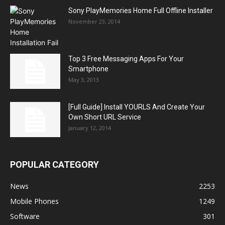
Sony PlayMemories Home Full Offline Installer
November 23, 2014
Top 3 Free Messaging Apps For Your
Smartphone
May 3, 2013
[Full Guide] Install YOURLS And Create Your
Own Short URL Service
January 12, 2014
POPULAR CATEGORY
News
2253
Mobile Phones
1249
Software
301