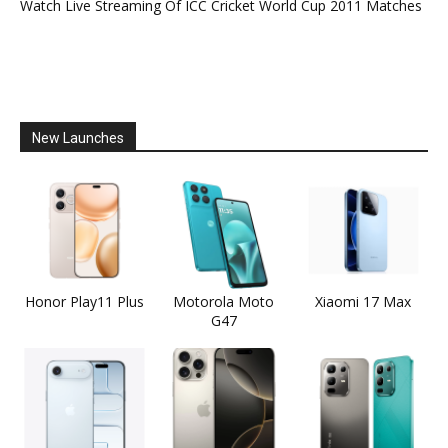
Watch Live Streaming Of ICC Cricket World Cup 2011 Matches
New Launches
Honor Play11 Plus
Motorola Moto
Xiaomi 17 Max
G47