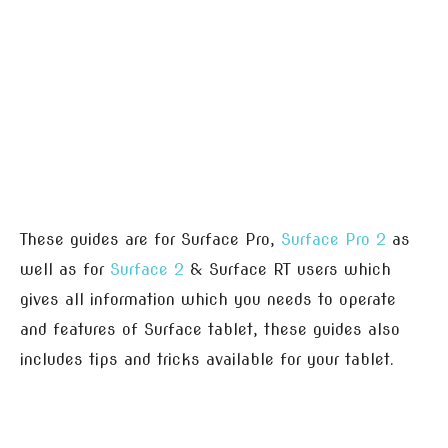
These guides are for Surface Pro,
Surface Pro 2
as
well as for
Surface 2
& Surface RT users which
gives all information which you needs to operate
and features of Surface tablet, these guides also
includes tips and tricks available for your tablet.