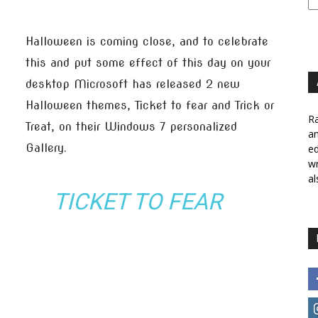
Halloween is coming close, and to celebrate
this and put some effect of this day on your
desktop Microsoft has released 2 new
Halloween themes, Ticket to fear and Trick or
Ra
Treat, on their Windows 7 personalized
a
Gallery.
ed
wr
al
TICKET TO FEAR