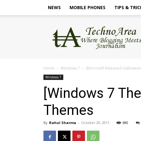
NEWS
MOBILE PHONES
TIPS & TRIC
TechnoArea
Home
Windows 7
]Microsoft Released Hallowee
Windows 7
[Windows 7 The
Themes
By
Rahul Sharma
-
October 29, 2011
690