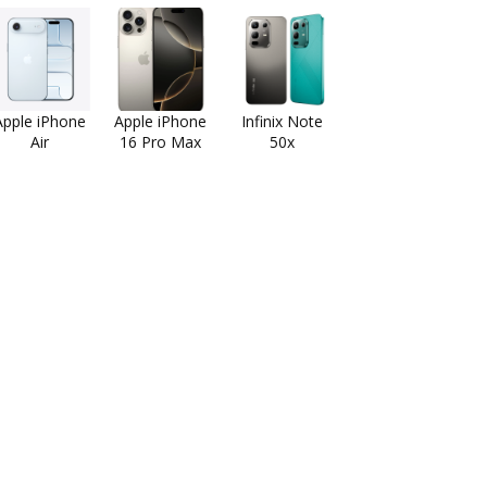
Apple iPhone
Apple iPhone
Infinix Note
Air
16 Pro Max
50x