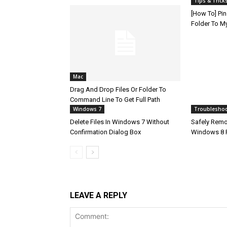
Tips & Trick
[How To] Pin
Folder To M
Mac
Drag And Drop Files Or Folder To
Command Line To Get Full Path
Windows 7
Troublesho
Delete Files In Windows 7 Without
Safely Remov
Confirmation Dialog Box
Windows 8 
LEAVE A REPLY