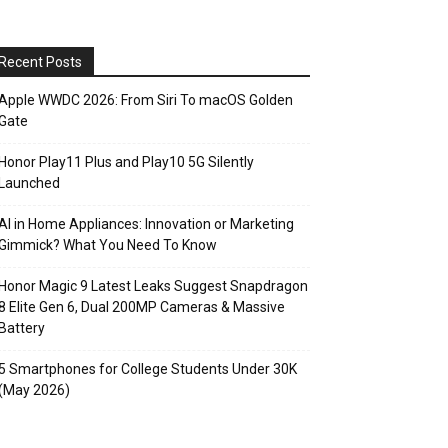
Recent Posts
Apple WWDC 2026: From Siri To macOS Golden
Gate
Honor Play11 Plus and Play10 5G Silently
Launched
AI in Home Appliances: Innovation or Marketing
Gimmick? What You Need To Know
Honor Magic 9 Latest Leaks Suggest Snapdragon
8 Elite Gen 6, Dual 200MP Cameras & Massive
Battery
5 Smartphones for College Students Under 30K
(May 2026)