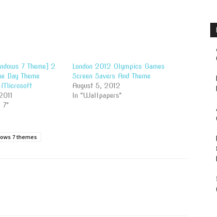
indows 7 Theme] 2
London 2012 Olympics Games
ne Day Theme
Screen Savers And Theme
 Microsoft
August 5, 2012
2011
In "Wallpapers"
 7"
ows 7 themes