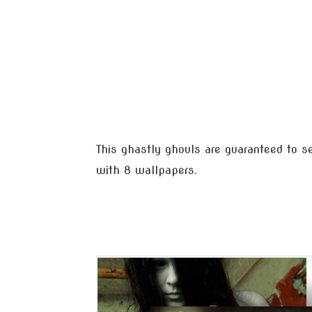
This ghastly ghouls are guaranteed to s
with 8 wallpapers.