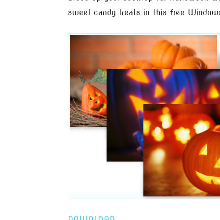
sweet candy treats in this free Window
DOWNLOAD