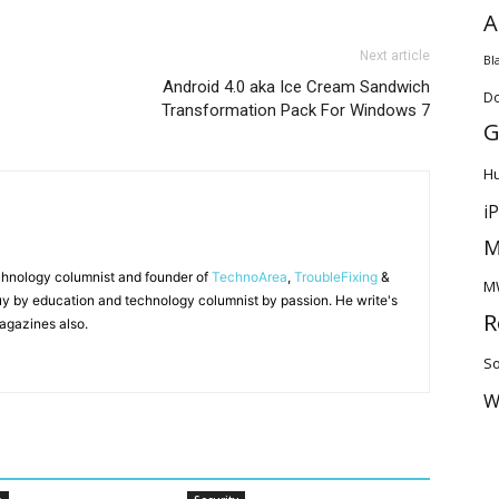
A
Next article
Bl
Android 4.0 aka Ice Cream Sandwich
D
Transformation Pack For Windows 7
G
H
i
M
chnology columnist and founder of
TechnoArea
,
TroubleFixing
&
M
y by education and technology columnist by passion. He write's
R
agazines also.
So
W