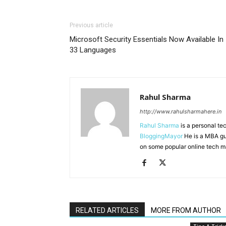
Previous article
Microsoft Security Essentials Now Available In
33 Languages
Rahul Sharma
http://www.rahulsharmahere.in
Rahul Sharma
is a personal te
BloggingMayor
He is a MBA gu
on some popular online tech m
RELATED ARTICLES
MORE FROM AUTHOR