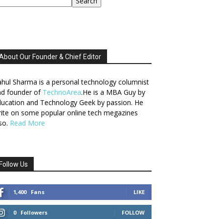
Search
About Our Founder & Chief Editor
hul Sharma is a personal technology columnist
nd founder of
TechnoArea
.He is a MBA Guy by
ucation and Technology Geek by passion. He
ite on some popular online tech megazines
so.
Read More
Follow Us
1,400
Fans
LIKE
0
Followers
FOLLOW