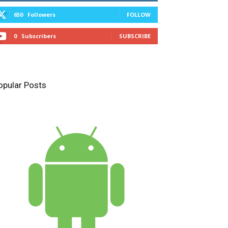
650
Followers
FOLLOW
0
Subscribers
SUBSCRIBE
opular Posts