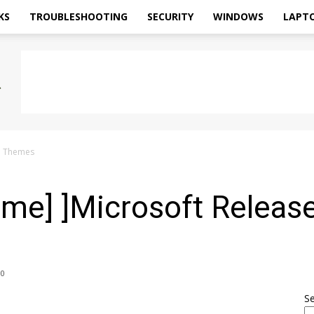
KS
TROUBLESHOOTING
SECURITY
WINDOWS
LAPT
n Themes
me] ]Microsoft Releas
0
S