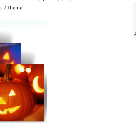
s 7 theme.