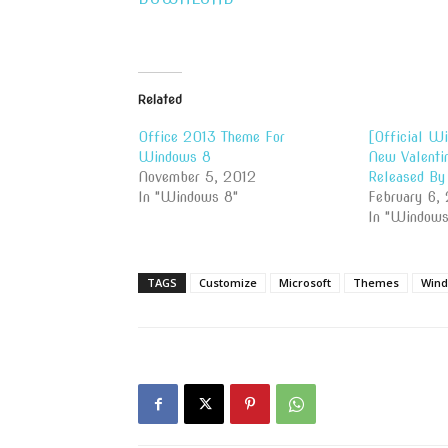
Related
Office 2013 Theme For
[Official W
Windows 8
New Valenti
November 5, 2012
Released By
In "Windows 8"
February 6, 
In "Windows
TAGS
Customize
Microsoft
Themes
Wind