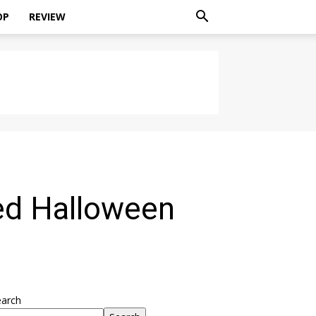
OP
REVIEW
ed Halloween
earch