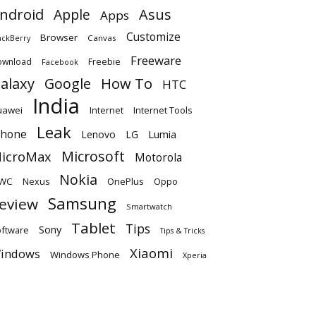
ndroid
Apple
Asus
Apps
Customize
Browser
Canvas
ackBerry
Freeware
ownload
Freebie
Facebook
alaxy
Google
How To
HTC
India
uawei
Internet
Internet Tools
Leak
Phone
Lumia
Lenovo
LG
Microsoft
icroMax
Motorola
Nokia
WC
OnePlus
Oppo
Nexus
Samsung
eview
Smartwatch
Tablet
Tips
Sony
ftware
Tips & Tricks
Xiaomi
indows
Windows Phone
Xperia