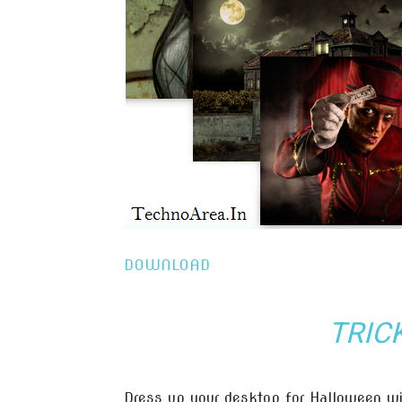
DOWNLOAD
TRIC
Dress up your desktop for Halloween wi