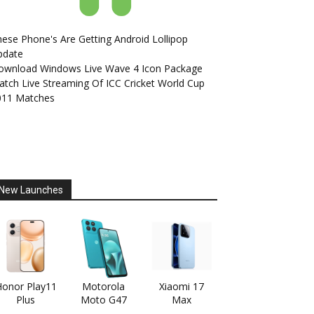
ese Phone's Are Getting Android Lollipop
pdate
ownload Windows Live Wave 4 Icon Package
tch Live Streaming Of ICC Cricket World Cup
011 Matches
New Launches
onor Play11
Motorola
Xiaomi 17
Plus
Moto G47
Max