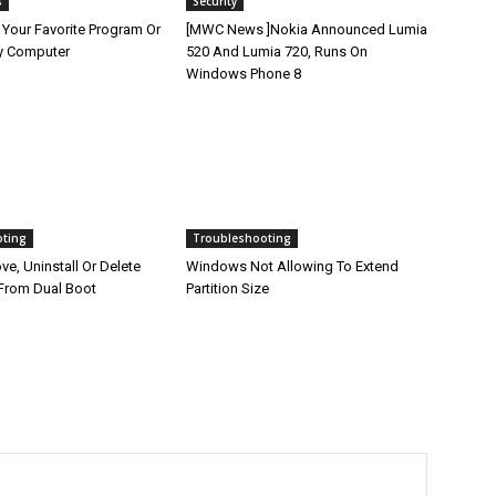
s
Security
 Your Favorite Program Or
[MWC News ]Nokia Announced Lumia
y Computer
520 And Lumia 720, Runs On
Windows Phone 8
oting
Troubleshooting
e, Uninstall Or Delete
Windows Not Allowing To Extend
From Dual Boot
Partition Size