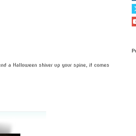
P
end a Halloween shiver up your spine, it comes