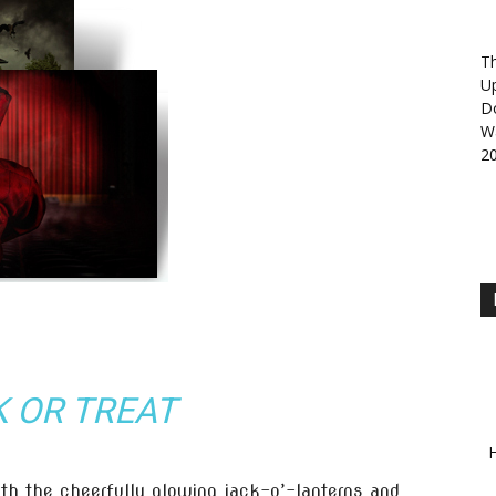
Th
U
D
Wa
2
K OR TREAT
H
th the cheerfully glowing jack-o’-lanterns and