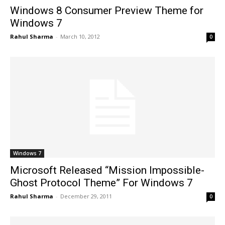
Windows 8 Consumer Preview Theme for
Windows 7
Rahul Sharma
-
March 10, 2012
0
Windows 7
Microsoft Released “Mission Impossible-
Ghost Protocol Theme” For Windows 7
Rahul Sharma
-
December 29, 2011
0