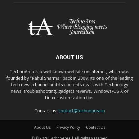
ABOUT US
TechnoArea is a well-known website on internet, which was
founded by “Rahul Sharma" back in 2009. Its one of the leading
tech news channel and its contents deals with Technology
news, troubleshooting, gadgets reviews, Windows/OS X or
Linux customization tips.
Contact us:
contact@technoarea.in
About Us
Privacy Policy
Contact Us
© © 2026 TechnoArea | All Rights Reserved