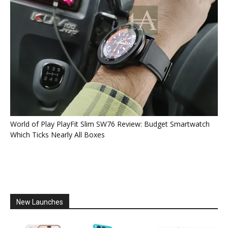
World of Play PlayFit Slim SW76 Review: Budget Smartwatch
Which Ticks Nearly All Boxes
New Launches