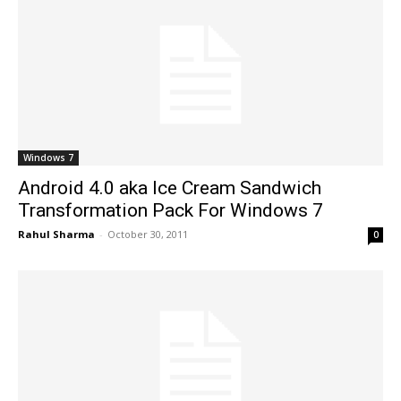
Windows 7
Android 4.0 aka Ice Cream Sandwich
Transformation Pack For Windows 7
Rahul Sharma
-
October 30, 2011
0