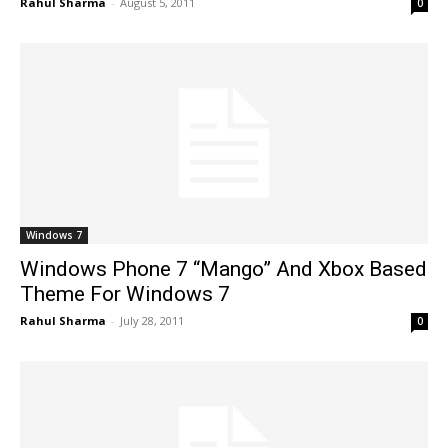
Rahul Sharma
-
August 5, 2011
0
Windows 7
Windows Phone 7 “Mango” And Xbox Based
Theme For Windows 7
Rahul Sharma
-
July 28, 2011
0