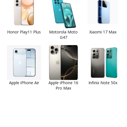
Honor Play11 Plus
Motorola Moto
Xiaomi 17 Max
G47
Apple iPhone Air
Apple iPhone 16
Infinix Note 50x
Pro Max