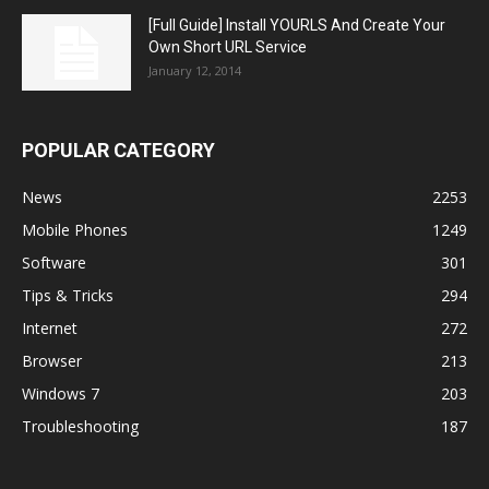
[Full Guide] Install YOURLS And Create Your
Own Short URL Service
January 12, 2014
POPULAR CATEGORY
News
2253
Mobile Phones
1249
Software
301
Tips & Tricks
294
Internet
272
Browser
213
Windows 7
203
Troubleshooting
187