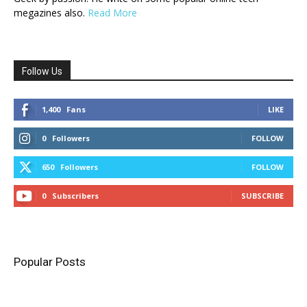
megazines also.
Read More
Follow Us
1,400
Fans
LIKE
0
Followers
FOLLOW
650
Followers
FOLLOW
0
Subscribers
SUBSCRIBE
Popular Posts