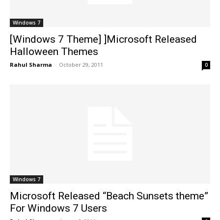
Windows 7
[Windows 7 Theme] ]Microsoft Released
Halloween Themes
Rahul Sharma
-
October 29, 2011
0
Windows 7
Microsoft Released “Beach Sunsets theme”
For Windows 7 Users