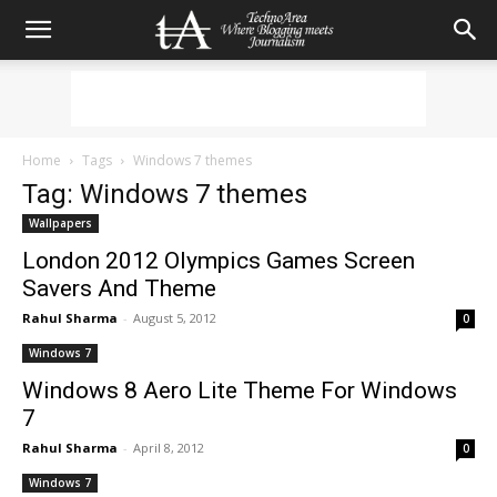
Home
Tags
Windows 7 themes
Tag: Windows 7 themes
Wallpapers
London 2012 Olympics Games Screen
Savers And Theme
Rahul Sharma
-
August 5, 2012
0
Windows 7
Windows 8 Aero Lite Theme For Windows
7
Rahul Sharma
-
April 8, 2012
0
Windows 7