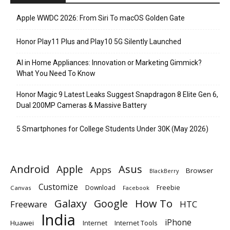
Apple WWDC 2026: From Siri To macOS Golden Gate
Honor Play11 Plus and Play10 5G Silently Launched
AI in Home Appliances: Innovation or Marketing Gimmick?
What You Need To Know
Honor Magic 9 Latest Leaks Suggest Snapdragon 8 Elite Gen 6,
Dual 200MP Cameras & Massive Battery
5 Smartphones for College Students Under 30K (May 2026)
Android
Apple
Asus
Apps
Browser
BlackBerry
Customize
Download
Freebie
Canvas
Facebook
Galaxy
Google
How To
Freeware
HTC
India
iPhone
Huawei
Internet
Internet Tools