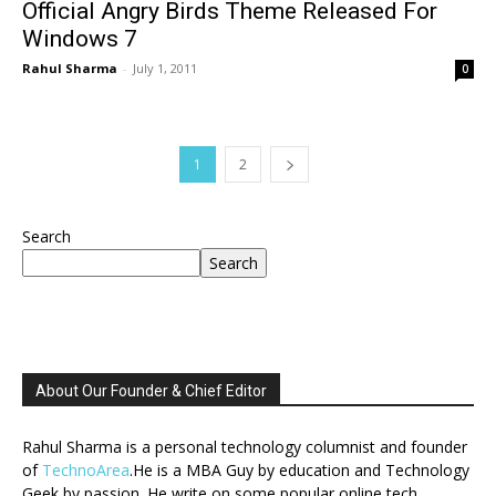
Official Angry Birds Theme Released For
Windows 7
Rahul Sharma
-
July 1, 2011
0
1
2
Search
Search
About Our Founder & Chief Editor
Rahul Sharma is a personal technology columnist and founder
of
TechnoArea
.He is a MBA Guy by education and Technology
Geek by passion. He write on some popular online tech