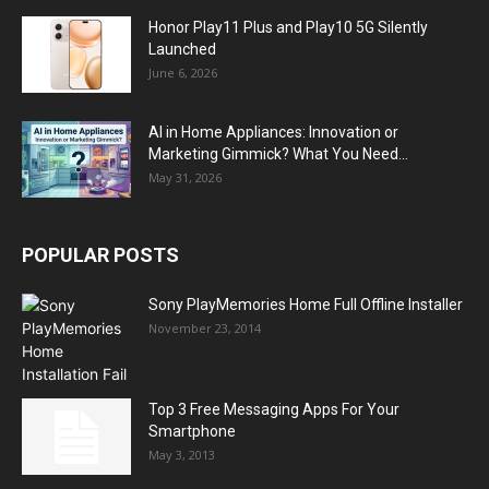
Honor Play11 Plus and Play10 5G Silently
Launched
June 6, 2026
AI in Home Appliances: Innovation or
Marketing Gimmick? What You Need...
May 31, 2026
POPULAR POSTS
Sony PlayMemories Home Full Offline Installer
November 23, 2014
Top 3 Free Messaging Apps For Your
Smartphone
May 3, 2013