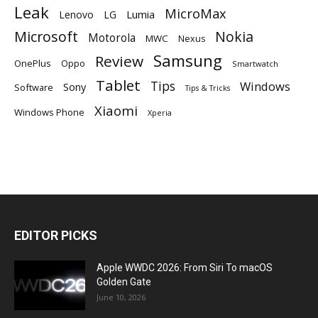
Leak
MicroMax
Lumia
Lenovo
LG
Microsoft
Nokia
Motorola
MWC
Nexus
Samsung
Review
OnePlus
Oppo
Smartwatch
Tablet
Tips
Windows
Sony
Software
Tips & Tricks
Xiaomi
Windows Phone
Xperia
EDITOR PICKS
Apple WWDC 2026: From Siri To macOS
Golden Gate
June 10, 2026