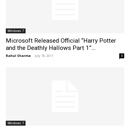
Windows 7
Microsoft Released Official “Harry Potter
and the Deathly Hallows Part 1”...
Rahul Sharma
-
July 18, 2011
0
Windows 7