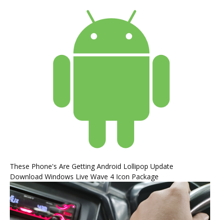
These Phone's Are Getting Android Lollipop Update
Download Windows Live Wave 4 Icon Package