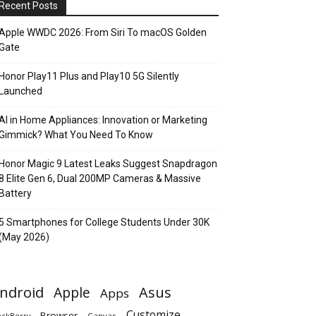
Recent Posts
Apple WWDC 2026: From Siri To macOS Golden
Gate
Honor Play11 Plus and Play10 5G Silently
Launched
AI in Home Appliances: Innovation or Marketing
Gimmick? What You Need To Know
Honor Magic 9 Latest Leaks Suggest Snapdragon
8 Elite Gen 6, Dual 200MP Cameras & Massive
Battery
5 Smartphones for College Students Under 30K
(May 2026)
ndroid
Apple
Asus
Apps
Customize
Browser
Canvas
ackBerry