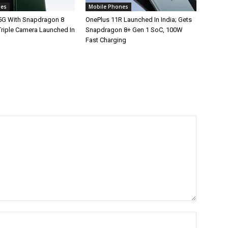
nes
Mobile Phones
5G With Snapdragon 8
OnePlus 11R Launched In India; Gets
Triple Camera Launched In
Snapdragon 8+ Gen 1 SoC, 100W
Fast Charging