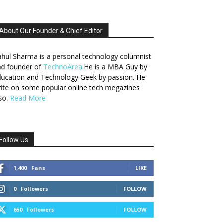
About Our Founder & Chief Editor
hul Sharma is a personal technology columnist
nd founder of
TechnoArea
.He is a MBA Guy by
ucation and Technology Geek by passion. He
ite on some popular online tech megazines
so.
Read More
Follow Us
1,400
Fans
LIKE
0
Followers
FOLLOW
650
Followers
FOLLOW