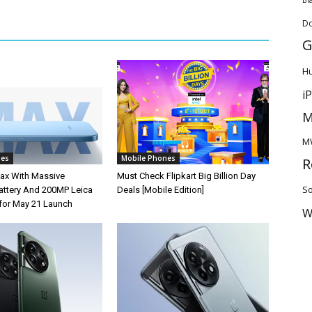
D
G
H
i
M
M
nes
Mobile Phones
R
ax With Massive
Must Check Flipkart Big Billion Day
So
ttery And 200MP Leica
Deals [Mobile Edition]
for May 21 Launch
W