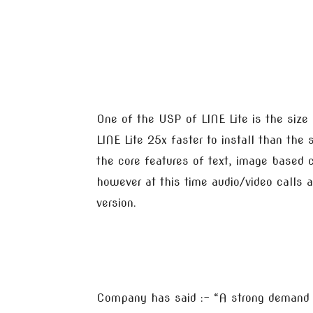
One of the USP of LINE Lite is the size
LINE Lite 25x faster to install than the
the core features of text, image based
however at this time audio/video calls a
version.
Company has said :- “A strong demand f