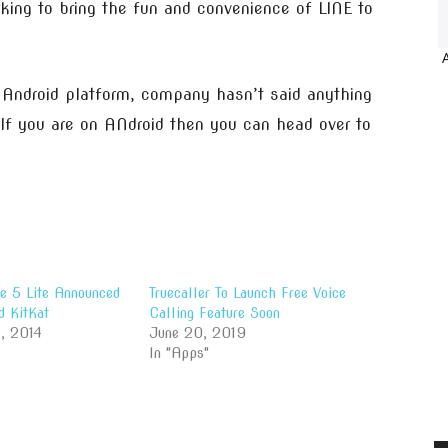
rking to bring the fun and convenience of LINE to
r Android platform, company hasn’t said anything
 If you are on ANdroid then you can head over to
e 5 Lite Announced
Truecaller To Launch Free Voice
d KitKat
Calling Feature Soon
, 2014
June 20, 2019
In "Apps"