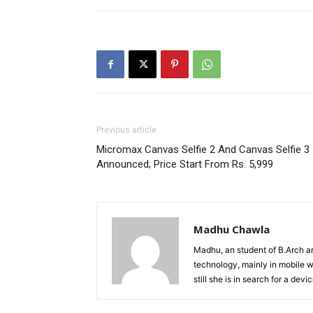
Previous article
Micromax Canvas Selfie 2 And Canvas Selfie 3
Announced; Price Start From Rs. 5,999
Madhu Chawla
Madhu, an student of B.Arch and
technology, mainly in mobile w
still she is in search for a dev