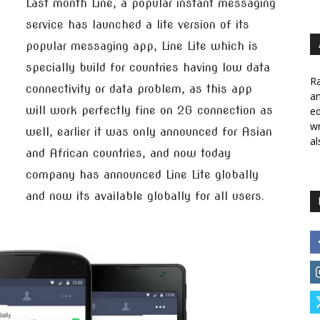
Last month Line, a popular instant messaging
service has launched a lite version of its
popular messaging app, Line Lite which is
specially build for countries having low data
Ra
connectivity or data problem, as this app
a
will work perfectly fine on 2G connection as
ed
wr
well, earlier it was only announced for Asian
al
and African countries, and now today
company has announced Line Lite globally
and now its available globally for all users.