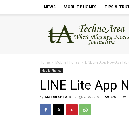
NEWS
MOBILE PHONES
TIPS & TRIC
TechnoArea
Home
Mobile Phones
LINE Lite App Now Availabl
Mobile Phones
LINE Lite App N
By
Madhu Chawla
-
August 18, 2015
726