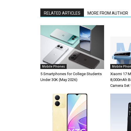
RELATED ARTICLES
MORE FROM AUTHOR
Mobile Phones
Mobile Pho
5 Smartphones for College Students
Xiaomi 17 M
Under 30K (May 2026)
8,000mAh Ba
Camera Set 