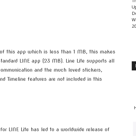
Th
U
D
Wa
2
 of this app which is less than 1 MB, this makes
 standard LINE app (23 MB). Line Lite supports all
 communication and the much loved stickers,
nd Timeline features are not included in this
H
or LINE Lite has led to a worldwide release of