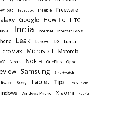
Freeware
ownload
Freebie
Facebook
alaxy
Google
How To
HTC
India
uawei
Internet
Internet Tools
Leak
Phone
Lumia
Lenovo
LG
Microsoft
icroMax
Motorola
Nokia
WC
OnePlus
Oppo
Nexus
Samsung
eview
Smartwatch
Tablet
Tips
Sony
ftware
Tips & Tricks
Xiaomi
indows
Windows Phone
Xperia