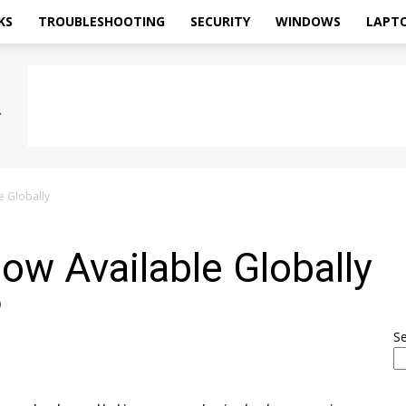
KS
TROUBLESHOOTING
SECURITY
WINDOWS
LAPT
e Globally
ow Available Globally
0
S