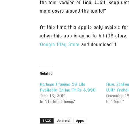
the mini version of Line, We’ll keep wo
more users around the world!”
At this time this app is only avaible fo
when this app is going to hit iOS store.
Google Play Store
and download it.
Related
Karbonn Titanium S9 Lite
Asus ZenFon
Available Online At Rs 8,990
With Androi
June 16, 2014
November 18
In "Mobile Phones"
In "News"
TAGS
Android
Apps