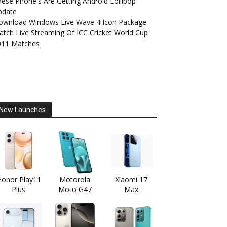
ese Phone's Are Getting Android Lollipop
pdate
ownload Windows Live Wave 4 Icon Package
tch Live Streaming Of ICC Cricket World Cup
011 Matches
New Launches
onor Play11
Motorola
Xiaomi 17
Plus
Moto G47
Max