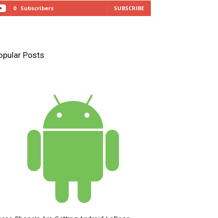
0
Subscribers
SUBSCRIBE
opular Posts