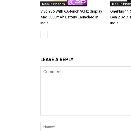
Mobile Phones
Mobile Pho
Vivo Y36 With 6.64-inch 90Hz display
OnePlus 11 
And 5000mAh Battery Launched In
Gen 2 SoC, 
India
India
LEAVE A REPLY