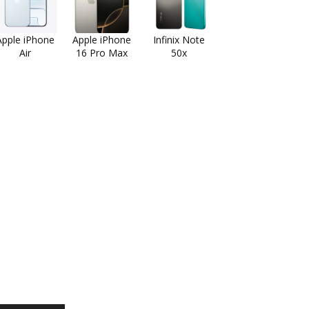
Apple iPhone
Apple iPhone
Infinix Note
Air
16 Pro Max
50x