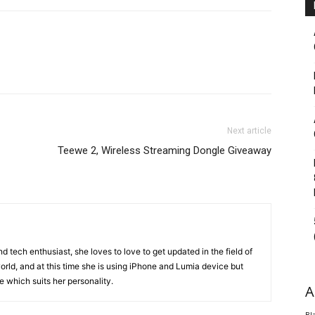
Next article
Teewe 2, Wireless Streaming Dongle Giveaway
 tech enthusiast, she loves to love to get updated in the field of
orld, and at this time she is using iPhone and Lumia device but
ice which suits her personality.
A
Bl