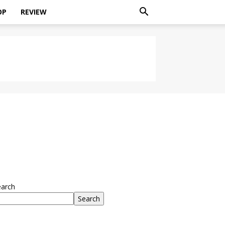
OP
REVIEW
earch
Search