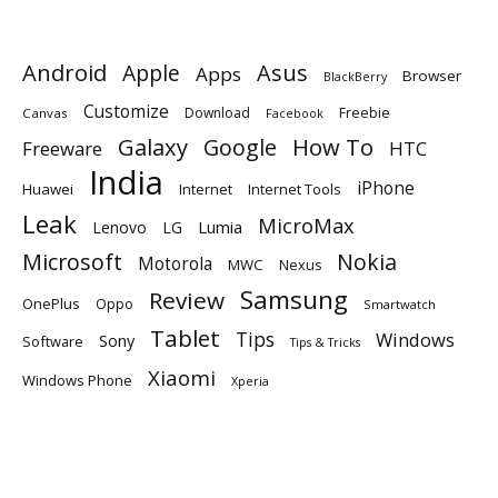
Android
Apple
Asus
Apps
Browser
BlackBerry
Customize
Download
Freebie
Canvas
Facebook
Galaxy
Google
How To
Freeware
HTC
India
iPhone
Huawei
Internet
Internet Tools
Leak
MicroMax
Lumia
Lenovo
LG
Microsoft
Nokia
Motorola
MWC
Nexus
Samsung
Review
OnePlus
Oppo
Smartwatch
Tablet
Tips
Windows
Sony
Software
Tips & Tricks
Xiaomi
Windows Phone
Xperia