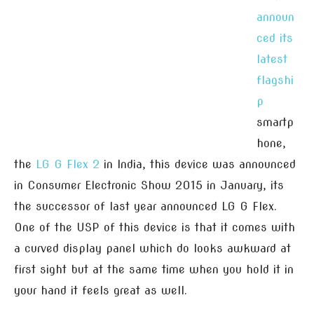
announ
ced its
latest
flagshi
p
smartp
hone,
the
LG G Flex 2
in India, this device was announced
in Consumer Electronic Show 2015 in January, its
the successor of last year announced LG G Flex.
One of the USP of this device is that it comes with
a curved display panel which do looks awkward at
first sight but at the same time when you hold it in
your hand it feels great as well.