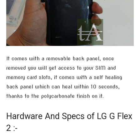
It comes with a removable back panel, once
removed you will get access to your SIM and
memory card slots, it comes with a self healing
back panel which can heal within 10 seconds,
thanks to the polycarbonate finish on it.
Hardware And Specs of LG G Flex
2 :-