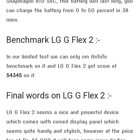
Snapdragon 810 SoC, this battery will last long, you
can charge the battery from 0 to 50 percent in 38
mins.
Benchmark LG G Flex 2 :-
In our limited test we can only run AnTuTu
benchmark on it and LG G Flex 2 got score of
54345
on it.
Final words on LG G Flex 2 :-
LG G Flex 2 seems a nice and powerful device
which comes with curved display panel which
seems quite handy and stylish, however at the price