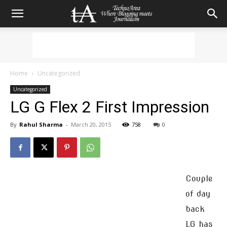
Home
Uncategorized
Uncategorized
LG G Flex 2 First Impression
By
Rahul Sharma
-
March 20, 2015
758
0
Couple
of day
back
LG has