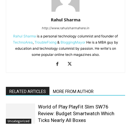
Rahul Sharma
http://www.rahulsharmahere.in
Rahul Sharma
is a personal technology columnist and founder of
TechnoArea
,
TroubleFixing
&
BloggingMayor
He is a MBA guy by
education and technology columnist by passion. He write's on
some popular online tech magazines also.
RELATED ARTICLES
MORE FROM AUTHOR
World of Play PlayFit Slim SW76
Review: Budget Smartwatch Which
Ticks Nearly All Boxes
Uncategorized