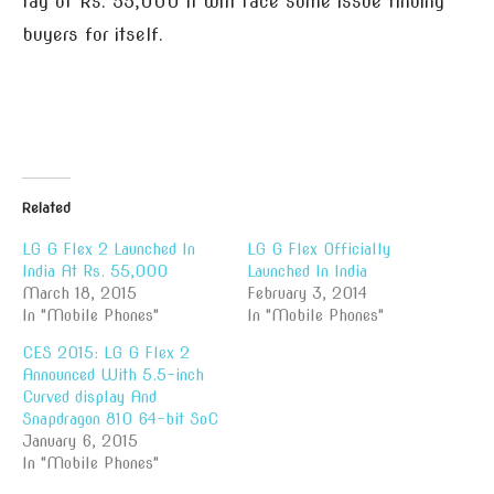
tag of Rs. 55,000 it will face some issue finding
buyers for itself.
Related
LG G Flex 2 Launched In
LG G Flex Officially
India At Rs. 55,000
Launched In India
March 18, 2015
February 3, 2014
In "Mobile Phones"
In "Mobile Phones"
CES 2015: LG G Flex 2
Announced With 5.5-inch
Curved display And
Snapdragon 810 64-bit SoC
January 6, 2015
In "Mobile Phones"