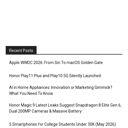
Recent Posts
Apple WWDC 2026: From Siri To macOS Golden Gate
Honor Play11 Plus and Play10 5G Silently Launched
AI in Home Appliances: Innovation or Marketing Gimmick?
What You Need To Know
Honor Magic 9 Latest Leaks Suggest Snapdragon 8 Elite Gen 6,
Dual 200MP Cameras & Massive Battery
5 Smartphones for College Students Under 30K (May 2026)