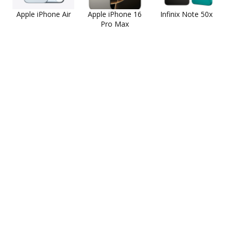
Apple iPhone Air
Apple iPhone 16
Infinix Note 50x
Pro Max