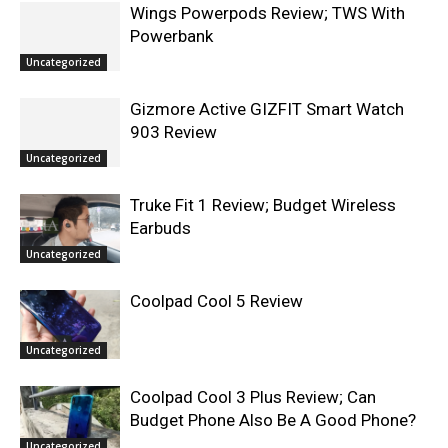
Wings Powerpods Review; TWS With
Powerbank
Uncategorized
Gizmore Active GIZFIT Smart Watch
903 Review
Uncategorized
Truke Fit 1 Review; Budget Wireless
Earbuds
Uncategorized
Coolpad Cool 5 Review
Uncategorized
Coolpad Cool 3 Plus Review; Can
Budget Phone Also Be A Good Phone?
Uncategorized