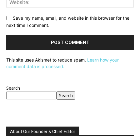
Save my name, email, and website in this browser for the
next time I comment.
This site uses Akismet to reduce spam.
Learn how your
comment data is processed.
Search
Search
About Our Founder & Chief Editor