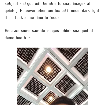
subject and you will be able to snap images at
quickly. However when we tested it under dark light
it did took some time to focus.
Here are some sample images which snapped at
demo booth :-