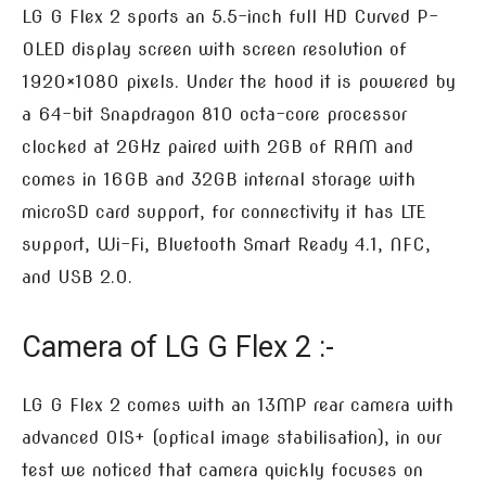
LG G Flex 2 sports an 5.5-inch full HD Curved P-
OLED display screen with screen resolution of
1920×1080 pixels. Under the hood it is powered by
a 64-bit Snapdragon 810 octa-core processor
clocked at 2GHz paired with 2GB of RAM and
comes in 16GB and 32GB internal storage with
microSD card support, for connectivity it has LTE
support, Wi-Fi, Bluetooth Smart Ready 4.1, NFC,
and USB 2.0.
Camera of LG G Flex 2 :-
LG G Flex 2 comes with an 13MP rear camera with
advanced OIS+ (optical image stabilisation), in our
test we noticed that camera quickly focuses on