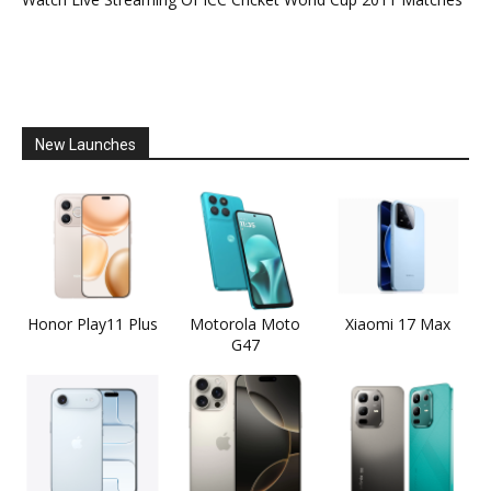
New Launches
Honor Play11 Plus
Motorola Moto
Xiaomi 17 Max
G47