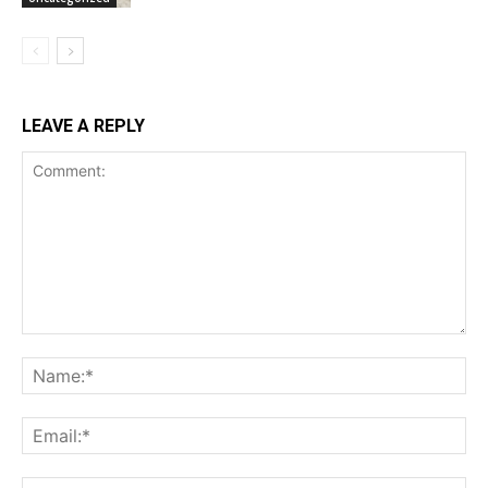
LEAVE A REPLY