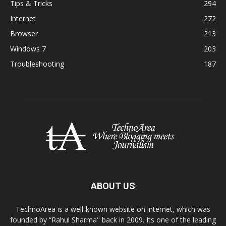
Tips & Tricks
294
Internet
272
Browser
213
Windows 7
203
Troubleshooting
187
ABOUT US
TechnoArea is a well-known website on internet, which was
founded by “Rahul Sharma" back in 2009. Its one of the leading