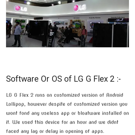
Software Or OS of LG G Flex 2 :-
LG G Flex 2 runs on customized version of Android
Lollipop, however despite of customized version you
wont fond any useless app or bloatware installed on
it. We used this device for an hour and we didnt
faced any lag or delay in opening of apps.