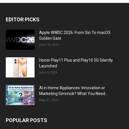
EDITOR PICKS
Apple WWDC 2026: From Siri To macOS
Golden Gate
June 10, 2026
Honor Play11 Plus and Play10 5G Silently
Launched
June 6, 2026
AI in Home Appliances: Innovation or
Marketing Gimmick? What You Need...
May 31, 2026
POPULAR POSTS