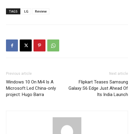
TAGS
LG
Review
Previous article
Next article
Windows 10 On Mi4 Is A
Flipkart Teases Samsung
Microsoft Led China-only
Galaxy S6 Edge Just Ahead Of
project: Hugo Barra
Its India Launch