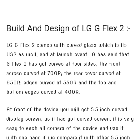
Build And Design of LG G Flex 2 :-
LG G Flex 2 comes with curved glass which is its
USP as well, and at launch event LG has said that
G Flex 2 has got curves at four sides, the front
screen curved at 700R; the rear cover curved at
650R; edges curved at 550R and the top and
bottom edges curved at 400R.
At front of the device you will get 5.5 inch curved
display screen, as it has got curved screen, it is very
easy to each all corners of the device and use it
with one hand if we compare it with other 5.5 inch