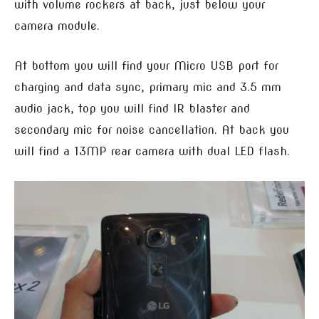
with volume rockers at back, just below your
camera module.
At bottom you will find your Micro USB port for
charging and data sync, primary mic and 3.5 mm
audio jack, top you will find IR blaster and
secondary mic for noise cancellation. At back you
will find a 13MP rear camera with dual LED flash.