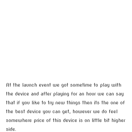
At the launch event we got sometime to play with
the device and after playing for an hour we can say
that if you like to try new things then its the one of
the best device you can get, however we do feel
somewhere price of this device is on little bit higher
side.