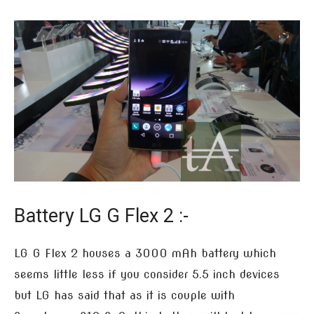
Battery LG G Flex 2 :-
LG G Flex 2 houses a 3000 mAh battery which
seems little less if you consider 5.5 inch devices
but LG has said that as it is couple with