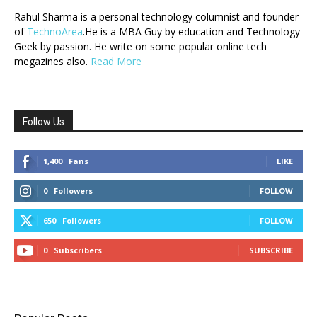
Rahul Sharma is a personal technology columnist and founder
of
TechnoArea
.He is a MBA Guy by education and Technology
Geek by passion. He write on some popular online tech
megazines also.
Read More
Follow Us
1,400
Fans
LIKE
0
Followers
FOLLOW
650
Followers
FOLLOW
0
Subscribers
SUBSCRIBE