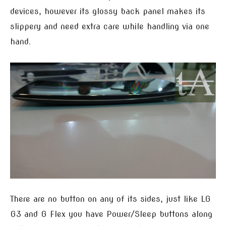
devices, however its glossy back panel makes its
slippery and need extra care while handling via one
hand.
There are no button on any of its sides, just like LG
G3 and G Flex you have Power/Sleep buttons along