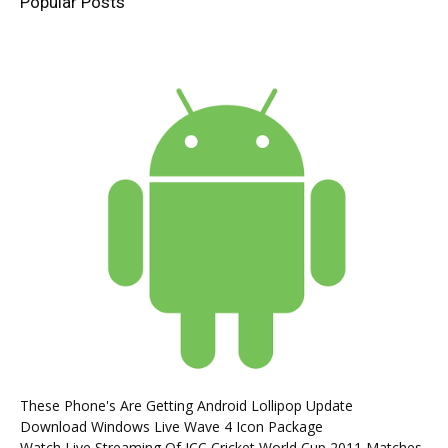
Popular Posts
These Phone's Are Getting Android Lollipop Update
Download Windows Live Wave 4 Icon Package
Watch Live Streaming Of ICC Cricket World Cup 2011 Matches