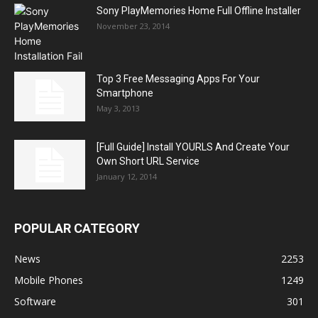
Sony PlayMemories Home Full Offline Installer
November 23, 2014
Top 3 Free Messaging Apps For Your
Smartphone
May 3, 2013
[Full Guide] Install YOURLS And Create Your
Own Short URL Service
January 12, 2014
POPULAR CATEGORY
News
2253
Mobile Phones
1249
Software
301