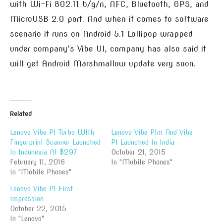
with Wi-Fi 802.11 b/g/n, NFC, Bluetooth, GPS, and
MicroUSB 2.0 port. And when it comes to software
scenario it runs on Android 5.1 Lollipop wrapped
under company’s Vibe UI, company has also said it
will get Android Marshmallow update very soon.
Related
Lenovo Vibe P1 Turbo WIth
Lenovo Vibe P1m And Vibe
Fingerprint Scanner Launched
P1 Launched In India
In Indonesia At $297
October 21, 2015
February 11, 2016
In "Mobile Phones"
In "Mobile Phones"
Lenovo Vibe P1 First
Impression
October 22, 2015
In "Lenovo"