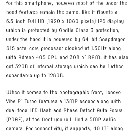
for this smartphone, however most of the under the
hood features remain the same, like it flaunts a
5.5-inch Full HD (1920 x 1080 pixels) IPS display
which is protected by Gorilla Glass 3 protection,
under the hood it is powered by 64-bit Snapdragon
615 octa-core processor clocked at 1.5GHz along
with Adreno 405 GPU and 3GB of RAM, it has also
got 32GB of internal storage which can be further
expandable up to 128GB.
When it comes to the photographic front, Lenovo
Vibe P1 Turbo features a 13MP sensor along with
dual tone LED flash and Phase Detect Auto Focus
(PDAF), at the front you will find a 5MP selfie
camera. For connectivity, it supports, 4G LTE along