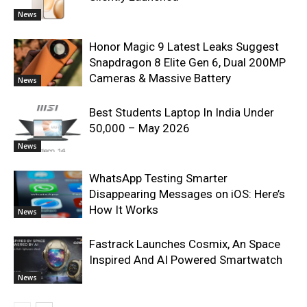
News
Honor Magic 9 Latest Leaks Suggest
Snapdragon 8 Elite Gen 6, Dual 200MP
Cameras & Massive Battery
News
Best Students Laptop In India Under
50,000 – May 2026
News
WhatsApp Testing Smarter
Disappearing Messages on iOS: Here’s
How It Works
News
Fastrack Launches Cosmix, An Space
Inspired And AI Powered Smartwatch
News