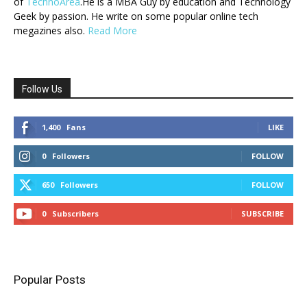
of
TechnoArea
.He is a MBA Guy by education and Technology
Geek by passion. He write on some popular online tech
megazines also.
Read More
Follow Us
1,400
Fans
LIKE
0
Followers
FOLLOW
650
Followers
FOLLOW
0
Subscribers
SUBSCRIBE
Popular Posts