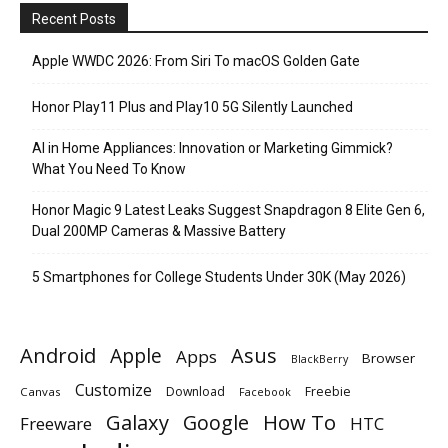
Recent Posts
Apple WWDC 2026: From Siri To macOS Golden Gate
Honor Play11 Plus and Play10 5G Silently Launched
AI in Home Appliances: Innovation or Marketing Gimmick?
What You Need To Know
Honor Magic 9 Latest Leaks Suggest Snapdragon 8 Elite Gen 6,
Dual 200MP Cameras & Massive Battery
5 Smartphones for College Students Under 30K (May 2026)
Android
Apple
Asus
Apps
Browser
BlackBerry
Customize
Download
Freebie
Canvas
Facebook
Galaxy
Google
How To
Freeware
HTC