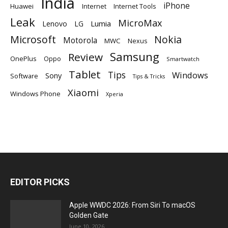
India
iPhone
Huawei
Internet
Internet Tools
Leak
MicroMax
Lumia
Lenovo
LG
Microsoft
Nokia
Motorola
MWC
Nexus
Samsung
Review
OnePlus
Oppo
Smartwatch
Tablet
Tips
Windows
Sony
Software
Tips & Tricks
Xiaomi
Windows Phone
Xperia
EDITOR PICKS
Apple WWDC 2026: From Siri To macOS
Golden Gate
June 10, 2026