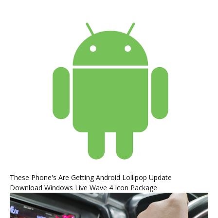
These Phone's Are Getting Android Lollipop Update
Download Windows Live Wave 4 Icon Package