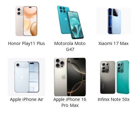
Honor Play11 Plus
Motorola Moto
Xiaomi 17 Max
G47
Apple iPhone Air
Apple iPhone 16
Infinix Note 50x
Pro Max