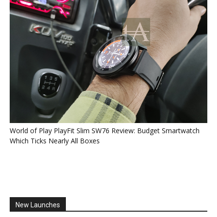
World of Play PlayFit Slim SW76 Review: Budget Smartwatch
Which Ticks Nearly All Boxes
New Launches