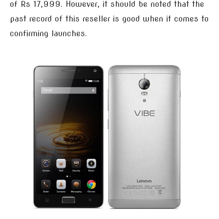
of Rs 17,999. However, it should be noted that the
past record of this reseller is good when it comes to
confirming launches.