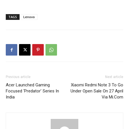
TAGS
Lenovo
Previous article
Next article
Acer Launched Gaming
Xiaomi Redmi Note 3 To Go
Focused ‘Predator’ Series In
Under Open Sale On 27 April
India
Via Mi.Com