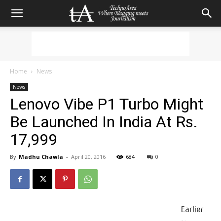
Home
News
News
Lenovo Vibe P1 Turbo Might
Be Launched In India At Rs.
17,999
By
Madhu Chawla
-
April 20, 2016
684
0
Earlier