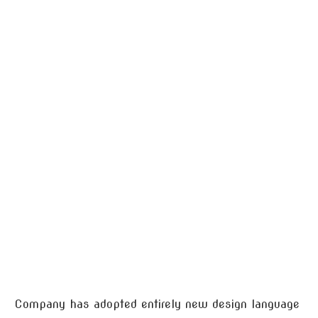
Company has adopted entirely new design language