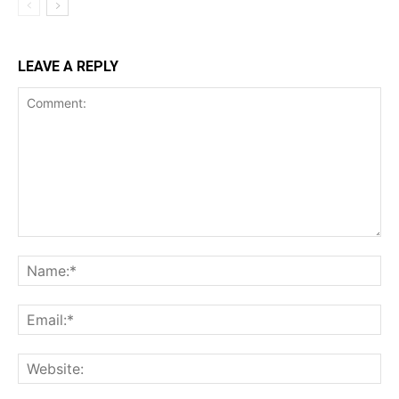
LEAVE A REPLY