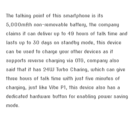
The talking point of this smartphone is its
5,000mAh non-removable battery, the company
claims it can deliver up to 49 hours of talk time and
lasts up to 30 days on standby mode, this device
can be used to charge your other devices as it
supports reverse charging via OTG, company also
said that it has 24W Turbo Charing, which can give
three hours of talk time with just five minutes of
charging, just like Vibe P1, this device also has a
dedicated hardware button for enabling power saving
mode.