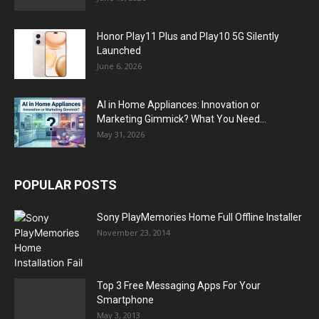
Honor Play11 Plus and Play10 5G Silently
Launched
June 6, 2026
AI in Home Appliances: Innovation or
Marketing Gimmick? What You Need...
May 31, 2026
POPULAR POSTS
Sony PlayMemories Home Full Offline Installer
November 23, 2014
Top 3 Free Messaging Apps For Your
Smartphone
May 3, 2013