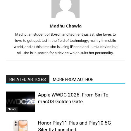
Madhu Chawla
Madhu, an student of B.Arch and tech enthusiast, she loves to
love to get updated in the field of technology, mainly in mobile
world, and at this time she is using iPhone and Lumia device but
still she is in search for a device which suits her personality.
RELATED ARTICLES
MORE FROM AUTHOR
Apple WWDC 2026: From Siri To
macOS Golden Gate
News
Honor Play11 Plus and Play10 5G
Silently Launched