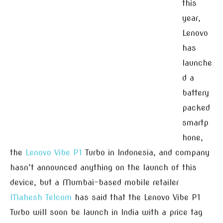
this
year,
Lenovo
has
launche
d a
battery
packed
smartp
hone,
the
Lenovo Vibe P1
Turbo in Indonesia, and company
hasn’t announced anything on the launch of this
device, but a Mumbai-based mobile retailer
Mahesh Telcom
has said that the Lenovo Vibe P1
Turbo will soon be launch in India with a price tag