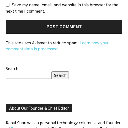
Save my name, email, and website in this browser for the
next time I comment.
This site uses Akismet to reduce spam.
Learn how your
comment data is processed.
Search
Search
About Our Founder & Chief Editor
Rahul Sharma is a personal technology columnist and founder