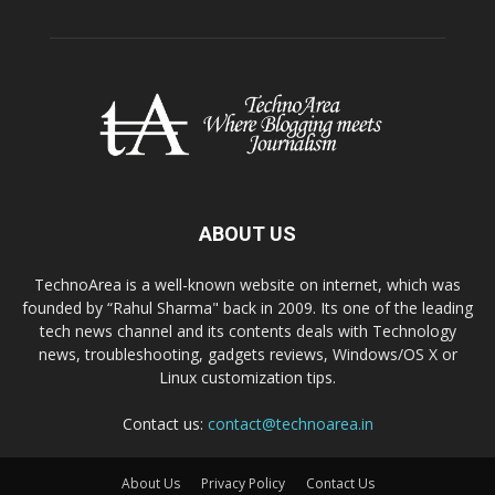
ABOUT US
TechnoArea is a well-known website on internet, which was
founded by “Rahul Sharma" back in 2009. Its one of the leading
tech news channel and its contents deals with Technology
news, troubleshooting, gadgets reviews, Windows/OS X or
Linux customization tips.
Contact us:
contact@technoarea.in
About Us
Privacy Policy
Contact Us