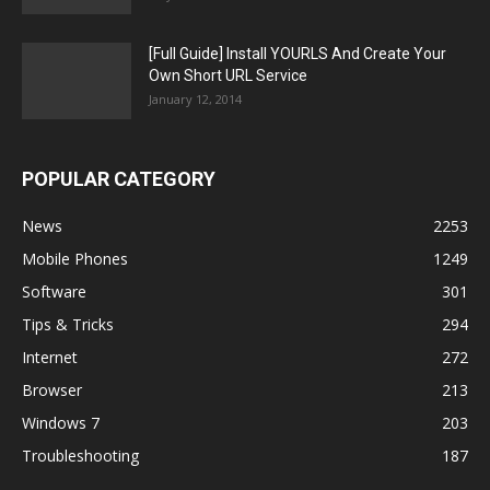
[Full Guide] Install YOURLS And Create Your
Own Short URL Service
January 12, 2014
POPULAR CATEGORY
News
2253
Mobile Phones
1249
Software
301
Tips & Tricks
294
Internet
272
Browser
213
Windows 7
203
Troubleshooting
187