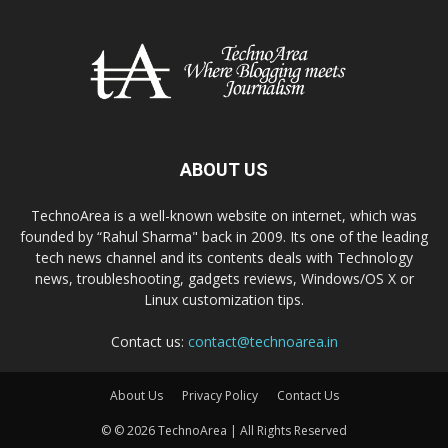
ABOUT US
TechnoArea is a well-known website on internet, which was
founded by “Rahul Sharma" back in 2009. Its one of the leading
tech news channel and its contents deals with Technology
news, troubleshooting, gadgets reviews, Windows/OS X or
Linux customization tips.
Contact us:
contact@technoarea.in
About Us
Privacy Policy
Contact Us
© © 2026 TechnoArea | All Rights Reserved