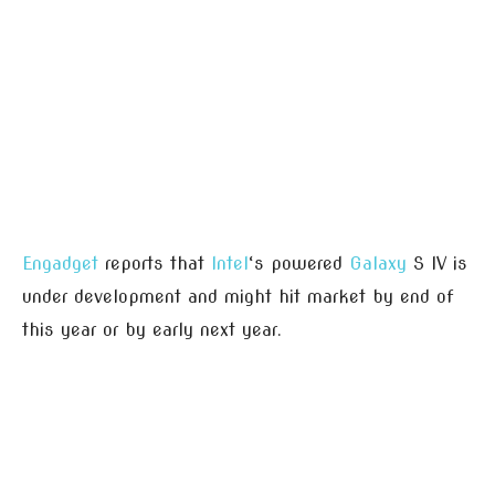
Engadget
reports that
Intel
‘s powered
Galaxy
S IV is
under development and might hit market by end of
this year or by early next year.