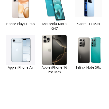
Honor Play11 Plus
Motorola Moto
Xiaomi 17 Max
G47
Apple iPhone Air
Apple iPhone 16
Infinix Note 50x
Pro Max