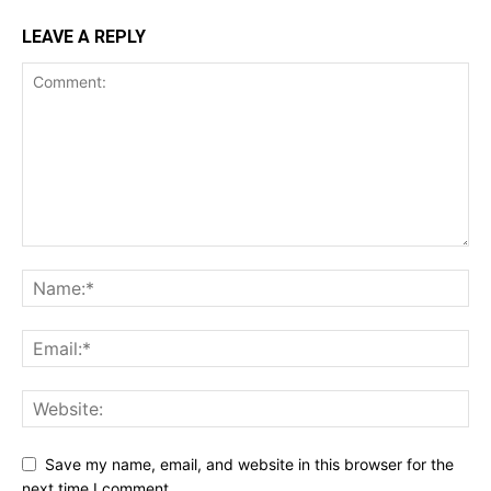
LEAVE A REPLY
Save my name, email, and website in this browser for the
next time I comment.