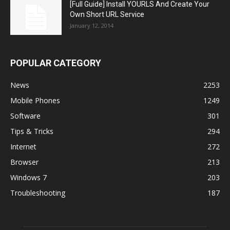
[Full Guide] Install YOURLS And Create Your
Own Short URL Service
January 12, 2014
POPULAR CATEGORY
News
2253
Mobile Phones
1249
Software
301
Tips & Tricks
294
Internet
272
Browser
213
Windows 7
203
Troubleshooting
187