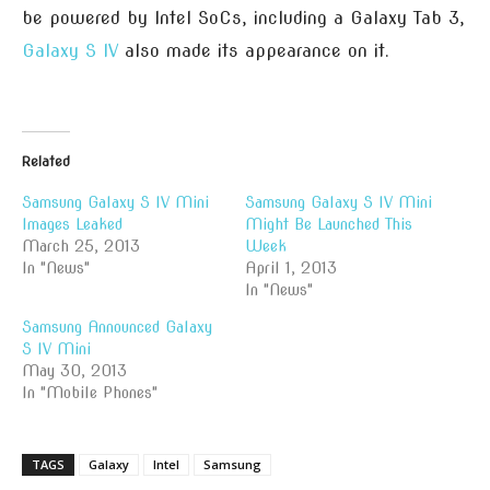
be powered by Intel SoCs, including a Galaxy Tab 3,
Galaxy S IV
also made its appearance on it.
Related
Samsung Galaxy S IV Mini
Samsung Galaxy S IV Mini
Images Leaked
Might Be Launched This
March 25, 2013
Week
In "News"
April 1, 2013
In "News"
Samsung Announced Galaxy
S IV Mini
May 30, 2013
In "Mobile Phones"
TAGS
Galaxy
Intel
Samsung