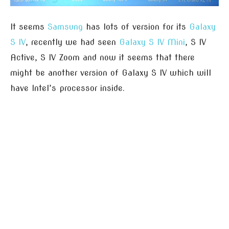
It seems
Samsung
has lots of version for its
Galaxy
S IV
, recently we had seen
Galaxy S IV Mini
, S IV
Active, S IV Zoom and now it seems that there
might be another version of Galaxy S IV which will
have Intel’s processor inside.