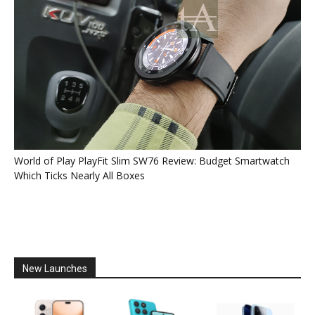
World of Play PlayFit Slim SW76 Review: Budget Smartwatch
Which Ticks Nearly All Boxes
New Launches