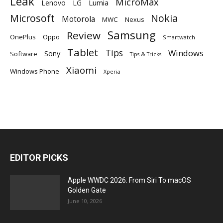
Leak
MicroMax
Lumia
Lenovo
LG
Microsoft
Nokia
Motorola
MWC
Nexus
Samsung
Review
OnePlus
Oppo
Smartwatch
Tablet
Tips
Windows
Sony
Software
Tips & Tricks
Xiaomi
Windows Phone
Xperia
EDITOR PICKS
Apple WWDC 2026: From Siri To macOS
Golden Gate
June 10, 2026