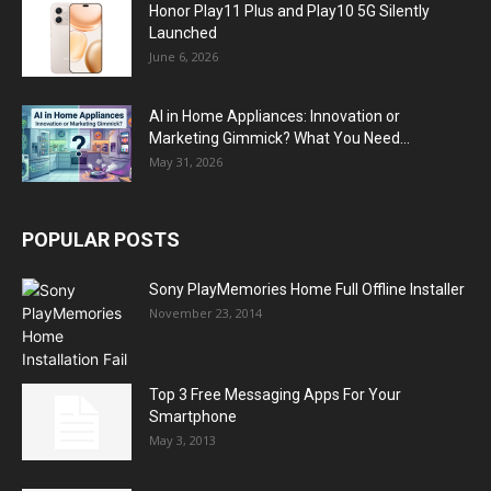
Honor Play11 Plus and Play10 5G Silently
Launched
June 6, 2026
AI in Home Appliances: Innovation or
Marketing Gimmick? What You Need...
May 31, 2026
POPULAR POSTS
Sony PlayMemories Home Full Offline Installer
November 23, 2014
Top 3 Free Messaging Apps For Your
Smartphone
May 3, 2013