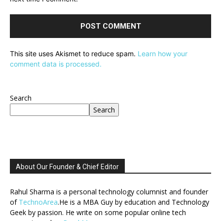
This site uses Akismet to reduce spam.
Learn how your
comment data is processed.
Search
Search
About Our Founder & Chief Editor
Rahul Sharma is a personal technology columnist and founder
of
TechnoArea
.He is a MBA Guy by education and Technology
Geek by passion. He write on some popular online tech