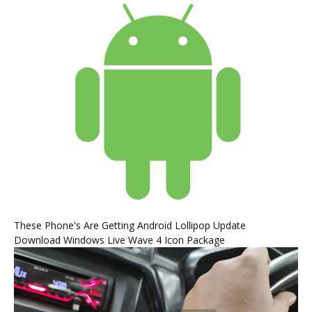
These Phone's Are Getting Android Lollipop Update
Download Windows Live Wave 4 Icon Package