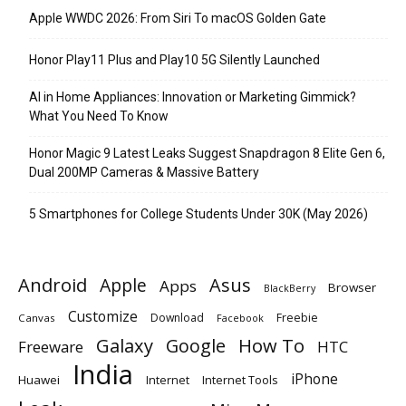
Apple WWDC 2026: From Siri To macOS Golden Gate
Honor Play11 Plus and Play10 5G Silently Launched
AI in Home Appliances: Innovation or Marketing Gimmick?
What You Need To Know
Honor Magic 9 Latest Leaks Suggest Snapdragon 8 Elite Gen 6,
Dual 200MP Cameras & Massive Battery
5 Smartphones for College Students Under 30K (May 2026)
Android
Apple
Asus
Apps
Browser
BlackBerry
Customize
Download
Freebie
Canvas
Facebook
Galaxy
Google
How To
Freeware
HTC
India
iPhone
Huawei
Internet
Internet Tools