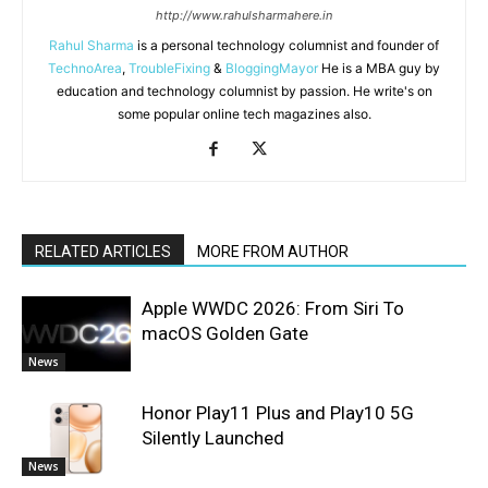
http://www.rahulsharmahere.in
Rahul Sharma
is a personal technology columnist and founder of
TechnoArea
,
TroubleFixing
&
BloggingMayor
He is a MBA guy by
education and technology columnist by passion. He write's on
some popular online tech magazines also.
RELATED ARTICLES
MORE FROM AUTHOR
Apple WWDC 2026: From Siri To
macOS Golden Gate
News
Honor Play11 Plus and Play10 5G
Silently Launched
News