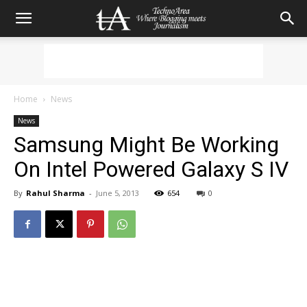
Home
News
News
Samsung Might Be Working
On Intel Powered Galaxy S IV
By
Rahul Sharma
-
June 5, 2013
654
0