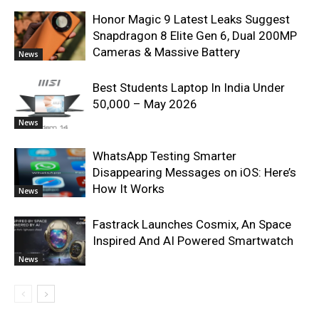
Honor Magic 9 Latest Leaks Suggest
Snapdragon 8 Elite Gen 6, Dual 200MP
Cameras & Massive Battery
News
Best Students Laptop In India Under
50,000 – May 2026
News
WhatsApp Testing Smarter
Disappearing Messages on iOS: Here’s
How It Works
News
Fastrack Launches Cosmix, An Space
Inspired And AI Powered Smartwatch
News