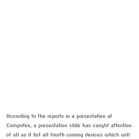
According to the reports in a presentation at
Computex, a presentation slide has caught attention
of all as it list all fourth coming devices which will