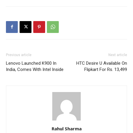
Previous article
Next article
Lenovo Launched K900 In
HTC Desire U Available On
India, Comes With Intel Inside
Flipkart For Rs. 13,499
Rahul Sharma