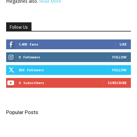
megazines also.
Read More
Follow Us
1,400
Fans
LIKE
0
Followers
FOLLOW
650
Followers
FOLLOW
0
Subscribers
SUBSCRIBE
Popular Posts