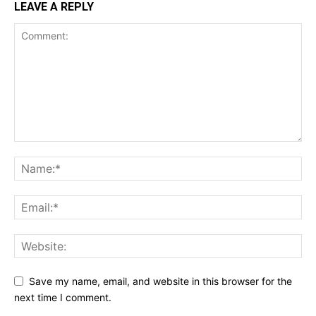
LEAVE A REPLY
Save my name, email, and website in this browser for the
next time I comment.