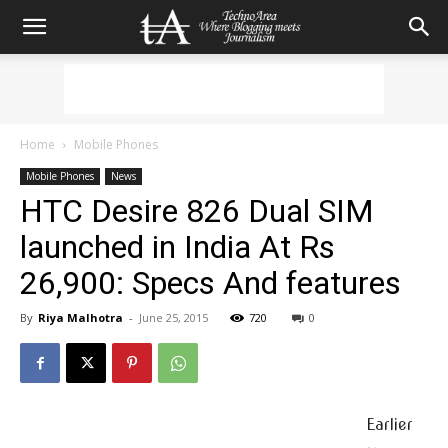
Home
Mobile Phones
Mobile Phones
News
HTC Desire 826 Dual SIM
launched in India At Rs
26,900: Specs And features
By
Riya Malhotra
-
June 25, 2015
720
0
Earlier