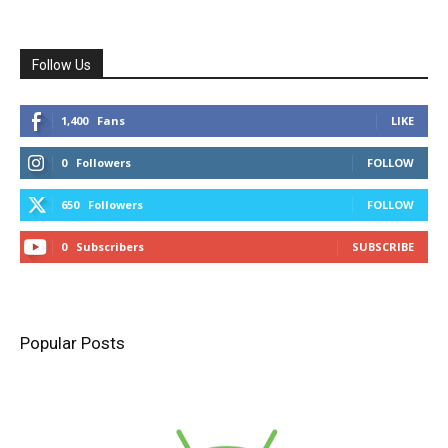
Follow Us
1,400
Fans
LIKE
0
Followers
FOLLOW
650
Followers
FOLLOW
0
Subscribers
SUBSCRIBE
Popular Posts