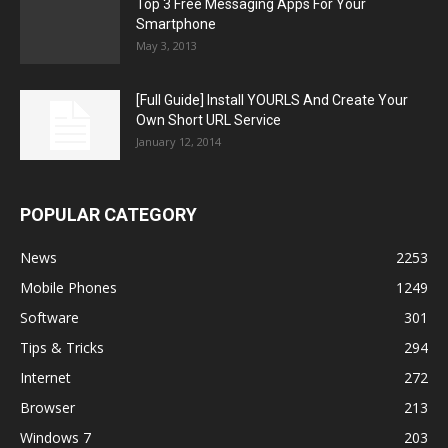
Top 3 Free Messaging Apps For Your
Smartphone
May 3, 2013
[Full Guide] Install YOURLS And Create Your
Own Short URL Service
January 12, 2014
POPULAR CATEGORY
News
2253
Mobile Phones
1249
Software
301
Tips & Tricks
294
Internet
272
Browser
213
Windows 7
203