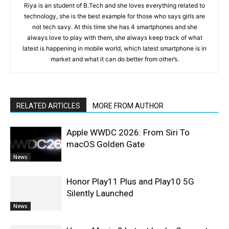
Riya is an student of B.Tech and she loves everything related to
technology, she is the best example for those who says girls are
not tech savy. At this time she has 4 smartphones and she
always love to play with them, she always keep track of what
latest is happening in mobile world, which latest smartphone is in
market and what it can do better from other’s.
RELATED ARTICLES
MORE FROM AUTHOR
Apple WWDC 2026: From Siri To
macOS Golden Gate
News
Honor Play11 Plus and Play10 5G
Silently Launched
News