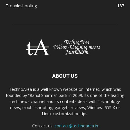
Troubleshooting
187
ABOUT US
TechnoArea is a well-known website on internet, which was
founded by “Rahul Sharma" back in 2009. Its one of the leading
tech news channel and its contents deals with Technology
news, troubleshooting, gadgets reviews, Windows/OS X or
Linux customization tips.
Contact us:
contact@technoarea.in