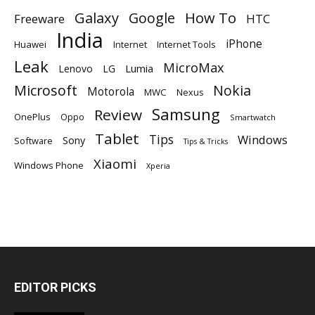
Galaxy
Google
How To
Freeware
HTC
India
iPhone
Huawei
Internet
Internet Tools
Leak
MicroMax
Lumia
Lenovo
LG
Microsoft
Nokia
Motorola
MWC
Nexus
Samsung
Review
OnePlus
Oppo
Smartwatch
Tablet
Tips
Windows
Sony
Software
Tips & Tricks
Xiaomi
Windows Phone
Xperia
EDITOR PICKS