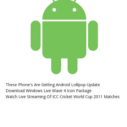
These Phone's Are Getting Android Lollipop Update
Download Windows Live Wave 4 Icon Package
Watch Live Streaming Of ICC Cricket World Cup 2011 Matches