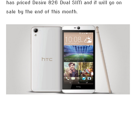
has priced Desire 826 Dual SIM and it will go on
sale by the end of this month.