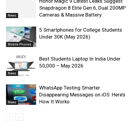
Honor Magic 9 Latest Leaks Suggest
Snapdragon 8 Elite Gen 6, Dual 200MP
Cameras & Massive Battery
News
5 Smartphones for College Students
Under 30K (May 2026)
Mobile Phones
Best Students Laptop In India Under
50,000 – May 2026
News
WhatsApp Testing Smarter
Disappearing Messages on iOS: Here’s
How It Works
News