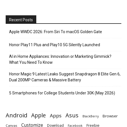
Recent Posts
Apple WWDC 2026: From Siri To macOS Golden Gate
Honor Play11 Plus and Play10 5G Silently Launched
AI in Home Appliances: Innovation or Marketing Gimmick?
What You Need To Know
Honor Magic 9 Latest Leaks Suggest Snapdragon 8 Elite Gen 6,
Dual 200MP Cameras & Massive Battery
5 Smartphones for College Students Under 30K (May 2026)
Android
Apple
Asus
Apps
Browser
BlackBerry
Customize
Download
Freebie
Canvas
Facebook