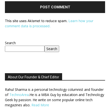
This site uses Akismet to reduce spam.
Learn how your
comment data is processed.
Search
Search
About Our Founder & Chief Editor
Rahul Sharma is a personal technology columnist and founder
of
TechnoArea
.He is a MBA Guy by education and Technology
Geek by passion. He write on some popular online tech
megazines also.
Read More