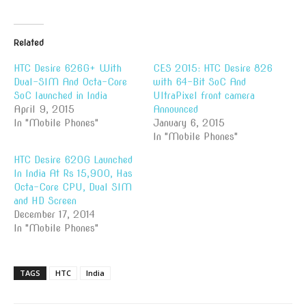
Related
HTC Desire 626G+ With
CES 2015: HTC Desire 826
Dual-SIM And Octa-Core
with 64-Bit SoC And
SoC launched in India
UltraPixel front camera
April 9, 2015
Announced
In "Mobile Phones"
January 6, 2015
In "Mobile Phones"
HTC Desire 620G Launched
In India At Rs 15,900, Has
Octa-Core CPU, Dual SIM
and HD Screen
December 17, 2014
In "Mobile Phones"
TAGS
HTC
India