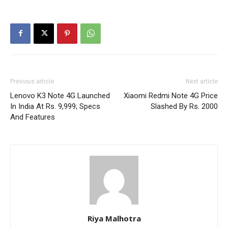
Previous article
Next article
Lenovo K3 Note 4G Launched
Xiaomi Redmi Note 4G Price
In India At Rs. 9,999; Specs
Slashed By Rs. 2000
And Features
Riya Malhotra