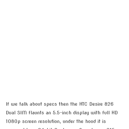
If we talk about specs then the HTC Desire 826
Dual SIM flaunts an 5.5-inch display with full HD
1080p screen resolution, under the hood it is