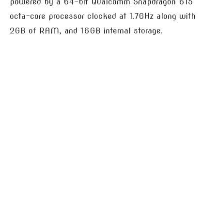
powered by a 64-bit Qualcomm Snapdragon 615
octa-core processor clocked at 1.7GHz along with
2GB of RAM, and 16GB internal storage.