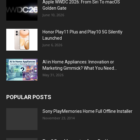
Apple WWDC 2026: From Siri To macOS
Golden Gate
June 10, 2026
Honor Play11 Plus and Play10 5G Silently
Launched
June 6, 2026
AI in Home Appliances: Innovation or
Marketing Gimmick? What You Need...
May 31, 2026
POPULAR POSTS
Sony PlayMemories Home Full Offline Installer
November 23, 2014