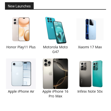
New Launches
Honor Play11 Plus
Motorola Moto
Xiaomi 17 Max
G47
Apple iPhone Air
Apple iPhone 16
Infinix Note 50x
Pro Max