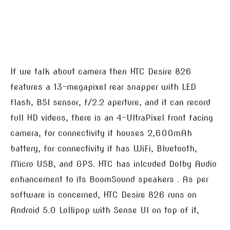
If we talk about camera then HTC Desire 826
features a 13-megapixel rear snapper with LED
flash, BSI sensor, f/2.2 aperture, and it can record
full HD videos, there is an 4-UltraPixel front facing
camera, for connectivity it houses 2,600mAh
battery, for connectivity it has WiFi, Bluetooth,
Micro USB, and GPS. HTC has inlcuded Dolby Audio
enhancement to its BoomSound speakers . As per
software is concerned, HTC Desire 826 runs on
Android 5.0 Lollipop with Sense UI on top of it,