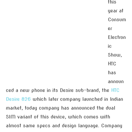
this
year at
Consum
er
Electron
ic
Show,
HTC
has
announ
ced a new phone in its Desire sub-brand, the
HTC
Desire 826
which later company launched in Indian
market, today company has announced the dual
SIM variant of this device, which comes with
almost same specs and design language. Company