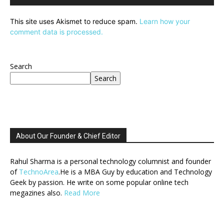
This site uses Akismet to reduce spam.
Learn how your
comment data is processed.
Search
Search
About Our Founder & Chief Editor
Rahul Sharma is a personal technology columnist and founder
of
TechnoArea
.He is a MBA Guy by education and Technology
Geek by passion. He write on some popular online tech
megazines also.
Read More