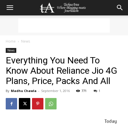
Home
News
News
Everything You Need To
Know About Reliance Jio 4G
Plans, Price, Packs And All
By
Madhu Chawla
-
September 1, 2016
771
1
Today