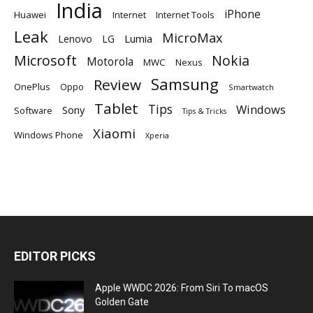
India
iPhone
Huawei
Internet
Internet Tools
Leak
MicroMax
Lumia
Lenovo
LG
Microsoft
Nokia
Motorola
MWC
Nexus
Samsung
Review
OnePlus
Oppo
Smartwatch
Tablet
Tips
Windows
Sony
Software
Tips & Tricks
Xiaomi
Windows Phone
Xperia
EDITOR PICKS
Apple WWDC 2026: From Siri To macOS
Golden Gate