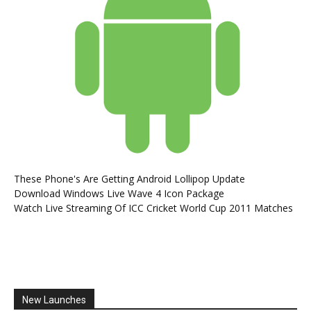
These Phone's Are Getting Android Lollipop Update
Download Windows Live Wave 4 Icon Package
Watch Live Streaming Of ICC Cricket World Cup 2011 Matches
New Launches