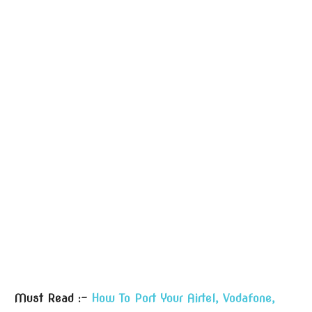
Must Read :-
How To Port Your Airtel, Vodafone,