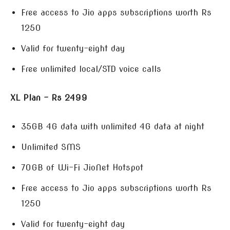
Free access to Jio apps subscriptions worth Rs
1250
Valid for twenty-eight day
Free unlimited local/STD voice calls
XL Plan – Rs 2499
35GB 4G data with unlimited 4G data at night
Unlimited SMS
70GB of Wi-Fi JioNet Hotspot
Free access to Jio apps subscriptions worth Rs
1250
Valid for twenty-eight day