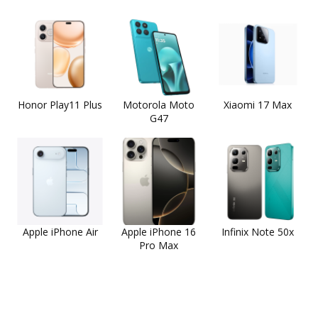
Honor Play11 Plus
Motorola Moto
Xiaomi 17 Max
G47
Apple iPhone Air
Apple iPhone 16
Infinix Note 50x
Pro Max