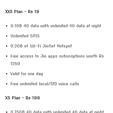
XXS Plan – Rs 19
0.1GB 4G data with unlimited 4G data at night
Unlimited SMS
0.2GB of Wi-Fi JioNet Hotspot
Free access to Jio apps subscriptions worth Rs
1250
Valid for one day
Free unlimited local/STD voice calls
XS Plan – Rs 199
0.75GB 4G data with unlimited 4G data at night