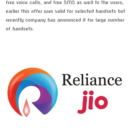
free voice calls, and free SMS as well to the users,
earlier this offer was valid for selected handsets but
recently company has announced it for large number
of handsets.