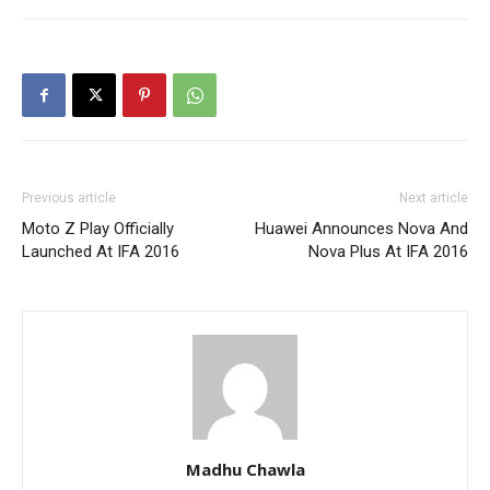
Previous article
Next article
Moto Z Play Officially
Huawei Announces Nova And
Launched At IFA 2016
Nova Plus At IFA 2016
Madhu Chawla