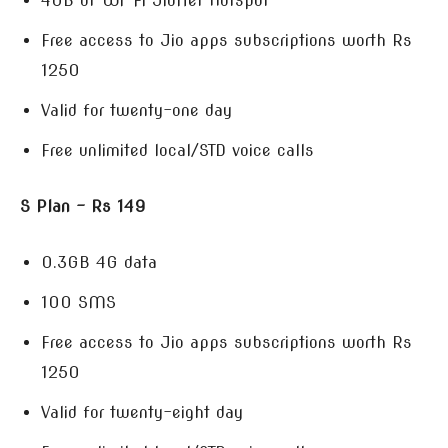
4GB of Wi-Fi JioNet Hotspot
Free access to Jio apps subscriptions worth Rs
1250
Valid for twenty-one day
Free unlimited local/STD voice calls
S Plan – Rs 149
0.3GB 4G data
100 SMS
Free access to Jio apps subscriptions worth Rs
1250
Valid for twenty-eight day