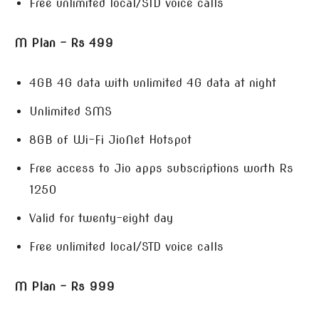
Free unlimited local/STD voice calls
M Plan – Rs 499
4GB 4G data with unlimited 4G data at night
Unlimited SMS
8GB of Wi-Fi JioNet Hotspot
Free access to Jio apps subscriptions worth Rs
1250
Valid for twenty-eight day
Free unlimited local/STD voice calls
M Plan – Rs 999