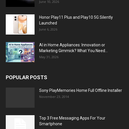
June 10, 2026
Honor Play11 Plus and Play10 5G Silently
Launched
June 6, 2026
AI in Home Appliances: Innovation or
Marketing Gimmick? What You Need...
May 31, 2026
POPULAR POSTS
Sony PlayMemories Home Full Offline Installer
November 23, 2014
Top 3 Free Messaging Apps For Your
Smartphone