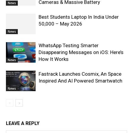
Cameras & Massive Battery
News
Best Students Laptop In India Under
50,000 – May 2026
News
WhatsApp Testing Smarter
Disappearing Messages on iOS: Here’s
How It Works
News
Fastrack Launches Cosmix, An Space
Inspired And AI Powered Smartwatch
News
LEAVE A REPLY