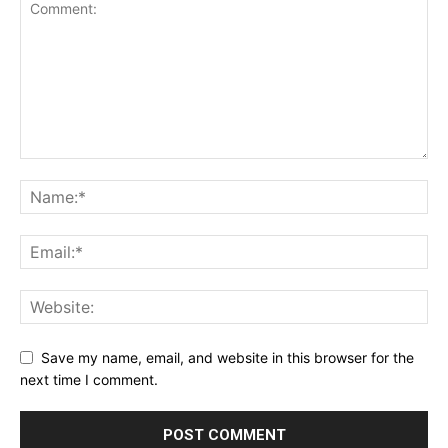
Save my name, email, and website in this browser for the
next time I comment.