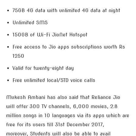
75GB 4G data with unlimited 4G data at night
Unlimited SMS
150GB of Wi-Fi JioNet Hotspot
Free access to Jio apps subscriptions worth Rs
1250
Valid for twenty-eight day
Free unlimited local/STD voice calls
Mukesh Ambani has also said that Reliance Jio
will offer 300 TV channels, 6,000 movies, 2.8
million songs in 10 languages via its apps which are
free for its users till 31st December 2017,
moreover, Students will also be able to avail