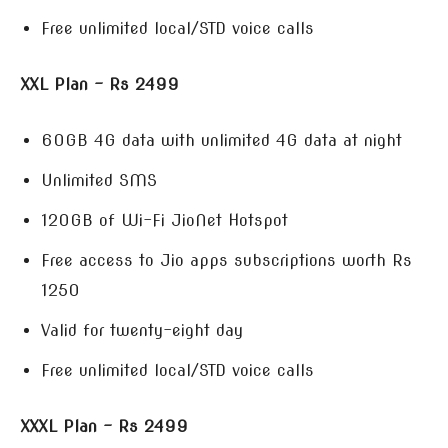
Free unlimited local/STD voice calls
XXL Plan – Rs 2499
60GB 4G data with unlimited 4G data at night
Unlimited SMS
120GB of Wi-Fi JioNet Hotspot
Free access to Jio apps subscriptions worth Rs
1250
Valid for twenty-eight day
Free unlimited local/STD voice calls
XXXL Plan – Rs 2499