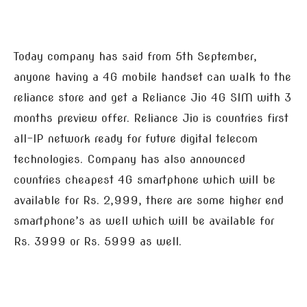
Today company has said from 5th September,
anyone having a 4G mobile handset can walk to the
reliance store and get a Reliance Jio 4G SIM with 3
months preview offer. Reliance Jio is countries first
all-IP network ready for future digital telecom
technologies. Company has also announced
countries cheapest 4G smartphone which will be
available for Rs. 2,999, there are some higher end
smartphone’s as well which will be available for
Rs. 3999 or Rs. 5999 as well.