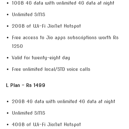
10GB 4G data with unlimited 4G data at night
Unlimited SMS
20GB of Wi-Fi JioNet Hotspot
Free access to Jio apps subscriptions worth Rs
1250
Valid for twenty-eight day
Free unlimited local/STD voice calls
L Plan – Rs 1499
20GB 4G data with unlimited 4G data at night
Unlimited SMS
40GB of Wi-Fi JioNet Hotspot