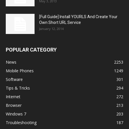
May 3, 2013
[Full Guide] Install YOURLS And Create Your
Own Short URL Service
January 12, 2014
POPULAR CATEGORY
News
2253
Mobile Phones
1249
Software
301
Tips & Tricks
294
Internet
272
Browser
213
Windows 7
203
Troubleshooting
187