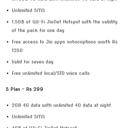
Unlimited SMS
1.5GB of Wi-Fi JioNet Hotspot with the validity
of the pack for one day
Free access to Jio apps subscriptions worth Rs
1250
Valid for seven day
Free unlimited local/STD voice calls
S Plan – Rs 299
2GB 4G data with unlimited 4G data at night
Unlimited SMS