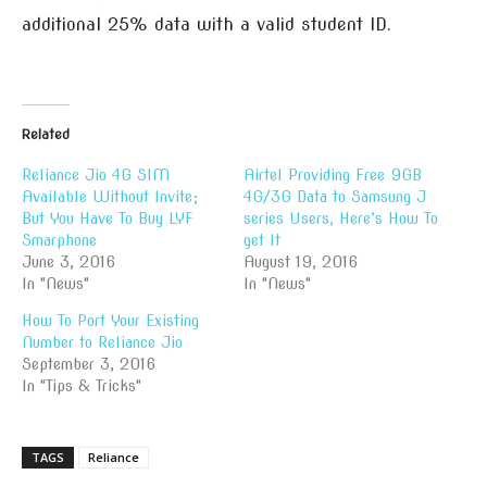
additional 25% data with a valid student ID.
Related
Reliance Jio 4G SIM
Airtel Providing Free 9GB
Available Without Invite;
4G/3G Data to Samsung J
But You Have To Buy LYF
series Users, Here’s How To
Smarphone
get It
June 3, 2016
August 19, 2016
In "News"
In "News"
How To Port Your Existing
Number to Reliance Jio
September 3, 2016
In "Tips & Tricks"
TAGS
Reliance