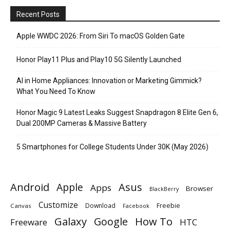
Recent Posts
Apple WWDC 2026: From Siri To macOS Golden Gate
Honor Play11 Plus and Play10 5G Silently Launched
AI in Home Appliances: Innovation or Marketing Gimmick?
What You Need To Know
Honor Magic 9 Latest Leaks Suggest Snapdragon 8 Elite Gen 6,
Dual 200MP Cameras & Massive Battery
5 Smartphones for College Students Under 30K (May 2026)
Android
Apple
Asus
Apps
Browser
BlackBerry
Customize
Download
Freebie
Canvas
Facebook
Galaxy
Google
How To
Freeware
HTC