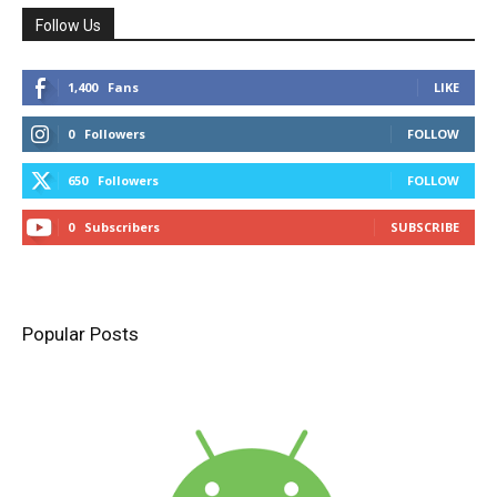
Follow Us
1,400
Fans
LIKE
0
Followers
FOLLOW
650
Followers
FOLLOW
0
Subscribers
SUBSCRIBE
Popular Posts