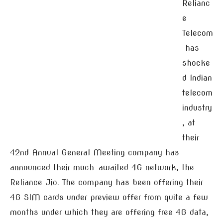
Relianc
e
Telecom
has
shocke
d Indian
telecom
industry
, at
their
42nd Annual General Meeting company has
announced their much-awaited 4G network, the
Reliance Jio. The company has been offering their
4G SIM cards under preview offer from quite a few
months under which they are offering free 4G data,