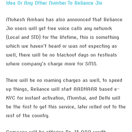
Idea Or Any Other Number To Reliance Jio
Mukesh Ambani has also announced that Reliance
Jio users will get free voice calls any network
(Local and STD) for the lifetime, this is something
which we haven’t heard or was not expecting as
well, there will be no blackout days on festivals
where company’s charge more for SMS.
There will be no roaming charges as well, to speed
up things, Reliance will start AADHAAR based e-
KYC for instant activation, Mumbai, and Delhi will
be the first to get this service, later rolled out to the
rest of the country.