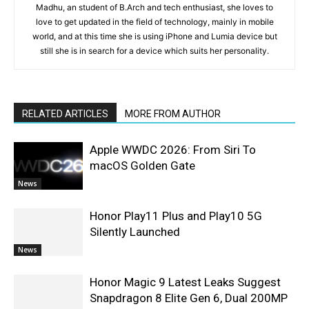
Madhu, an student of B.Arch and tech enthusiast, she loves to
love to get updated in the field of technology, mainly in mobile
world, and at this time she is using iPhone and Lumia device but
still she is in search for a device which suits her personality.
RELATED ARTICLES
MORE FROM AUTHOR
Apple WWDC 2026: From Siri To
macOS Golden Gate
News
Honor Play11 Plus and Play10 5G
Silently Launched
News
Honor Magic 9 Latest Leaks Suggest
Snapdragon 8 Elite Gen 6, Dual 200MP