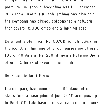
Company will be offering Rs. 15,000 worth
premium Jio Apps subscription free till December
2017 for all users. Mukesh Ambani has also said
the company has already established a network
that covers 18,000 cities and 2 lakh villages.
Data tariffs start from Rs. 50/GB, which lowest in
the world, at this time other companies are offering
1GB of 4G data at Rs. 250, it means Reliance Jio is
offering 5 times cheaper in the country.
Reliance Jio Tariff Plans :-
The company has announced tariff plans which
starts from a base price of just Rs 19 and goes up
to Rs 4999. Lets have a look at each one of them: