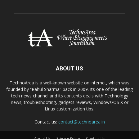
ABOUT US
TechnoArea is a well-known website on internet, which was
founded by “Rahul Sharma" back in 2009. Its one of the leading
tech news channel and its contents deals with Technology
news, troubleshooting, gadgets reviews, Windows/OS X or
Linux customization tips.
Contact us:
contact@technoarea.in
About Us
Privacy Policy
Contact Us