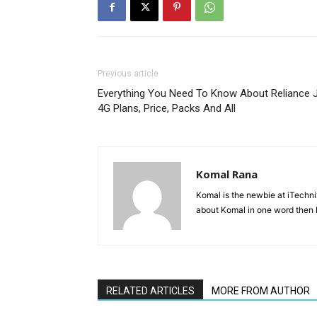
Previous article
Everything You Need To Know About Reliance J
4G Plans, Price, Packs And All
Komal Rana
Komal is the newbie at iTechn
about Komal in one word then F
RELATED ARTICLES
MORE FROM AUTHOR