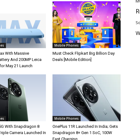
M
R
So
W
nes
Mobile Phones
ax With Massive
Must Check Flipkart Big Billion Day
ttery And 200MP Leica
Deals [Mobile Edition]
for May 21 Launch
nes
Mobile Phones
5G With Snapdragon 8
OnePlus 11R Launched In India; Gets
Triple Camera Launched In
Snapdragon 8+ Gen 1 SoC, 100W
Fast Charging