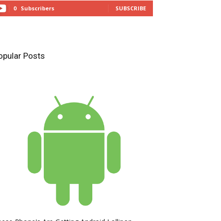
0
Subscribers
SUBSCRIBE
opular Posts