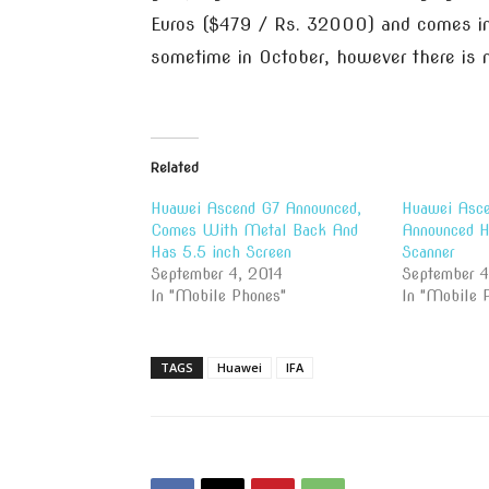
Euros ($479 / Rs. 32000) and comes in 
sometime in October, however there is n
Related
Huawei Ascend G7 Announced,
Huawei Asc
Comes With Metal Back And
Announced Ha
Has 5.5 inch Screen
Scanner
September 4, 2014
September 4
In "Mobile Phones"
In "Mobile 
TAGS
Huawei
IFA