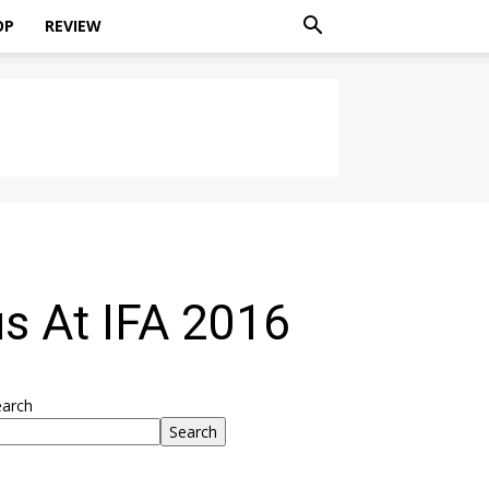
OP
REVIEW
s At IFA 2016
earch
Search