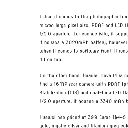
When it comes to the photographic fron
micron large pixel size, PDAF and LED 
f/2.0 aperture. For connectivity, it sup
it houses a 3020mAh battery, however t
when it comes to software front, it r
4.1 on top.
On the other hand, Huawei Nova Plus co
find a 16MP rear camera with PDAF (ph
Stabilization (OIS) and dual-tone LED fl
f/2.0 aperture, it houses a 3340 mAh b
Huawei has priced at 399 Euros ($445 /
gold, mystic silver and titanium grey co