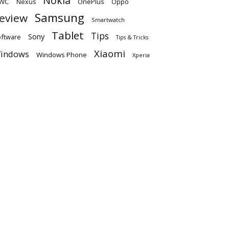
Nokia
WC
OnePlus
Oppo
Nexus
Samsung
eview
Smartwatch
Tablet
Tips
Sony
ftware
Tips & Tricks
Xiaomi
indows
Windows Phone
Xperia