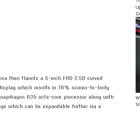
Th
U
D
va then flaunts a 5-inch FHD 2.5D curved
 display which results in 76% screen-to-body
 Snapdragon 625 octa-core processor along with
Wo
Sm
ge which can be expandable further via a