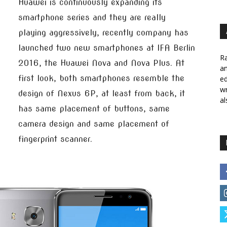
Huawei is continuously expanding its
smartphone series and they are really
playing aggressively, recently company has
launched two new smartphones at IFA Berlin
Ra
2016, the Huawei Nova and Nova Plus. At
a
first look, both smartphones resemble the
ed
wr
design of Nexus 6P, at least from back, it
al
has same placement of buttons, same
camera design and same placement of
fingerprint scanner.