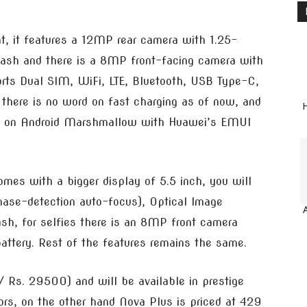
t, it features a 12MP rear camera with 1.25-
flash and there is a 8MP front-facing camera with
ports Dual SIM, WiFi, LTE, Bluetooth, USB Type-C,
here is no word on fast charging as of now, and
H
uns on Android Marshmallow with Huawei’s EMUI
mes with a bigger display of 5.5 inch, you will
ase-detection auto-focus), Optical Image
ash, for selfies there is an 8MP front camera
attery. Rest of the features remains the same.
 Rs. 29500) and will be available in prestige
lors, on the other hand Nova Plus is priced at 429