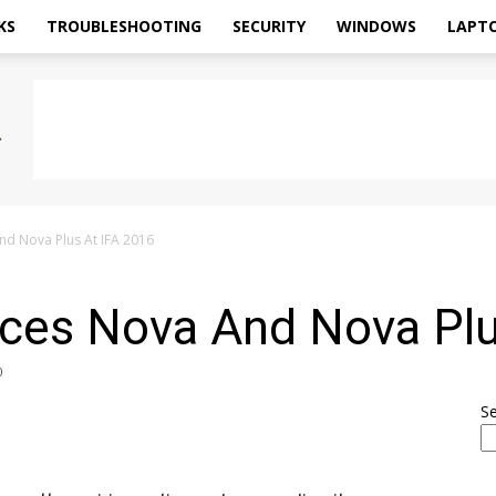
KS
TROUBLESHOOTING
SECURITY
WINDOWS
LAPT
d Nova Plus At IFA 2016
es Nova And Nova Plu
0
S