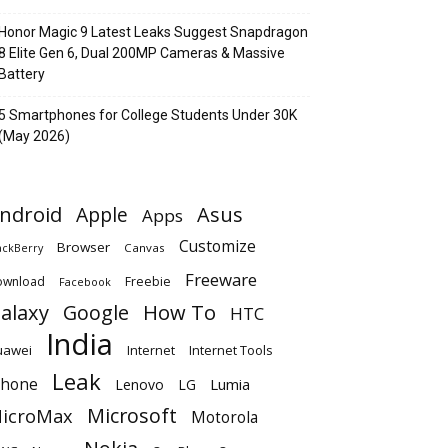
Honor Magic 9 Latest Leaks Suggest Snapdragon
8 Elite Gen 6, Dual 200MP Cameras & Massive
Battery
5 Smartphones for College Students Under 30K
(May 2026)
ndroid
Apple
Asus
Apps
Customize
Browser
Canvas
ackBerry
Freeware
ownload
Freebie
Facebook
alaxy
Google
How To
HTC
India
uawei
Internet
Internet Tools
Leak
Phone
Lumia
Lenovo
LG
Microsoft
icroMax
Motorola