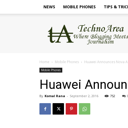
NEWS
MOBILE PHONES
TIPS & TRIC
TechnoArea
Home
Mobile Phones
Huawei Announces Nova An
Mobile Phones
Huawei Announc
By
Komal Rana
-
September 2, 2016
752