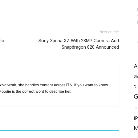
Next article
io
Sony Xperia XZ With 23MP Camera And
Snapdragon 820 Announced
A
Bl
ixNetwork, she handles content across iTN, if you want to know
D
oodie is the correct word to describe her.
G
H
i
M