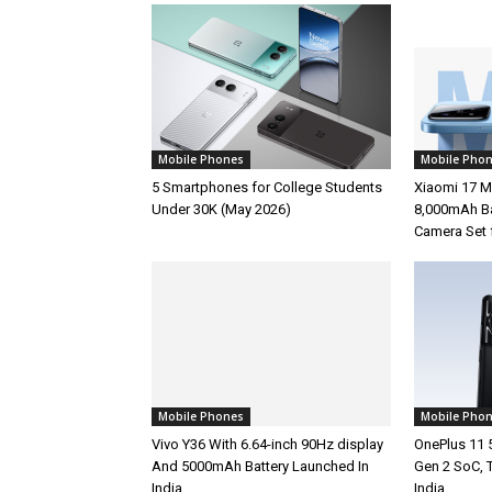
Mobile Phones
Mobile Pho
5 Smartphones for College Students
Xiaomi 17 M
Under 30K (May 2026)
8,000mAh Ba
Camera Set 
Mobile Phones
Mobile Pho
Vivo Y36 With 6.64-inch 90Hz display
OnePlus 11 
And 5000mAh Battery Launched In
Gen 2 SoC, 
India
India