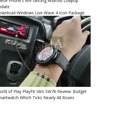
ese Phone's Are Getting Android Lollipop
pdate
ownload Windows Live Wave 4 Icon Package
rld of Play PlayFit Slim SW76 Review: Budget
artwatch Which Ticks Nearly All Boxes