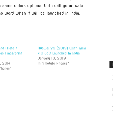
same colors options. both will go on sale
o word when it will be launched in India.
end Mate 7
Huawei Y9 (2019) With Kirin
s Fingerprint
710 SoC Launched In India
January 10, 2019
, 2014
In "Mobile Phones"
Phones"