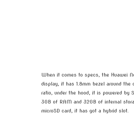
When it comes to specs, the Huawei No
display, it has 1.8mm bezel around the
ratio, under the hood, it is powered by
3GB of RAM and 32GB of internal stora
microSD card, it has got a hybrid slot.