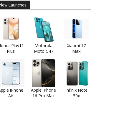
New Launches
onor Play11
Motorola
Xiaomi 17
Plus
Moto G47
Max
Apple iPhone
Apple iPhone
Infinix Note
Air
16 Pro Max
50x