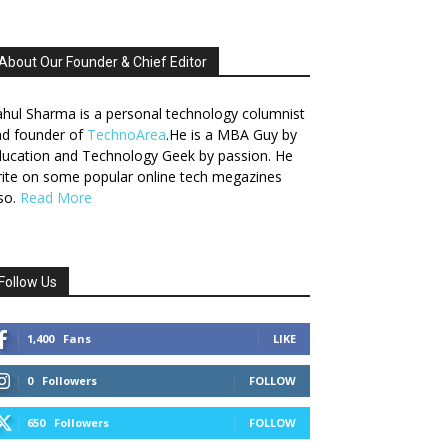
About Our Founder & Chief Editor
hul Sharma is a personal technology columnist
nd founder of
TechnoArea
.He is a MBA Guy by
ucation and Technology Geek by passion. He
ite on some popular online tech megazines
so.
Read More
Follow Us
1,400
Fans
LIKE
0
Followers
FOLLOW
650
Followers
FOLLOW