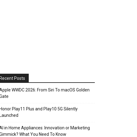
Recent Posts
Apple WWDC 2026: From Siri To macOS Golden
Gate
Honor Play11 Plus and Play10 5G Silently
Launched
AI in Home Appliances: Innovation or Marketing
Gimmick? What You Need To Know