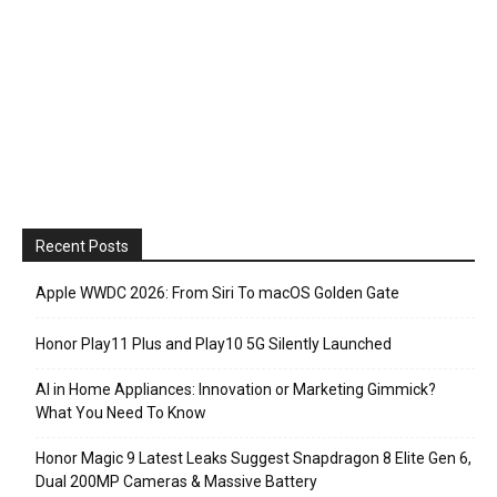
Recent Posts
Apple WWDC 2026: From Siri To macOS Golden Gate
Honor Play11 Plus and Play10 5G Silently Launched
AI in Home Appliances: Innovation or Marketing Gimmick?
What You Need To Know
Honor Magic 9 Latest Leaks Suggest Snapdragon 8 Elite Gen 6,
Dual 200MP Cameras & Massive Battery