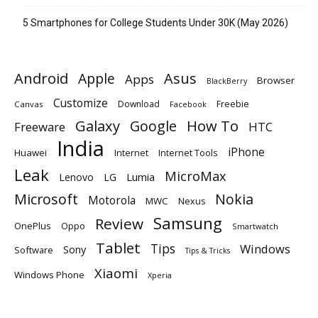
5 Smartphones for College Students Under 30K (May 2026)
Android
Apple
Asus
Apps
Browser
BlackBerry
Customize
Download
Freebie
Canvas
Facebook
Galaxy
Google
How To
Freeware
HTC
India
iPhone
Huawei
Internet
Internet Tools
Leak
MicroMax
Lumia
Lenovo
LG
Microsoft
Nokia
Motorola
MWC
Nexus
Samsung
Review
OnePlus
Oppo
Smartwatch
Tablet
Tips
Windows
Sony
Software
Tips & Tricks
Xiaomi
Windows Phone
Xperia