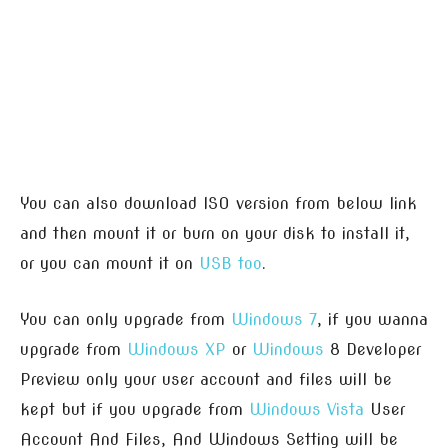
You can also download ISO version from below link
and then mount it or burn on your disk to install it,
or you can mount it on
USB too
.
You can only upgrade from
Windows 7
, if you wanna
upgrade from
Windows XP
or
Windows
8 Developer
Preview only your user account and files will be
kept but if you upgrade from
Windows Vista
User
Account And Files, And Windows Setting will be