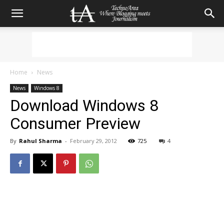
Home
News
News
Windows 8
Download Windows 8
Consumer Preview
By
Rahul Sharma
-
February 29, 2012
725
4