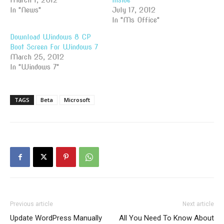
March 1, 2012
Inside
In "News"
July 17, 2012
In "Ms Office"
Download Windows 8 CP
Boot Screen For Windows 7
March 25, 2012
In "Windows 7"
TAGS
Beta
Microsoft
Previous article
Next article
Update WordPress Manually
All You Need To Know About