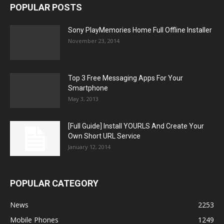
POPULAR POSTS
Sony PlayMemories Home Full Offline Installer
November 23, 2014
Top 3 Free Messaging Apps For Your
Smartphone
May 3, 2013
[Full Guide] Install YOURLS And Create Your
Own Short URL Service
January 12, 2014
POPULAR CATEGORY
News
2253
Mobile Phones
1249