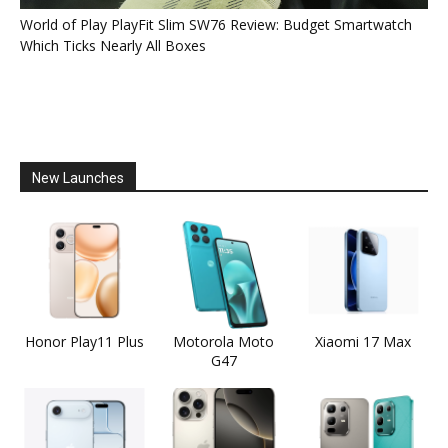
World of Play PlayFit Slim SW76 Review: Budget Smartwatch
Which Ticks Nearly All Boxes
New Launches
Honor Play11 Plus
Motorola Moto
Xiaomi 17 Max
G47