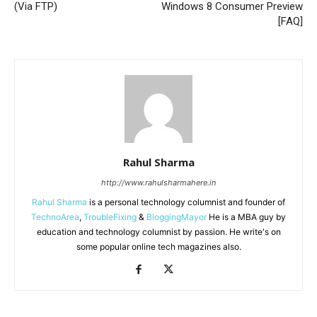
(Via FTP)
Windows 8 Consumer Preview
[FAQ]
Rahul Sharma
http://www.rahulsharmahere.in
Rahul Sharma
is a personal technology columnist and founder of
TechnoArea
,
TroubleFixing
&
BloggingMayor
He is a MBA guy by
education and technology columnist by passion. He write's on
some popular online tech magazines also.