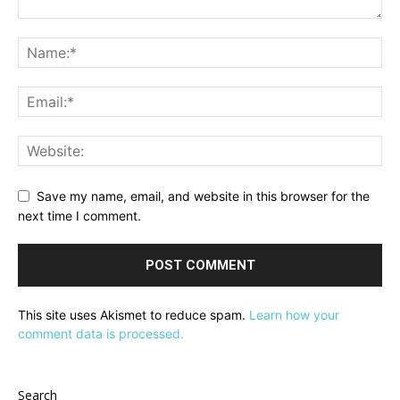
Save my name, email, and website in this browser for the
next time I comment.
This site uses Akismet to reduce spam.
Learn how your
comment data is processed.
Search