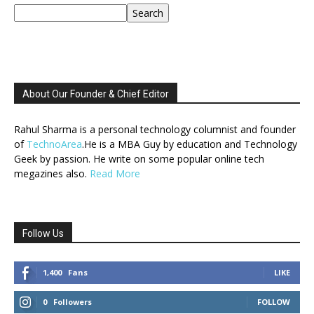
Search
About Our Founder & Chief Editor
Rahul Sharma is a personal technology columnist and founder
of
TechnoArea
.He is a MBA Guy by education and Technology
Geek by passion. He write on some popular online tech
megazines also.
Read More
Follow Us
1,400
Fans
LIKE
0
Followers
FOLLOW