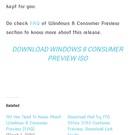
kept for you.
Do check
FAQ
of Windows 8 Consumer Preview
section to know more about this release.
DOWNLOAD WINDOWS 8 CONSUMER
PREVIEW ISO
Related
All You Need To Know About
Download And Try MS
Windows 8 Consumer
Office 2013 Customer
Preview [FAQ]
Preview, Download Link