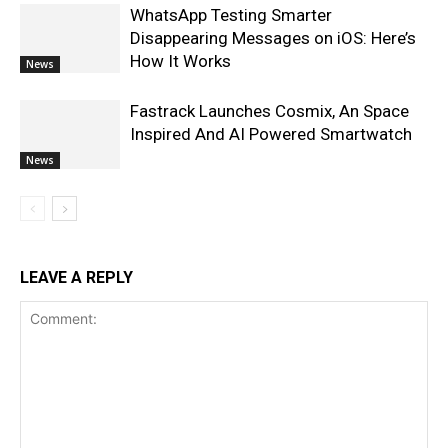
WhatsApp Testing Smarter
Disappearing Messages on iOS: Here’s
How It Works
News
Fastrack Launches Cosmix, An Space
Inspired And AI Powered Smartwatch
News
LEAVE A REPLY