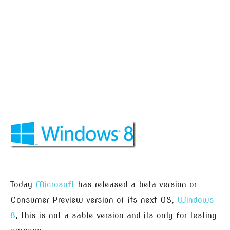
Today
Microsoft
has released a beta version or
Consumer Preview version of its next OS,
Windows
8
, this is not a sable version and its only for testing