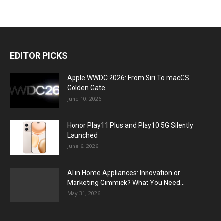
EDITOR PICKS
Apple WWDC 2026: From Siri To macOS
Golden Gate
June 10, 2026
Honor Play11 Plus and Play10 5G Silently
Launched
June 6, 2026
AI in Home Appliances: Innovation or
Marketing Gimmick? What You Need...
May 31, 2026