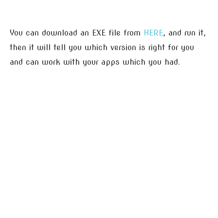
You can download an EXE file from
HERE
, and run it,
then it will tell you which version is right for you
and can work with your apps which you had.