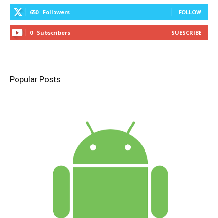
650
Followers
FOLLOW
0
Subscribers
SUBSCRIBE
Popular Posts