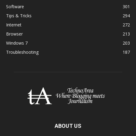
Software
301
Tips & Tricks
294
Internet
272
Browser
213
Windows 7
203
Troubleshooting
187
ABOUT US