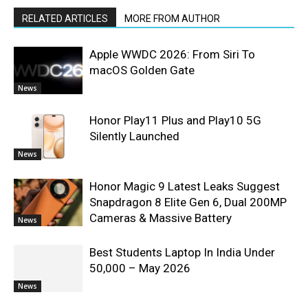
RELATED ARTICLES
MORE FROM AUTHOR
Apple WWDC 2026: From Siri To
macOS Golden Gate
News
Honor Play11 Plus and Play10 5G
Silently Launched
News
Honor Magic 9 Latest Leaks Suggest
Snapdragon 8 Elite Gen 6, Dual 200MP
Cameras & Massive Battery
News
Best Students Laptop In India Under
50,000 – May 2026
News