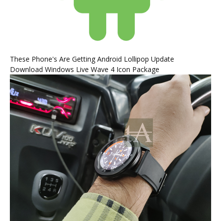
These Phone's Are Getting Android Lollipop Update
Download Windows Live Wave 4 Icon Package