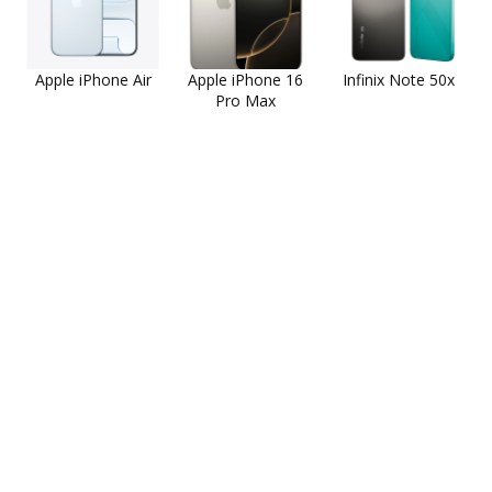
Apple iPhone Air
Apple iPhone 16
Infinix Note 50x
Pro Max